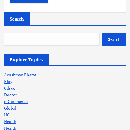
Search
Search
Explore Topics
Ayushman Bharat
Blog
Cdsco
Doctor
e-Commerce
Global
HC
Health
Health