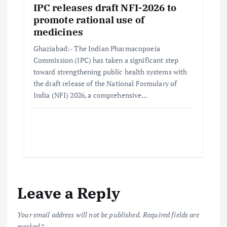
IPC releases draft NFI-2026 to
promote rational use of
medicines
Ghaziabad:- The Indian Pharmacopoeia
Commission (IPC) has taken a significant step
toward strengthening public health systems with
the draft release of the National Formulary of
India (NFI) 2026, a comprehensive…
Leave a Reply
Your email address will not be published.
Required fields are
marked
*