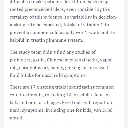
difficult to make patients desist from such deep-
rooted preconceived ideas, even considering the
certainty of this evidence, so variability in decision-
making is to be expected, Intake of vitamin C to
prevent a common cold usually won’t work and its
helpful in treating immune system.
The study team didn’t find any studies of
probiotics, garlic, Chinese medicinal herbs, vapor
rub, eucalyptus oil, honey, ginseng or increased
fluid intake for nasal cold symptoms.
There are 17 ongoing trials investigating common
cold treatments, including 12 for adults, four for
kids and one for all ages. Five trials will report on
nasal symptoms, including one for kids, van Driel
noted.