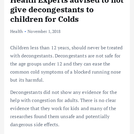
give decongestants to
children for Colds
Health
November 1, 2018
Children less than 12 years, should never be treated
with decongestants. Decongestants are not safe for
the age groups under 12 and they can ease the
common cold symptoms of a blocked running nose
but its harmful.
Decongestants did not show any evidence for the
help with congestion for adults. There is no clear
evidence that they work for kids and many of the
researches found them unsafe and potentially
dangerous side effects.