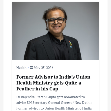
i
g
a
t
i
o
Health
May 25, 2026
Former Advisor to India’s Union
n
Health Ministry gets Quite a
Feather in his Cap
Dr Rajendra Pratap Gupta gets nominated to
advise UN Secretary General Geneva/ New Delhi:
Former advisor to Union Health Minister of India