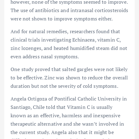
however, none of the symptoms seemed to improve.
The use of antibiotics and intranasal corticosteroids
were not shown to improve symptoms either.
And for natural remedies, researchers found that
clinical trials investigating Echinacea, vitamin C,
zinc lozenges, and heated humidified steam did not
even address nasal symptoms.
One study proved that salted gargles were not likely
to be effective. Zinc was shown to reduce the overall
duration but not the severity of cold symptoms.
Angela Ortigoza of Pontifical Catholic University in
Santiago, Chile told that Vitamin C is usually
known as an effective, harmless and inexpensive
therapeutic alternative and she wasn’t involved in
the current study. Angela also that it might be