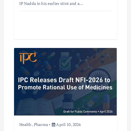
JP Nadda in his earlier stint and a…
Health
,
Pharma
April 10, 2026