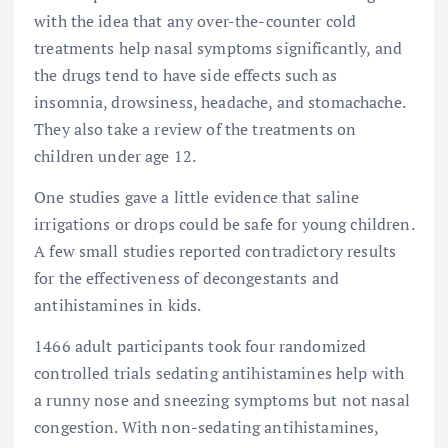
with the idea that any over-the-counter cold
treatments help nasal symptoms significantly, and
the drugs tend to have side effects such as
insomnia, drowsiness, headache, and stomachache.
They also take a review of the treatments on
children under age 12.
One studies gave a little evidence that saline
irrigations or drops could be safe for young children.
A few small studies reported contradictory results
for the effectiveness of decongestants and
antihistamines in kids.
1466 adult participants took four randomized
controlled trials sedating antihistamines help with
a runny nose and sneezing symptoms but not nasal
congestion. With non-sedating antihistamines,