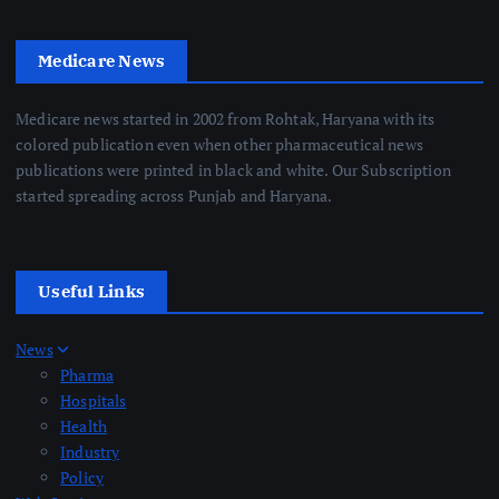
Medicare News
Medicare news started in 2002 from Rohtak, Haryana with its
colored publication even when other pharmaceutical news
publications were printed in black and white. Our Subscription
started spreading across Punjab and Haryana.
Useful Links
News
Pharma
Hospitals
Health
Industry
Policy