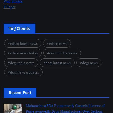
Web Stories
E Paper
Tag Clouds
cdsco latest news
cdsco news
cdsco news today
current dcgi news
dcgi india news
dcgi latest news
dcgi news
dcgi news updates
Recent Post
Maharashtra FDA Permanently Cancels Licence of
Pune Ayurvedic Drug Manufacturer Over Serious