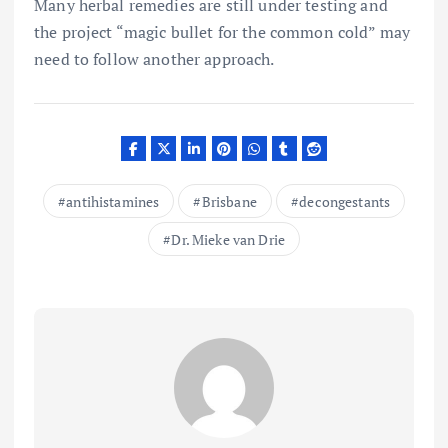
Many herbal remedies are still under testing and
the project “magic bullet for the common cold” may
need to follow another approach.
antihistamines
Brisbane
decongestants
Dr. Mieke van Drie