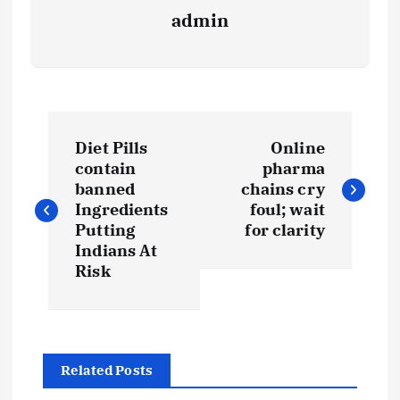
admin
P
Diet Pills
Online
o
contain
pharma
banned
chains cry
s
Ingredients
foul; wait
Putting
for clarity
t
Indians At
Risk
n
a
Related Posts
v