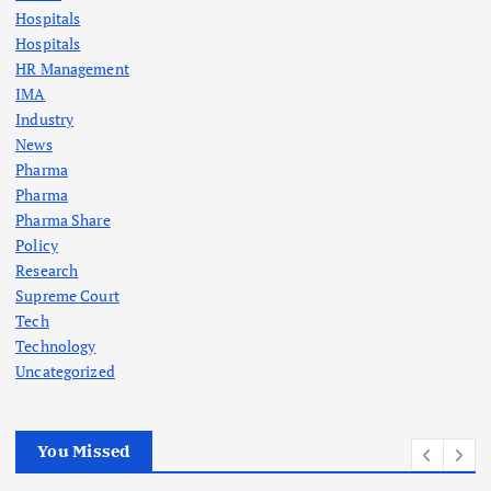
Hospitals
Hospitals
HR Management
IMA
Industry
News
Pharma
Pharma
Pharma Share
Policy
Research
Supreme Court
Tech
Technology
Uncategorized
You Missed