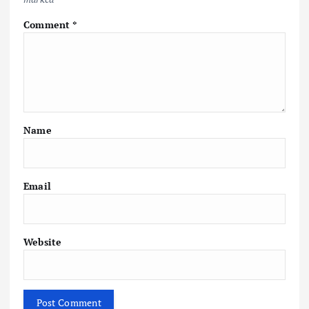
Comment
*
Name
Email
Website