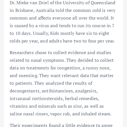
Dr. Mieke van Driel of the University of Queensland
in Brisbane, Australia told the common cold is very
common and affects everyone all over the world. It
is caused by a virus and tends to run its course in 7
to 10 days. Usually, Kids mostly have six to eight
colds per year, and adults have two to four per year.
Researchers chose to collect evidence and studies
related to nasal symptoms. They decided to collect
data on treatments for congestion, a runny nose,
and sneezing. They want relevant data that matter
to patients. They analyzed the results of
decongestants, antihistamines, analgesics,
intranasal corticosteroids, herbal remedies,
vitamins and minerals such as zinc, as well as
saline nasal rinses, vapor rub, and inhaled steam.
Their experiments found a little evidence to agree