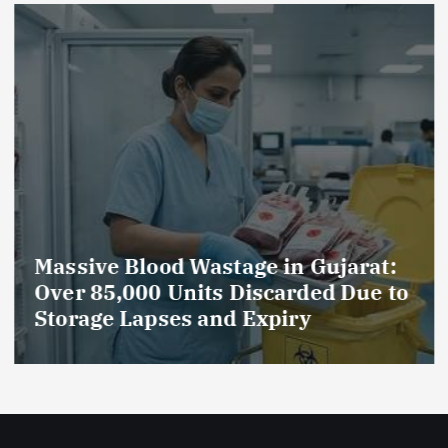
Massive Blood Wastage in Gujarat:
Over 85,000 Units Discarded Due to
Storage Lapses and Expiry