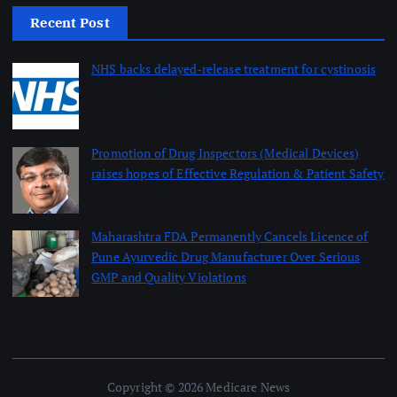
Recent Post
NHS backs delayed‑release treatment for cystinosis
August 7, 2026
Promotion of Drug Inspectors (Medical Devices)
raises hopes of Effective Regulation & Patient Safety
August 7, 2026
Maharashtra FDA Permanently Cancels Licence of
Pune Ayurvedic Drug Manufacturer Over Serious
GMP and Quality Violations
August 7, 2026
Copyright © 2026 Medicare News