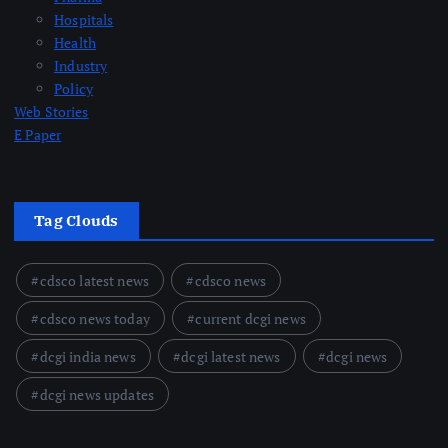
Hospitals
Health
Industry
Policy
Web Stories
E Paper
Tag Clouds
cdsco latest news
cdsco news
cdsco news today
current dcgi news
dcgi india news
dcgi latest news
dcgi news
dcgi news updates