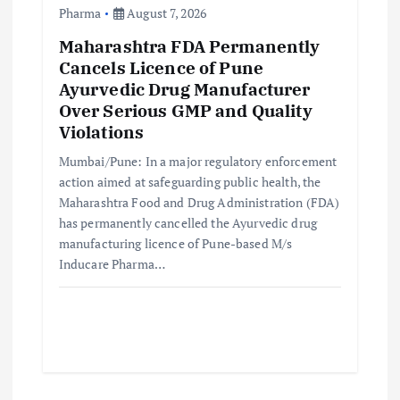
Pharma
August 7, 2026
Maharashtra FDA Permanently
Cancels Licence of Pune
Ayurvedic Drug Manufacturer
Over Serious GMP and Quality
Violations
Mumbai/Pune: In a major regulatory enforcement
action aimed at safeguarding public health, the
Maharashtra Food and Drug Administration (FDA)
has permanently cancelled the Ayurvedic drug
manufacturing licence of Pune-based M/s
Inducare Pharma…