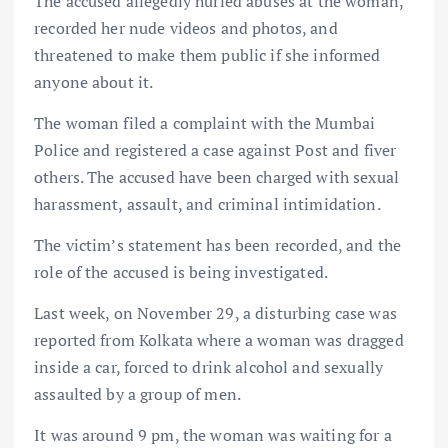
The accused allegedly hurled abuses at the woman,
recorded her nude videos and photos, and
threatened to make them public if she informed
anyone about it.
The woman filed a complaint with the Mumbai
Police and registered a case against Post and fiver
others. The accused have been charged with sexual
harassment, assault, and criminal intimidation.
The victim’s statement has been recorded, and the
role of the accused is being investigated.
Last week, on November 29, a disturbing case was
reported from Kolkata where a woman was dragged
inside a car, forced to drink alcohol and sexually
assaulted by a group of men.
It was around 9 pm, the woman was waiting for a