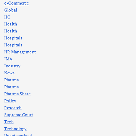
e-Commerce
Global
HC
Health
Health
Hospitals
Hospitals
HR Management
IMA
Industry
News
Pharma
Pharma
Pharma Share
Policy
Research
Supreme Court
Tech
Technology
Uncategorized