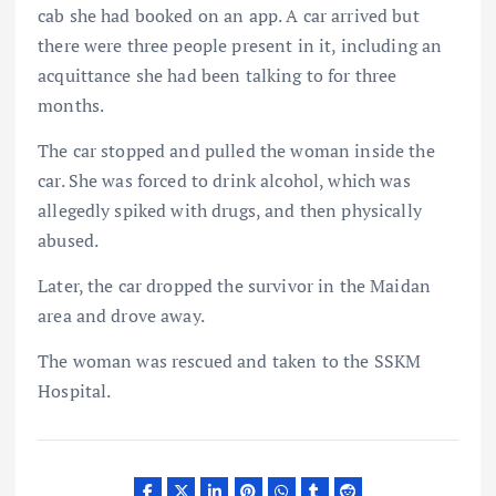
cab she had booked on an app. A car arrived but
there were three people present in it, including an
acquittance she had been talking to for three
months.
The car stopped and pulled the woman inside the
car. She was forced to drink alcohol, which was
allegedly spiked with drugs, and then physically
abused.
Later, the car dropped the survivor in the Maidan
area and drove away.
The woman was rescued and taken to the SSKM
Hospital.