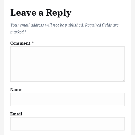
Leave a Reply
Your email address will not be published.
Required fields are
marked
*
Comment
*
Name
Email