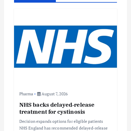
i
g
a
t
i
o
n
Pharma
August 7, 2026
NHS backs delayed‑release
treatment for cystinosis
Decision expands options for eligible patients
NHS England has recommended delayed‑release