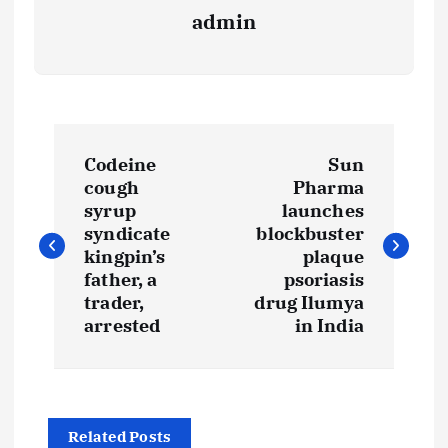
admin
P
Codeine
Sun
o
cough
Pharma
syrup
launches
s
syndicate
blockbuster
kingpin’s
plaque
t
father, a
psoriasis
trader,
drug Ilumya
arrested
in India
n
a
v
Related Posts