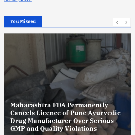
You Missed
Maharashtra FDA Permanently
Cancels Licence of Pune Ayurvedic
Drug Manufacturer Over Serious
GMP and Quality Violations