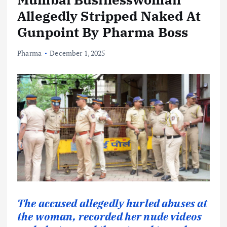
Allegedly Stripped Naked At
Gunpoint By Pharma Boss
Pharma
December 1, 2025
The accused allegedly hurled abuses at
the woman, recorded her nude videos