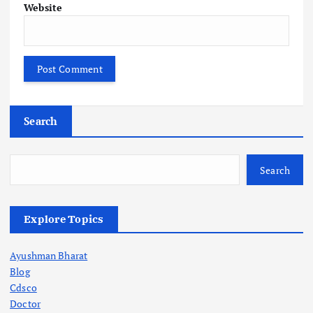
Website
Search
Search
Explore Topics
Ayushman Bharat
Blog
Cdsco
Doctor