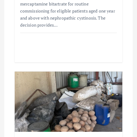
mercaptamine bitartrate for routine
commissioning for eligible patients aged one year
and above with nephropathic cystinosis. The
decision provides…