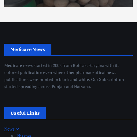
Medicare News
Medicare news started in 2002 from Rohtak, Haryana with its
colored publication even when other pharmaceutical news
publications were printed in black and white. Our Subscription
started spreading across Punjab and Haryana.
Useful Links
News
Pharma