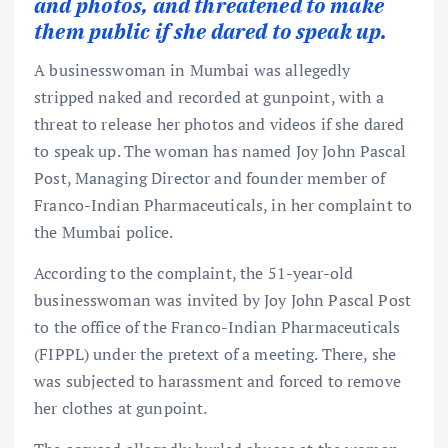
and photos, and threatened to make
them public if she dared to speak up.
A businesswoman in Mumbai was allegedly
stripped naked and recorded at gunpoint, with a
threat to release her photos and videos if she dared
to speak up. The woman has named Joy John Pascal
Post, Managing Director and founder member of
Franco-Indian Pharmaceuticals, in her complaint to
the Mumbai police.
According to the complaint, the 51-year-old
businesswoman was invited by Joy John Pascal Post
to the office of the Franco-Indian Pharmaceuticals
(FIPPL) under the pretext of a meeting. There, she
was subjected to harassment and forced to remove
her clothes at gunpoint.