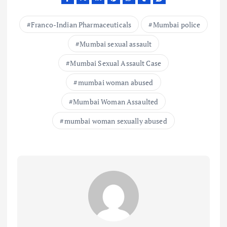
Franco-Indian Pharmaceuticals
Mumbai police
Mumbai sexual assault
Mumbai Sexual Assault Case
mumbai woman abused
Mumbai Woman Assaulted
mumbai woman sexually abused