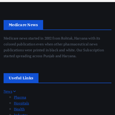
Medicare News
Medicare news started in 2002 from Rohtak, Haryana with its
colored publication even when other pharmaceutical news
publications were printed in black and white. Our Subscription
started spreading across Punjab and Haryana.
Useful Links
News
Pharma
Hospitals
Health
Industry