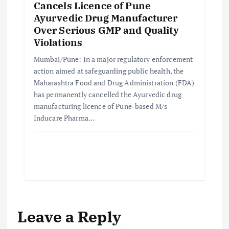
Cancels Licence of Pune
Ayurvedic Drug Manufacturer
Over Serious GMP and Quality
Violations
Mumbai/Pune: In a major regulatory enforcement
action aimed at safeguarding public health, the
Maharashtra Food and Drug Administration (FDA)
has permanently cancelled the Ayurvedic drug
manufacturing licence of Pune-based M/s
Inducare Pharma…
Leave a Reply