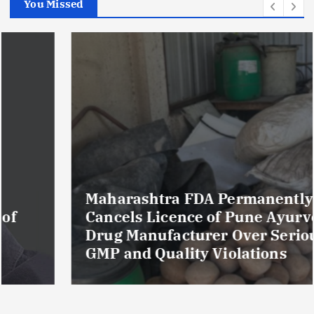
You Missed
Maharashtra FDA Permanently
Cancels Licence of Pune Ayurvedic
Drug Manufacturer Over Serious
GMP and Quality Violations