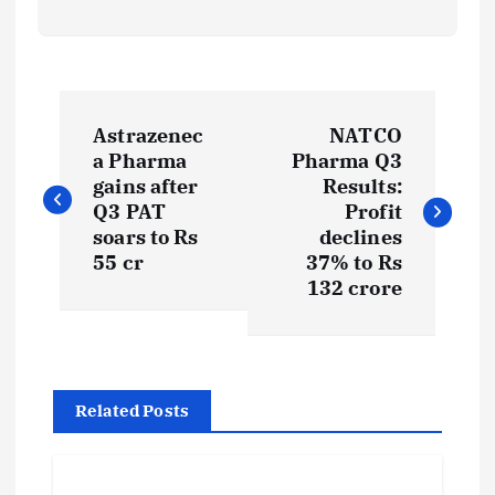
P
Astrazenec
NATCO
o
a Pharma
Pharma Q3
gains after
Results:
s
Q3 PAT
Profit
soars to Rs
declines
t
55 cr
37% to Rs
132 crore
n
a
Related Posts
v
i