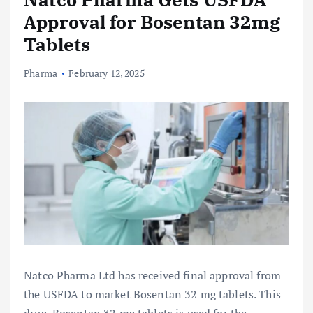
Approval for Bosentan 32mg
Tablets
Pharma
February 12, 2025
Natco Pharma Ltd has received final approval from
the USFDA to market Bosentan 32 mg tablets. This