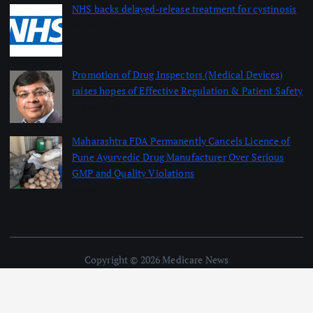
NHS backs delayed‑release treatment for cystinosis
August 7, 2026
Promotion of Drug Inspectors (Medical Devices)
raises hopes of Effective Regulation & Patient Safety
August 7, 2026
Maharashtra FDA Permanently Cancels Licence of
Pune Ayurvedic Drug Manufacturer Over Serious
GMP and Quality Violations
August 7, 2026
Copyright © 2026 Medicare News