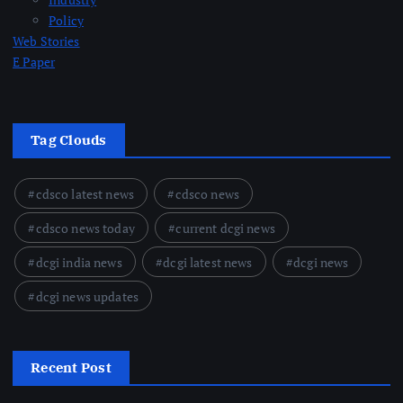
Policy
Web Stories
E Paper
Tag Clouds
cdsco latest news
cdsco news
cdsco news today
current dcgi news
dcgi india news
dcgi latest news
dcgi news
dcgi news updates
Recent Post