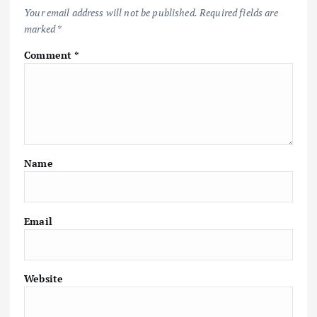
Your email address will not be published.
Required fields are
marked
*
Comment
*
Name
Email
Website