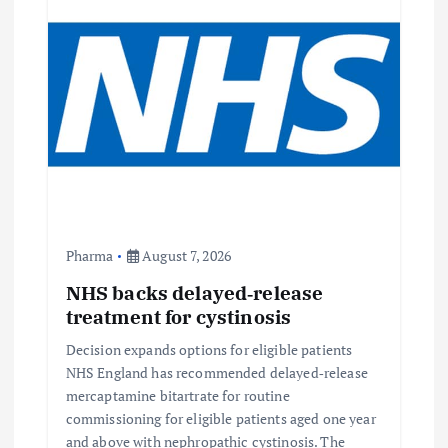
g
a
t
i
o
Pharma
August 7, 2026
n
NHS backs delayed‑release
treatment for cystinosis
Decision expands options for eligible patients
NHS England has recommended delayed‑release
mercaptamine bitartrate for routine
commissioning for eligible patients aged one year
and above with nephropathic cystinosis. The