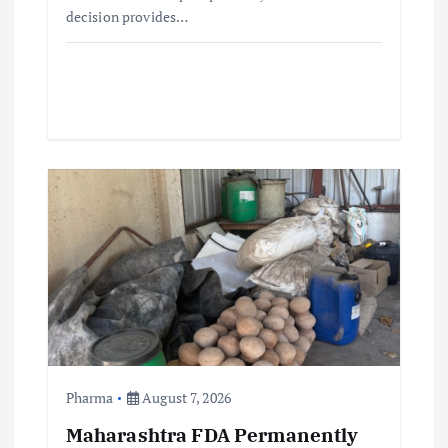
decision provides…
Pharma
August 7, 2026
Maharashtra FDA Permanently