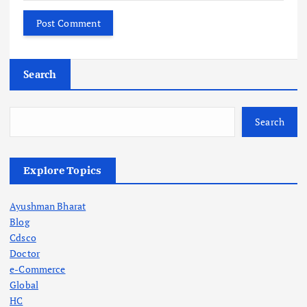
Search
Search
Explore Topics
Ayushman Bharat
Blog
Cdsco
Doctor
e-Commerce
Global
HC