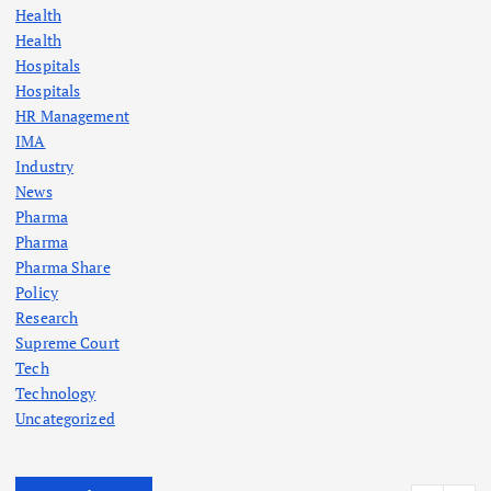
Health
Health
Hospitals
Hospitals
HR Management
IMA
Industry
News
Pharma
Pharma
Pharma Share
Policy
Research
Supreme Court
Tech
Technology
Uncategorized