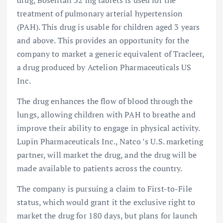
drug, Bosentan 32 mg tablets is used for the
treatment of pulmonary arterial hypertension
(PAH). This drug is usable for children aged 3 years
and above. This provides an opportunity for the
company to market a generic equivalent of Tracleer,
a drug produced by Actelion Pharmaceuticals US
Inc.
The drug enhances the flow of blood through the
lungs, allowing children with PAH to breathe and
improve their ability to engage in physical activity.
Lupin Pharmaceuticals Inc., Natco ’s U.S. marketing
partner, will market the drug, and the drug will be
made available to patients across the country.
The company is pursuing a claim to First-to-File
status, which would grant it the exclusive right to
market the drug for 180 days, but plans for launch