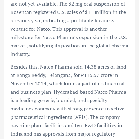
are not yet available. The 32 mg oral suspension of
Bosentan registered U.S. sales of $11 million in the
previous year, indicating a profitable business
venture for Natco. This approval is another
milestone for Natco Pharma’s expansion in the U.S.
market, solidifying its position in the global pharma
industry.
Besides this, Natco Pharma sold 14.38 acres of land
at Ranga Reddy, Telangana, for ₹115.57 crore in
November 2024, which forms a part of its financial
and business plan. Hyderabad-based Natco Pharma
is a leading generic, branded, and specialty
medicines company with strong presence in active
pharmaceutical ingredients (APIs). The company
has nine plant facilities and two R&D facilities in
India and has approvals from major regulatory