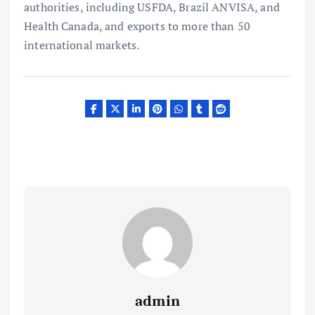
authorities, including USFDA, Brazil ANVISA, and
Health Canada, and exports to more than 50
international markets.
admin