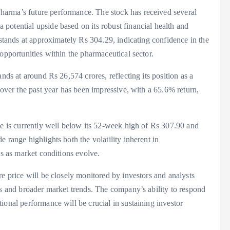
arma’s future performance. The stock has received several
potential upside based on its robust financial health and
 stands at approximately Rs 304.29, indicating confidence in the
opportunities within the pharmaceutical sector.
nds at around Rs 26,574 crores, reflecting its position as a
 over the past year has been impressive, with a 65.6% return,
ce is currently well below its 52-week high of Rs 307.90 and
 range highlights both the volatility inherent in
ns as market conditions evolve.
re price will be closely monitored by investors and analysts
ts and broader market trends. The company’s ability to respond
ional performance will be crucial in sustaining investor