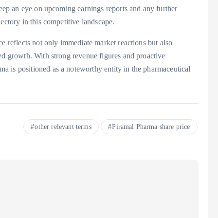
 keep an eye on upcoming earnings reports and any further
ectory in this competitive landscape.
ce reflects not only immediate market reactions but also
ued growth. With strong revenue figures and proactive
a is positioned as a noteworthy entity in the pharmaceutical
other relevant terms
Piramal Pharma share price