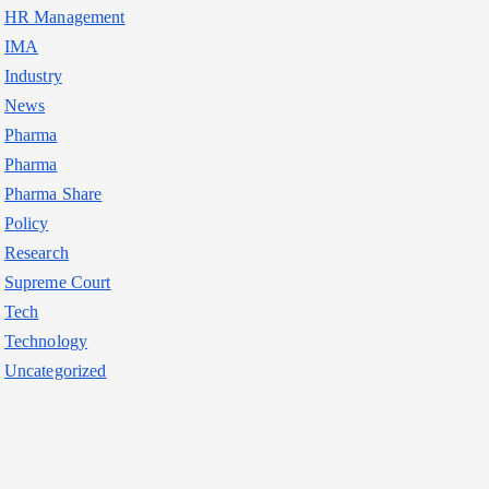
HR Management
IMA
Industry
News
Pharma
Pharma
Pharma Share
Policy
Research
Supreme Court
Tech
Technology
Uncategorized