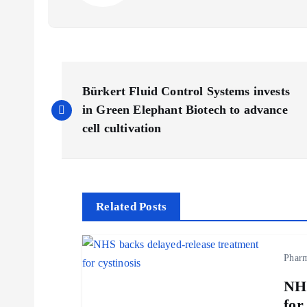
P
Bürkert Fluid Control Systems invests
o
in Green Elephant Biotech to advance
cell cultivation
s
t
Related Posts
n
Phar
a
NHS
for