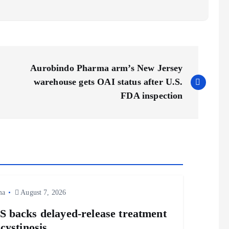
Aurobindo Pharma arm’s New Jersey
warehouse gets OAI status after U.S.
FDA inspection
ma
August 7, 2026
 backs delayed‑release treatment
 cystinosis