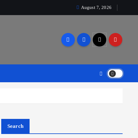
August 7, 2026
Search