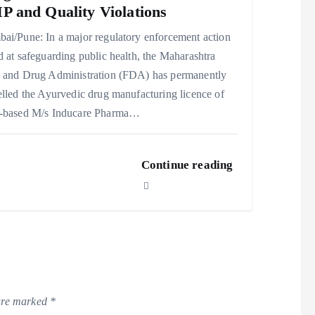
 and Quality Violations
ai/Pune: In a major regulatory enforcement action
 at safeguarding public health, the Maharashtra
 and Drug Administration (FDA) has permanently
lled the Ayurvedic drug manufacturing licence of
-based M/s Inducare Pharma…
Continue reading
 are marked
*