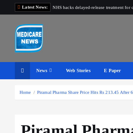
S
Latest News:
NHS backs delayed‑release treatment for c
k
i
p
t
o
c
Medicare News
o
n
News
Web Stories
E Paper
t
e
n
Home
Piramal Pharma Share Price Hits Rs 213.45 After 
t
Piramal Pharma