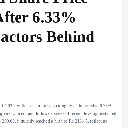
After 6.33%
Factors Behind
, 2025, with its share price soaring by an impressive 6.33%.
ng environment and follows a series of recent developments that
 200.00, it quickly reached a high of Rs 213.45, reflecting