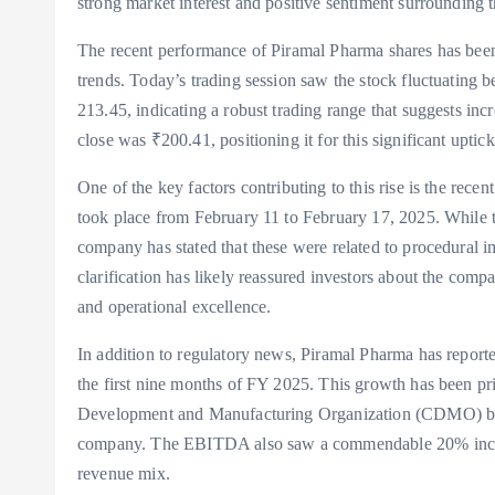
strong market interest and positive sentiment surrounding
The recent performance of Piramal Pharma shares has been
trends. Today’s trading session saw the stock fluctuating
213.45, indicating a robust trading range that suggests inc
close was ₹200.41, positioning it for this significant uptick
One of the key factors contributing to this rise is the rec
took place from February 11 to February 17, 2025. While t
company has stated that these were related to procedural i
clarification has likely reassured investors about the co
and operational excellence.
In addition to regulatory news, Piramal Pharma has report
the first nine months of FY 2025. This growth has been pri
Development and Manufacturing Organization (CDMO) busi
company. The EBITDA also saw a commendable 20% increas
revenue mix.