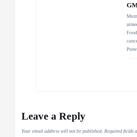
GMP
Mumb
aimed
Food
cance
Pune
Leave a Reply
Your email address will not be published.
Required fields