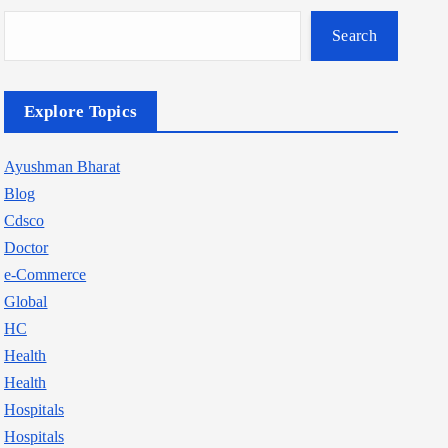
Search
Explore Topics
Ayushman Bharat
Blog
Cdsco
Doctor
e-Commerce
Global
HC
Health
Health
Hospitals
Hospitals