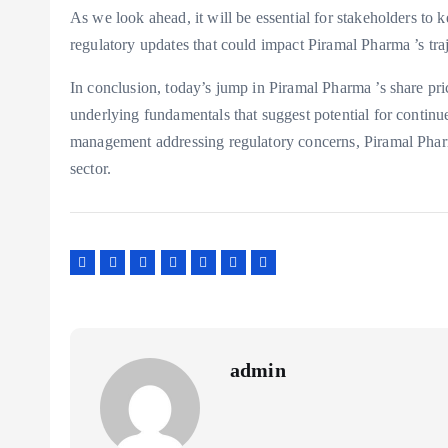
As we look ahead, it will be essential for stakeholders to
regulatory updates that could impact Piramal Pharma ’s traj
In conclusion, today’s jump in Piramal Pharma ’s share pri
underlying fundamentals that suggest potential for contin
management addressing regulatory concerns, Piramal Pharm
sector.
admin