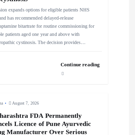
ion expands options for eligible patients NHS
and has recommended delayed‑release
ptamine bitartrate for routine commissioning for
ble patients aged one year and above with
opathic cystinosis. The decision provides…
Continue reading
ma
August 7, 2026
harashtra FDA Permanently
cels Licence of Pune Ayurvedic
g Manufacturer Over Serious