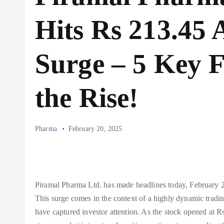
Hits Rs 213.45 
Surge – 5 Key 
the Rise!
Pharma
February 20, 2025
Piramal Pharma Ltd. has made headlines today, February 20
This surge comes in the context of a highly dynamic tradi
have captured investor attention. As the stock opened at Rs