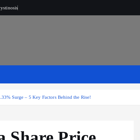
ystinosis
6.33% Surge – 5 Key Factors Behind the Rise!
 Share Price