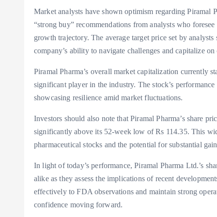
Market analysts have shown optimism regarding Piramal Ph
“strong buy” recommendations from analysts who foresee a 
growth trajectory. The average target price set by analysts
company’s ability to navigate challenges and capitalize on 
Piramal Pharma’s overall market capitalization currently sta
significant player in the industry. The stock’s performance
showcasing resilience amid market fluctuations.
Investors should also note that Piramal Pharma’s share pri
significantly above its 52-week low of Rs 114.35. This wide
pharmaceutical stocks and the potential for substantial gai
In light of today’s performance, Piramal Pharma Ltd.’s sha
alike as they assess the implications of recent developmen
effectively to FDA observations and maintain strong operat
confidence moving forward.