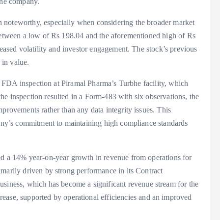
 the company.
 noteworthy, especially when considering the broader market
 between a low of Rs 198.04 and the aforementioned high of Rs
reased volatility and investor engagement. The stock’s previous
 in value.
ent FDA inspection at Piramal Pharma’s Turbhe facility, which
he inspection resulted in a Form-483 with six observations, the
mprovements rather than any data integrity issues. This
mpany’s commitment to maintaining high compliance standards
ed a 14% year-on-year growth in revenue from operations for
marily driven by strong performance in its Contract
ness, which has become a significant revenue stream for the
e, supported by operational efficiencies and an improved