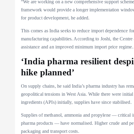
“We are working on a new comprehensive support scheme f
framework would provide a longer implementation window f
for product development, he added.
This comes as India seeks to reduce import dependence fo
manufacturing capabilities. According to Joshi, the Centre
assistance and an improved minimum import price regime.
‘India pharma resilient despi
hike planned’
On supply chains, he said India’s pharma industry has remai
geopolitical tensions in West Asia. While there were initia
ingredients (APIs) initially, supplies have since stabilised.
Supplies of methanol, ammonia and propylene — critical in
pharma products — have normalised. Higher crude and pet
packaging and transport costs.