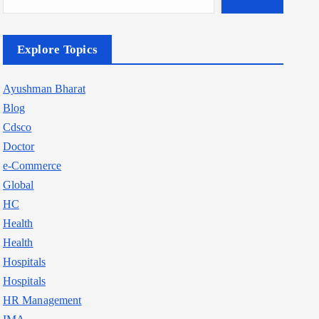
Explore Topics
Ayushman Bharat
Blog
Cdsco
Doctor
e-Commerce
Global
HC
Health
Health
Hospitals
Hospitals
HR Management