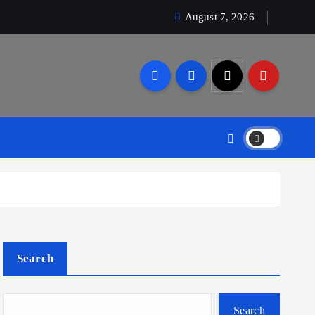
August 7, 2026
Search
Search