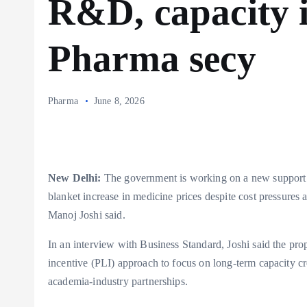
R&D, capacity i
Pharma secy
Pharma
June 8, 2026
New Delhi:
The government is working on a new support s
blanket increase in medicine prices despite cost pressures 
Manoj Joshi said.
In an interview with Business Standard, Joshi said the p
incentive (PLI) approach to focus on long-term capacity 
academia-industry partnerships.