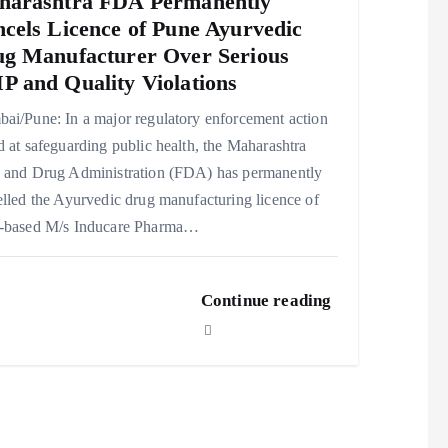
harashtra FDA Permanently
cels Licence of Pune Ayurvedic
g Manufacturer Over Serious
 and Quality Violations
ai/Pune: In a major regulatory enforcement action
 at safeguarding public health, the Maharashtra
 and Drug Administration (FDA) has permanently
lled the Ayurvedic drug manufacturing licence of
-based M/s Inducare Pharma…
Continue reading