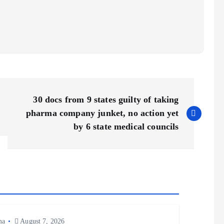
30 docs from 9 states guilty of taking
pharma company junket, no action yet
by 6 state medical councils
ma
August 7, 2026