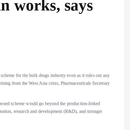
n works, says
cheme for the bulk drugs industry even as it rules out any
arising from the West Asia crisis, Pharmaceuticals Secretary
roposed scheme would go beyond the production-linked
creation, research and development (R&D), and stronger