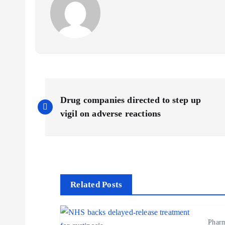
P
Drug companies directed to step up
o
vigil on adverse reactions
s
t
Related Posts
n
Phar