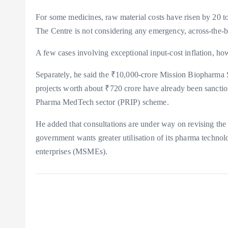
For some medicines, raw material costs have risen by 20 to 
The Centre is not considering any emergency, across-the-bo
A few cases involving exceptional input-cost inflation, ho
Separately, he said the ₹10,000-crore Mission Biopharma 
projects worth about ₹720 crore have already been sancti
Pharma MedTech sector (PRIP) scheme.
He added that consultations are under way on revising the 
government wants greater utilisation of its pharma techn
enterprises (MSMEs).