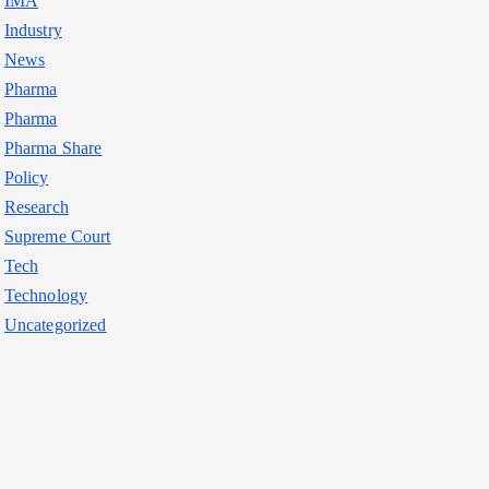
IMA
Industry
News
Pharma
Pharma
Pharma Share
Policy
Research
Supreme Court
Tech
Technology
Uncategorized