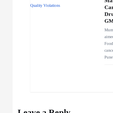
Ma
n
Can
Dru
GMP
Mumb
aimed
Food
cance
Pune
Leave a Reply