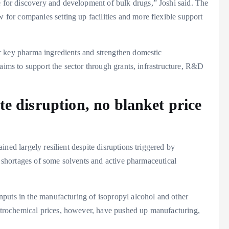
or discovery and development of bulk drugs,” Joshi said. The
or companies setting up facilities and more flexible support
r key pharma ingredients and strengthen domestic
 aims to support the sector through grants, infrastructure, R&D
te disruption, no blanket price
ned largely resilient despite disruptions triggered by
l shortages of some solvents and active pharmaceutical
puts in the manufacturing of isopropyl alcohol and other
rochemical prices, however, have pushed up manufacturing,