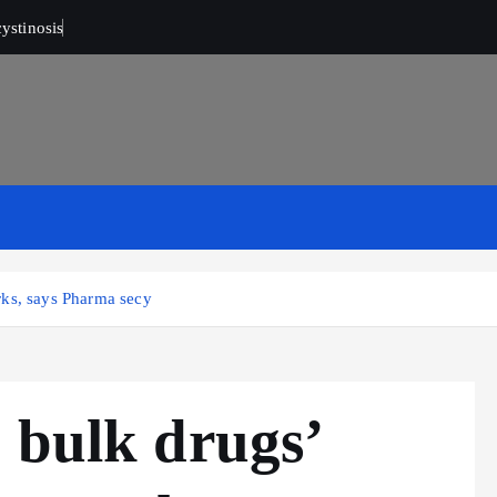
ystinosis
rks, says Pharma secy
 bulk drugs’