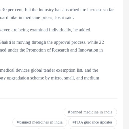
30 per cent, but the industry has absorbed the increase so far.
ard hike in medicine prices, Joshi said.
wever, are being examined individually, he added.
Shakti is moving through the approval process, while 22
oned under the Promotion of Research and Innovation in
medical devices global tender exemption list, and the
ology upgradation scheme by micro, small, and medium
banned medicine in india
banned medicines in india
FDA guidance updates