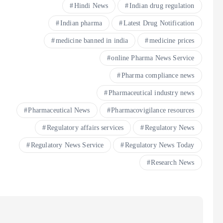
Hindi News
Indian drug regulation
Indian pharma
Latest Drug Notification
medicine banned in india
medicine prices
online Pharma News Service
Pharma compliance news
Pharmaceutical industry news
Pharmaceutical News
Pharmacovigilance resources
Regulatory affairs services
Regulatory News
Regulatory News Service
Regulatory News Today
Research News