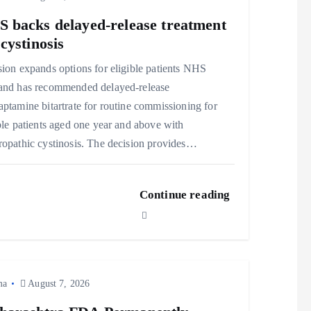
 backs delayed‑release treatment
 cystinosis
ion expands options for eligible patients NHS
and has recommended delayed‑release
ptamine bitartrate for routine commissioning for
ble patients aged one year and above with
opathic cystinosis. The decision provides…
Continue reading
ma
August 7, 2026