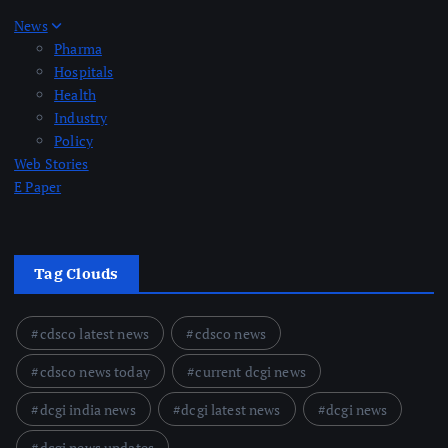
News
Pharma
Hospitals
Health
Industry
Policy
Web Stories
E Paper
Tag Clouds
cdsco latest news
cdsco news
cdsco news today
current dcgi news
dcgi india news
dcgi latest news
dcgi news
dcgi news updates