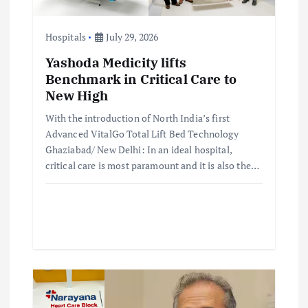
a
t
Hospitals
July 29, 2026
Yashoda Medicity lifts
i
Benchmark in Critical Care to
New High
o
With the introduction of North India’s first
Advanced VitalGo Total Lift Bed Technology
n
Ghaziabad/ New Delhi: In an ideal hospital,
critical care is most paramount and it is also the…