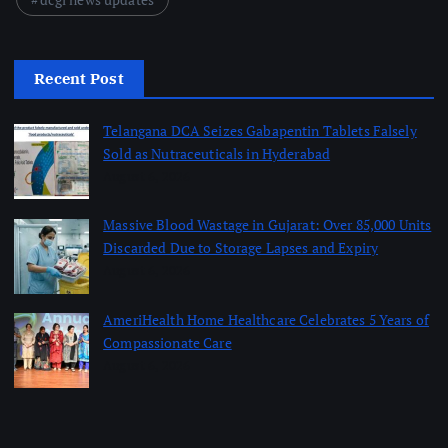
Recent Post
Telangana DCA Seizes Gabapentin Tablets Falsely
Sold as Nutraceuticals in Hyderabad
August 6, 2026
Massive Blood Wastage in Gujarat: Over 85,000 Units
Discarded Due to Storage Lapses and Expiry
August 6, 2026
AmeriHealth Home Healthcare Celebrates 5 Years of
Compassionate Care
August 6, 2026