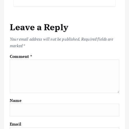
Leave a Reply
Your email address will not be published.
Required fields are
marked
*
Comment
*
Name
Email