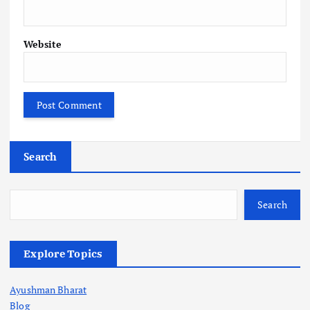
Website
Search
Search
Explore Topics
Ayushman Bharat
Blog