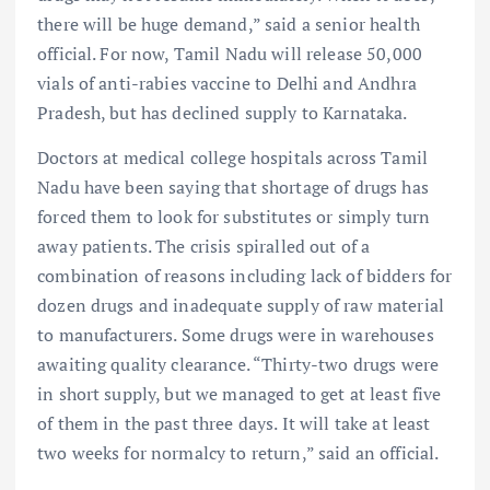
there will be huge demand,” said a senior health
official. For now, Tamil Nadu will release 50,000
vials of anti-rabies vaccine to Delhi and Andhra
Pradesh, but has declined supply to Karnataka.
Doctors at medical college hospitals across Tamil
Nadu have been saying that shortage of drugs has
forced them to look for substitutes or simply turn
away patients. The crisis spiralled out of a
combination of reasons including lack of bidders for
dozen drugs and inadequate supply of raw material
to manufacturers. Some drugs were in warehouses
awaiting quality clearance. “Thirty-two drugs were
in short supply, but we managed to get at least five
of them in the past three days. It will take at least
two weeks for normalcy to return,” said an official.