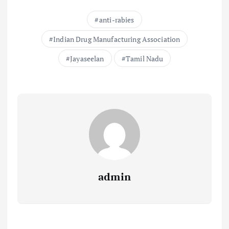
anti-rabies
Indian Drug Manufacturing Association
Jayaseelan
Tamil Nadu
admin