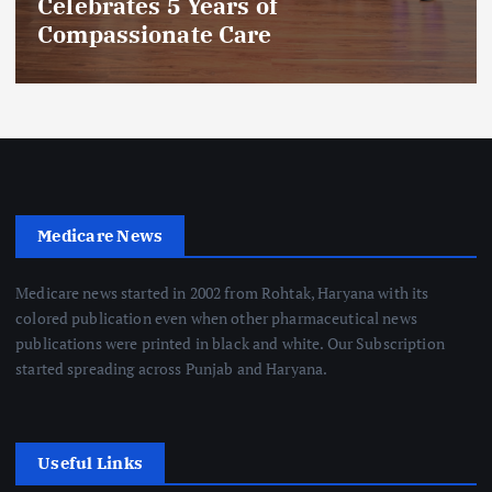
Celebrates 5 Years of
Compassionate Care
Medicare News
Medicare news started in 2002 from Rohtak, Haryana with its
colored publication even when other pharmaceutical news
publications were printed in black and white. Our Subscription
started spreading across Punjab and Haryana.
Useful Links