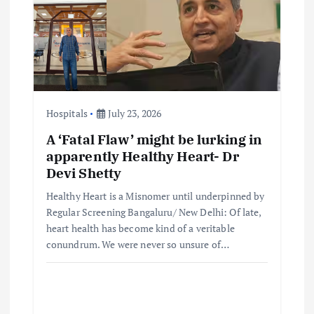
Hospitals
July 23, 2026
A ‘Fatal Flaw’ might be lurking in
apparently Healthy Heart- Dr
Devi Shetty
Healthy Heart is a Misnomer until underpinned by
Regular Screening Bangaluru/ New Delhi: Of late,
heart health has become kind of a veritable
conundrum. We were never so unsure of…