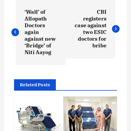
P
‘Wall’ of
CBI
o
Allopath
registers
Doctors
case against
s
again
two ESIC
against new
doctors for
t
‘Bridge’ of
bribe
Niti Aayog
n
a
Related Posts
v
i
g