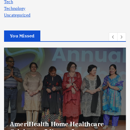
Tech
Technology
Uncategorized
You Missed
AmeriHealth Home Healthcare