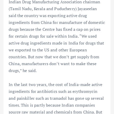
Indian Drug Manufacturing Association chairman
(Tamil Nadu, Kerala and Puducherry) Jayaseelan
said the country was exporting active drug
ingredients from China for manufacture of domestic
drugs because the Centre has fixed a cap on prices
for certain drugs for sale within India. “We used
active drug ingredients made in India for drugs that
we exported to the US and other European
countries. But now that we don’t get supply from
China, manufacturers don’t want to make these
drugs,” he said.
In the last two years, the cost of India-made active
ingredients for antibiotics such as erythromycin
and painkiller such as tramadol has gone up several
times. This is partly because Indian companies
source raw material and chemicals from China. But