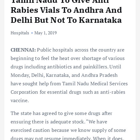
Rabies Vials To Andhra And
Delhi But Not To Karnataka
Hospitals
May 1, 2019
CHENNAI:
Public hospitals across the country are
beginning to feel the heat over shortage of various
drugs including antibiotics and painkillers. Until
Monday, Delhi, Karnataka, and Andhra Pradesh
have sought help from Tamil Nadu Medical Services
Corporation for essential drugs such as anti-rabies
vaccine.
The state has agreed to give some drugs after
ensuring there is adequate stock. “We have
exercised caution because we know supply of some
drugs may not resume immediately. When it does,