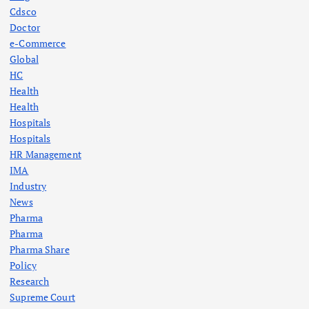
Cdsco
Doctor
e-Commerce
Global
HC
Health
Health
Hospitals
Hospitals
HR Management
IMA
Industry
News
Pharma
Pharma
Pharma Share
Policy
Research
Supreme Court