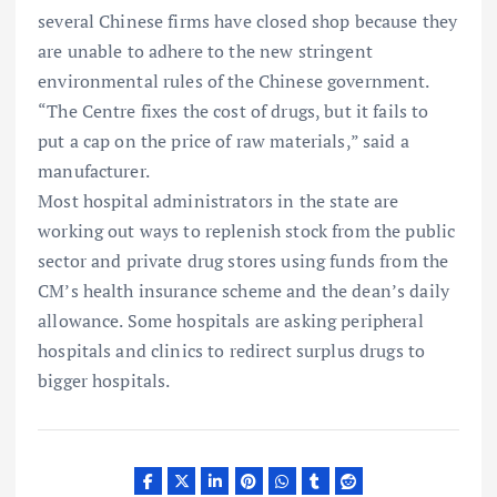
several Chinese firms have closed shop because they
are unable to adhere to the new stringent
environmental rules of the Chinese government.
“The Centre fixes the cost of drugs, but it fails to
put a cap on the price of raw materials,” said a
manufacturer.
Most hospital administrators in the state are
working out ways to replenish stock from the public
sector and private drug stores using funds from the
CM’s health insurance scheme and the dean’s daily
allowance. Some hospitals are asking peripheral
hospitals and clinics to redirect surplus drugs to
bigger hospitals.