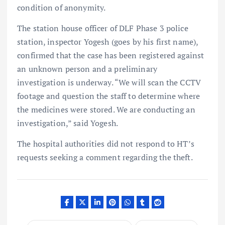
condition of anonymity.
The station house officer of DLF Phase 3 police
station, inspector Yogesh (goes by his first name),
confirmed that the case has been registered against
an unknown person and a preliminary
investigation is underway. “We will scan the CCTV
footage and question the staff to determine where
the medicines were stored. We are conducting an
investigation,” said Yogesh.
The hospital authorities did not respond to HT’s
requests seeking a comment regarding the theft.