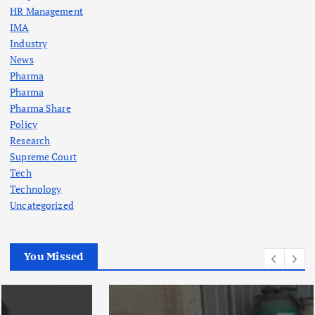
HR Management
IMA
Industry
News
Pharma
Pharma
Pharma Share
Policy
Research
Supreme Court
Tech
Technology
Uncategorized
You Missed