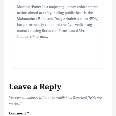
Mumbai/Pune: In a major regulatory enforcement
action aimed at safeguarding public health, the
Maharashtra Food and Drug Administration (FDA)
has permanently cancelled the Ayurvedic drug
manufacturing licence of Pune-based M/s
Inducare Pharma…
Leave a Reply
Your email address will not be published.
Required fields are
marked
*
Comment
*