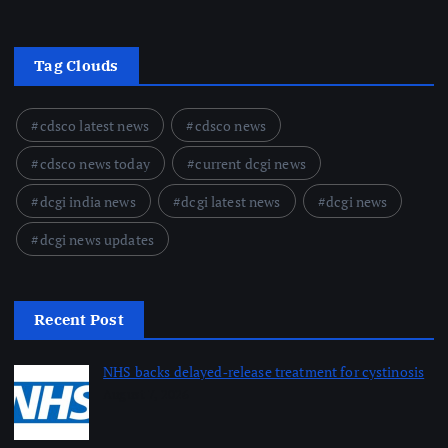
Tag Clouds
cdsco latest news
cdsco news
cdsco news today
current dcgi news
dcgi india news
dcgi latest news
dcgi news
dcgi news updates
Recent Post
NHS backs delayed‑release treatment for cystinosis
August 7, 2026