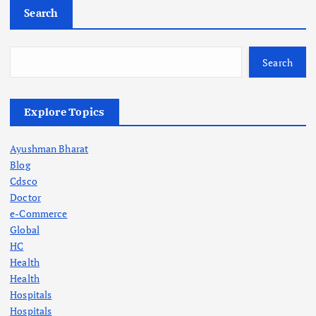
Search
Search
Explore Topics
Ayushman Bharat
Blog
Cdsco
Doctor
e-Commerce
Global
HC
Health
Health
Hospitals
Hospitals