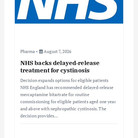
t
i
o
n
Pharma
August 7, 2026
NHS backs delayed‑release
treatment for cystinosis
Decision expands options for eligible patients
NHS England has recommended delayed‑release
mercaptamine bitartrate for routine
commissioning for eligible patients aged one year
and above with nephropathic cystinosis. The
decision provides…