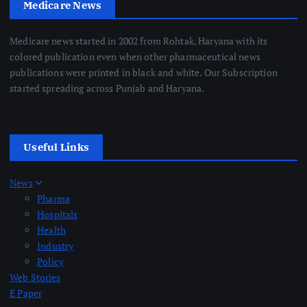
Medicare News
Medicare news started in 2002 from Rohtak, Haryana with its
colored publication even when other pharmaceutical news
publications were printed in black and white. Our Subscription
started spreading across Punjab and Haryana.
Useful Links
News
Pharma
Hospitals
Health
Industry
Policy
Web Stories
E Paper