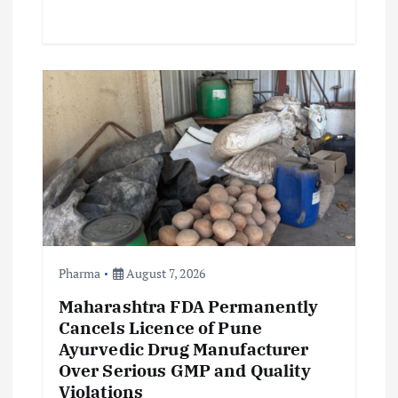
Pharma
August 7, 2026
Maharashtra FDA Permanently
Cancels Licence of Pune
Ayurvedic Drug Manufacturer
Over Serious GMP and Quality
Violations