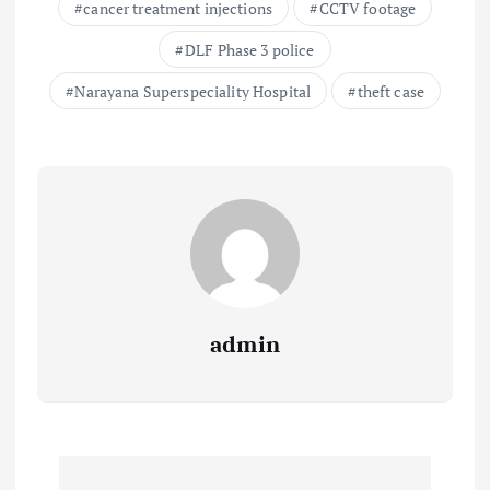
cancer treatment injections
CCTV footage
DLF Phase 3 police
Narayana Superspeciality Hospital
theft case
admin
P