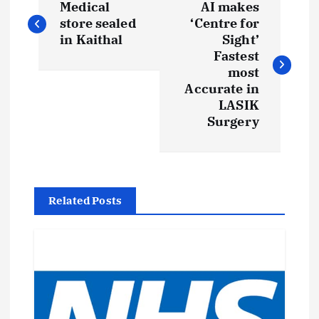
Medical
AI makes
o
store sealed
‘Centre for
in Kaithal
Sight’
s
Fastest
most
t
Accurate in
LASIK
Surgery
n
a
v
Related Posts
i
g
a