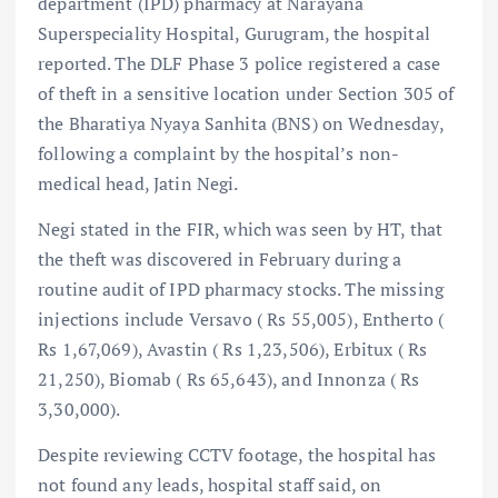
department (IPD) pharmacy at Narayana
Superspeciality Hospital, Gurugram, the hospital
reported. The DLF Phase 3 police registered a case
of theft in a sensitive location under Section 305 of
the Bharatiya Nyaya Sanhita (BNS) on Wednesday,
following a complaint by the hospital’s non-
medical head, Jatin Negi.
Negi stated in the FIR, which was seen by HT, that
the theft was discovered in February during a
routine audit of IPD pharmacy stocks. The missing
injections include Versavo ( Rs 55,005), Entherto (
Rs 1,67,069), Avastin ( Rs 1,23,506), Erbitux ( Rs
21,250), Biomab ( Rs 65,643), and Innonza ( Rs
3,30,000).
Despite reviewing CCTV footage, the hospital has
not found any leads, hospital staff said, on