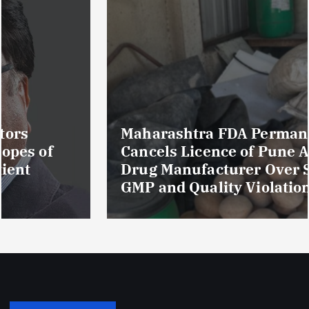
Maharashtra FDA Permanently
Cancels Licence of Pune Ayurvedic
Drug Manufacturer Over Serious
GMP and Quality Violations