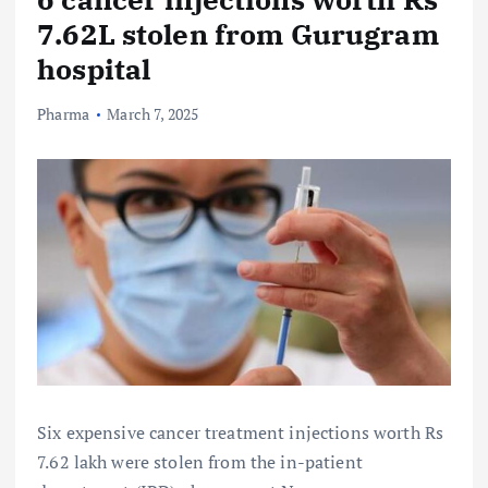
7.62L stolen from Gurugram
hospital
Pharma
March 7, 2025
Six expensive cancer treatment injections worth Rs
7.62 lakh were stolen from the in-patient