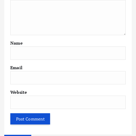
Name
Email
Website