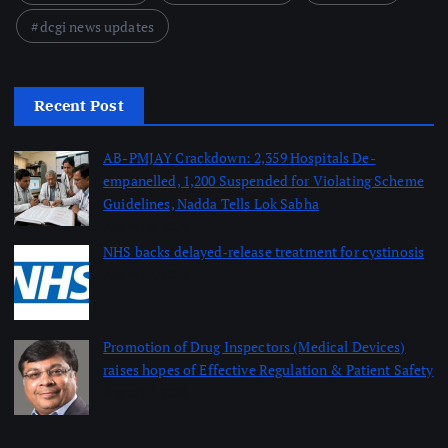
dcgi news updates
Recent Post
AB-PMJAY Crackdown: 2,359 Hospitals De-
empanelled, 1,200 Suspended for Violating Scheme
Guidelines, Nadda Tells Lok Sabha
August 8, 2026
NHS backs delayed‑release treatment for cystinosis
August 7, 2026
Promotion of Drug Inspectors (Medical Devices)
raises hopes of Effective Regulation & Patient Safety
August 7, 2026