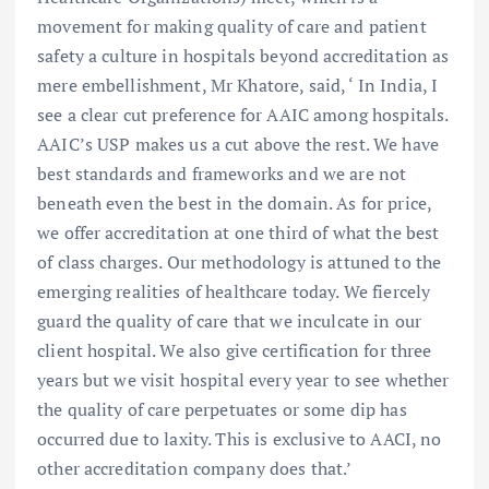
movement for making quality of care and patient
safety a culture in hospitals beyond accreditation as
mere embellishment, Mr Khatore, said, ‘ In India, I
see a clear cut preference for AAIC among hospitals.
AAIC’s USP makes us a cut above the rest. We have
best standards and frameworks and we are not
beneath even the best in the domain. As for price,
we offer accreditation at one third of what the best
of class charges. Our methodology is attuned to the
emerging realities of healthcare today. We fiercely
guard the quality of care that we inculcate in our
client hospital. We also give certification for three
years but we visit hospital every year to see whether
the quality of care perpetuates or some dip has
occurred due to laxity. This is exclusive to AACI, no
other accreditation company does that.’