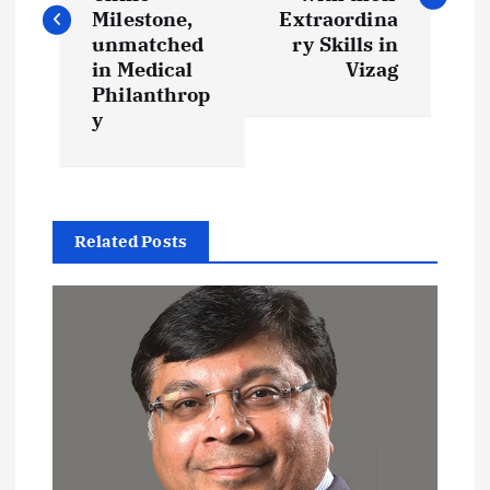
s
Milestone,
Extraordina
t
unmatched
ry Skills in
in Medical
Vizag
Philanthrop
n
y
a
v
Related Posts
i
g
a
t
i