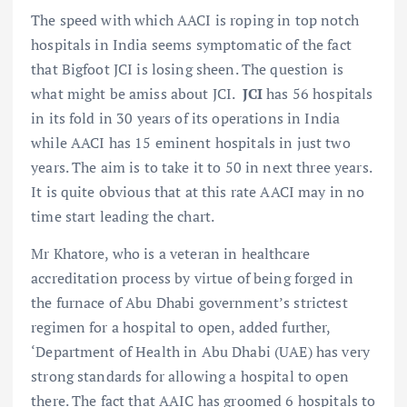
The speed with which AACI is roping in top notch
hospitals in India seems symptomatic of the fact
that Bigfoot JCI is losing sheen. The question is
what might be amiss about JCI.
JCI
has 56 hospitals
in its fold in 30 years of its operations in India
while AACI has 15 eminent hospitals in just two
years. The aim is to take it to 50 in next three years.
It is quite obvious that at this rate AACI may in no
time start leading the chart.
Mr Khatore, who is a veteran in healthcare
accreditation process by virtue of being forged in
the furnace of Abu Dhabi government’s strictest
regimen for a hospital to open, added further,
‘Department of Health in Abu Dhabi (UAE) has very
strong standards for allowing a hospital to open
there. The fact that AAIC has groomed 6 hospitals to