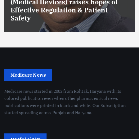
(Medical Devices) raises hopes of
Effective Regulation & Patient
Safety
Medicare News
Medicare news started in 2002 from Rohtak, Haryana with its
colored publication even when other pharmaceutical news
publications were printed in black and white. Our Subscription
started spreading across Punjab and Haryana.