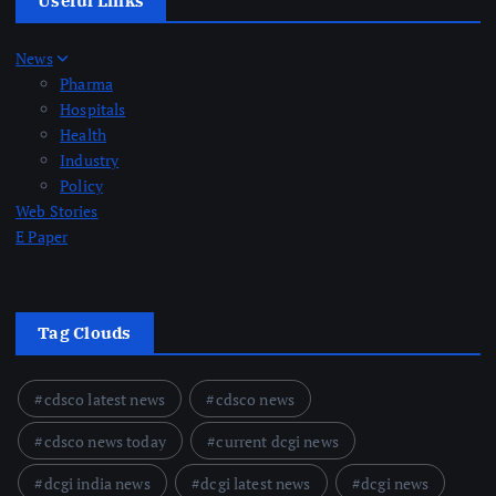
Useful Links
News
Pharma
Hospitals
Health
Industry
Policy
Web Stories
E Paper
Tag Clouds
cdsco latest news
cdsco news
cdsco news today
current dcgi news
dcgi india news
dcgi latest news
dcgi news