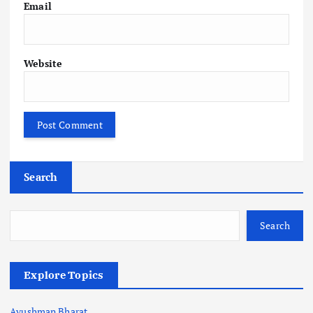
Email
Website
Search
Search
Explore Topics
Ayushman Bharat