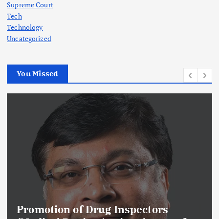
Supreme Court
Tech
Technology
Uncategorized
You Missed
Promotion of Drug Inspectors