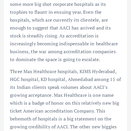
some more big shot corporate hospitals as its
trophies to flaunt in ensuing year. Even the
hospitals, which are currently its clientele, are
enough to suggest that AACI has arrived and its
stock is steadily rising. As accreditation is
increasingly becoming indispensable in healthcare
business, the war among accreditation companies
to dominate the space is going to escalate.
Three Max Healthcare hospitals, KIMS Hyderabad,
HGC hospital, KD hospital, Ahmedabad among 15 of
its Indian clients speak volumes about AACI’s
growing acceptance. Max Healthcare is one name
which is a badge of honor on this relatively new big
ticket American accreditation Company. This
behemoth of hospitals is a big statement on the
growing credibility of AACI. The other new biggies