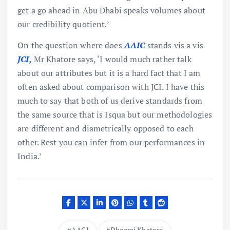
get a go ahead in Abu Dhabi speaks volumes about
our credibility quotient.’
On the question where does
AAIC
stands vis a vis
JCI,
Mr Khatore says, ‘I would much rather talk
about our attributes but it is a hard fact that I am
often asked about comparison with JCI. I have this
much to say that both of us derive standards from
the same source that is Isqua but our methodologies
are different and diametrically opposed to each
other. Rest you can infer from our performances in
India.’
AACI
Dheeraj Khatore