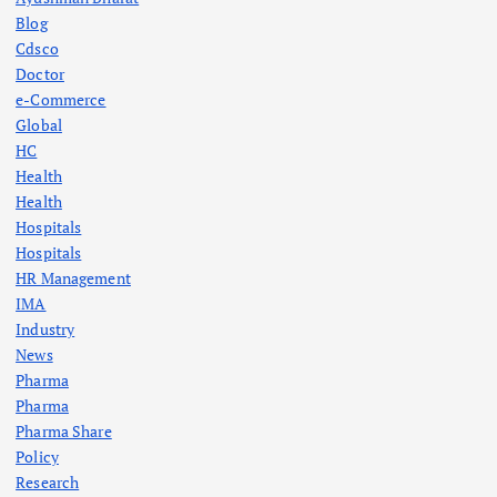
Blog
Cdsco
Doctor
e-Commerce
Global
HC
Health
Health
Hospitals
Hospitals
HR Management
IMA
Industry
News
Pharma
Pharma
Pharma Share
Policy
Research