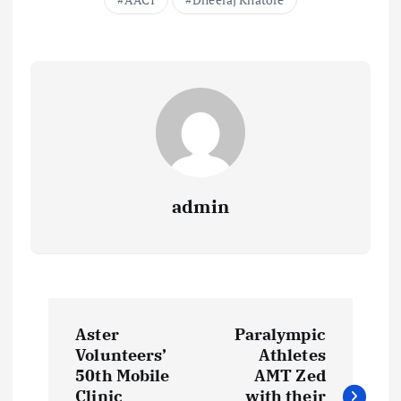
admin
P
Aster
Paralympic
o
Volunteers’
Athletes
50th Mobile
AMT Zed
Clinic
with their