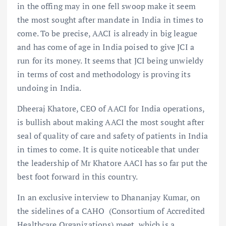
in the offing may in one fell swoop make it seem
the most sought after mandate in India in times to
come. To be precise, AACI is already in big league
and has come of age in India poised to give JCI a
run for its money. It seems that JCI being unwieldy
in terms of cost and methodology is proving its
undoing in India.
Dheeraj Khatore, CEO of AACI for India operations,
is bullish about making AACI the most sought after
seal of quality of care and safety of patients in India
in times to come. It is quite noticeable that under
the leadership of Mr Khatore AACI has so far put the
best foot forward in this country.
In an exclusive interview to Dhananjay Kumar, on
the sidelines of a CAHO (Consortium of Accredited
Healthcare Organizations) meet, which is a