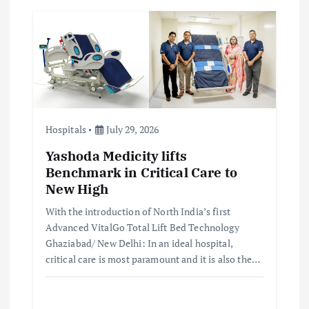
Hospitals
July 29, 2026
Yashoda Medicity lifts
Benchmark in Critical Care to
New High
With the introduction of North India’s first
Advanced VitalGo Total Lift Bed Technology
Ghaziabad/ New Delhi: In an ideal hospital,
critical care is most paramount and it is also the…