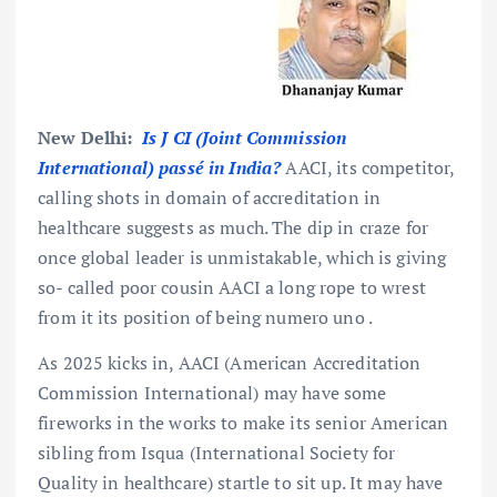
New Delhi:
Is J CI (Joint Commission
International) passé
in India?
AACI, its competitor,
calling shots in domain of accreditation in
healthcare suggests as much. The dip in craze for
once global leader is unmistakable, which is giving
so- called poor cousin AACI a long rope to wrest
from it its position of being numero uno .
As 2025 kicks in, AACI (American Accreditation
Commission International) may have some
fireworks in the works to make its senior American
sibling from Isqua (International Society for
Quality in healthcare) startle to sit up. It may have