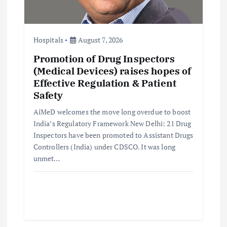
o
Hospitals
August 7, 2026
n
Promotion of Drug Inspectors
(Medical Devices) raises hopes of
Effective Regulation & Patient
Safety
AiMeD welcomes the move long overdue to boost
India’s Regulatory Framework New Delhi: 21 Drug
Inspectors have been promoted to Assistant Drugs
Controllers (India) under CDSCO. It was long
unmet…