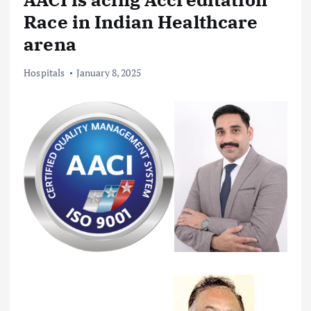
Race in Indian Healthcare
arena
Hospitals
January 8, 2025