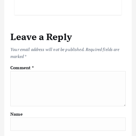
Leave a Reply
Your email address will not be published.
Required fields are
marked
*
Comment
*
Name