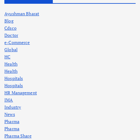
Ayushman Bharat
Blog
Cdsco
Doctor
e-Commerce
Global
HC
Health
Health
Hospitals
Hospitals
HR Management
IMA
Industry
News
Pharma
Pharma
Pharma Share