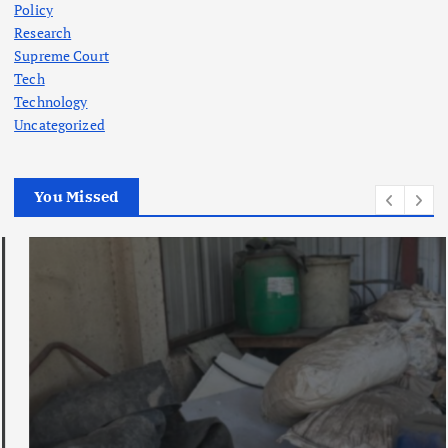
Policy
Research
Supreme Court
Tech
Technology
Uncategorized
You Missed