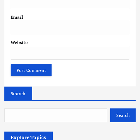
Email
Website
Search
Search
Explore Topics