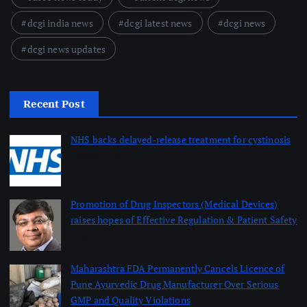
dcgi india news
dcgi latest news
dcgi news
dcgi news updates
Recent Post
NHS backs delayed‑release treatment for cystinosis
August 7, 2026
Promotion of Drug Inspectors (Medical Devices)
raises hopes of Effective Regulation & Patient Safety
August 7, 2026
Maharashtra FDA Permanently Cancels Licence of
Pune Ayurvedic Drug Manufacturer Over Serious
GMP and Quality Violations