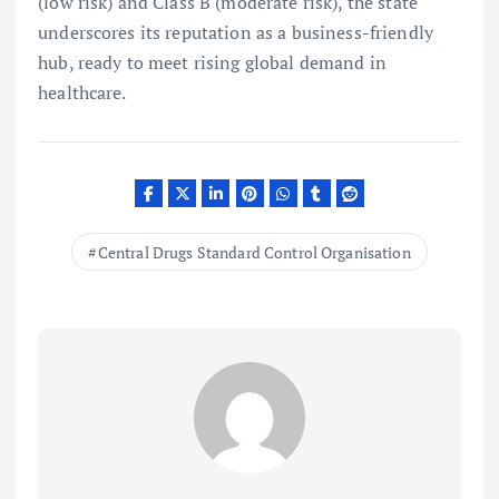
(low risk) and Class B (moderate risk), the state
underscores its reputation as a business-friendly
hub, ready to meet rising global demand in
healthcare.
Central Drugs Standard Control Organisation