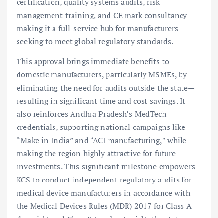
certification, quality systems audits, risk
management training, and CE mark consultancy—
making it a full-service hub for manufacturers
seeking to meet global regulatory standards.
This approval brings immediate benefits to
domestic manufacturers, particularly MSMEs, by
eliminating the need for audits outside the state—
resulting in significant time and cost savings. It
also reinforces Andhra Pradesh’s MedTech
credentials, supporting national campaigns like
“Make in India” and “ACI manufacturing,” while
making the region highly attractive for future
investments. This significant milestone empowers
KCS to conduct independent regulatory audits for
medical device manufacturers in accordance with
the Medical Devices Rules (MDR) 2017 for Class A