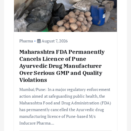
Pharma
August 7, 2026
Maharashtra FDA Permanently
Cancels Licence of Pune
Ayurvedic Drug Manufacturer
Over Serious GMP and Quality
Violations
Mumbai/Pune: In a major regulatory enforcement
action aimed at safeguarding public health, the
Maharashtra Food and Drug Administration (FDA)
has permanently cancelled the Ayurvedic drug
manufacturing licence of Pune-based M/s
Inducare Pharma…