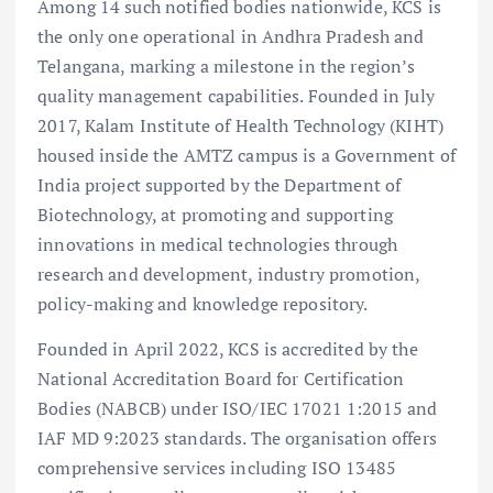
Among 14 such notified bodies nationwide, KCS is
the only one operational in Andhra Pradesh and
Telangana, marking a milestone in the region’s
quality management capabilities. Founded in July
2017, Kalam Institute of Health Technology (KIHT)
housed inside the AMTZ campus is a Government of
India project supported by the Department of
Biotechnology, at promoting and supporting
innovations in medical technologies through
research and development, industry promotion,
policy-making and knowledge repository.
Founded in April 2022, KCS is accredited by the
National Accreditation Board for Certification
Bodies (NABCB) under ISO/IEC 17021 1:2015 and
IAF MD 9:2023 standards. The organisation offers
comprehensive services including ISO 13485