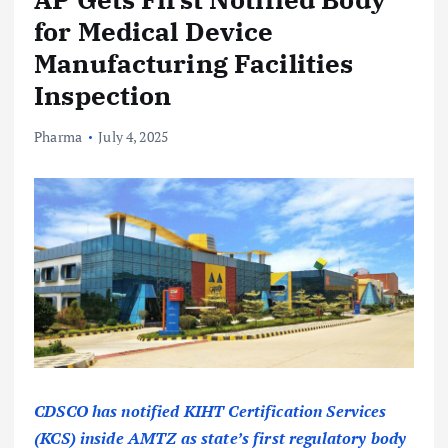
for Medical Device
Manufacturing Facilities
Inspection
Pharma
July 4, 2025
CDSCO has notified KIHT Certification Services
(KCS) inside AMTZ as state’s first regulatory body