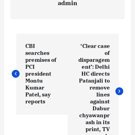
admin
P
CBI
‘Clear case
o
searches
of
premises of
disparagem
s
PCI
ent’: Delhi
president
HC directs
t
Montu
Patanjali to
Kumar
remove
Patel, say
lines
n
reports
against
Dabur
a
chyawanpr
ash in its
v
print, TV