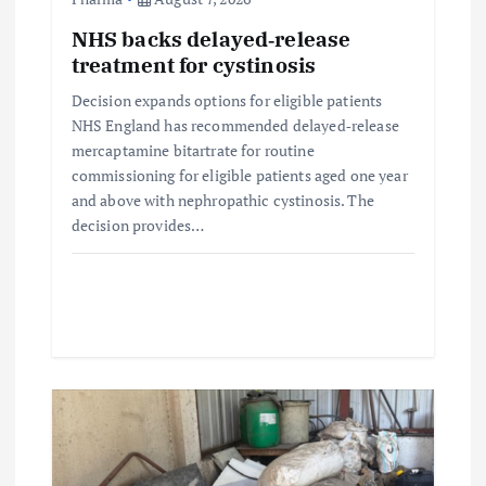
NHS backs delayed‑release
treatment for cystinosis
Decision expands options for eligible patients
NHS England has recommended delayed‑release
mercaptamine bitartrate for routine
commissioning for eligible patients aged one year
and above with nephropathic cystinosis. The
decision provides…