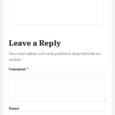
Leave a Reply
Your email address will not be published.
Required fields are
marked
*
Comment
*
Name