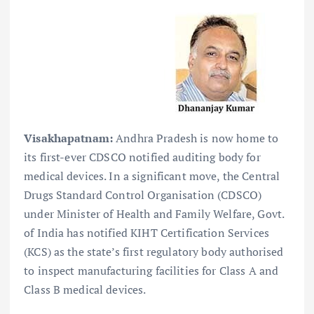
Visakhapatnam:
Andhra Pradesh is now home to
its first-ever CDSCO notified auditing body for
medical devices. In a significant move, the Central
Drugs Standard Control Organisation (CDSCO)
under Minister of Health and Family Welfare, Govt.
of India has notified KIHT Certification Services
(KCS) as the state’s first regulatory body authorised
to inspect manufacturing facilities for Class A and
Class B medical devices.