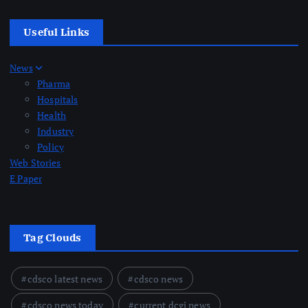
Useful Links
News
Pharma
Hospitals
Health
Industry
Policy
Web Stories
E Paper
Tag Clouds
cdsco latest news
cdsco news
cdsco news today
current dcgi news