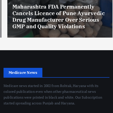
Maharashtra FDA Permanently
Cancels Licence of Pune Ayurvedic
Drug Manufacturer Over Serious
GMP and Quality Violations
Medicare News
Medicare news started in 2002 from Rohtak, Haryana with its
colored publication even when other pharmaceutical news
publications were printed in black and white. Our Subscription
started spreading across Punjab and Haryana.