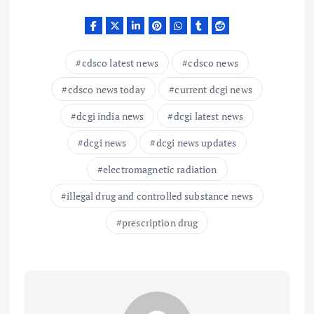
cdsco latest news
cdsco news
cdsco news today
current dcgi news
dcgi india news
dcgi latest news
dcgi news
dcgi news updates
electromagnetic radiation
illegal drug and controlled substance news
prescription drug