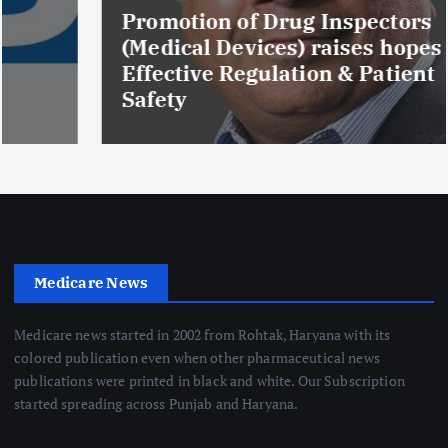
Promotion of Drug Inspectors
(Medical Devices) raises hopes of
Effective Regulation & Patient
Safety
Medicare News
Medicare news started in 2002 from Rohtak, Haryana with its
colored publication even when other pharmaceutical news
publications were printed in black and white. Our Subscription
started spreading across Punjab and Haryana.