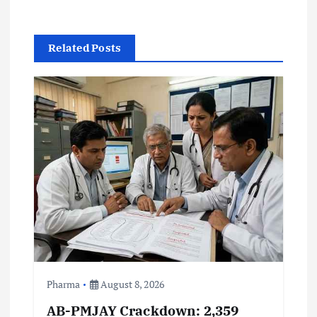
a
v
Related Posts
i
g
a
t
i
o
n
Pharma
August 8, 2026
AB-PMJAY Crackdown: 2,359