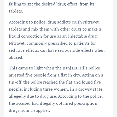
failing to get the desired ‘drug effect’ from its
tablets.
According to police, drug addicts crush Nitravet
tablets and mix them with other drugs to make a
liquid concoction for use as an injectable drug.
Nitravet, commonly prescribed to patients for
sedative effects, can have serious side effects when
abused.
This came to light when the Banjara Hills police
arrested five people from a flat in city. Acting on a
tip-off, the police reached the flat and found five
people, including three women, in a drowsy state,
allegedly due to drug use. According to the police,
the accused had illegally obtained prescription
drugs from a supplier.