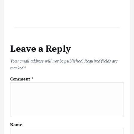
Leave a Reply
Your email address will not be published.
Required fields are
marked
*
Comment
*
Name