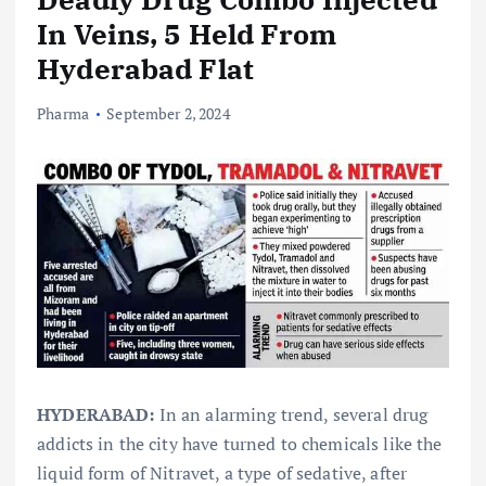
In Veins, 5 Held From
Hyderabad Flat
Pharma
September 2, 2024
HYDERABAD:
In an alarming trend, several drug
addicts in the city have turned to chemicals like the
liquid form of Nitravet, a type of sedative, after