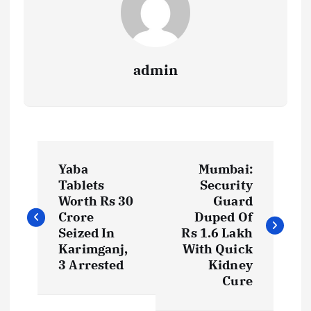
admin
P
Yaba
Mumbai:
o
Tablets
Security
Worth Rs 30
Guard
s
Crore
Duped Of
Seized In
Rs 1.6 Lakh
t
Karimganj,
With Quick
3 Arrested
Kidney
Cure
n