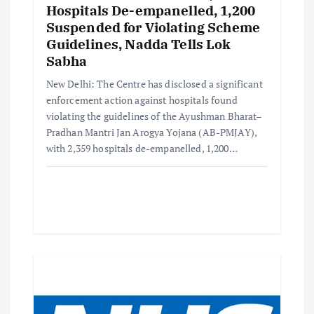
Hospitals De-empanelled, 1,200
Suspended for Violating Scheme
Guidelines, Nadda Tells Lok
Sabha
New Delhi: The Centre has disclosed a significant
enforcement action against hospitals found
violating the guidelines of the Ayushman Bharat–
Pradhan Mantri Jan Arogya Yojana (AB-PMJAY),
with 2,359 hospitals de-empanelled, 1,200…