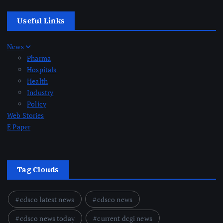
Useful Links
News
Pharma
Hospitals
Health
Industry
Policy
Web Stories
E Paper
Tag Clouds
cdsco latest news
cdsco news
cdsco news today
current dcgi news