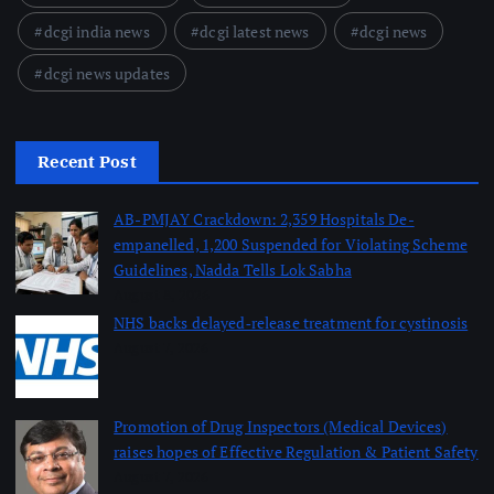
dcgi india news
dcgi latest news
dcgi news
dcgi news updates
Recent Post
AB-PMJAY Crackdown: 2,359 Hospitals De-
empanelled, 1,200 Suspended for Violating Scheme
Guidelines, Nadda Tells Lok Sabha
August 8, 2026
NHS backs delayed‑release treatment for cystinosis
August 7, 2026
Promotion of Drug Inspectors (Medical Devices)
raises hopes of Effective Regulation & Patient Safety
August 7, 2026