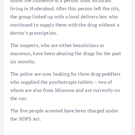
under the influence of a person from Mizoram
living in Hyderabad. After this person left the city,
the group linked up with a local delivery boy who
continued to supply them with the drug without a
doctor’s prescription.
The suspects, who are either beauticians or
masseurs, have been abusing the drugs for the past
six months.
The police are now looking for three drug peddlers
who supplied the psychotropic tablets – two of
whom are also from Mizoram and are currently on
the run.
The five people arrested have been charged under
the NDPS Act.