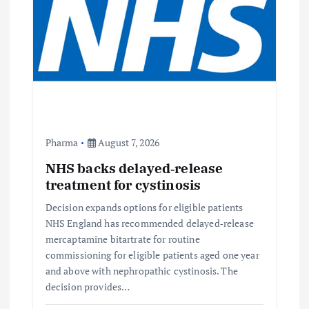
Pharma
August 7, 2026
NHS backs delayed‑release
treatment for cystinosis
Decision expands options for eligible patients
NHS England has recommended delayed‑release
mercaptamine bitartrate for routine
commissioning for eligible patients aged one year
and above with nephropathic cystinosis. The
decision provides…