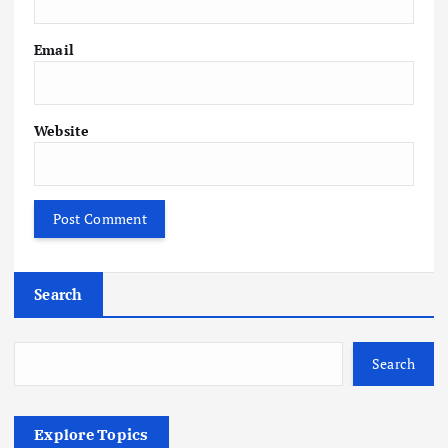
Email
Website
Search
Search
Explore Topics