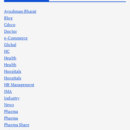
Ayushman Bharat
Blog
Cdsco
Doctor
e-Commerce
Global
HC
Health
Health
Hospitals
Hospitals
HR Management
IMA
Industry
News
Pharma
Pharma
Pharma Share