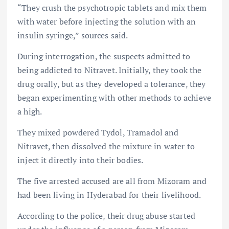
“They crush the psychotropic tablets and mix them
with water before injecting the solution with an
insulin syringe,” sources said.
During interrogation, the suspects admitted to
being addicted to Nitravet. Initially, they took the
drug orally, but as they developed a tolerance, they
began experimenting with other methods to achieve
a high.
They mixed powdered Tydol, Tramadol and
Nitravet, then dissolved the mixture in water to
inject it directly into their bodies.
The five arrested accused are all from Mizoram and
had been living in Hyderabad for their livelihood.
According to the police, their drug abuse started