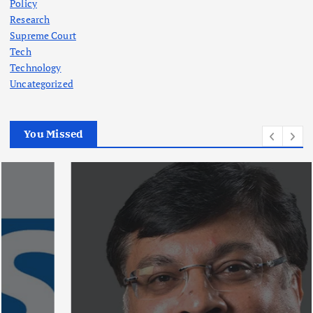
Policy
Research
Supreme Court
Tech
Technology
Uncategorized
You Missed