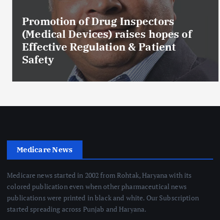
Promotion of Drug Inspectors
(Medical Devices) raises hopes of
Effective Regulation & Patient
Safety
Medicare News
Medicare news started in 2002 from Rohtak, Haryana with its
colored publication even when other pharmaceutical news
publications were printed in black and white. Our Subscription
started spreading across Punjab and Haryana.