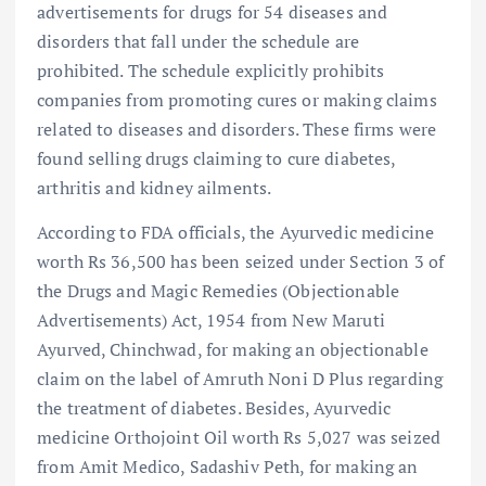
advertisements for drugs for 54 diseases and
disorders that fall under the schedule are
prohibited. The schedule explicitly prohibits
companies from promoting cures or making claims
related to diseases and disorders. These firms were
found selling drugs claiming to cure diabetes,
arthritis and kidney ailments.
According to FDA officials, the Ayurvedic medicine
worth Rs 36,500 has been seized under Section 3 of
the Drugs and Magic Remedies (Objectionable
Advertisements) Act, 1954 from New Maruti
Ayurved, Chinchwad, for making an objectionable
claim on the label of Amruth Noni D Plus regarding
the treatment of diabetes. Besides, Ayurvedic
medicine Orthojoint Oil worth Rs 5,027 was seized
from Amit Medico, Sadashiv Peth, for making an