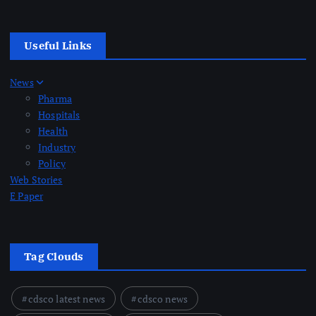
Useful Links
News
Pharma
Hospitals
Health
Industry
Policy
Web Stories
E Paper
Tag Clouds
cdsco latest news
cdsco news