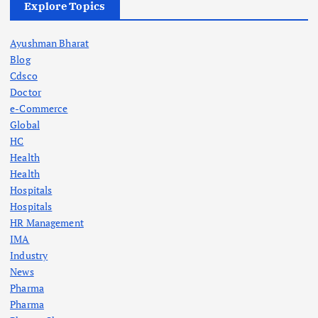
Explore Topics
Ayushman Bharat
Blog
Cdsco
Doctor
e-Commerce
Global
HC
Health
Health
Hospitals
Hospitals
HR Management
IMA
Industry
News
Pharma
Pharma