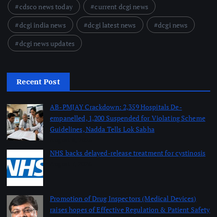
cdsco news today
current dcgi news
dcgi india news
dcgi latest news
dcgi news
dcgi news updates
Recent Post
AB-PMJAY Crackdown: 2,359 Hospitals De-
empanelled, 1,200 Suspended for Violating Scheme
Guidelines, Nadda Tells Lok Sabha
August 8, 2026
NHS backs delayed‑release treatment for cystinosis
August 7, 2026
Promotion of Drug Inspectors (Medical Devices)
raises hopes of Effective Regulation & Patient Safety