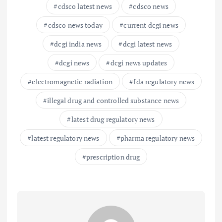
cdsco latest news
cdsco news
cdsco news today
current dcgi news
dcgi india news
dcgi latest news
dcgi news
dcgi news updates
electromagnetic radiation
fda regulatory news
illegal drug and controlled substance news
latest drug regulatory news
latest regulatory news
pharma regulatory news
prescription drug