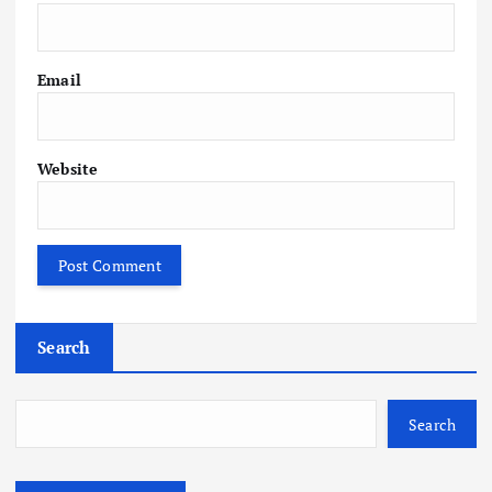
Email
Website
Search
Search