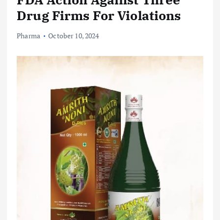
Drug Firms For Violations
Pharma
October 10, 2024