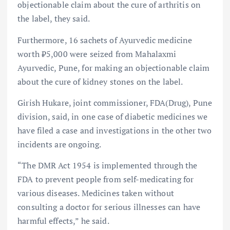
objectionable claim about the cure of arthritis on
the label, they said.
Furthermore, 16 sachets of Ayurvedic medicine
worth ₹5,000 were seized from Mahalaxmi
Ayurvedic, Pune, for making an objectionable claim
about the cure of kidney stones on the label.
Girish Hukare, joint commissioner, FDA(Drug), Pune
division, said, in one case of diabetic medicines we
have filed a case and investigations in the other two
incidents are ongoing.
“The DMR Act 1954 is implemented through the
FDA to prevent people from self-medicating for
various diseases. Medicines taken without
consulting a doctor for serious illnesses can have
harmful effects,” he said.