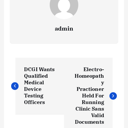
admin
P
DCGI Wants
Electro-
o
Qualified
Homeopath
Medical
y
s
Device
Practioner
Testing
Held For
t
Officers
Running
Clinic Sans
Valid
n
Documents