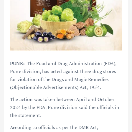
PUNE:
The Food and Drug Administration (FDA),
Pune division, has acted against three drug stores
for violation of the Drugs and Magic Remedies
(Objectionable Advertisements) Act, 1954.
The action was taken between April and October
2024 by the FDA, Pune division said the officials in
the statement.
According to officials as per the DMR Act,