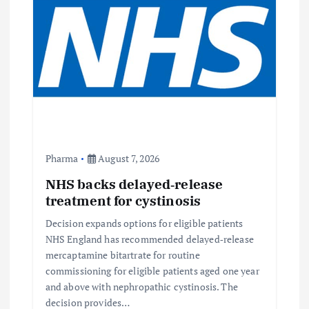
Pharma
August 7, 2026
NHS backs delayed‑release
treatment for cystinosis
Decision expands options for eligible patients
NHS England has recommended delayed‑release
mercaptamine bitartrate for routine
commissioning for eligible patients aged one year
and above with nephropathic cystinosis. The
decision provides…