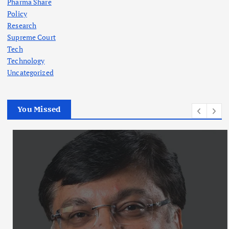
Pharma Share
Policy
Research
Supreme Court
Tech
Technology
Uncategorized
You Missed