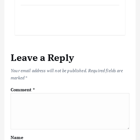
Leave a Reply
Your email address will not be published.
Required fields are
marked
*
Comment
*
Name