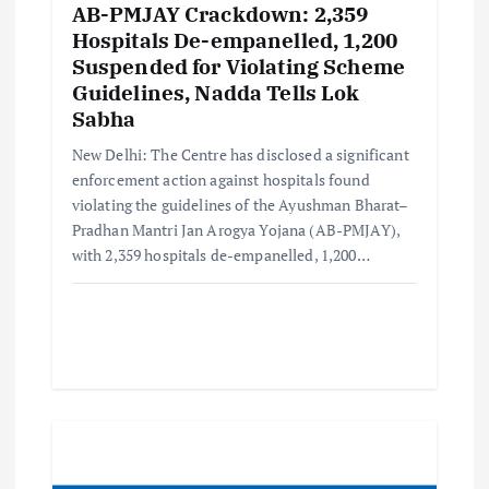
AB-PMJAY Crackdown: 2,359
Hospitals De-empanelled, 1,200
Suspended for Violating Scheme
Guidelines, Nadda Tells Lok
Sabha
New Delhi: The Centre has disclosed a significant
enforcement action against hospitals found
violating the guidelines of the Ayushman Bharat–
Pradhan Mantri Jan Arogya Yojana (AB-PMJAY),
with 2,359 hospitals de-empanelled, 1,200…