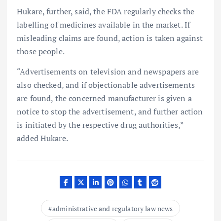
Hukare, further, said, the FDA regularly checks the
labelling of medicines available in the market. If
misleading claims are found, action is taken against
those people.
“Advertisements on television and newspapers are
also checked, and if objectionable advertisements
are found, the concerned manufacturer is given a
notice to stop the advertisement, and further action
is initiated by the respective drug authorities,”
added Hukare.
administrative and regulatory law news