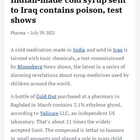
to Iraq contains poison, test
shows
Pharma
July 29, 2023
A cold medication made in
India
and sold in
Iraq
is
tainted with toxic chemicals, a test commissioned
by
Bloomberg
News shows, the latest in a series of
alarming revelations about syrup medicines used by
children around the world.
A bottle of
Cold Out
purchased at a pharmacy in
Baghdad in March contains 2.1% ethylene glycol,
according to
Valisure
LLC, an independent US
laboratory. That’s about 21 times the widely
accepted limit. The compound is lethal to humans
in small amounts and played a role in mass child