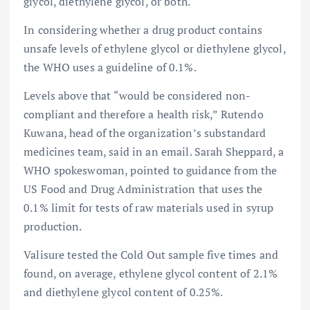
glycol, diethylene glycol, or both.
In considering whether a drug product contains
unsafe levels of ethylene glycol or diethylene glycol,
the WHO uses a guideline of 0.1%.
Levels above that “would be considered non-
compliant and therefore a health risk,” Rutendo
Kuwana, head of the organization’s substandard
medicines team, said in an email. Sarah Sheppard, a
WHO spokeswoman, pointed to guidance from the
US Food and Drug Administration that uses the
0.1% limit for tests of raw materials used in syrup
production.
Valisure tested the Cold Out sample five times and
found, on average, ethylene glycol content of 2.1%
and diethylene glycol content of 0.25%.