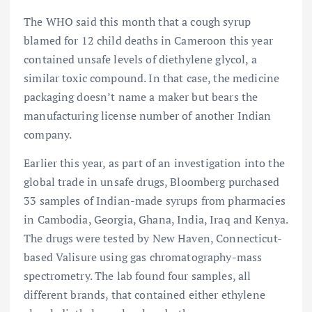
The WHO said this month that a cough syrup
blamed for 12 child deaths in Cameroon this year
contained unsafe levels of diethylene glycol, a
similar toxic compound. In that case, the medicine
packaging doesn’t name a maker but bears the
manufacturing license number of another Indian
company.
Earlier this year, as part of an investigation into the
global trade in unsafe drugs, Bloomberg purchased
33 samples of Indian-made syrups from pharmacies
in Cambodia, Georgia, Ghana, India, Iraq and Kenya.
The drugs were tested by New Haven, Connecticut-
based Valisure using gas chromatography-mass
spectrometry. The lab found four samples, all
different brands, that contained either ethylene