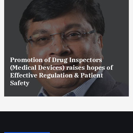
Promotion of Drug Inspectors
(Medical Devices) raises hopes of
Effective Regulation & Patient
Safety