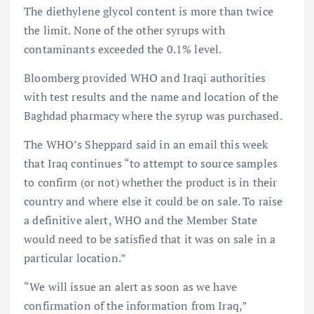
The diethylene glycol content is more than twice
the limit. None of the other syrups with
contaminants exceeded the 0.1% level.
Bloomberg provided WHO and Iraqi authorities
with test results and the name and location of the
Baghdad pharmacy where the syrup was purchased.
The WHO’s Sheppard said in an email this week
that Iraq continues “to attempt to source samples
to confirm (or not) whether the product is in their
country and where else it could be on sale. To raise
a definitive alert, WHO and the Member State
would need to be satisfied that it was on sale in a
particular location.”
“We will issue an alert as soon as we have
confirmation of the information from Iraq,”