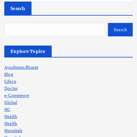
Search
Search
Explore Topics
Ayushman Bharat
Blog
Cdsco
Doctor
e-Commerce
Global
HC
Health
Health
Hospitals