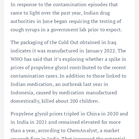
In response to the contamination episodes that
came to light over the past year, Indian drug
authorities in June began requiring the testing of
cough syrups in a government lab prior to export.
The packaging of the Cold Out obtained in Iraq
indicates it was manufactured in January 2022. The
WHO has said that it’s exploring whether a spike in
prices of propylene glycol contributed to the recent
contamination cases. In addition to those linked to
Indian medication, an outbreak last year in
Indonesia, caused by medication manufactured
domestically, killed about 200 children.
Propylene glycol prices tripled in China in 2020 and
in India in 2021 and remained elevated for more
than a year, according to ChemAnalyst, a market
research firm in India. That increased the potential