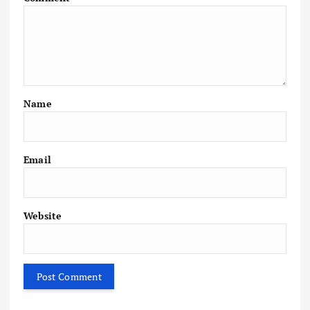
Name
Email
Website