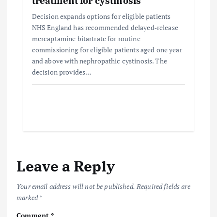
treatment for cystinosis
Decision expands options for eligible patients
NHS England has recommended delayed‑release
mercaptamine bitartrate for routine
commissioning for eligible patients aged one year
and above with nephropathic cystinosis. The
decision provides…
Leave a Reply
Your email address will not be published.
Required fields are
marked
*
Comment
*