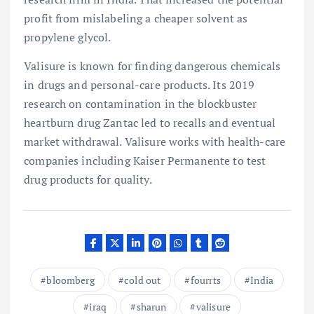
profit from mislabeling a cheaper solvent as
propylene glycol.
Valisure is known for finding dangerous chemicals
in drugs and personal-care products. Its 2019
research on contamination in the blockbuster
heartburn drug Zantac led to recalls and eventual
market withdrawal. Valisure works with health-care
companies including Kaiser Permanente to test
drug products for quality.
bloomberg
cold out
fourrts
India
iraq
sharun
valisure