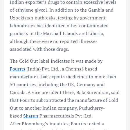
Indian exporter’s drugs to contain excessive levels
of ethylene glycol. In addition to the Gambia and
Uzbekistan outbreaks, testing by government
laboratories has identified other contaminated
products in the Marshall Islands and Liberia,
although there were no reported illnesses
associated with those drugs.
The Cold Out label indicates it was made by
Fourrts
(India) Pvt. Ltd., a Chennai-based
manufacturer that exports medicines to more than
50 countries, including the UK, Germany and
Canada. A vice president there, Bala Surendran, said
that Fourrts subcontracted the manufacture of Cold
Out to another Indian company, Puducherry-
based
Sharun
Pharmaceuticals Pvt. Ltd.
After Bloomberg’s inquiries, Fourrts tested a