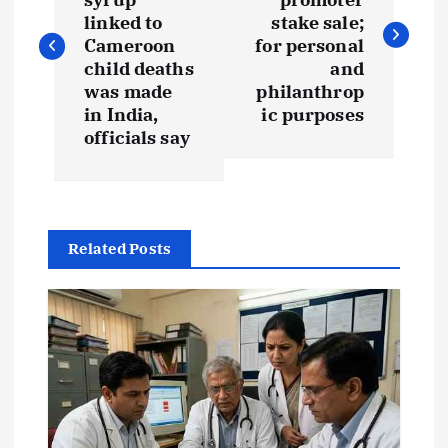
s
linked to
stake sale;
Cameroon
for personal
t
child deaths
and
was made
philanthrop
in India,
ic purposes
n
officials say
a
v
Related Posts
i
g
a
t