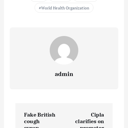
World Health Organization
admin
P
Fake British
Cipla
o
cough
clarifies on
syrup
promoter