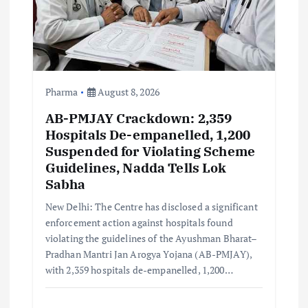
i
o
n
Pharma
August 8, 2026
AB-PMJAY Crackdown: 2,359
Hospitals De-empanelled, 1,200
Suspended for Violating Scheme
Guidelines, Nadda Tells Lok
Sabha
New Delhi: The Centre has disclosed a significant
enforcement action against hospitals found
violating the guidelines of the Ayushman Bharat–
Pradhan Mantri Jan Arogya Yojana (AB-PMJAY),
with 2,359 hospitals de-empanelled, 1,200…