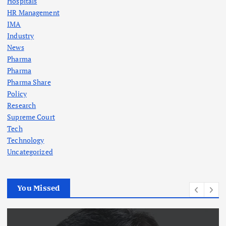
Hospitals
HR Management
IMA
Industry
News
Pharma
Pharma
Pharma Share
Policy
Research
Supreme Court
Tech
Technology
Uncategorized
You Missed