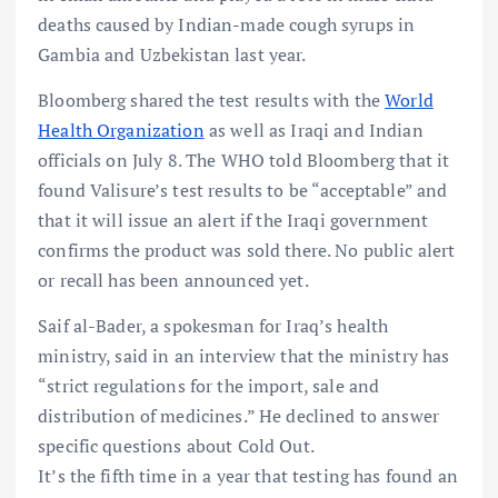
deaths caused by Indian-made cough syrups in
Gambia and Uzbekistan last year.
Bloomberg shared the test results with the
World
Health Organization
as well as Iraqi and Indian
officials on July 8. The WHO told Bloomberg that it
found Valisure’s test results to be “acceptable” and
that it will issue an alert if the Iraqi government
confirms the product was sold there. No public alert
or recall has been announced yet.
Saif al-Bader, a spokesman for Iraq’s health
ministry, said in an interview that the ministry has
“strict regulations for the import, sale and
distribution of medicines.” He declined to answer
specific questions about Cold Out.
It’s the fifth time in a year that testing has found an