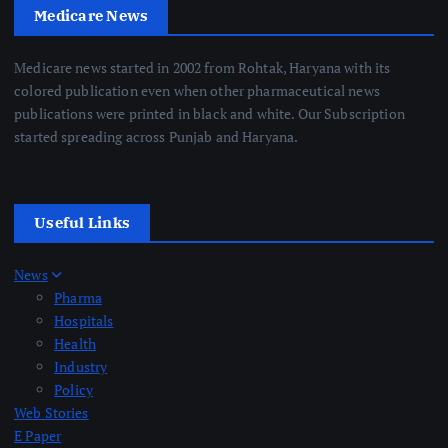
Medicare News
Medicare news started in 2002 from Rohtak, Haryana with its
colored publication even when other pharmaceutical news
publications were printed in black and white. Our Subscription
started spreading across Punjab and Haryana.
Useful Links
News
Pharma
Hospitals
Health
Industry
Policy
Web Stories
E Paper