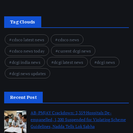
Tag Clouds
cdsco latest news
cdsco news
cdsco news today
current dcgi news
dcgi india news
dcgi latest news
dcgi news
dcgi news updates
Recent Post
AB-PMJAY Crackdown: 2,359 Hospitals De-
empanelled, 1,200 Suspended for Violating Scheme
Guidelines, Nadda Tells Lok Sabha
August 8, 2026