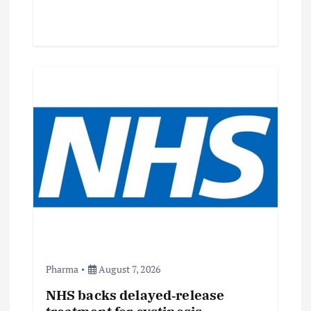
Pharma
August 7, 2026
NHS backs delayed‑release