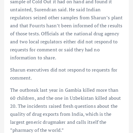
sample of Cold Out it had on hand and found it
untainted, Surendran said. He said Indian
regulators seized other samples from Sharun’s plant
and that Fourrts hasn’t been informed of the results
of those tests. Officials at the national drug agency
and two local regulators either did not respond to
requests for comment or said they had no
information to share.
Sharun executives did not respond to requests for
comment.
The outbreak last year in Gambia killed more than
60 children, and the one in Uzbekistan killed about
20. The incidents raised fresh questions about the
quality of drug exports from India, which is the
largest generic drugmaker and calls itself the
”pharmacy of the world.”