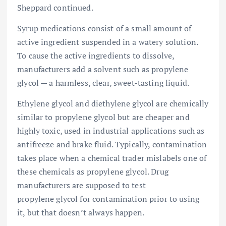
Sheppard continued.
Syrup medications consist of a small amount of
active ingredient suspended in a watery solution.
To cause the active ingredients to dissolve,
manufacturers add a solvent such as propylene
glycol — a harmless, clear, sweet-tasting liquid.
Ethylene glycol and diethylene glycol are chemically
similar to propylene glycol but are cheaper and
highly toxic, used in industrial applications such as
antifreeze and brake fluid. Typically, contamination
takes place when a chemical trader mislabels one of
these chemicals as propylene glycol. Drug
manufacturers are supposed to test
propylene glycol for contamination prior to using
it, but that doesn’t always happen.