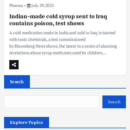
Pharma
July 29, 2023
Indian-made cold syrup sent to Iraq
contains poison, test shows
A cold medication made in India and sold in Iraq is tainted
with toxic chemicals, a test commissioned
by Bloomberg News shows, the latest in a series of alarming
revelations about syrup medicines used by children…
Search
Search
Explore Topics