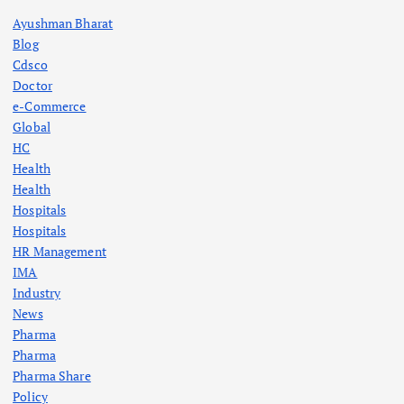
Ayushman Bharat
Blog
Cdsco
Doctor
e-Commerce
Global
HC
Health
Health
Hospitals
Hospitals
HR Management
IMA
Industry
News
Pharma
Pharma
Pharma Share
Policy