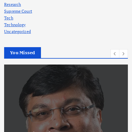
Research
Supreme Court
Tech
Technology
Uncategorized
You Missed