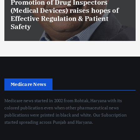
Promotion of Drug Inspectors
(Medical Devices) raises hopes of
Effective Regulation & Patient
Safety
Medicare News
Medicare news started in 2002 from Rohtak, Haryana with its
colored publication even when other pharmaceutical news
publications were printed in black and white. Our Subscription
started spreading across Punjab and Haryana.