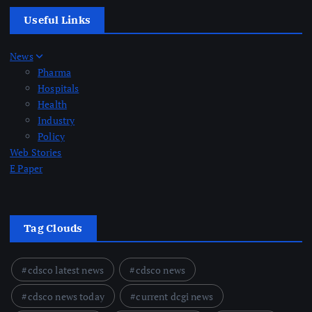
Useful Links
News
Pharma
Hospitals
Health
Industry
Policy
Web Stories
E Paper
Tag Clouds
cdsco latest news
cdsco news
cdsco news today
current dcgi news