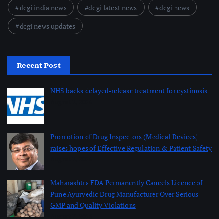
dcgi india news
dcgi latest news
dcgi news
dcgi news updates
Recent Post
NHS backs delayed‑release treatment for cystinosis
August 7, 2026
Promotion of Drug Inspectors (Medical Devices)
raises hopes of Effective Regulation & Patient Safety
August 7, 2026
Maharashtra FDA Permanently Cancels Licence of
Pune Ayurvedic Drug Manufacturer Over Serious
GMP and Quality Violations
August 7, 2026