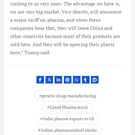
rushing to us very soon. The advantage we have is,
we are very big market. Very shortly, will announce
a major tariff on pharma, and when these
companies hear that, they will leave China and
other countries because most of their products are
sold here. And they will be opening their plants
here,” Trump said.
generic drugs manufacturing
Gland Pharma stock
India pharma exports to US
Indian pharmaceutical stocks