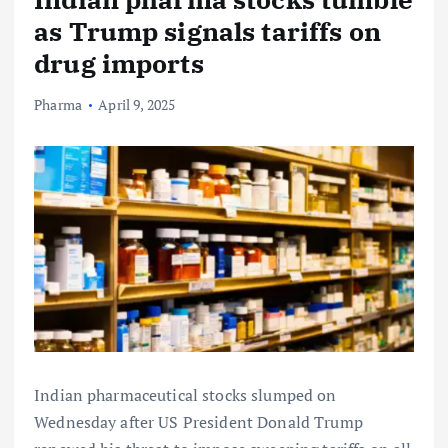
as Trump signals tariffs on
drug imports
Pharma
April 9, 2025
Indian pharmaceutical stocks slumped on
Wednesday after US President Donald Trump