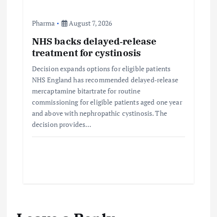
Pharma
August 7, 2026
NHS backs delayed‑release
treatment for cystinosis
Decision expands options for eligible patients
NHS England has recommended delayed‑release
mercaptamine bitartrate for routine
commissioning for eligible patients aged one year
and above with nephropathic cystinosis. The
decision provides…