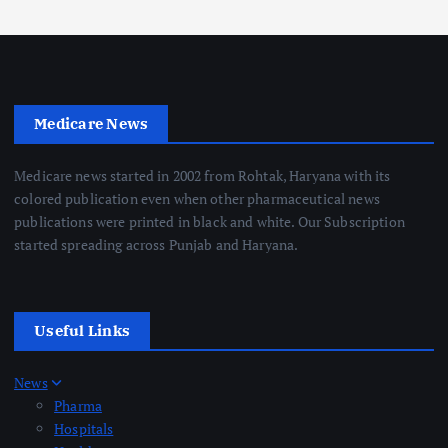
Medicare News
Medicare news started in 2002 from Rohtak, Haryana with its
colored publication even when other pharmaceutical news
publications were printed in black and white. Our Subscription
started spreading across Punjab and Haryana.
Useful Links
News
Pharma
Hospitals