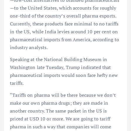
—low-cost alternatives to branded pharmaceuticals
—to the United States, which accounts for roughly
one-third of the country’s overall pharma exports.
Currently, these products face minimal to no tariffs
in the US, while India levies around 10 per cent on
pharmaceutical imports from America, according to
industry analysts.
Speaking at the National Building Museum in
Washington late Tuesday, Trump indicated that
pharmaceutical imports would soon face hefty new
tariffs.
“Tariffs on pharma will be there because we don’t
make our own pharma drugs; they are made in
another country. The same packet in the US is
priced at USD 10 or more. We are going to tariff
pharma in such a way that companies will come