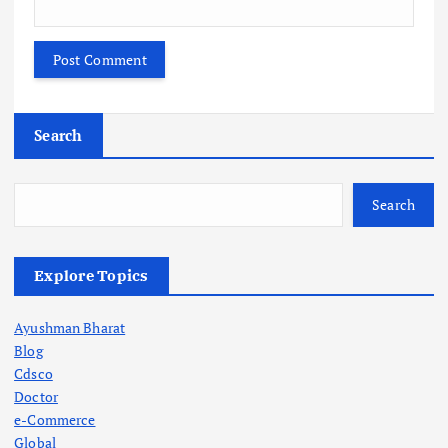
Search
Search
Explore Topics
Ayushman Bharat
Blog
Cdsco
Doctor
e-Commerce
Global