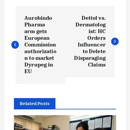
P
Aurobindo
Dettol vs.
o
Pharma
Dermatolog
arm gets
ist: HC
s
European
Orders
Commission
Influencer
t
authorizatio
to Delete
n to market
Disparaging
Dyrupeg in
Claims
n
EU
a
v
Related Posts
i
g