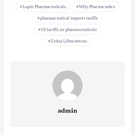
Lupin Pharmaceuticals
Nifty Pharma index
pharmaceutical imports tariffs
US tariffs on pharmaceuticals
Zydus Lifesciences
admin