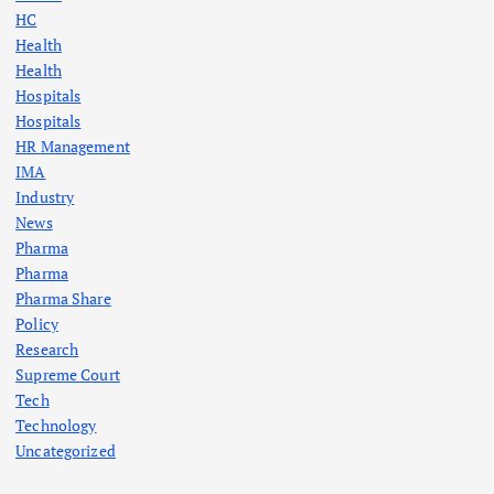
HC
Health
Health
Hospitals
Hospitals
HR Management
IMA
Industry
News
Pharma
Pharma
Pharma Share
Policy
Research
Supreme Court
Tech
Technology
Uncategorized