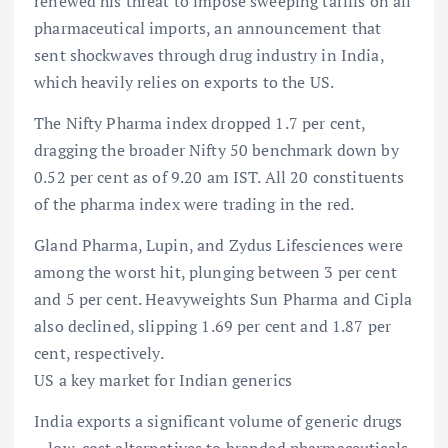
renewed his threat to impose sweeping tariffs on all
pharmaceutical imports, an announcement that
sent shockwaves through drug industry in India,
which heavily relies on exports to the US.
The Nifty Pharma index dropped 1.7 per cent,
dragging the broader Nifty 50 benchmark down by
0.52 per cent as of 9.20 am IST. All 20 constituents
of the pharma index were trading in the red.
Gland Pharma, Lupin, and Zydus Lifesciences were
among the worst hit, plunging between 3 per cent
and 5 per cent. Heavyweights Sun Pharma and Cipla
also declined, slipping 1.69 per cent and 1.87 per
cent, respectively.
US a key market for Indian generics
India exports a significant volume of generic drugs