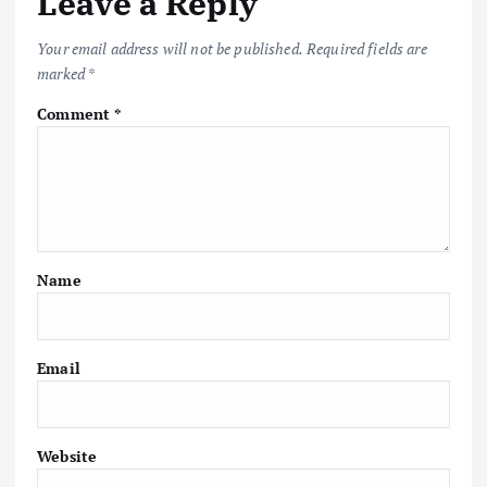
Leave a Reply
Your email address will not be published.
Required fields are
marked
*
Comment
*
Name
Email
Website