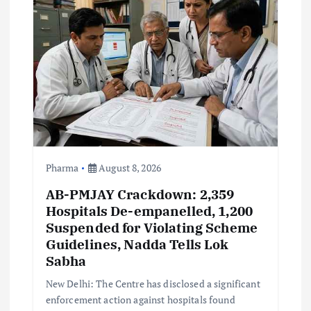
a
t
i
o
n
Pharma
August 8, 2026
AB-PMJAY Crackdown: 2,359
Hospitals De-empanelled, 1,200
Suspended for Violating Scheme
Guidelines, Nadda Tells Lok
Sabha
New Delhi: The Centre has disclosed a significant
enforcement action against hospitals found