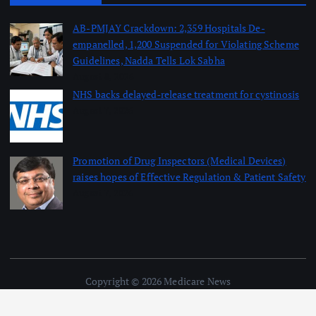
AB-PMJAY Crackdown: 2,359 Hospitals De-
empanelled, 1,200 Suspended for Violating Scheme
Guidelines, Nadda Tells Lok Sabha
August 8, 2026
NHS backs delayed‑release treatment for cystinosis
August 7, 2026
Promotion of Drug Inspectors (Medical Devices)
raises hopes of Effective Regulation & Patient Safety
August 7, 2026
Copyright © 2026 Medicare News