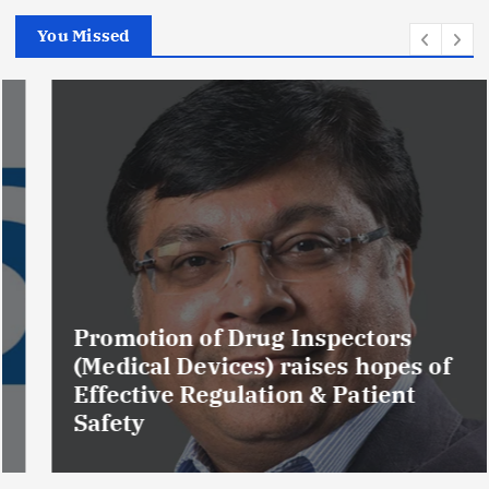
You Missed
Promotion of Drug Inspectors
(Medical Devices) raises hopes of
Effective Regulation & Patient
Safety