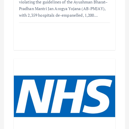
violating the guidelines of the Ayushman Bharat–
Pradhan Mantri Jan Arogya Yojana (AB-PMJAY),
with 2,359 hospitals de-empanelled, 1,200…