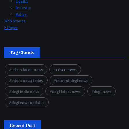
Health
Industry
Policy
Web Stories
E Paper
Tag Clouds
cdsco latest news
cdsco news
cdsco news today
current dcgi news
dcgi india news
dcgi latest news
dcgi news
dcgi news updates
Recent Post