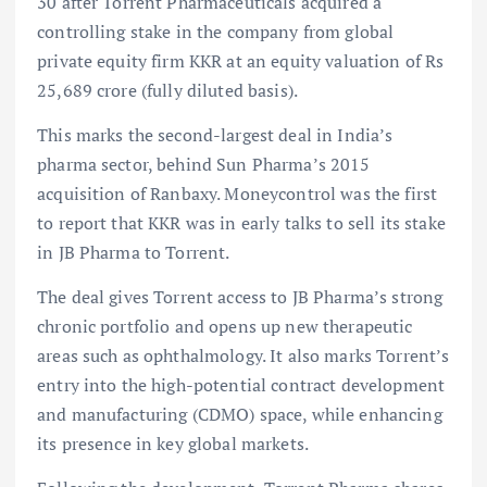
30 after Torrent Pharmaceuticals acquired a
controlling stake in the company from global
private equity firm KKR at an equity valuation of Rs
25,689 crore (fully diluted basis).
This marks the second-largest deal in India’s
pharma sector, behind Sun Pharma’s 2015
acquisition of Ranbaxy. Moneycontrol was the first
to report that KKR was in early talks to sell its stake
in JB Pharma to Torrent.
The deal gives Torrent access to JB Pharma’s strong
chronic portfolio and opens up new therapeutic
areas such as ophthalmology. It also marks Torrent’s
entry into the high-potential contract development
and manufacturing (CDMO) space, while enhancing
its presence in key global markets.