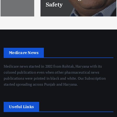
Safety
Medicare News
Medicare news started in 2002 from Rohtak, Haryana with its
colored publication even when other pharmaceutical news
publications were printed in black and white. Our Subscription
started spreading across Punjab and Haryana.
Useful Links