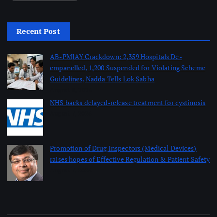
Recent Post
AB-PMJAY Crackdown: 2,359 Hospitals De-
empanelled, 1,200 Suspended for Violating Scheme
Guidelines, Nadda Tells Lok Sabha
August 8, 2026
NHS backs delayed‑release treatment for cystinosis
August 7, 2026
Promotion of Drug Inspectors (Medical Devices)
raises hopes of Effective Regulation & Patient Safety
August 7, 2026