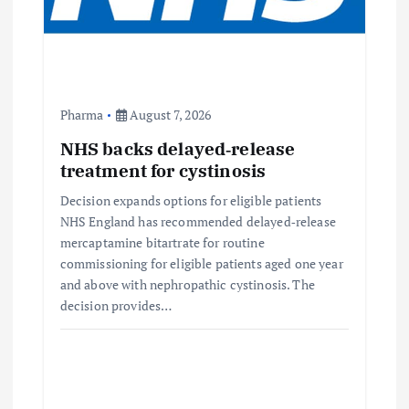
Pharma
August 7, 2026
NHS backs delayed‑release
treatment for cystinosis
Decision expands options for eligible patients
NHS England has recommended delayed‑release
mercaptamine bitartrate for routine
commissioning for eligible patients aged one year
and above with nephropathic cystinosis. The
decision provides…