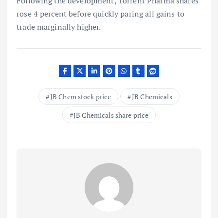
Following the development, Torrent Pharma shares
rose 4 percent before quickly paring all gains to
trade marginally higher.
JB Chem stock price
JB Chemicals
JB Chemicals share price