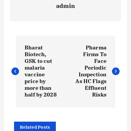
admin
P
Bharat
Pharma
o
Biotech,
Firms To
GSK to cut
Face
s
malaria
Periodic
vaccine
Inspection
t
price by
As HC Flags
more than
Effluent
half by 2028
Risks
n
a
v
Related Posts