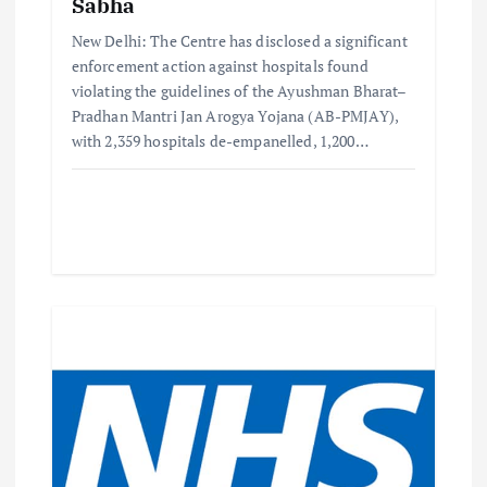
Sabha
New Delhi: The Centre has disclosed a significant
enforcement action against hospitals found
violating the guidelines of the Ayushman Bharat–
Pradhan Mantri Jan Arogya Yojana (AB-PMJAY),
with 2,359 hospitals de-empanelled, 1,200…