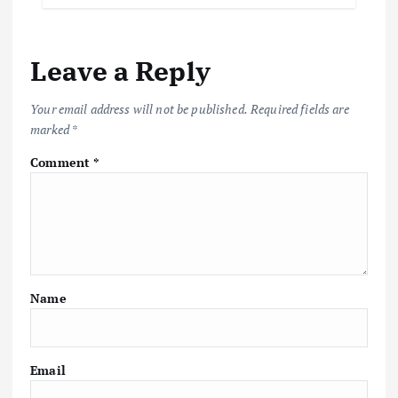
Leave a Reply
Your email address will not be published.
Required fields are
marked
*
Comment
*
Name
Email