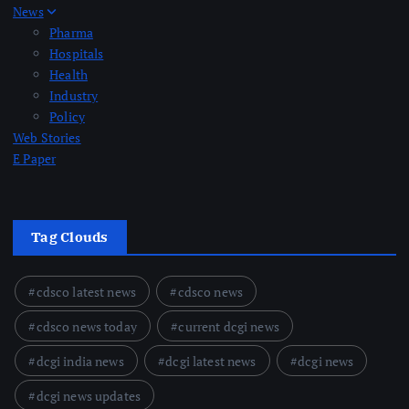
News
Pharma
Hospitals
Health
Industry
Policy
Web Stories
E Paper
Tag Clouds
cdsco latest news
cdsco news
cdsco news today
current dcgi news
dcgi india news
dcgi latest news
dcgi news
dcgi news updates