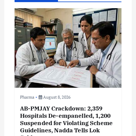
i
g
a
t
i
o
n
Pharma
August 8, 2026
AB-PMJAY Crackdown: 2,359
Hospitals De-empanelled, 1,200
Suspended for Violating Scheme
Guidelines, Nadda Tells Lok