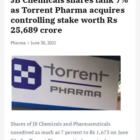
as Torrent Pharma acquires
controlling stake worth Rs
25,689 crore
Pharma
June 30, 2025
Shares of JB Chemicals and Pharmaceuticals
nosedived as much as 7 percent to Rs 1,673 on June