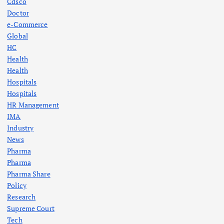
Cdsco
Doctor
e-Commerce
Global
HC
Health
Health
Hospitals
Hospitals
HR Management
IMA
Industry
News
Pharma
Pharma
Pharma Share
Policy
Research
Supreme Court
Tech