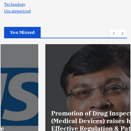
Technology
Uncategorized
You Missed
Promotion of Drug Inspectors
(Medical Devices) raises hopes of
Effective Regulation & Patient