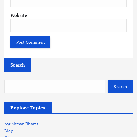
Website
Search
Search
Explore Topics
Ayushman Bharat
Blog