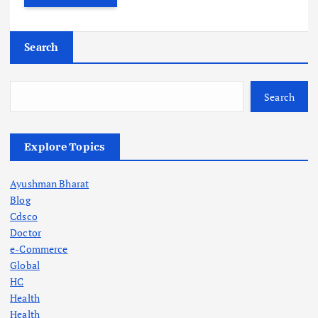
Search
Search
Explore Topics
Ayushman Bharat
Blog
Cdsco
Doctor
e-Commerce
Global
HC
Health
Health