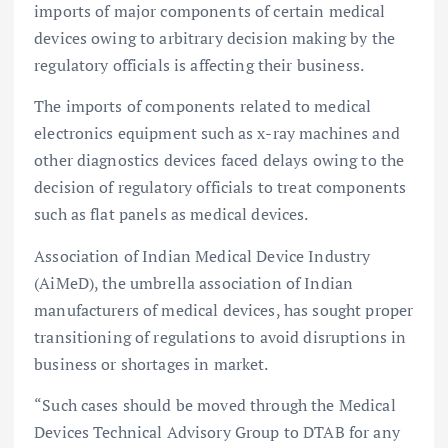
imports of major components of certain medical
devices owing to arbitrary decision making by the
regulatory officials is affecting their business.
The imports of components related to medical
electronics equipment such as x-ray machines and
other diagnostics devices faced delays owing to the
decision of regulatory officials to treat components
such as flat panels as medical devices.
Association of Indian Medical Device Industry
(AiMeD), the umbrella association of Indian
manufacturers of medical devices, has sought proper
transitioning of regulations to avoid disruptions in
business or shortages in market.
“Such cases should be moved through the Medical
Devices Technical Advisory Group to DTAB for any