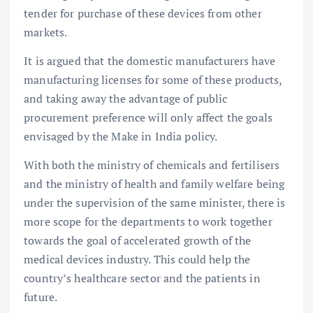
tender for purchase of these devices from other
markets.
It is argued that the domestic manufacturers have
manufacturing licenses for some of these products,
and taking away the advantage of public
procurement preference will only affect the goals
envisaged by the Make in India policy.
With both the ministry of chemicals and fertilisers
and the ministry of health and family welfare being
under the supervision of the same minister, there is
more scope for the departments to work together
towards the goal of accelerated growth of the
medical devices industry. This could help the
country’s healthcare sector and the patients in
future.