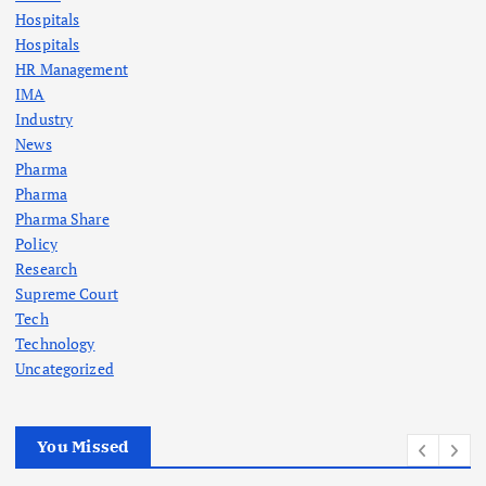
Hospitals
Hospitals
HR Management
IMA
Industry
News
Pharma
Pharma
Pharma Share
Policy
Research
Supreme Court
Tech
Technology
Uncategorized
You Missed