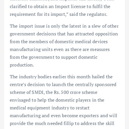
clarified to obtain an Import license to fulfil the
requirement for its import,” said the regulator.
The import issue is only the latest in a slew of other
government decisions that has attracted opposition
from the members of domestic medical devices
manufacturing units even as there are measures
from the government to support domestic
production.
The industry bodies earlier this month hailed the
centre’s decision to launch the centrally sponsored
scheme of SMDI, the Rs. 500 crore scheme
envisaged to help the domestic players in the
medical equipment industry to restart
manufacturing and even become exporters and will
provide the much needed fillip to address the skill