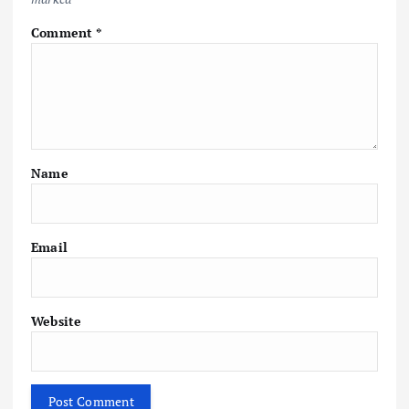
Comment
*
Name
Email
Website