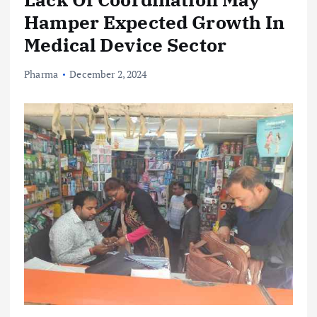
Hamper Expected Growth In
Medical Device Sector
Pharma
December 2, 2024