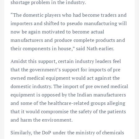
shortage problem in the industry.
“The domestic players who had become traders and
importers and shifted to pseudo manufacturing will
now be again motivated to become actual
manufacturers and produce complete products and
their components in house,” said Nath earlier.
Amidst this support, certain industry leaders feel
that the government’s support for imports of pre
owned medical equipment would act against the
domestic industry. The import of pre owned medical
equipment is opposed by the Indian manufacturers
and some of the healthcare-related groups alleging
that it would compromise the safety of the patients
and harm the environment.
Similarly, the DoP under the ministry of chemicals