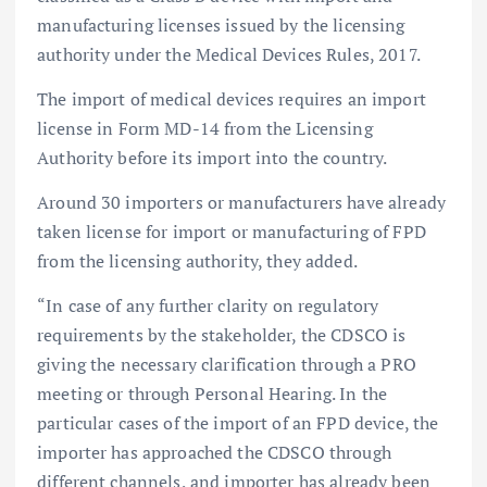
manufacturing licenses issued by the licensing
authority under the Medical Devices Rules, 2017.
The import of medical devices requires an import
license in Form MD-14 from the Licensing
Authority before its import into the country.
Around 30 importers or manufacturers have already
taken license for import or manufacturing of FPD
from the licensing authority, they added.
“In case of any further clarity on regulatory
requirements by the stakeholder, the CDSCO is
giving the necessary clarification through a PRO
meeting or through Personal Hearing. In the
particular cases of the import of an FPD device, the
importer has approached the CDSCO through
different channels, and importer has already been