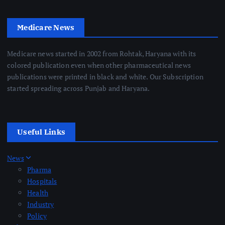
Medicare News
Medicare news started in 2002 from Rohtak, Haryana with its
colored publication even when other pharmaceutical news
publications were printed in black and white. Our Subscription
started spreading across Punjab and Haryana.
Useful Links
News
Pharma
Hospitals
Health
Industry
Policy