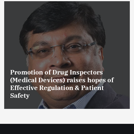
Promotion of Drug Inspectors
(Medical Devices) raises hopes of
Effective Regulation & Patient
Safety