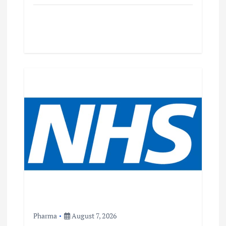
Pharma
August 7, 2026