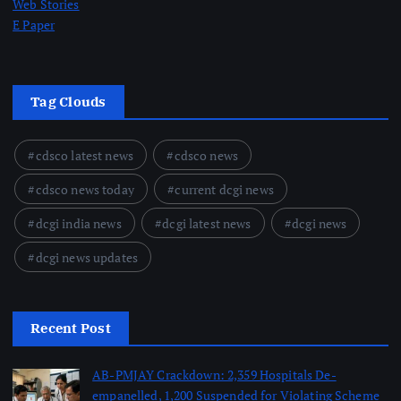
Web Stories
E Paper
Tag Clouds
cdsco latest news
cdsco news
cdsco news today
current dcgi news
dcgi india news
dcgi latest news
dcgi news
dcgi news updates
Recent Post
AB-PMJAY Crackdown: 2,359 Hospitals De-
empanelled, 1,200 Suspended for Violating Scheme