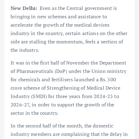
New Delhi:
Even as the Central government is
bringing in new schemes and assistance to
accelerate the growth of the medical devices
industry in the country, certain actions on the other
side are stalling the momentum, feels a section of
the industry.
It was in the first half of November the Department
of Pharmaceuticals (DoP) under the Union ministry
for chemicals and fertilisers launched a Rs. 500
crore scheme of Strengthening of Medical Device
Industry (SMDI) for three years from 2024-25 to
2026-27, in order to support the growth of the
sector in the country.
In the second half of the month, the domestic
industry members are complaining that the delay in