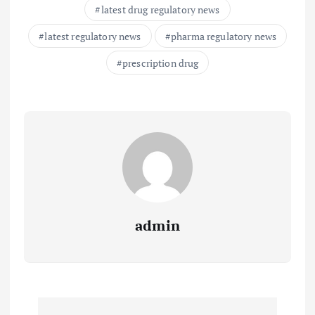
latest drug regulatory news
latest regulatory news
pharma regulatory news
prescription drug
admin
P