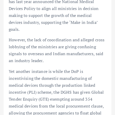
has last year announced the National Medical
Devices Policy to align all ministries in decision
making to support the growth of the medical
devices industry, supporting the ‘Make in India’
goals.
However, the lack of coordination and alleged cross
lobbying of the ministries are giving confusing
signals to overseas and Indian manufacturers, said
an industry leader.
Yet another instance is while the DoP is
incentivising the domestic manufacturing of
medical devices through the production linked
incentive (PLI) scheme, the DGHS has given Global
Tender Enquiry (GTE) exempting around 354
medical devices from the local procurement clause,
allowing the procurement agencies to float global