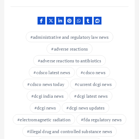
administrative and regulatory law news
adverse reactions
adverse reactions to antibiotics
cdsco latest news
cdsco news
cdsco news today
current dcgi news
dcgi india news
dcgi latest news
dcgi news
dcgi news updates
electromagnetic radiation
fda regulatory news
illegal drug and controlled substance news