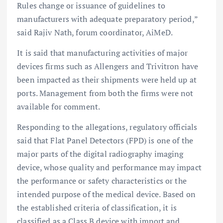
Rules change or issuance of guidelines to
manufacturers with adequate preparatory period,”
said Rajiv Nath, forum coordinator, AiMeD.
It is said that manufacturing activities of major
devices firms such as Allengers and Trivitron have
been impacted as their shipments were held up at
ports. Management from both the firms were not
available for comment.
Responding to the allegations, regulatory officials
said that Flat Panel Detectors (FPD) is one of the
major parts of the digital radiography imaging
device, whose quality and performance may impact
the performance or safety characteristics or the
intended purpose of the medical device. Based on
the established criteria of classification, it is
classified as a Class B device with import and