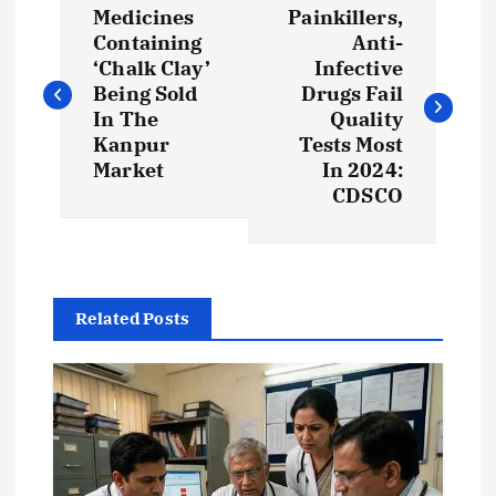
Medicines
Painkillers,
o
Containing
Anti-
‘Chalk Clay’
Infective
s
Being Sold
Drugs Fail
In The
Quality
t
Kanpur
Tests Most
Market
In 2024:
CDSCO
n
a
v
Related Posts
i
g
a