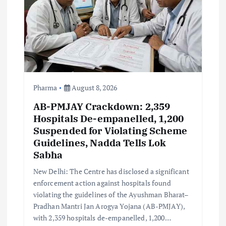
t
i
o
n
Pharma
August 8, 2026
AB-PMJAY Crackdown: 2,359
Hospitals De-empanelled, 1,200
Suspended for Violating Scheme
Guidelines, Nadda Tells Lok
Sabha
New Delhi: The Centre has disclosed a significant
enforcement action against hospitals found
violating the guidelines of the Ayushman Bharat–
Pradhan Mantri Jan Arogya Yojana (AB-PMJAY),
with 2,359 hospitals de-empanelled, 1,200…