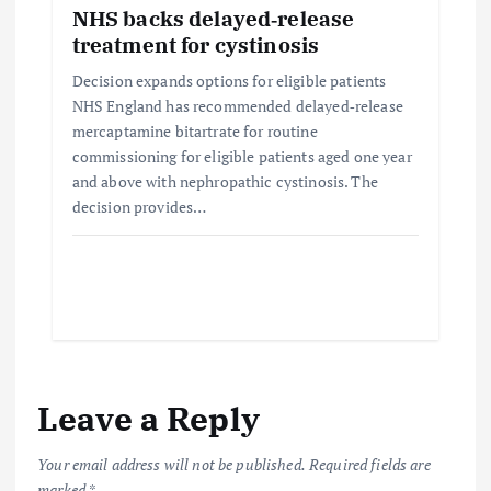
NHS backs delayed‑release
treatment for cystinosis
Decision expands options for eligible patients
NHS England has recommended delayed‑release
mercaptamine bitartrate for routine
commissioning for eligible patients aged one year
and above with nephropathic cystinosis. The
decision provides…
Leave a Reply
Your email address will not be published.
Required fields are
marked
*