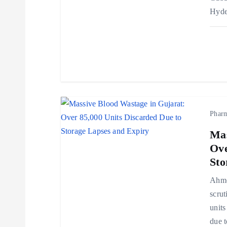
Hyde
a
t
i
o
Phar
Mas
n
Ove
Sto
Ahmed
scrut
units
due t