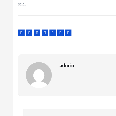
said.
admin
P