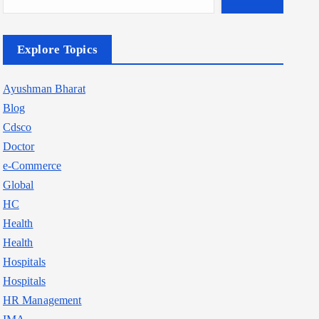
Explore Topics
Ayushman Bharat
Blog
Cdsco
Doctor
e-Commerce
Global
HC
Health
Health
Hospitals
Hospitals
HR Management