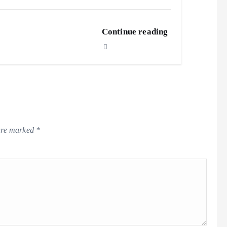
Continue reading
 are marked
*