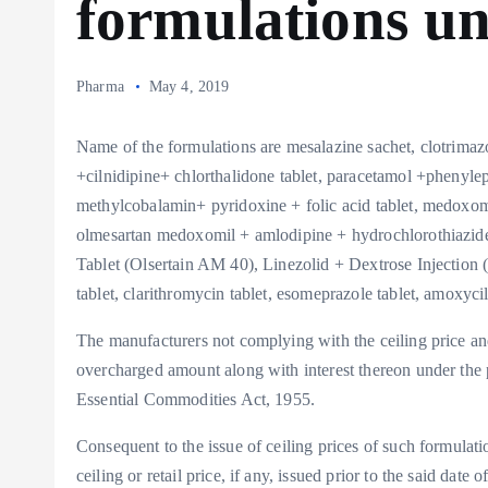
formulations u
Pharma
May 4, 2019
Name of the formulations are mesalazine sachet, clotrim
+cilnidipine+ chlorthalidone tablet, paracetamol +phenyl
methylcobalamin+ pyridoxine + folic acid tablet, medoxomi
olmesartan medoxomil + amlodipine + hydrochlorothiazide
Tablet (Olsertain AM 40), Linezolid + Dextrose Injection (
tablet, clarithromycin tablet, esomeprazole tablet, amoxycill
The manufacturers not complying with the ceiling price and 
overcharged amount along with interest thereon under the 
Essential Commodities Act, 1955.
Consequent to the issue of ceiling prices of such formulation
ceiling or retail price, if any, issued prior to the said date