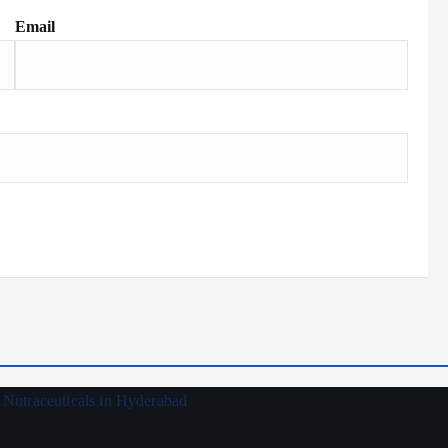
Email