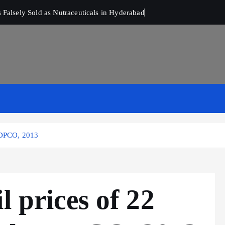
Falsely Sold as Nutraceuticals in Hyderabad
r DPCO, 2013
l prices of 22