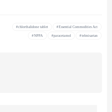
chlorthalidone tablet
Essential Commodities Act
NPPA
paracetamol
telmisartan