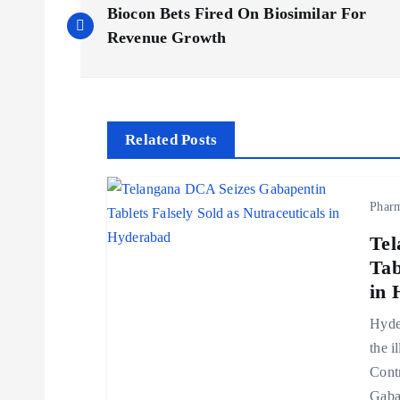
Biocon Bets Fired On Biosimilar For
o
Revenue Growth
s
t
Related Posts
n
Phar
a
Tel
Tab
v
in 
Hyder
i
the i
Cont
g
Gaba