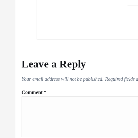
Leave a Reply
Your email address will not be published.
Required fields
Comment
*