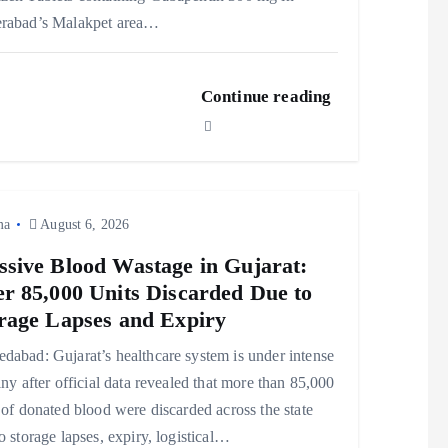
rabad’s Malakpet area…
Continue reading
ma
August 6, 2026
sive Blood Wastage in Gujarat:
r 85,000 Units Discarded Due to
rage Lapses and Expiry
abad: Gujarat’s healthcare system is under intense
iny after official data revealed that more than 85,000
 of donated blood were discarded across the state
o storage lapses, expiry, logistical…