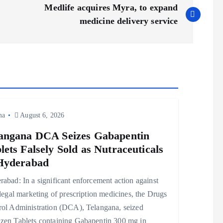
Medlife acquires Myra, to expand
medicine delivery service
ma
August 6, 2026
angana DCA Seizes Gabapentin
lets Falsely Sold as Nutraceuticals
Hyderabad
abad: In a significant enforcement action against
llegal marketing of prescription medicines, the Drugs
rol Administration (DCA), Telangana, seized
zen Tablets containing Gabapentin 300 mg in