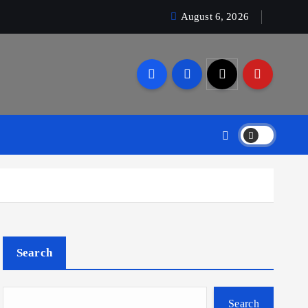
August 6, 2026
Search
Search