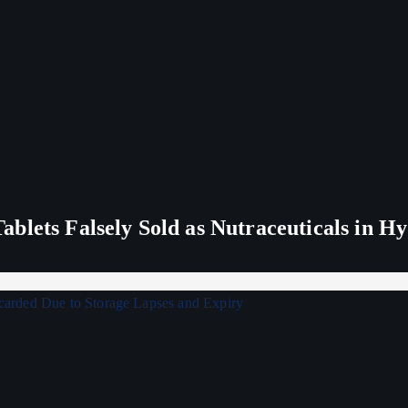
blets Falsely Sold as Nutraceuticals in H