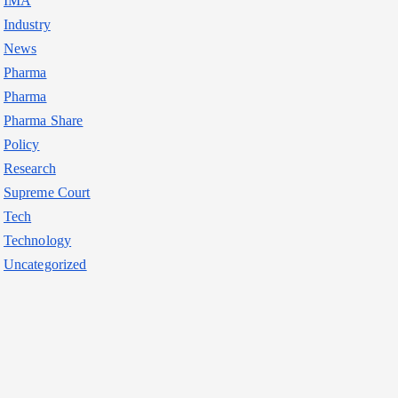
IMA
Industry
News
Pharma
Pharma
Pharma Share
Policy
Research
Supreme Court
Tech
Technology
Uncategorized