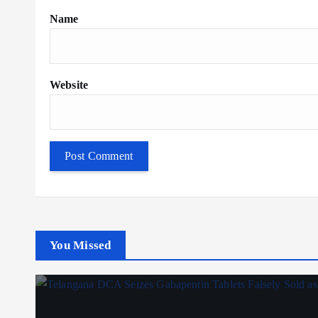
Name
Website
You Missed