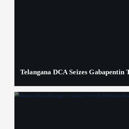
Telangana DCA Seizes Gabapentin Ta