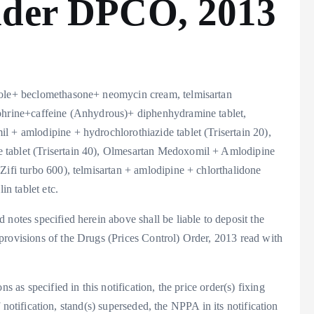
nder DPCO, 2013
azole+ beclomethasone+ neomycin cream, telmisartan
ephrine+caffeine (Anhydrous)+ diphenhydramine tablet,
l + amlodipine + hydrochlorothiazide tablet (Trisertain 20),
 tablet (Trisertain 40), Olmesartan Medoxomil + Amlodipine
Zifi turbo 600), telmisartan + amlodipine + chlorthalidone
in tablet etc.
notes specified herein above shall be liable to deposit the
provisions of the Drugs (Prices Control) Order, 2013 read with
s as specified in this notification, the price order(s) fixing
 of notification, stand(s) superseded, the NPPA in its notification