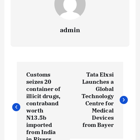
admin
P
Customs
Tata Elxsi
o
seizes 20
Launches a
container of
Global
s
illicit drugs,
Technology
contraband
Centre for
t
worth
Medical
N13.5b
Devices
imported
from Bayer
n
from India
in Rivers