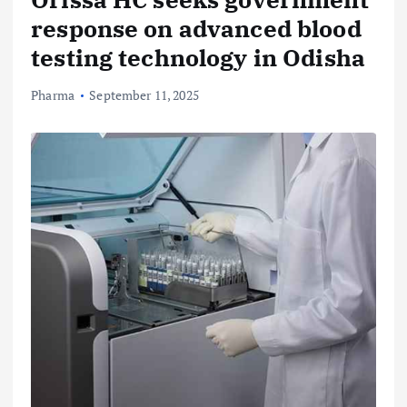
response on advanced blood
testing technology in Odisha
Pharma
September 11, 2025