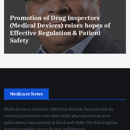
Promotion of Drug Inspectors
(Medical Devices) raises hopes of
Effective Regulation & Patient
Safety
Medicare News
Medicare news started in 2002 from Rohtak, Haryana with its
colored publication even when other pharmaceutical news
publications were printed in black and white. Our Subscription
started spreading across Punjab and Haryana.