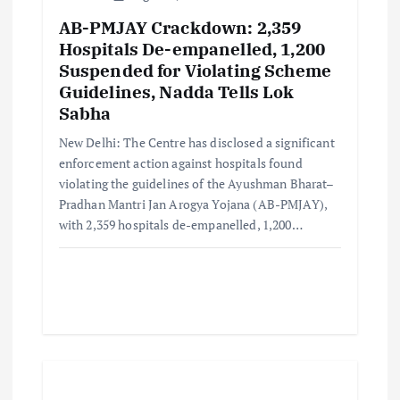
AB-PMJAY Crackdown: 2,359
Hospitals De-empanelled, 1,200
Suspended for Violating Scheme
Guidelines, Nadda Tells Lok
Sabha
New Delhi: The Centre has disclosed a significant
enforcement action against hospitals found
violating the guidelines of the Ayushman Bharat–
Pradhan Mantri Jan Arogya Yojana (AB-PMJAY),
with 2,359 hospitals de-empanelled, 1,200…