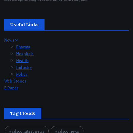
Useful Links
News
Pharma
Hospitals
Health
Industry
Policy
Web Stories
E Paper
Tag Clouds
cdsco latest news
cdsco news