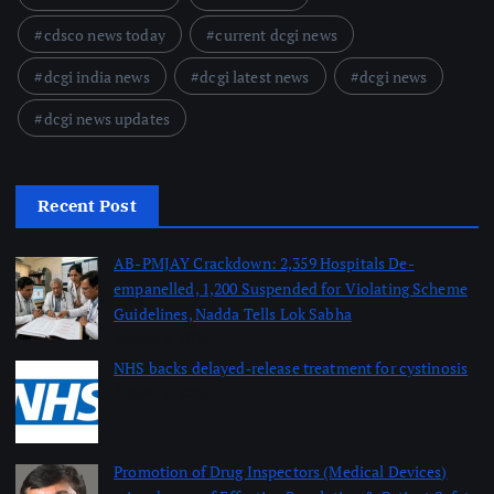
cdsco news today
current dcgi news
dcgi india news
dcgi latest news
dcgi news
dcgi news updates
Recent Post
AB-PMJAY Crackdown: 2,359 Hospitals De-
empanelled, 1,200 Suspended for Violating Scheme
Guidelines, Nadda Tells Lok Sabha
August 8, 2026
NHS backs delayed‑release treatment for cystinosis
August 7, 2026
Promotion of Drug Inspectors (Medical Devices)