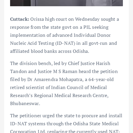
Cuttack:
Orissa high court on Wednesday sought a
response from the state govt on a PIL seeking
implementation of advanced Individual Donor
Nucleic Acid Testing (ID-NAT) in all govt-run and
affiliated blood banks across Odisha.
The division bench, led by Chief Justice Harish
Tandon and Justice M S Raman heard the petition
filed by Dr Amarendra Mohapatra, a 64-year-old
retired scientist of Indian Council of Medical
Research’s Regional Medical Research Centre,
Bhubaneswar.
The petitioner urged the state to procure and install
ID-NAT systems through the Odisha State Medical
Corporation Ltd, replacing the currently used NAT-