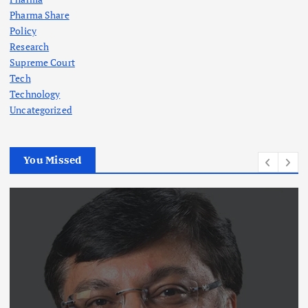
Pharma Share
Policy
Research
Supreme Court
Tech
Technology
Uncategorized
You Missed