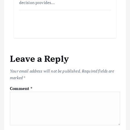
decision provides…
Leave a Reply
Your email address will not be published.
Required fields are
marked
*
Comment
*