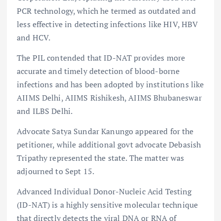
PCR technology, which he termed as outdated and
less effective in detecting infections like HIV, HBV
and HCV.
The PIL contended that ID-NAT provides more
accurate and timely detection of blood-borne
infections and has been adopted by institutions like
AIIMS Delhi, AIIMS Rishikesh, AIIMS Bhubaneswar
and ILBS Delhi.
Advocate Satya Sundar Kanungo appeared for the
petitioner, while additional govt advocate Debasish
Tripathy represented the state. The matter was
adjourned to Sept 15.
Advanced Individual Donor-Nucleic Acid Testing
(ID-NAT) is a highly sensitive molecular technique
that directly detects the viral DNA or RNA of