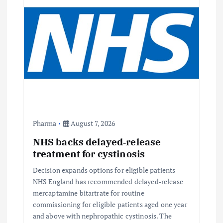
Pharma
August 7, 2026
NHS backs delayed‑release
treatment for cystinosis
Decision expands options for eligible patients
NHS England has recommended delayed‑release
mercaptamine bitartrate for routine
commissioning for eligible patients aged one year
and above with nephropathic cystinosis. The