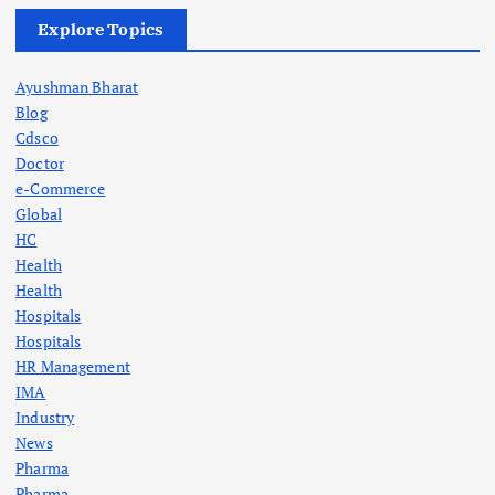
Explore Topics
Ayushman Bharat
Blog
Cdsco
Doctor
e-Commerce
Global
HC
Health
Health
Hospitals
Hospitals
HR Management
IMA
Industry
News
Pharma
Pharma