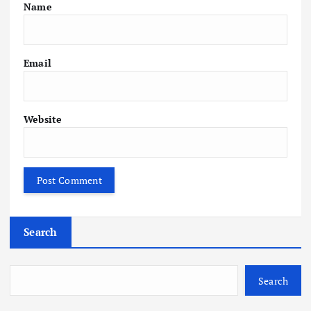
Name
Email
Website
Search
Search