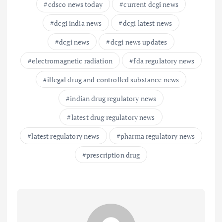
cdsco news today
current dcgi news
dcgi india news
dcgi latest news
dcgi news
dcgi news updates
electromagnetic radiation
fda regulatory news
illegal drug and controlled substance news
indian drug regulatory news
latest drug regulatory news
latest regulatory news
pharma regulatory news
prescription drug