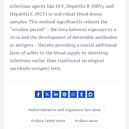
infectious agents like HIV, Hepatitis B (HBV), and
Hepatitis C (HCV) in individual blood donor
samples. This method significantly reduces the
“window period” – the time between exposure to a
virus and the development of detectable antibodies
or antigens – thereby providing a crucial additional
layer of safety to the blood supply by detecting
infections earlier than traditional serological
(antibody/antigen) tests.
administrative and regulatory law news
cdsco latest news
cdsco news