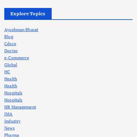
Explore Topics
Ayushman Bharat
Blog
Cdsco
Doctor
e-Commerce
Global
HC
Health
Health
Hospitals
Hospitals
HR Management
IMA
Industry
News
Pharma