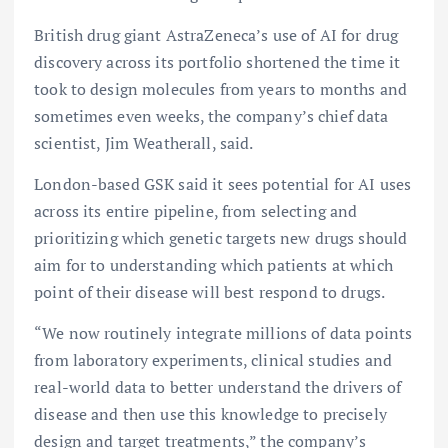
British drug giant AstraZeneca’s use of AI for drug
discovery across its portfolio shortened the time it
took to design molecules from years to months and
sometimes even weeks, the company’s chief data
scientist, Jim Weatherall, said.
London-based GSK said it sees potential for AI uses
across its entire pipeline, from selecting and
prioritizing which genetic targets new drugs should
aim for to understanding which patients at which
point of their disease will best respond to drugs.
“We now routinely integrate millions of data points
from laboratory experiments, clinical studies and
real-world data to better understand the drivers of
disease and then use this knowledge to precisely
design and target treatments,” the company’s