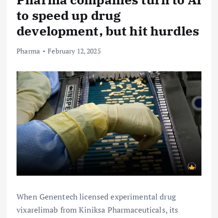
to speed up drug
development, but hit hurdles
Pharma
February 12, 2025
When Genentech licensed experimental drug
vixarelimab from Kiniksa Pharmaceuticals, its