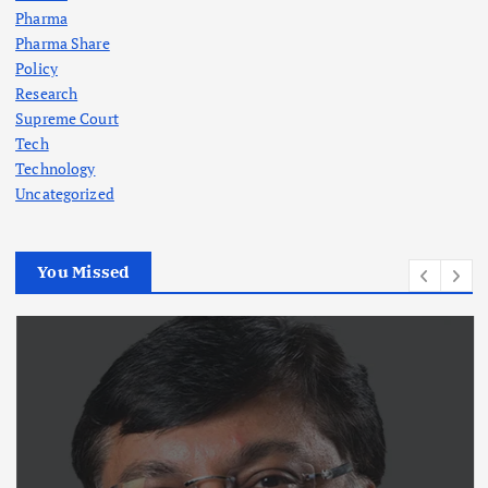
Pharma
Pharma Share
Policy
Research
Supreme Court
Tech
Technology
Uncategorized
You Missed