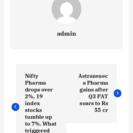
admin
P
Nifty
Astrazenec
o
Pharma
a Pharma
drops over
gains after
s
2%, 19
Q3 PAT
index
soars to Rs
t
stocks
55 cr
tumble up
to 7%. What
n
triggered