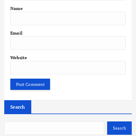
Name
Email
Website
Search
Search