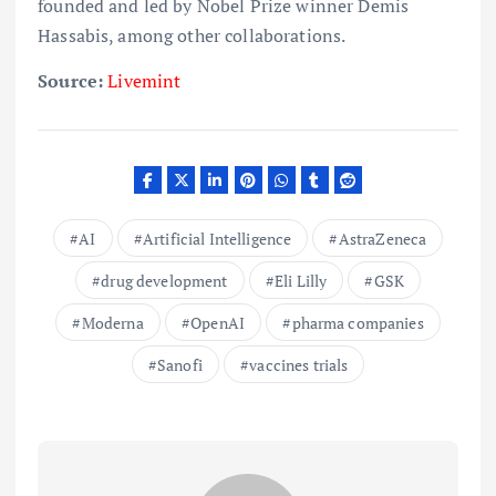
founded and led by Nobel Prize winner Demis
Hassabis, among other collaborations.
Source:
Livemint
AI
Artificial Intelligence
AstraZeneca
drug development
Eli Lilly
GSK
Moderna
OpenAI
pharma companies
Sanofi
vaccines trials