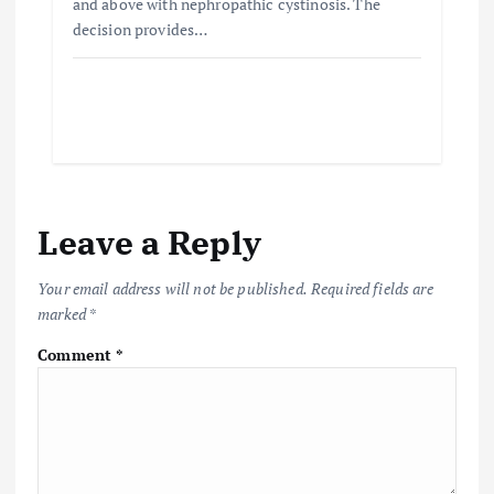
and above with nephropathic cystinosis. The
decision provides…
Leave a Reply
Your email address will not be published.
Required fields are
marked
*
Comment
*