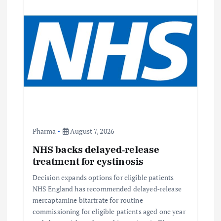
Pharma
August 7, 2026
NHS backs delayed‑release
treatment for cystinosis
Decision expands options for eligible patients
NHS England has recommended delayed‑release
mercaptamine bitartrate for routine
commissioning for eligible patients aged one year