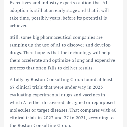
Executives and industry experts caution that AI
adoption is still at an early stage and that it will
take time, possibly years, before its potential is
achieved.
Still, some big pharmaceutical companies are
ramping up the use of AI to discover and develop
drugs. Their hope is that the technology will help
them accelerate and optimize a long and expensive
process that often fails to deliver results.
A tally by Boston Consulting Group found at least
67 clinical trials that were under way in 2023
evaluating experimental drugs and vaccines in
which AI either discovered, designed or repurposed
molecules or target diseases. That compares with 40
clinical trials in 2022 and 27 in 2021, according to
the Boston Consulting Group.