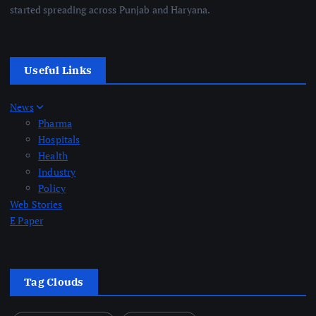
started spreading across Punjab and Haryana.
Useful Links
News
Pharma
Hospitals
Health
Industry
Policy
Web Stories
E Paper
Tag Clouds