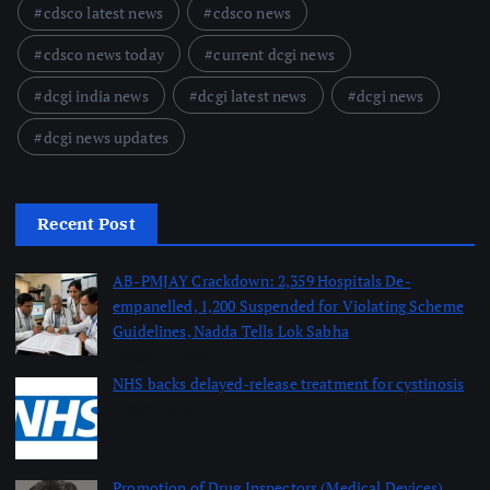
cdsco latest news
cdsco news
cdsco news today
current dcgi news
dcgi india news
dcgi latest news
dcgi news
dcgi news updates
Recent Post
AB-PMJAY Crackdown: 2,359 Hospitals De-
empanelled, 1,200 Suspended for Violating Scheme
Guidelines, Nadda Tells Lok Sabha
August 8, 2026
NHS backs delayed‑release treatment for cystinosis
August 7, 2026
Promotion of Drug Inspectors (Medical Devices)