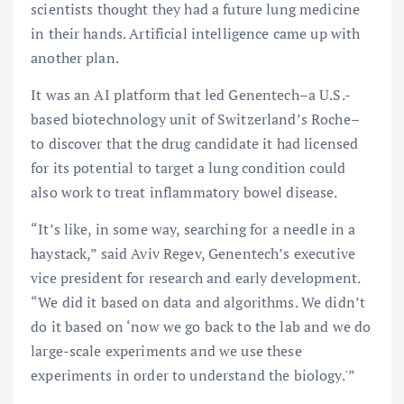
scientists thought they had a future lung medicine
in their hands. Artificial intelligence came up with
another plan.
It was an AI platform that led Genentech–a U.S.-
based biotechnology unit of Switzerland’s Roche–
to discover that the drug candidate it had licensed
for its potential to target a lung condition could
also work to treat inflammatory bowel disease.
“It’s like, in some way, searching for a needle in a
haystack,” said Aviv Regev, Genentech’s executive
vice president for research and early development.
“We did it based on data and algorithms. We didn’t
do it based on ‘now we go back to the lab and we do
large-scale experiments and we use these
experiments in order to understand the biology.'”