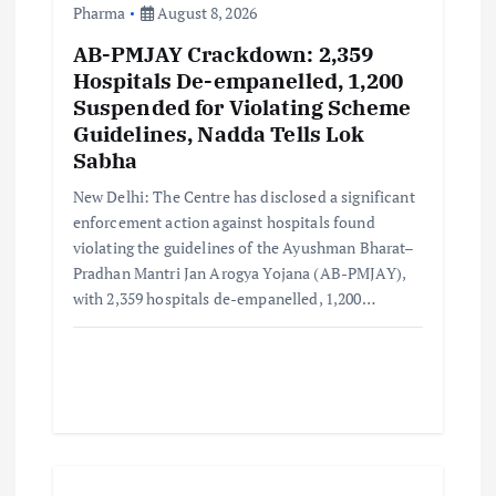
Pharma
August 8, 2026
AB-PMJAY Crackdown: 2,359
Hospitals De-empanelled, 1,200
Suspended for Violating Scheme
Guidelines, Nadda Tells Lok
Sabha
New Delhi: The Centre has disclosed a significant
enforcement action against hospitals found
violating the guidelines of the Ayushman Bharat–
Pradhan Mantri Jan Arogya Yojana (AB-PMJAY),
with 2,359 hospitals de-empanelled, 1,200…