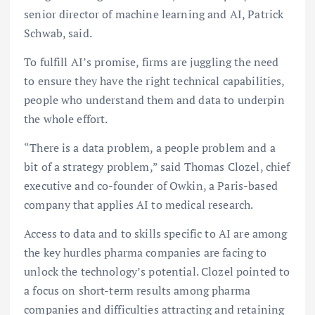
senior director of machine learning and AI, Patrick
Schwab, said.
To fulfill AI’s promise, firms are juggling the need
to ensure they have the right technical capabilities,
people who understand them and data to underpin
the whole effort.
“There is a data problem, a people problem and a
bit of a strategy problem,” said Thomas Clozel, chief
executive and co-founder of Owkin, a Paris-based
company that applies AI to medical research.
Access to data and to skills specific to AI are among
the key hurdles pharma companies are facing to
unlock the technology’s potential. Clozel pointed to
a focus on short-term results among pharma
companies and difficulties attracting and retaining