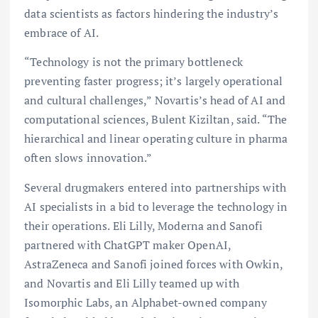
data scientists as factors hindering the industry’s
embrace of AI.
“Technology is not the primary bottleneck
preventing faster progress; it’s largely operational
and cultural challenges,” Novartis’s head of AI and
computational sciences, Bulent Kiziltan, said. “The
hierarchical and linear operating culture in pharma
often slows innovation.”
Several drugmakers entered into partnerships with
AI specialists in a bid to leverage the technology in
their operations. Eli Lilly, Moderna and Sanofi
partnered with ChatGPT maker OpenAI,
AstraZeneca and Sanofi joined forces with Owkin,
and Novartis and Eli Lilly teamed up with
Isomorphic Labs, an Alphabet-owned company