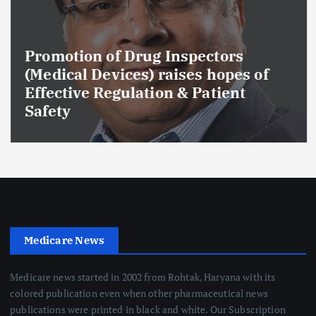
Promotion of Drug Inspectors
(Medical Devices) raises hopes of
Effective Regulation & Patient
Safety
Medicare News
Medicare news started in 2002 from Rohtak, Haryana with its
colored publication even when other pharmaceutical news
publications were printed in black and white. Our Subscription