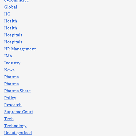
Global
HC
Health
Health
Hospitals
Hospitals
HR Management
IMA
Industry
News
Pharma
Pharma
Pharma Share
Policy
Research
Supreme Court
Tech
Technology
Uncategorized