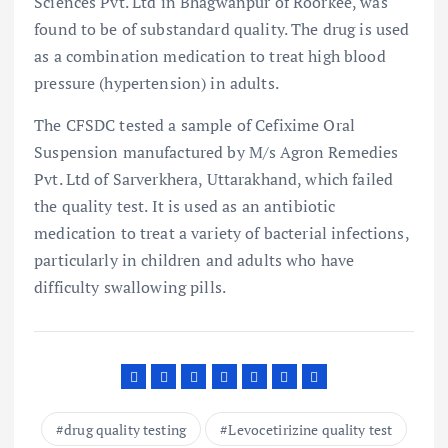
Sciences Pvt. Ltd in Bhagwanpur of Roorkee, was
found to be of substandard quality. The drug is used
as a combination medication to treat high blood
pressure (hypertension) in adults.
The CFSDC tested a sample of Cefixime Oral
Suspension manufactured by M/s Agron Remedies
Pvt. Ltd of Sarverkhera, Uttarakhand, which failed
the quality test. It is used as an antibiotic
medication to treat a variety of bacterial infections,
particularly in children and adults who have
difficulty swallowing pills.
drug quality testing
Levocetirizine quality test