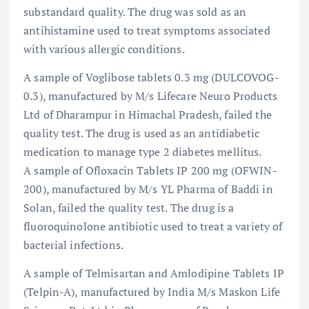
substandard quality. The drug was sold as an
antihistamine used to treat symptoms associated
with various allergic conditions.
A sample of Voglibose tablets 0.3 mg (DULCOVOG-
0.3), manufactured by M/s Lifecare Neuro Products
Ltd of Dharampur in Himachal Pradesh, failed the
quality test. The drug is used as an antidiabetic
medication to manage type 2 diabetes mellitus.
A sample of Ofloxacin Tablets IP 200 mg (OFWIN-
200), manufactured by M/s YL Pharma of Baddi in
Solan, failed the quality test. The drug is a
fluoroquinolone antibiotic used to treat a variety of
bacterial infections.
A sample of Telmisartan and Amlodipine Tablets IP
(Telpin-A), manufactured by India M/s Maskon Life