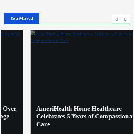
You Missed
AmeriHealth Home Healthcare
Celebrates 5 Years of Compassionate
Care