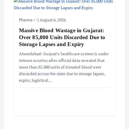
Pharma
August 6, 2026
Massive Blood Wastage in Gujarat:
Over 85,000 Units Discarded Due to
Storage Lapses and Expiry
Ahmedabad: Gujarat’s healthcare system is under
intense scrutiny after official data revealed that
more than 85,000 units of donated blood were
discarded across the state due to storage lapses,
expiry, logistical…