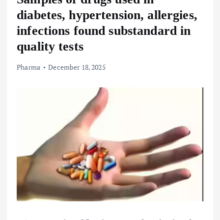
diabetes, hypertension, allergies,
infections found substandard in
quality tests
Pharma
December 18, 2025