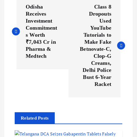
P
Odisha
Class 8
o
Receives
Dropouts
Investment
Used
s
Commitment
YouTube
s Worth
Tutorials to
₹7,043 Cr in
Make Fake
t
Pharma &
Betnovate-C,
Medtech
Clop-G
n
Creams,
Delhi Police
a
Bust 6-Year
Racket
v
i
g
Related Posts
a