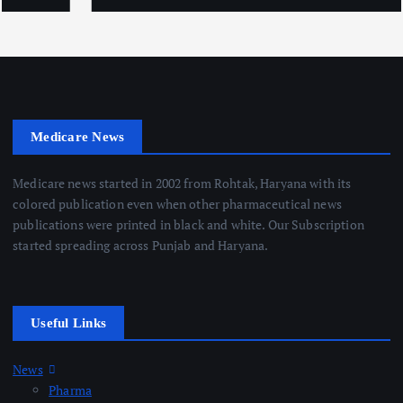
Medicare News
Medicare news started in 2002 from Rohtak, Haryana with its
colored publication even when other pharmaceutical news
publications were printed in black and white. Our Subscription
started spreading across Punjab and Haryana.
Useful Links
News
Pharma