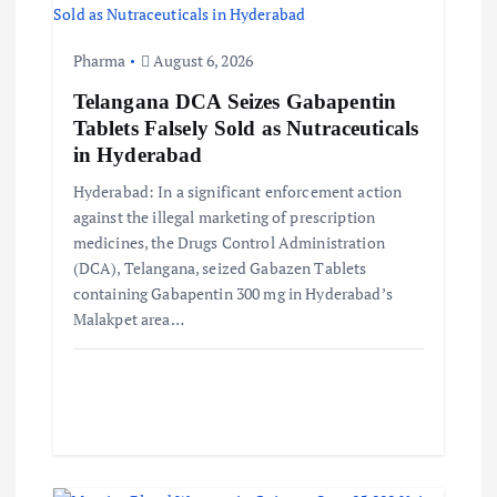
t
Pharma
August 6, 2026
i
Telangana DCA Seizes Gabapentin
Tablets Falsely Sold as Nutraceuticals
o
in Hyderabad
Hyderabad: In a significant enforcement action
n
against the illegal marketing of prescription
medicines, the Drugs Control Administration
(DCA), Telangana, seized Gabazen Tablets
containing Gabapentin 300 mg in Hyderabad’s
Malakpet area…