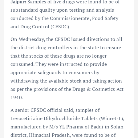
Samples of five drugs were found to be of
Jaipur:
substandard quality upon testing and analysis
conducted by the Commissionerate, Food Safety
and Drug Control (CFSDC).
On Wednesday, the CFSDC issued directions to all
the district drug controllers in the state to ensure
that the stocks of these drugs are no longer
consumed. They were instructed to provide
appropriate safeguards to consumers by
withdrawing the available stock and taking action
as per the provisions of the Drugs & Cosmetics Act
1940.
A senior CFSDC official said, samples of
Levocetirizine Dihydrochloride Tablets (Wincet-L),
manufactured by M/s YL Pharma of Baddi in Solan
district, Himachal Pradesh, were found to be of