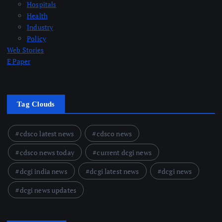
Hospitals
Health
Industry
Policy
Web Stories
E Paper
Tag Clouds
cdsco latest news
cdsco news
cdsco news today
current dcgi news
dcgi india news
dcgi latest news
dcgi news
dcgi news updates