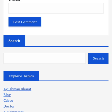
Search
Search
Explore Topics
Ayushman Bharat
Blog
Cdsco
Doctor
e-Commerce