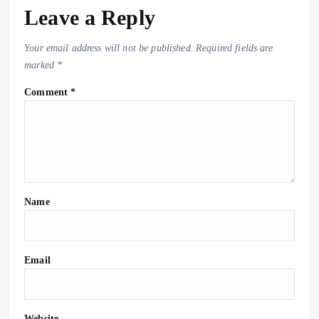
Leave a Reply
Your email address will not be published.
Required fields are
marked
*
Comment
*
Name
Email
Website