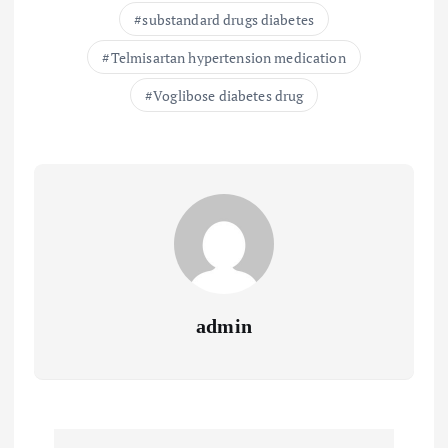
substandard drugs diabetes
Telmisartan hypertension medication
Voglibose diabetes drug
admin