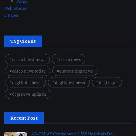
Policy
Web Stories
E Paper
Tag Clouds
cdsco latest news
cdsco news
cdsco news today
current dcgi news
dcgi india news
dcgi latest news
dcgi news
dcgi news updates
Recent Post
AB-PMJAY Crackdown: 2,359 Hospitals De-