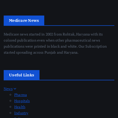
Medicare News
Medicare news started in 2002 from Rohtak, Haryana with its
colored publication even when other pharmaceutical news
publications were printed in black and white. Our Subscription
started spreading across Punjab and Haryana.
Useful Links
News
Pharma
Hospitals
Health
Industry