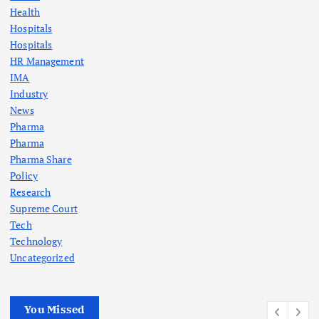
Health
Hospitals
Hospitals
HR Management
IMA
Industry
News
Pharma
Pharma
Pharma Share
Policy
Research
Supreme Court
Tech
Technology
Uncategorized
You Missed