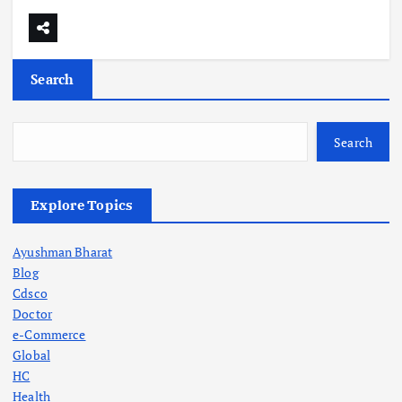
Search
Search
Explore Topics
Ayushman Bharat
Blog
Cdsco
Doctor
e-Commerce
Global
HC
Health