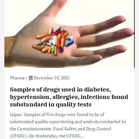
Pharma
December 18, 2025
Samples of drugs used in diabetes,
hypertension, allergies, infections found
substandard in quality tests
Jaipur: Samples of five drugs were found to be of
substandard quality upon testing and analysis conducted by
the Commissionerate, Food Safety and Drug Control
(CFSDC). On Wednesday, the CFSDC…