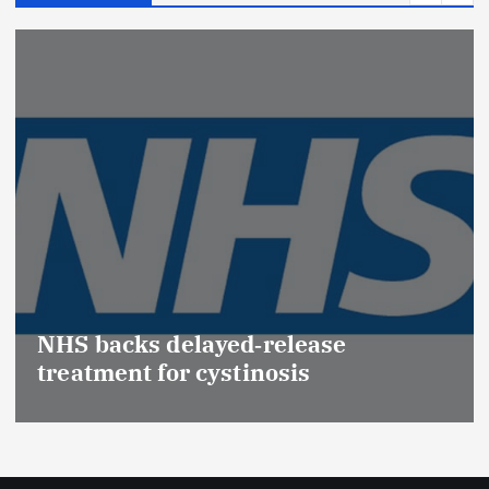
NHS backs delayed‑release
treatment for cystinosis