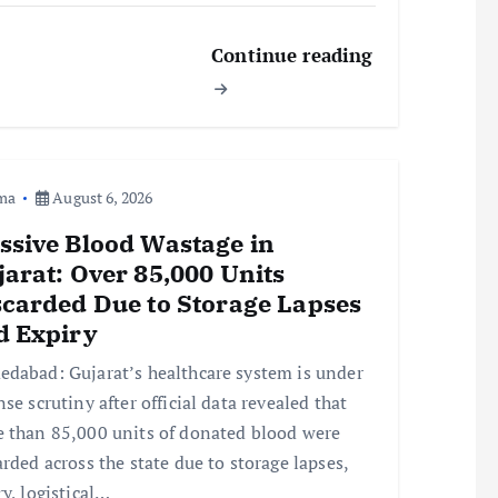
Continue reading
ma
August 6, 2026
ssive Blood Wastage in
arat: Over 85,000 Units
scarded Due to Storage Lapses
d Expiry
dabad: Gujarat’s healthcare system is under
nse scrutiny after official data revealed that
 than 85,000 units of donated blood were
arded across the state due to storage lapses,
ry, logistical…