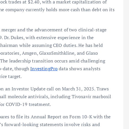
 trades at $2.40, with a market capitalization of
the company currently holds more cash than debt on its
a merger and the advancement of two clinical-stage
. Dr. Dukes, with extensive experience in the
s Chairman while assuming CEO duties. He has held
aboratories, Amgen, GlaxoSmithkline, and Glaxo
The leadership transition occurs amid challenging
o-date, though
InvestingPro
data shows analysts
ice target.
 on an Investor Update call on March 31, 2025. Traws
all molecule antivirals, including Tivoxavir marboxil
r for COVID-19 treatment.
res to file its Annual Report on Form 10-K with the
 forward-looking statements involve risks and