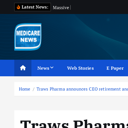
S
Latest News:
M
a
s
s
i
v
e
B
l
o
o
d
W
a
s
k
i
p
t
o
c
Medicare News
o
n
News
Web Stories
E Paper
t
e
n
Home
Traws Pharma announces CEO retirement and
t
Traws Pharm