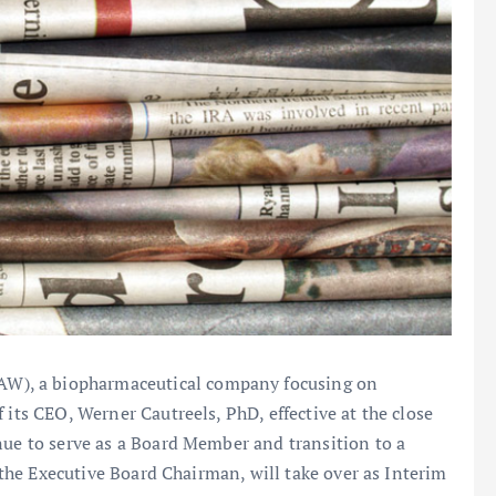
W), a biopharmaceutical company focusing on
 its CEO, Werner Cautreels, PhD, effective at the close
nue to serve as a Board Member and transition to a
y the Executive Board Chairman, will take over as Interim