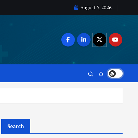
August 7, 2026
Search