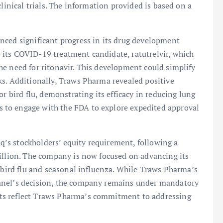
linical trials. The information provided is based on a
nced significant progress in its drug development
its COVID-19 treatment candidate, ratutrelvir, which
e need for ritonavir. This development could simplify
ks. Additionally, Traws Pharma revealed positive
or bird flu, demonstrating its efficacy in reducing lung
to engage with the FDA to explore expedited approval
’s stockholders’ equity requirement, following a
million. The company is now focused on advancing its
g bird flu and seasonal influenza. While Traws Pharma’s
anel’s decision, the company remains under mandatory
ts reflect Traws Pharma’s commitment to addressing