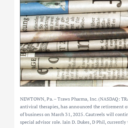
NEWTOWN, Pa. – Traws Pharma, Inc. (NASDAQ: TRA
antiviral therapies, has announced the retirement of
of business on March 31, 2025. Cautreels will conti
special advisor role. Iain D. Dukes, D Phil, currentl