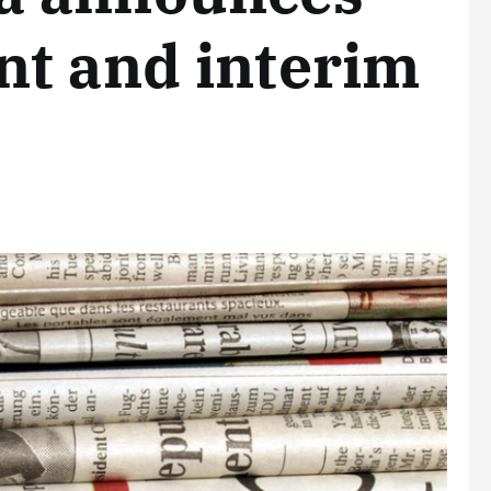
nt and interim