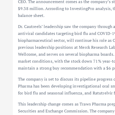
CEO. The announcement comes as the company’s stock
$9.38 million. According to InvestingPro analysis, 
balance sheet.
Dr. Cautreels’ leadership saw the company through 
antiviral candidates targeting bird flu and COVID-19
biopharmaceutical sector, will continue his role a
previous leadership positions at Merck Research L
Wellcome, and serves on several biopharma boards. 
market conditions, with the stock down 71% year-t
maintain a strong buy recommendation with a $6 pr
The company is set to discuss its pipeline progress
Pharma has been developing investigational oral sm
for bird flu and seasonal influenza, and Ratutrelvi
This leadership change comes as Traws Pharma prepa
Securities and Exchange Commission. The company’s