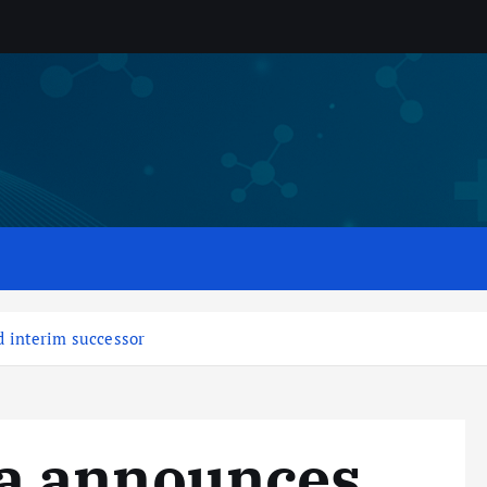
 interim successor
a announces