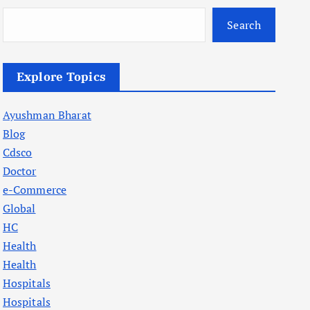
Search
Explore Topics
Ayushman Bharat
Blog
Cdsco
Doctor
e-Commerce
Global
HC
Health
Health
Hospitals
Hospitals