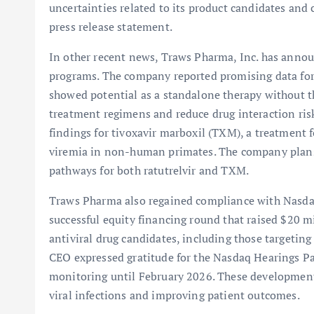
uncertainties related to its product candidates and c
press release statement.
In other recent news, Traws Pharma, Inc. has annou
programs. The company reported promising data for 
showed potential as a standalone therapy without th
treatment regimens and reduce drug interaction ris
findings for tivoxavir marboxil (TXM), a treatment f
viremia in non-human primates. The company plans 
pathways for both ratutrelvir and TXM.
Traws Pharma also regained compliance with Nasdaq
successful equity financing round that raised $20 
antiviral drug candidates, including those targetin
CEO expressed gratitude for the Nasdaq Hearings P
monitoring until February 2026. These developmen
viral infections and improving patient outcomes.