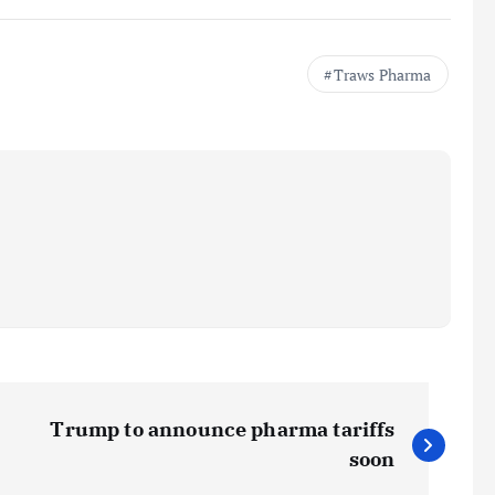
Traws Pharma
Trump to announce pharma tariffs
soon