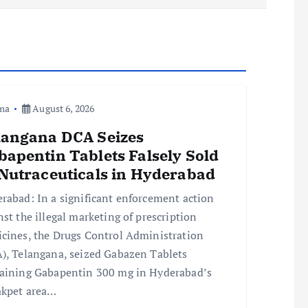
ma
August 6, 2026
langana DCA Seizes
bapentin Tablets Falsely Sold
 Nutraceuticals in Hyderabad
rabad: In a significant enforcement action
nst the illegal marketing of prescription
cines, the Drugs Control Administration
), Telangana, seized Gabazen Tablets
aining Gabapentin 300 mg in Hyderabad’s
kpet area…