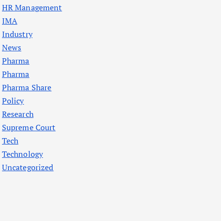
HR Management
IMA
Industry
News
Pharma
Pharma
Pharma Share
Policy
Research
Supreme Court
Tech
Technology
Uncategorized