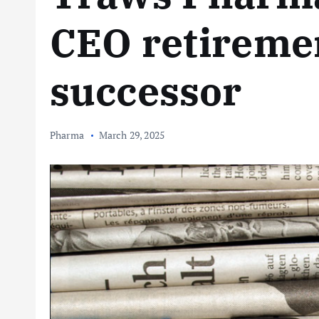
CEO retireme
successor
Pharma
March 29, 2025