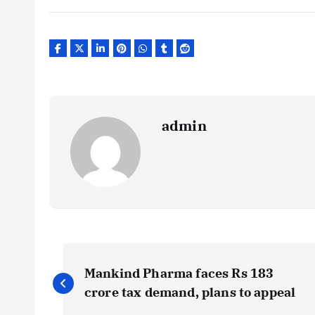
admin
P
Mankind Pharma faces Rs 183
o
crore tax demand, plans to appeal