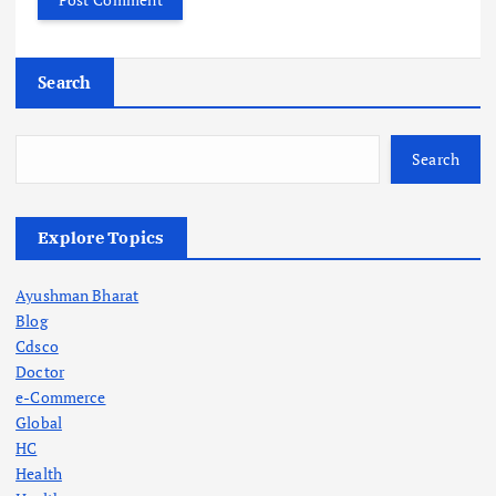
Search
Search
Explore Topics
Ayushman Bharat
Blog
Cdsco
Doctor
e-Commerce
Global
HC
Health