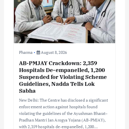
i
o
n
Pharma
August 8, 2026
AB-PMJAY Crackdown: 2,359
Hospitals De-empanelled, 1,200
Suspended for Violating Scheme
Guidelines, Nadda Tells Lok
Sabha
New Delhi: The Centre has disclosed a significant
enforcement action against hospitals found
violating the guidelines of the Ayushman Bharat–
Pradhan Mantri Jan Arogya Yojana (AB-PMJAY),
with 2,359 hospitals de-empanelled, 1,200…