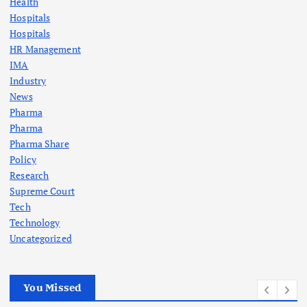
Health
Hospitals
Hospitals
HR Management
IMA
Industry
News
Pharma
Pharma
Pharma Share
Policy
Research
Supreme Court
Tech
Technology
Uncategorized
You Missed