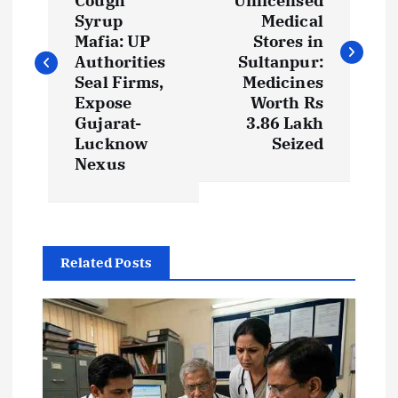
Cough
Unlicensed
s
Syrup
Medical
Mafia: UP
Stores in
t
Authorities
Sultanpur:
Seal Firms,
Medicines
Expose
Worth Rs
n
Gujarat-
3.86 Lakh
Lucknow
Seized
a
Nexus
v
i
Related Posts
g
a
t