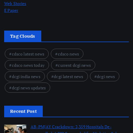
Web Stories
E Paper
Tag Clouds
cdsco latest news
cdsco news
cdsco news today
current dcgi news
dcgi india news
dcgi latest news
dcgi news
dcgi news updates
Recent Post
AB-PMJAY Crackdown: 2,359 Hospitals De-