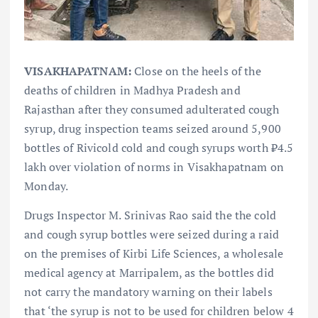
VISAKHAPATNAM:
Close on the heels of the
deaths of children in Madhya Pradesh and
Rajasthan after they consumed adulterated cough
syrup, drug inspection teams seized around 5,900
bottles of Rivicold cold and cough syrups worth ₹4.5
lakh over violation of norms in Visakhapatnam on
Monday.
Drugs Inspector M. Srinivas Rao said the the cold
and cough syrup bottles were seized during a raid
on the premises of Kirbi Life Sciences, a wholesale
medical agency at Marripalem, as the bottles did
not carry the mandatory warning on their labels
that ‘the syrup is not to be used for children below 4