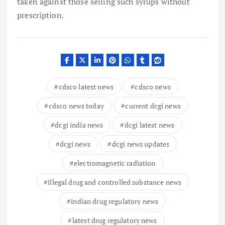
taken against those selling such syrups without
prescription.
cdsco latest news
cdsco news
cdsco news today
current dcgi news
dcgi india news
dcgi latest news
dcgi news
dcgi news updates
electromagnetic radiation
illegal drug and controlled substance news
indian drug regulatory news
latest drug regulatory news