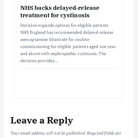
NHS backs delayed‑release
treatment for cystinosis
Decision expands options for eligible patients
NHS England has recommended delayed‑release
mercaptamine bitartrate for routine
commissioning for eligible patients aged one year
and above with nephropathic cystinosis. The
decision provides…
Leave a Reply
Your email address will not be published.
Required fields are