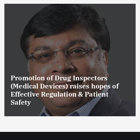
Promotion of Drug Inspectors
(Medical Devices) raises hopes of
Effective Regulation & Patient
Safety