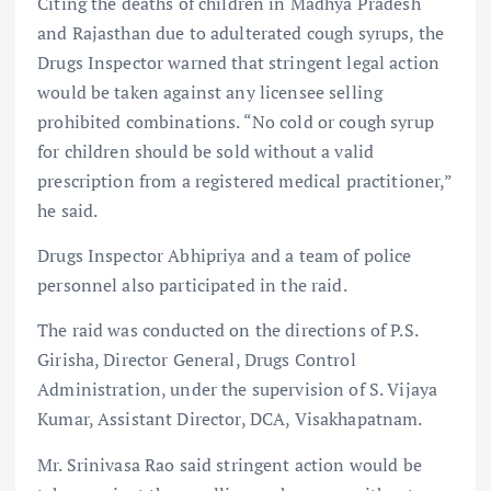
Citing the deaths of children in Madhya Pradesh
and Rajasthan due to adulterated cough syrups, the
Drugs Inspector warned that stringent legal action
would be taken against any licensee selling
prohibited combinations. “No cold or cough syrup
for children should be sold without a valid
prescription from a registered medical practitioner,”
he said.
Drugs Inspector Abhipriya and a team of police
personnel also participated in the raid.
The raid was conducted on the directions of P.S.
Girisha, Director General, Drugs Control
Administration, under the supervision of S. Vijaya
Kumar, Assistant Director, DCA, Visakhapatnam.
Mr. Srinivasa Rao said stringent action would be