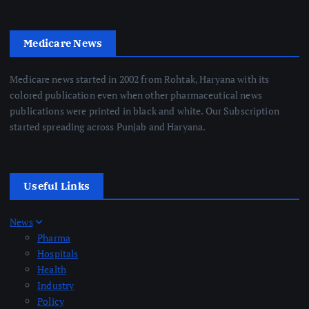
Medicare News
Medicare news started in 2002 from Rohtak, Haryana with its
colored publication even when other pharmaceutical news
publications were printed in black and white. Our Subscription
started spreading across Punjab and Haryana.
Useful Links
News
Pharma
Hospitals
Health
Industry
Policy