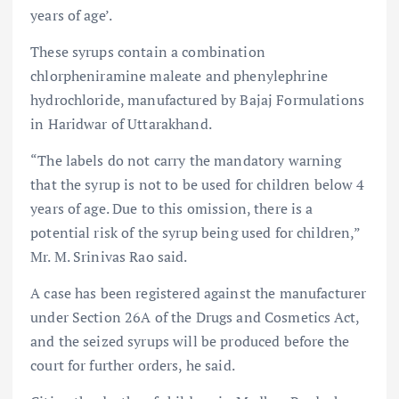
years of age’.
These syrups contain a combination
chlorpheniramine maleate and phenylephrine
hydrochloride, manufactured by Bajaj Formulations
in Haridwar of Uttarakhand.
“The labels do not carry the mandatory warning
that the syrup is not to be used for children below 4
years of age. Due to this omission, there is a
potential risk of the syrup being used for children,”
Mr. M. Srinivas Rao said.
A case has been registered against the manufacturer
under Section 26A of the Drugs and Cosmetics Act,
and the seized syrups will be produced before the
court for further orders, he said.