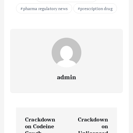
pharma regulatory news
prescription drug
admin
P
Crackdown
Crackdown
o
on Codeine
on