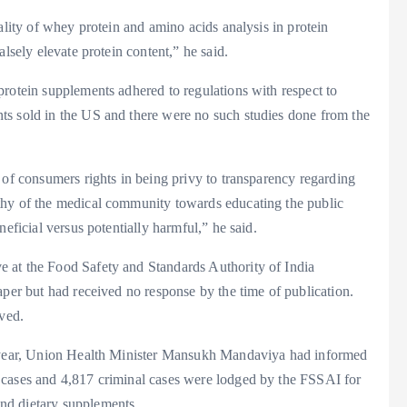
ality of whey protein and amino acids analysis in protein
lsely elevate protein content,” he said.
rotein supplements adhered to regulations with respect to
ts sold in the US and there were no such studies done from the
 of consumers rights in being privy to transparency regarding
thy of the medical community towards educating the public
eficial versus potentially harmful,” he said.
 at the Food Safety and Standards Authority of India
aper but had received no response by the time of publication.
ived.
t year, Union Health Minister Mansukh Mandaviya had informed
 cases and 4,817 criminal cases were lodged by the FSSAI for
nd dietary supplements.