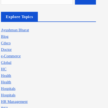
Explore Topics
Ayushman Bharat
Blog
Cdsco
Doctor
e-Commerce
Global
HC
Health
Health
Hospitals
Hospitals
HR Management