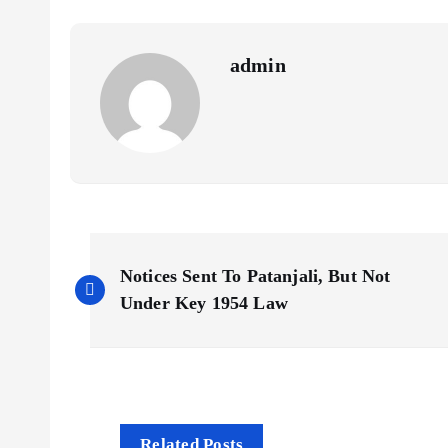
admin
P
Notices Sent To Patanjali, But Not
o
Under Key 1954 Law
s
t
Related Posts