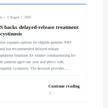
ma
August 7, 2026
 backs delayed‑release treatment
 cystinosis
ion expands options for eligible patients NHS
and has recommended delayed‑release
ptamine bitartrate for routine commissioning for
ble patients aged one year and above with
opathic cystinosis. The decision provides…
Continue reading