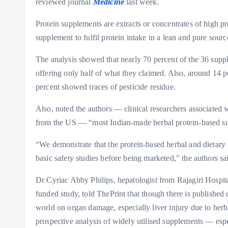
reviewed journal
Medicine
last week.
Protein supplements are extracts or concentrates of high pr
supplement to fulfil protein intake in a lean and pure sourc
The analysis showed that nearly 70 percent of the 36 supp
offering only half of what they claimed. Also, around 14 p
percent showed traces of pesticide residue.
Also, noted the authors — clinical researchers associated 
from the US — “most Indian-made herbal protein-based supp
“We demonstrate that the protein-based herbal and dietary s
basic safety studies before being marketed,” the authors sa
Dr Cyriac Abby Philips, hepatologist from Rajagiri Hospital
funded study, told ThePrint that though there is published 
world on organ damage, especially liver injury due to herb
prospective analysis of widely utilised supplements — espe