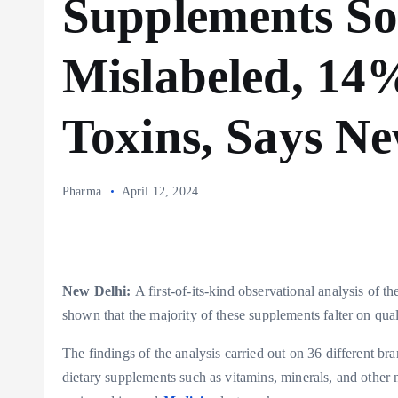
Supplements So
Mislabeled, 14
Toxins, Says N
Pharma
April 12, 2024
New Delhi:
A first-of-its-kind observational analysis of 
shown that the majority of these supplements falter on quali
The findings of the analysis carried out on 36 different br
dietary supplements such as vitamins, minerals, and other 