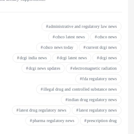
administrative and regulatory law news
cdsco latest news
cdsco news
cdsco news today
current dcgi news
dcgi india news
dcgi latest news
dcgi news
dcgi news updates
electromagnetic radiation
fda regulatory news
illegal drug and controlled substance news
indian drug regulatory news
latest drug regulatory news
latest regulatory news
pharma regulatory news
prescription drug