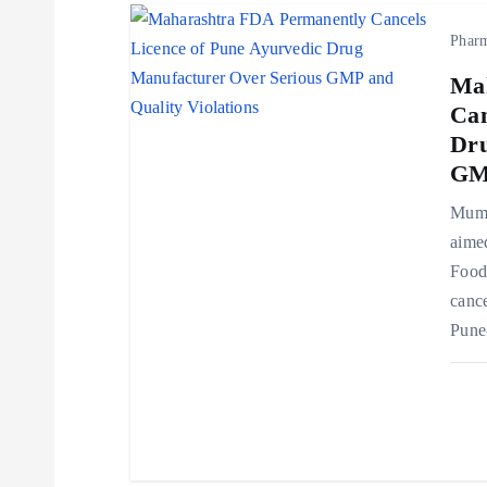
o
Phar
Ma
n
Can
Dru
GMP
Mumb
aimed
Food
cance
Pune