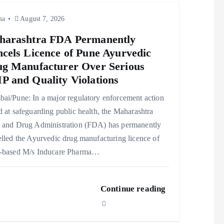
ma
August 7, 2026
harashtra FDA Permanently
cels Licence of Pune Ayurvedic
g Manufacturer Over Serious
 and Quality Violations
ai/Pune: In a major regulatory enforcement action
 at safeguarding public health, the Maharashtra
 and Drug Administration (FDA) has permanently
lled the Ayurvedic drug manufacturing licence of
-based M/s Inducare Pharma…
Continue reading