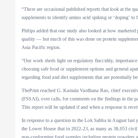
“There are occasional published reports that look at the qu
supplements to identify amino acid spiking or ‘doping’ to fa
Philips added that one study also looked at how marketed p
quality — but much of this was done on protein supplemen
Asia Pacific region.
“Our work sheds light on regulatory flaccidity, importance
choosing safe food or supplement options and general apa
regarding food and diet supplements that are potentially ben
ThePrint reached G. Kamala Vardhana Rao, chief executive
(FSSAI), over calls, for comments on the findings in the p
This report will be updated if and when a response is rece
In response to a question in the Lok Sabha in August las
the Lower House that in 2022-23, as many as 38,053 civil
non-conforming food samples including protein powders a