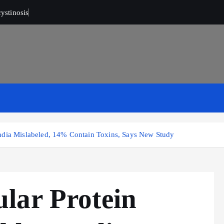
ystinosis
ndia Mislabeled, 14% Contain Toxins, Says New Study
lar Protein