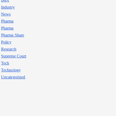
IMA
Industry
News
Pharma
Pharma
Pharma Share
Policy
Research
Supreme Court
Tech
Technology
Uncategorized