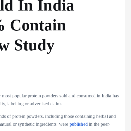
ld In India
% Contain
ew Study
the most popular protein powders sold and consumed in India has
ty, labelling or advertised claims.
ands of protein powders, including those containing herbal and
natural or synthetic ingredients, were
published
in the peer-