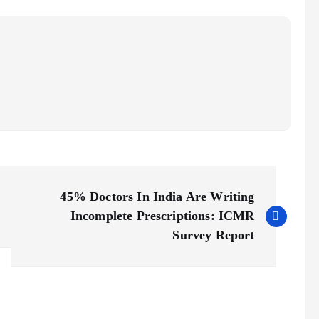
45% Doctors In India Are Writing
Incomplete Prescriptions: ICMR
Survey Report