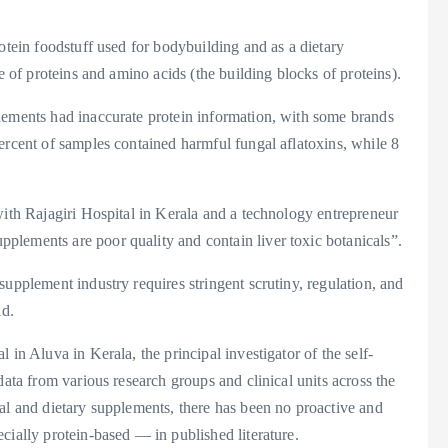
otein foodstuff used for bodybuilding and as a dietary
e of proteins and amino acids (the building blocks of proteins).
lements had inaccurate protein information, with some brands
ercent of samples contained harmful fungal aflatoxins, while 8
with Rajagiri Hospital in Kerala and a technology entrepreneur
lements are poor quality and contain liver toxic botanicals”.
upplement industry requires stringent scrutiny, regulation, and
id.
 in Aluva in Kerala, the principal investigator of the self-
data from various research groups and clinical units across the
al and dietary supplements, there has been no proactive and
cially protein-based — in published literature.