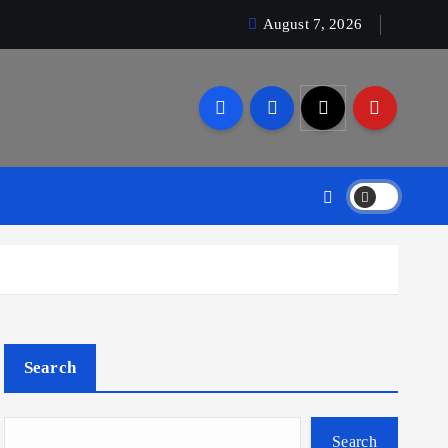
August 7, 2026
Search
Search