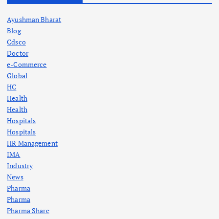
Ayushman Bharat
Blog
Cdsco
Doctor
e-Commerce
Global
HC
Health
Health
Hospitals
Hospitals
HR Management
IMA
Industry
News
Pharma
Pharma
Pharma Share