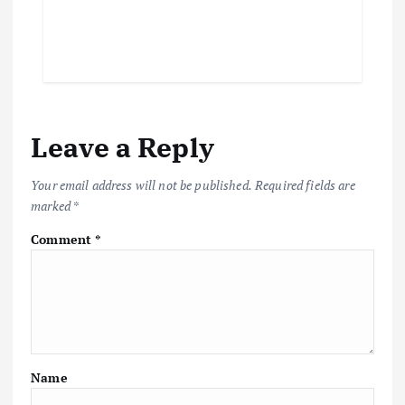
Leave a Reply
Your email address will not be published.
Required fields are
marked
*
Comment
*
Name