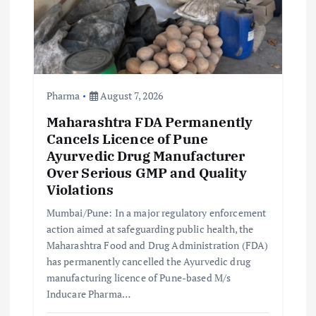
Pharma
August 7, 2026
Maharashtra FDA Permanently
Cancels Licence of Pune
Ayurvedic Drug Manufacturer
Over Serious GMP and Quality
Violations
Mumbai/Pune: In a major regulatory enforcement
action aimed at safeguarding public health, the
Maharashtra Food and Drug Administration (FDA)
has permanently cancelled the Ayurvedic drug
manufacturing licence of Pune-based M/s
Inducare Pharma…