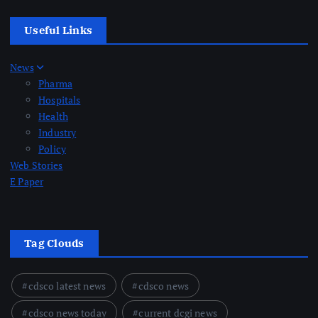
Useful Links
News
Pharma
Hospitals
Health
Industry
Policy
Web Stories
E Paper
Tag Clouds
cdsco latest news
cdsco news
cdsco news today
current dcgi news