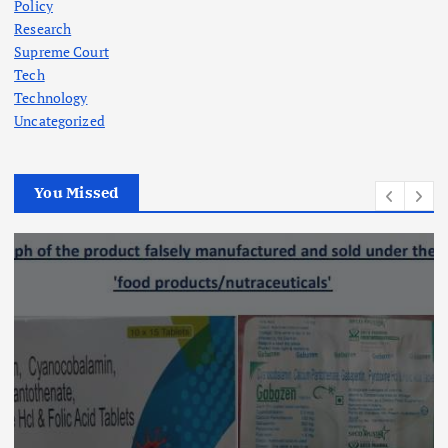
Policy
Research
Supreme Court
Tech
Technology
Uncategorized
You Missed