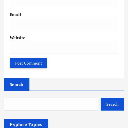
Email
Website
Search
Search
Explore Topics