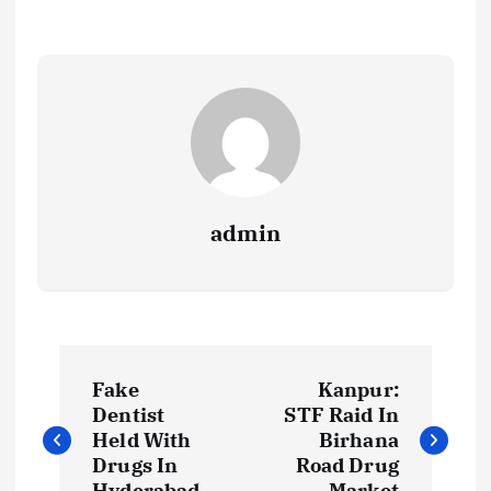
admin
P
Fake
Kanpur:
o
Dentist
STF Raid In
Held With
Birhana
s
Drugs In
Road Drug
Hyderabad
Market