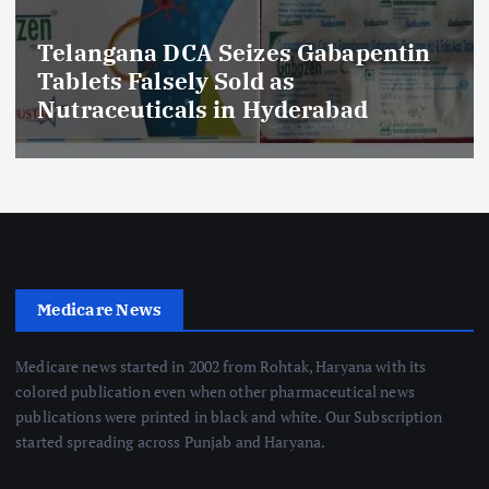
Telangana DCA Seizes Gabapentin
Tablets Falsely Sold as
Nutraceuticals in Hyderabad
Medicare News
Medicare news started in 2002 from Rohtak, Haryana with its
colored publication even when other pharmaceutical news
publications were printed in black and white. Our Subscription
started spreading across Punjab and Haryana.