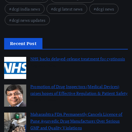
dcgi india news
dcgi latest news
dcgi news
dcgi news updates
Recent Post
NHS backs delayed‑release treatment for cystinosis
August 7, 2026
Promotion of Drug Inspectors (Medical Devices)
raises hopes of Effective Regulation & Patient Safety
August 7, 2026
Maharashtra FDA Permanently Cancels Licence of
Pune Ayurvedic Drug Manufacturer Over Serious
GMP and Quality Violations