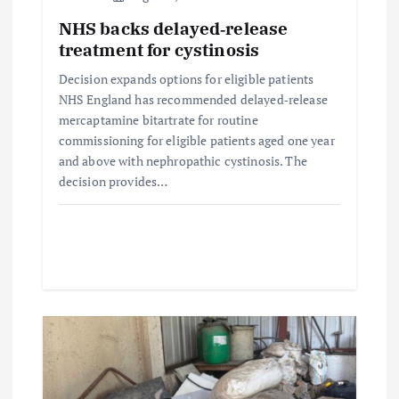
o
NHS backs delayed‑release
treatment for cystinosis
n
Decision expands options for eligible patients
NHS England has recommended delayed‑release
mercaptamine bitartrate for routine
commissioning for eligible patients aged one year
and above with nephropathic cystinosis. The
decision provides…