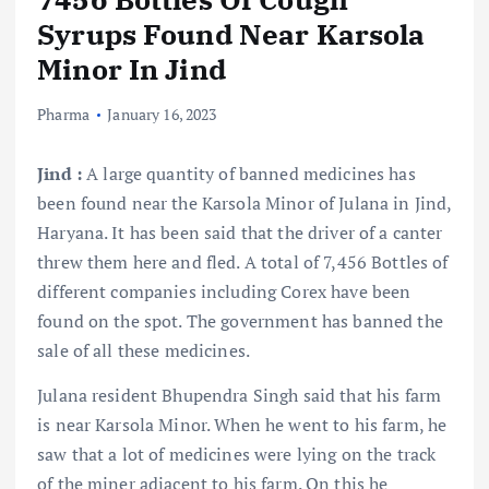
Syrups Found Near Karsola
Minor In Jind
Pharma
January 16, 2023
Jind :
A large quantity of banned medicines has
been found near the Karsola Minor of Julana in Jind,
Haryana. It has been said that the driver of a canter
threw them here and fled. A total of 7,456 Bottles of
different companies including Corex have been
found on the spot. The government has banned the
sale of all these medicines.
Julana resident Bhupendra Singh said that his farm
is near Karsola Minor. When he went to his farm, he
saw that a lot of medicines were lying on the track
of the miner adjacent to his farm. On this he