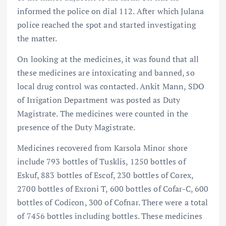
informed the police on dial 112. After which Julana
police reached the spot and started investigating
the matter.
On looking at the medicines, it was found that all
these medicines are intoxicating and banned, so
local drug control was contacted. Ankit Mann, SDO
of Irrigation Department was posted as Duty
Magistrate. The medicines were counted in the
presence of the Duty Magistrate.
Medicines recovered from Karsola Minor shore
include 793 bottles of Tusklis, 1250 bottles of
Eskuf, 883 bottles of Escof, 230 bottles of Corex,
2700 bottles of Exroni T, 600 bottles of Cofar-C, 600
bottles of Codicon, 300 of Cofnar. There were a total
of 7456 bottles including bottles. These medicines