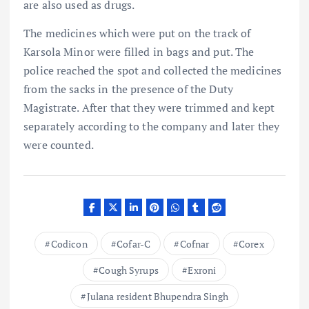
are also used as drugs.
The medicines which were put on the track of
Karsola Minor were filled in bags and put. The
police reached the spot and collected the medicines
from the sacks in the presence of the Duty
Magistrate. After that they were trimmed and kept
separately according to the company and later they
were counted.
Codicon
Cofar-C
Cofnar
Corex
Cough Syrups
Exroni
Julana resident Bhupendra Singh