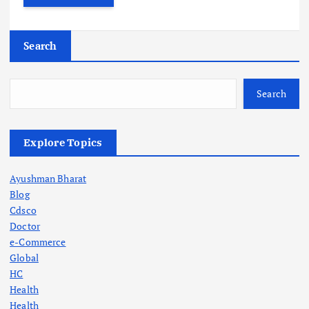
Search
Search
Explore Topics
Ayushman Bharat
Blog
Cdsco
Doctor
e-Commerce
Global
HC
Health
Health