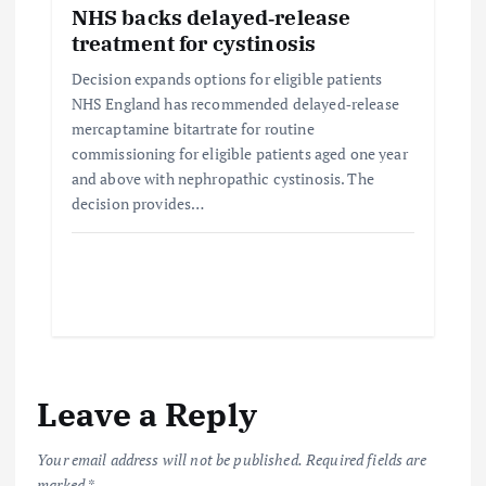
NHS backs delayed‑release
treatment for cystinosis
Decision expands options for eligible patients
NHS England has recommended delayed‑release
mercaptamine bitartrate for routine
commissioning for eligible patients aged one year
and above with nephropathic cystinosis. The
decision provides…
Leave a Reply
Your email address will not be published.
Required fields are
marked
*