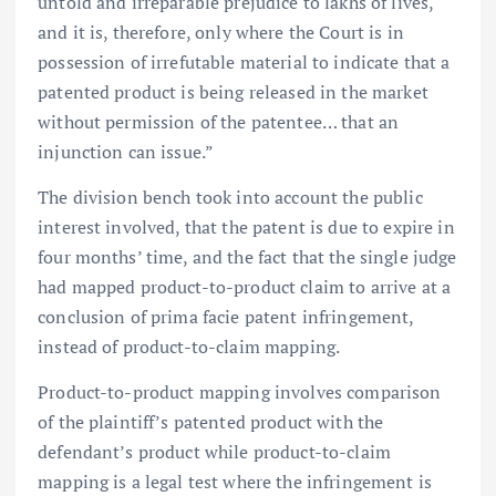
untold and irreparable prejudice to lakhs of lives,
and it is, therefore, only where the Court is in
possession of irrefutable material to indicate that a
patented product is being released in the market
without permission of the patentee… that an
injunction can issue.”
The division bench took into account the public
interest involved, that the patent is due to expire in
four months’ time, and the fact that the single judge
had mapped product-to-product claim to arrive at a
conclusion of prima facie patent infringement,
instead of product-to-claim mapping.
Product-to-product mapping involves comparison
of the plaintiff’s patented product with the
defendant’s product while product-to-claim
mapping is a legal test where the infringement is