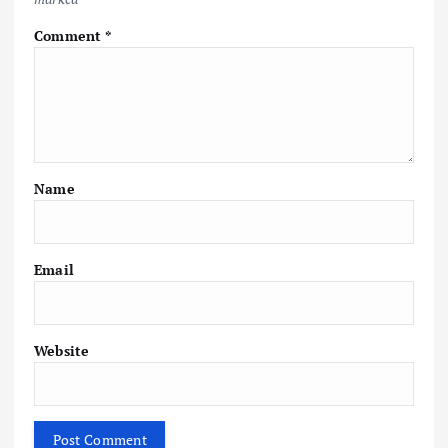
Comment
*
Name
Email
Website