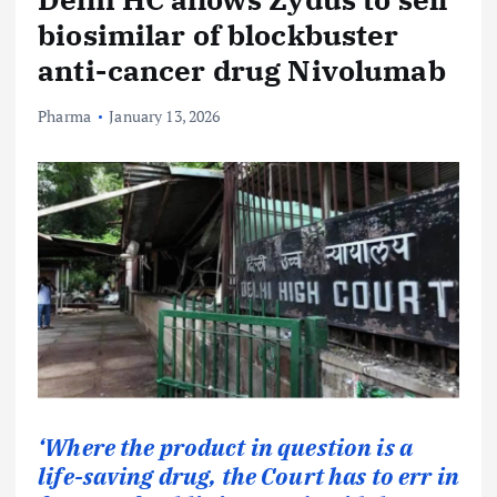
biosimilar of blockbuster
anti-cancer drug Nivolumab
Pharma
January 13, 2026
‘Where the product in question is a
life-saving drug, the Court has to err in