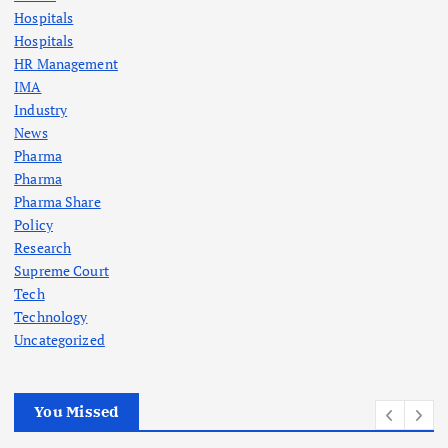
Hospitals
Hospitals
HR Management
IMA
Industry
News
Pharma
Pharma
Pharma Share
Policy
Research
Supreme Court
Tech
Technology
Uncategorized
You Missed