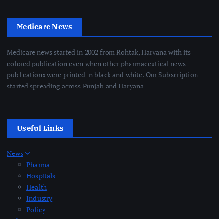
Medicare News
Medicare news started in 2002 from Rohtak, Haryana with its
colored publication even when other pharmaceutical news
publications were printed in black and white. Our Subscription
started spreading across Punjab and Haryana.
Useful Links
News
Pharma
Hospitals
Health
Industry
Policy