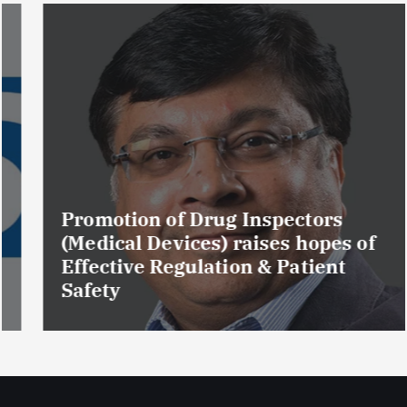
Promotion of Drug Inspectors
(Medical Devices) raises hopes of
Effective Regulation & Patient
Safety