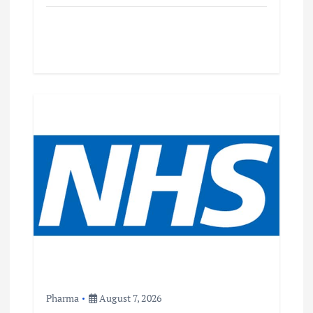
Pharma
August 7, 2026