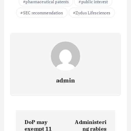
pharmaceutical patents
public interest
SEC recommendation
Zydus Lifesciences
admin
P
DoP may
Administeri
exempt 11
ng rabies