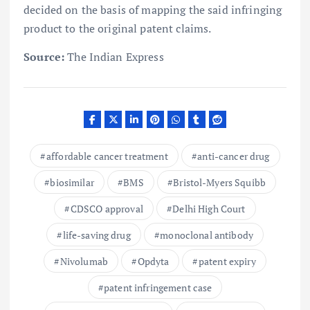
decided on the basis of mapping the said infringing
product to the original patent claims.
Source:
The Indian Express
affordable cancer treatment
anti-cancer drug
biosimilar
BMS
Bristol-Myers Squibb
CDSCO approval
Delhi High Court
life-saving drug
monoclonal antibody
Nivolumab
Opdyta
patent expiry
patent infringement case