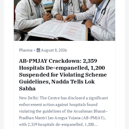
i
o
n
Pharma
August 8, 2026
AB-PMJAY Crackdown: 2,359
Hospitals De-empanelled, 1,200
Suspended for Violating Scheme
Guidelines, Nadda Tells Lok
Sabha
New Delhi: The Centre has disclosed a significant
enforcement action against hospitals found
violating the guidelines of the Ayushman Bharat–
Pradhan Mantri Jan Arogya Yojana (AB-PMJAY),
with 2,359 hospitals de-empanelled, 1,200…