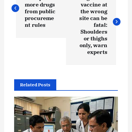
o
more drugs
vaccine at
s
from public
the wrong
procureme
site can be
t
nt rules
fatal:
Shoulders
or thighs
n
only, warn
experts
a
v
i
Related Posts
g
a
t