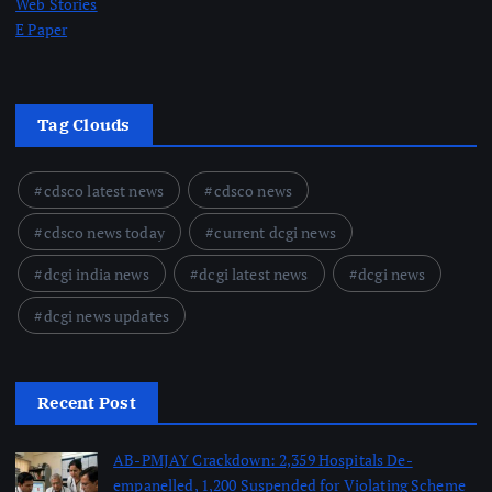
Web Stories
E Paper
Tag Clouds
cdsco latest news
cdsco news
cdsco news today
current dcgi news
dcgi india news
dcgi latest news
dcgi news
dcgi news updates
Recent Post
AB-PMJAY Crackdown: 2,359 Hospitals De-
empanelled, 1,200 Suspended for Violating Scheme