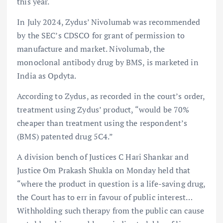
this year.
In July 2024, Zydus’ Nivolumab was recommended
by the SEC’s CDSCO for grant of permission to
manufacture and market. Nivolumab, the
monoclonal antibody drug by BMS, is marketed in
India as Opdyta.
According to Zydus, as recorded in the court’s order,
treatment using Zydus’ product, “would be 70%
cheaper than treatment using the respondent’s
(BMS) patented drug 5C4.”
A division bench of Justices C Hari Shankar and
Justice Om Prakash Shukla on Monday held that
“where the product in question is a life-saving drug,
the Court has to err in favour of public interest…
Withholding such therapy from the public can cause