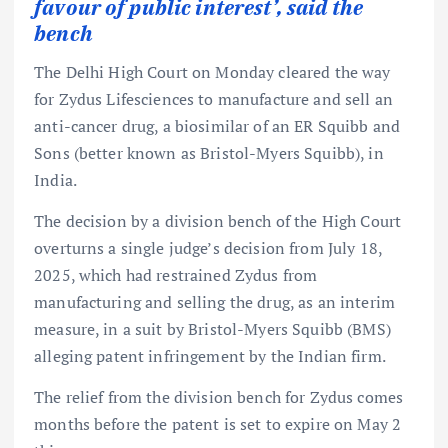
favour of public interest’, said the
bench
The Delhi High Court on Monday cleared the way
for Zydus Lifesciences to manufacture and sell an
anti-cancer drug, a biosimilar of an ER Squibb and
Sons (better known as Bristol-Myers Squibb), in
India.
The decision by a division bench of the High Court
overturns a single judge’s decision from July 18,
2025, which had restrained Zydus from
manufacturing and selling the drug, as an interim
measure, in a suit by Bristol-Myers Squibb (BMS)
alleging patent infringement by the Indian firm.
The relief from the division bench for Zydus comes
months before the patent is set to expire on May 2