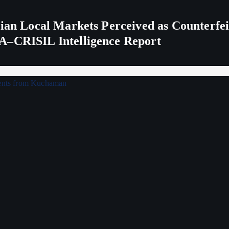
ndian Local Markets Perceived as Counterf
A–CRISIL Intelligence Report