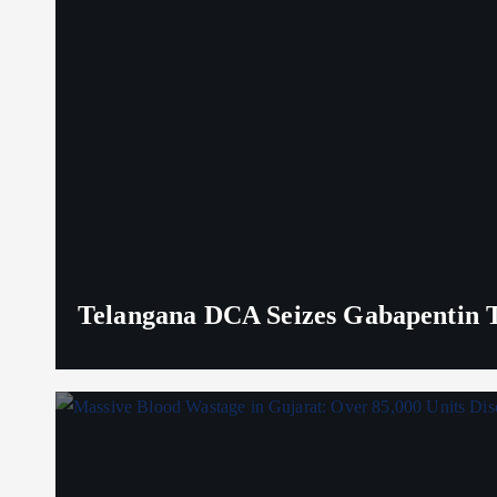
Telangana DCA Seizes Gabapentin Ta