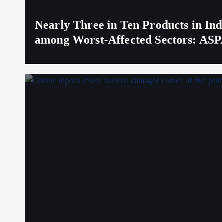
Nearly Three in Ten Products in I
among Worst-Affected Sectors: ASP