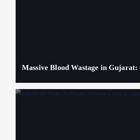
Massive Blood Wastage in Gujarat: 