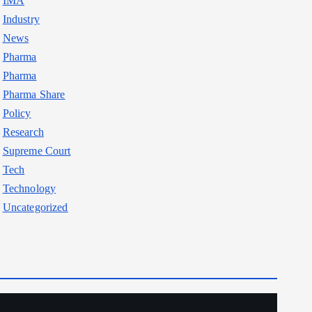
IMA
Industry
News
Pharma
Pharma
Pharma Share
Policy
Research
Supreme Court
Tech
Technology
Uncategorized