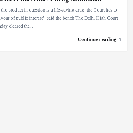
the product in question is a life-saving drug, the Court has to
favour of public interest’, said the bench The Delhi High Court
day cleared the…
Continue reading