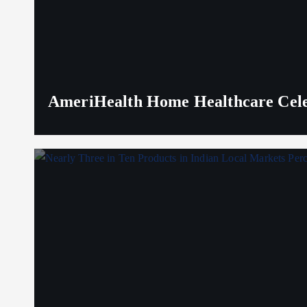
AmeriHealth Home Healthcare Celeb