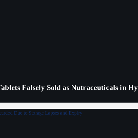
blets Falsely Sold as Nutraceuticals in H