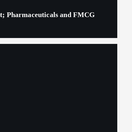
eit; Pharmaceuticals and FMCG