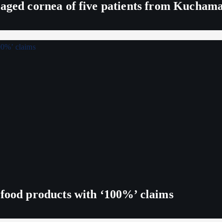
maged cornea of five patients from Kucham
 food products with ‘100%’ claims