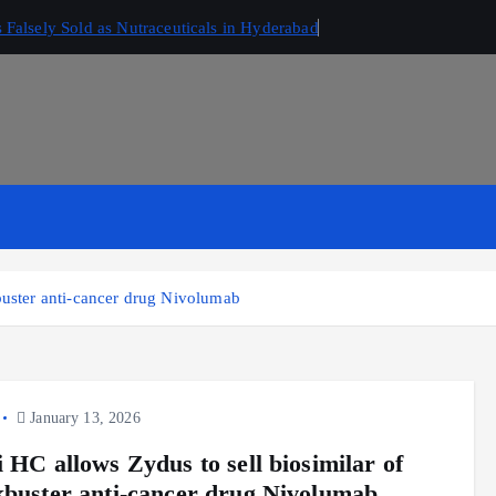
Falsely Sold as Nutraceuticals in Hyderabad
buster anti-cancer drug Nivolumab
January 13, 2026
i HC allows Zydus to sell biosimilar of
kbuster anti-cancer drug Nivolumab