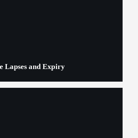
ge Lapses and Expiry