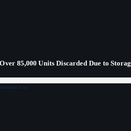
Over 85,000 Units Discarded Due to Stora