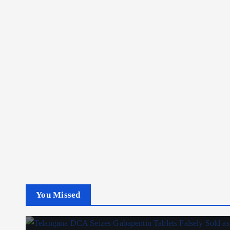
You Missed