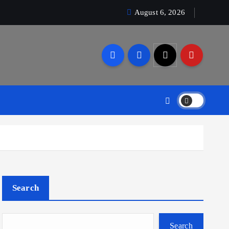
August 6, 2026
Search
Search