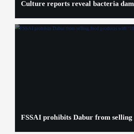
Culture reports reveal bacteria da
FSSAI prohibits Dabur from selling