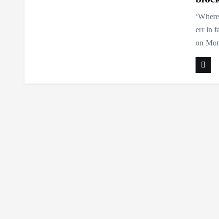
‘Where 
err in 
on Mon