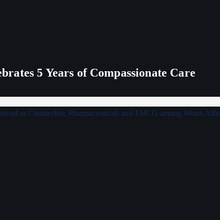
rates 5 Years of Compassionate Care