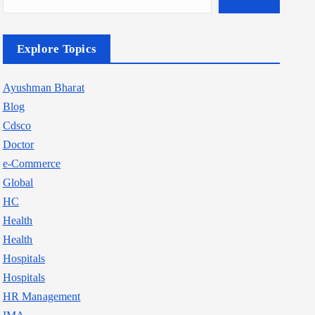
Explore Topics
Ayushman Bharat
Blog
Cdsco
Doctor
e-Commerce
Global
HC
Health
Health
Hospitals
Hospitals
HR Management