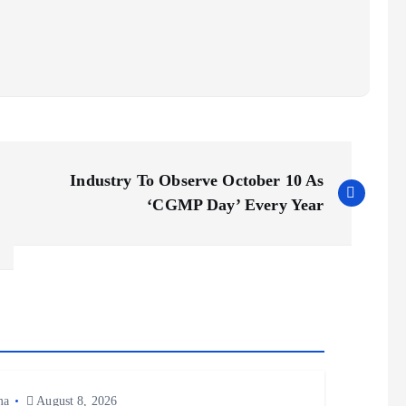
Industry To Observe October 10 As
‘CGMP Day’ Every Year
ma
August 8, 2026