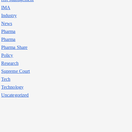
IMA
Industry
News
Pharma
Pharma
Pharma Share
Policy
Research
Supreme Court
Tech
Technology
Uncategorized