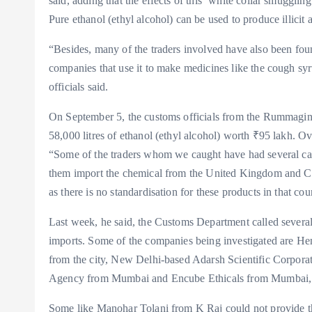
said, adding that the effects of this ‘white collar smuggl
Pure ethanol (ethyl alcohol) can be used to produce illicit a
“Besides, many of the traders involved have also been fou
companies that use it to make medicines like the cough syru
officials said.
On September 5, the customs officials from the Rummaging
58,000 litres of ethanol (ethyl alcohol) worth ₹95 lakh. Ov
“Some of the traders whom we caught have had several case
them import the chemical from the United Kingdom and Chi
as there is no standardisation for these products in that cou
Last week, he said, the Customs Department called several
imports. Some of the companies being investigated are
from the city, New Delhi-based Adarsh Scientific Corpora
Agency from Mumbai and Encube Ethicals from Mumbai, 
Some like Manohar Tolani from K Raj could not provide the