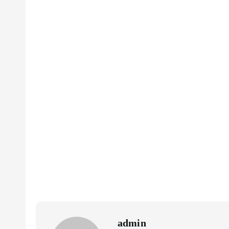
admin