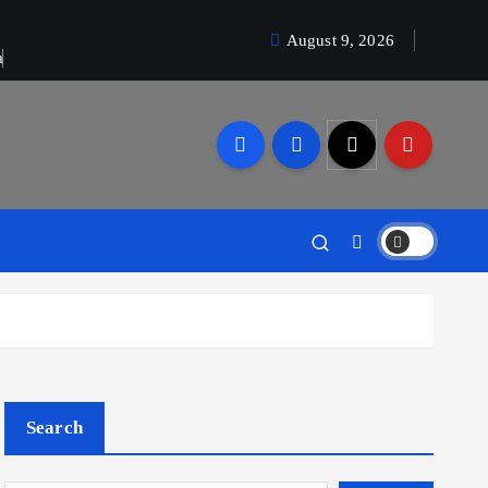
August 9, 2026
a
Search