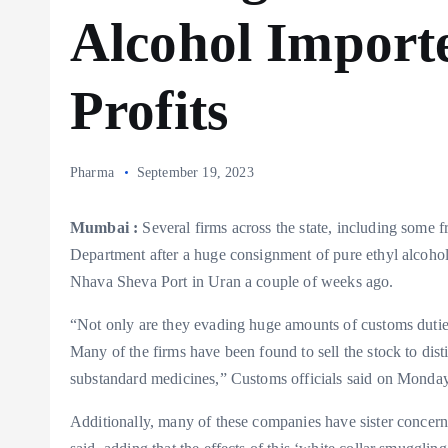
Alcohol Import
Profits
Pharma
September 19, 2023
Mumbai :
Several firms across the state, including some
Department after a huge consignment of pure ethyl alcohol
Nhava Sheva Port in Uran a couple of weeks ago.
“Not only are they evading huge amounts of customs duties 
Many of the firms have been found to sell the stock to dis
substandard medicines,” Customs officials said on Monday
Additionally, many of these companies have sister concerns 