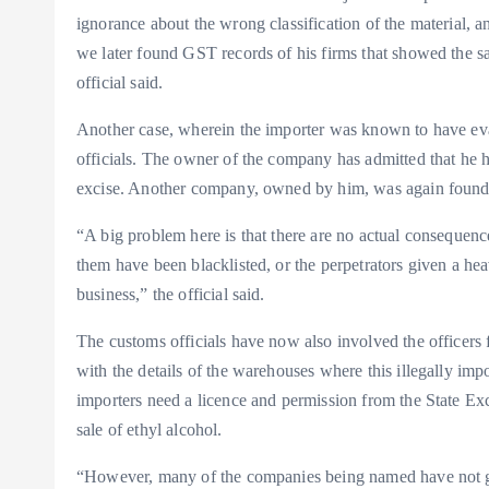
ignorance about the wrong classification of the material, 
we later found GST records of his firms that showed the sal
official said.
Another case, wherein the importer was known to have ev
officials. The owner of the company has admitted that he ha
excise. Another company, owned by him, was again found 
“A big problem here is that there are no actual consequenc
them have been blacklisted, or the perpetrators given a he
business,” the official said.
The customs officials have now also involved the officers
with the details of the warehouses where this illegally impo
importers need a licence and permission from the State Exc
sale of ethyl alcohol.
“However, many of the companies being named have not go