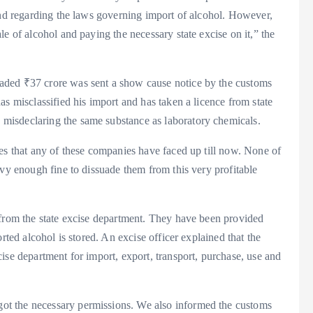
and regarding the laws governing import of alcohol. However,
e of alcohol and paying the necessary state excise on it,” the
aded ₹37 crore was sent a show cause notice by the customs
s misclassified his import and has taken a licence from state
misdeclaring the same substance as laboratory chemicals.
es that any of these companies have faced up till now. None of
avy enough fine to dissuade them from this very profitable
 from the state excise department. They have been provided
rted alcohol is stored. An excise officer explained that the
ise department for import, export, transport, purchase, use and
t the necessary permissions. We also informed the customs