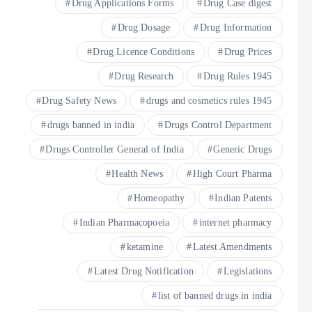
Drug Applications Forms
Drug Case digest
Drug Dosage
Drug Information
Drug Licence Conditions
Drug Prices
Drug Research
Drug Rules 1945
Drug Safety News
drugs and cosmetics rules 1945
drugs banned in india
Drugs Control Department
Drugs Controller General of India
Generic Drugs
Health News
High Court Pharma
Homeopathy
Indian Patents
Indian Pharmacopoeia
internet pharmacy
ketamine
Latest Amendments
Latest Drug Notification
Legislations
list of banned drugs in india