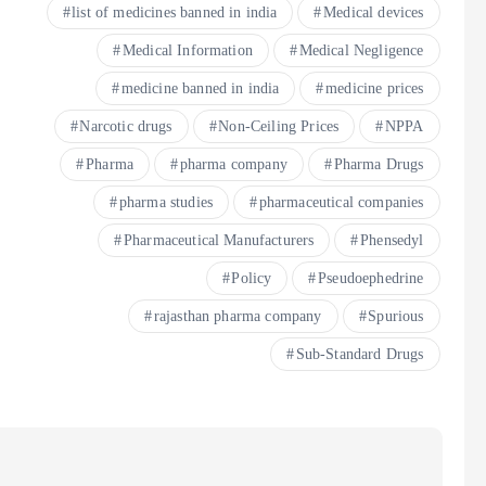
list of medicines banned in india
Medical devices
Medical Information
Medical Negligence
medicine banned in india
medicine prices
Narcotic drugs
Non-Ceiling Prices
NPPA
Pharma
pharma company
Pharma Drugs
pharma studies
pharmaceutical companies
Pharmaceutical Manufacturers
Phensedyl
Policy
Pseudoephedrine
rajasthan pharma company
Spurious
Sub-Standard Drugs