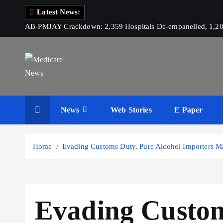
S
Latest News:
k
AB-PMJAY Crackdown: 2,359 Hospitals De-empanelled, 1,200
i
p
t
o
c
Medicare News
o
News
Web Stories
E Paper
n
t
e
Home
Evading Customs Duty, Pure Alcohol Importers Ma
n
t
Evading Custom