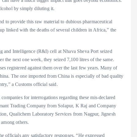
ing’ can have a much bigger impact that goes beyond economics.
lcohol by simply diluting it.
nd to provide this raw material to dubious pharmaceutical
p linked with the deaths of several children in Africa,” the
 and Intelligence (R&I) cell at Nhava Sheva Port seized
er the next one week, they seized 7,100 litres of the same.
s registered against them over the last few years. Many of
na. The one imported from China is especially of bad quality
ntry,” a Customs official said.
 companies for interrogations regarding these mis-declared
 Hemant Trading Company from Solapur, K Raj and Company
tion, Qualichem Laboratory Services from Nagpur, Jignesh
among others.
 officials any satisfactory responses. “He expressed