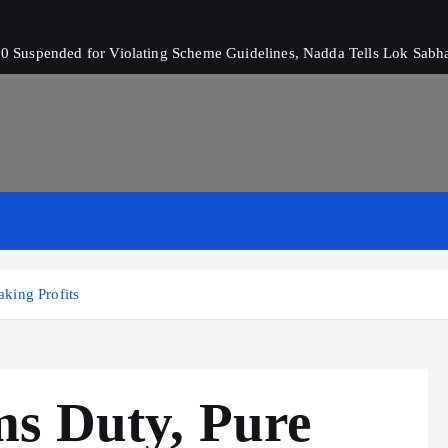
 Suspended for Violating Scheme Guidelines, Nadda Tells Lok Sabh
king Profits
s Duty, Pure