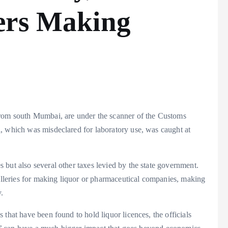
ers Making
 from south Mumbai, are under the scanner of the Customs
, which was misdeclared for laboratory use, was caught at
but also several other taxes levied by the state government.
tilleries for making liquor or pharmaceutical companies, making
.
that have been found to hold liquor licences, the officials