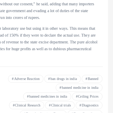
 without our consent,” he said, adding that many importers
ate government and evading a lot of duties of the state
un into crores of rupees.
r laboratory use but using it in other ways. This means that
d of 150% if they were to declare the actual use. They are
th of revenue to the state excise department. The pure alcohol
leries for huge profits as well as to dubious pharmaceutical
Adverse Reaction
ban drugs in india
Banned
banned medicine in india
banned medicines in india
Ceiling Prices
Clinical Research
Clinical trials
Diagnostics