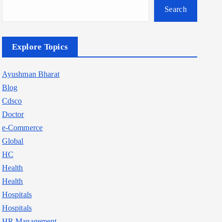
Search
Explore Topics
Ayushman Bharat
Blog
Cdsco
Doctor
e-Commerce
Global
HC
Health
Health
Hospitals
Hospitals
HR Management