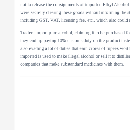
not to release the consignments of imported Ethyl Alcohol
were secretly clearing these goods without informing the st
including GST, VAT, licensing fee, etc., which also could r
Traders import pure alcohol, claiming it to be purchased fo
they end up paying 10% customs duty on the product instea
also evading a lot of duties that earn crores of rupees wor
imported is used to make illegal alcohol or sell it to distil
companies that make substandard medicines with them.