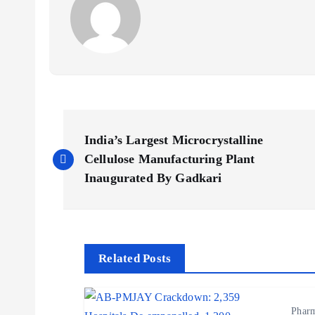
P
India’s Largest Microcrystalline
o
Cellulose Manufacturing Plant
Inaugurated By Gadkari
s
t
Related Posts
n
Phar