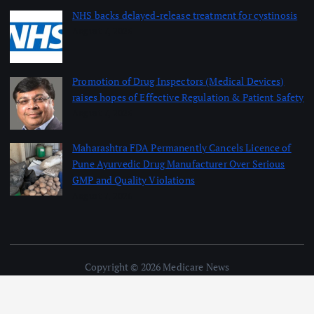
NHS backs delayed‑release treatment for cystinosis
August 7, 2026
Promotion of Drug Inspectors (Medical Devices)
raises hopes of Effective Regulation & Patient Safety
August 7, 2026
Maharashtra FDA Permanently Cancels Licence of
Pune Ayurvedic Drug Manufacturer Over Serious
GMP and Quality Violations
August 7, 2026
Copyright © 2026 Medicare News