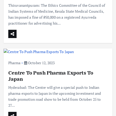
Thiruvanantpuram: The Ethics Committee of the Council of
Indian Systems of Medicine, Kerala State Medical Councils,
has imposed a fine of ₹50,000 on a registered Ayurveda
practitioner for advertising his…
Pharma
October 12, 2023
Centre To Push Pharma Exports To
Japan
Hyderabad: The Centre will give a special push to Indian
pharma exports to Japan in the upcoming investment and
trade promotion road show to be held from October 25 to
27…