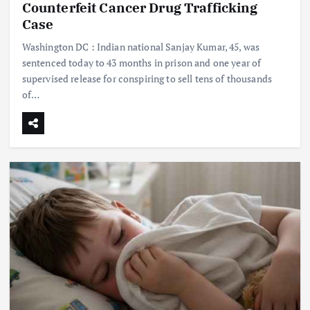
Counterfeit Cancer Drug Trafficking
Case
Washington DC : Indian national Sanjay Kumar, 45, was
sentenced today to 43 months in prison and one year of
supervised release for conspiring to sell tens of thousands
of…