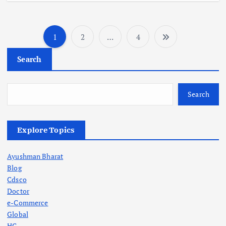
1
2
…
4
P
Search
o
s
Search
t
Explore Topics
s
Ayushman Bharat
p
Blog
Cdsco
a
Doctor
e-Commerce
g
Global
HC