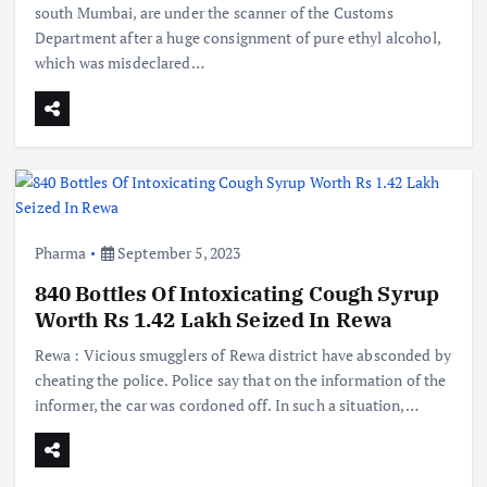
south Mumbai, are under the scanner of the Customs
Department after a huge consignment of pure ethyl alcohol,
which was misdeclared…
Pharma
September 5, 2023
840 Bottles Of Intoxicating Cough Syrup
Worth Rs 1.42 Lakh Seized In Rewa
Rewa : Vicious smugglers of Rewa district have absconded by
cheating the police. Police say that on the information of the
informer, the car was cordoned off. In such a situation,…