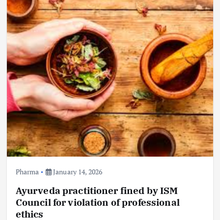
Pharma
January 14, 2026
Ayurveda practitioner fined by ISM
Council for violation of professional
ethics