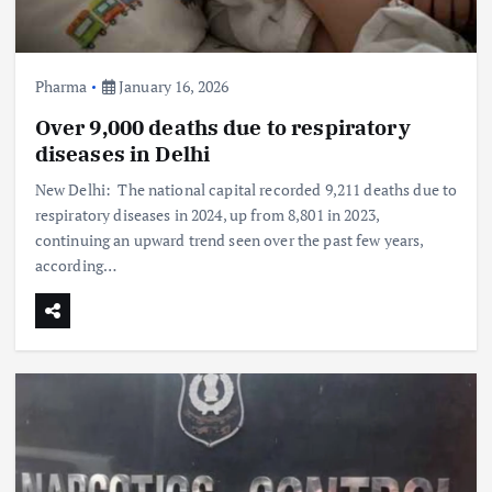
Pharma
January 16, 2026
Over 9,000 deaths due to respiratory
diseases in Delhi
New Delhi: The national capital recorded 9,211 deaths due to
respiratory diseases in 2024, up from 8,801 in 2023,
continuing an upward trend seen over the past few years,
according…