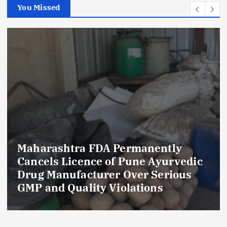
You Missed
Maharashtra FDA Permanently
Cancels Licence of Pune Ayurvedic
Drug Manufacturer Over Serious
GMP and Quality Violations