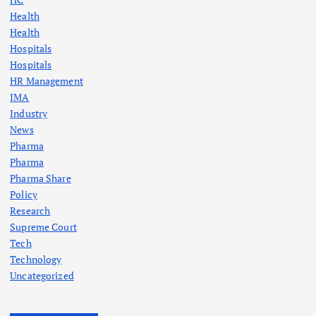
Health
i
Health
Hospitals
n
Hospitals
HR Management
a
IMA
Industry
t
News
Pharma
i
Pharma
Pharma Share
o
Policy
Research
n
Supreme Court
Tech
Technology
Uncategorized