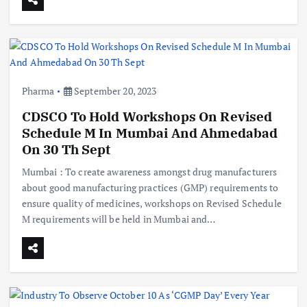
Pharma
September 20, 2023
CDSCO To Hold Workshops On Revised
Schedule M In Mumbai And Ahmedabad
On 30 Th Sept
Mumbai : To create awareness amongst drug manufacturers
about good manufacturing practices (GMP) requirements to
ensure quality of medicines, workshops on Revised Schedule
M requirements will be held in Mumbai and…