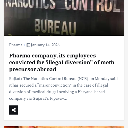
Pharma
January 14, 2026
Pharma company, its employees
convicted for ‘illegal diversion” of meth
precursor abroad
Rajkot: The Narcotics Control Bureau (NCB) on Monday said
it has secured a “major conviction” in the case of illegal
diversion of medical drugs involving a Haryana-based
company via Gujarat’s Pipavav…