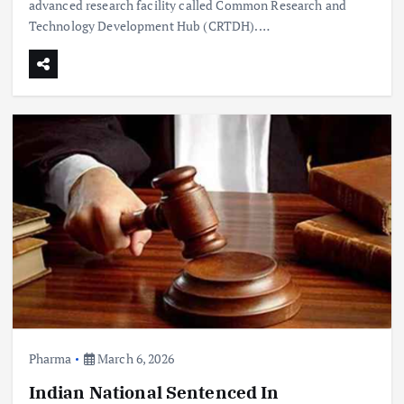
advanced research facility called Common Research and
Technology Development Hub (CRTDH).…
Pharma
March 6, 2026
Indian National Sentenced In