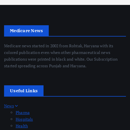
Medicare News
Medicare news started in 2002 from Rohtak, Haryana with its
colored publication even when other pharmaceutical news
publications were printed in black and white. Our Subscription
started spreading across Punjab and Haryana.
Useful Links
News
Pharma
Hospitals
Health