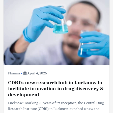
Pharma
April 4, 2026
CDRI’s new research hub in Lucknow to
facilitate innovation in drug discovery &
development
Lucknow: Marking 70 years of its inception, the Central Drug
Research Institute (CDRI) in Lucknow launched a new and