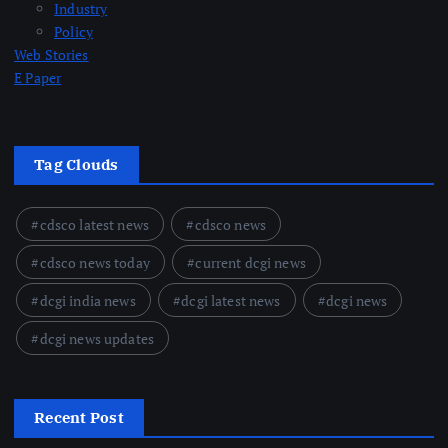
Industry
Policy
Web Stories
E Paper
Tag Clouds
cdsco latest news
cdsco news
cdsco news today
current dcgi news
dcgi india news
dcgi latest news
dcgi news
dcgi news updates
Recent Post