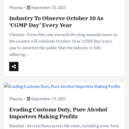
Pharma
September 20, 2023
Industry To Observe October 10 As
‘CGMP Day’ Every Year
Chennai : From this year onwards the drug manufacturers in
the country will celebrate October 10 as ‘cGMP Day’ every
year to sensitize the public that the industry is fully
adhering…
Pharma
September 19, 2023
Evading Customs Duty, Pure Alcohol
Importers Making Profits
Mumbai : Several firms across the state, including some from