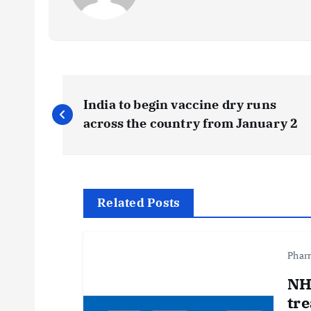
P
India to begin vaccine dry runs
o
across the country from January 2
s
t
Related Posts
n
Phar
a
NH
tre