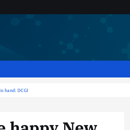
 in hand: DCGI
ve happy New