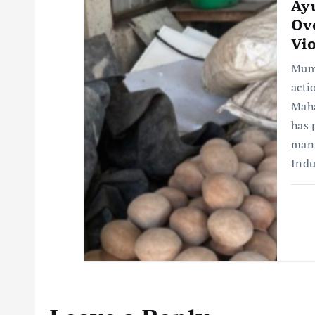
Ay
Ov
Vio
Mumb
acti
Maha
has 
manu
Ind