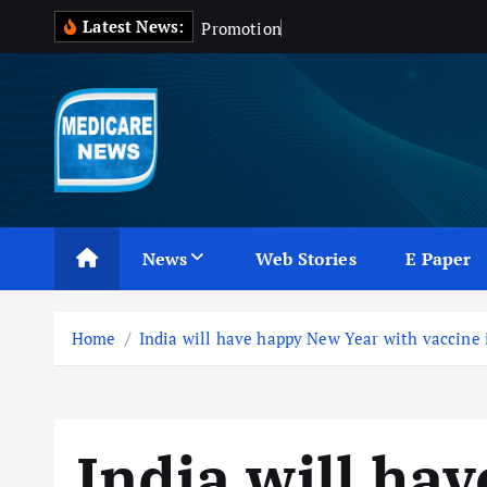
S
Latest News:
P
r
o
m
o
t
i
o
n
o
f
D
r
u
g
k
i
p
t
o
c
Medicare News
o
n
News
Web Stories
E Paper
t
e
n
Home
India will have happy New Year with vaccine
t
India will ha