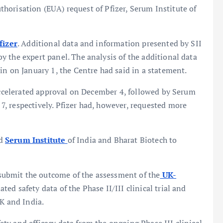
horisation (EUA) request of Pfizer, Serum Institute of
fizer
. Additional data and information presented by SII
 the expert panel. The analysis of the additional data
in on January 1, the Centre had said in a statement.
 accelerated approval on December 4, followed by Serum
, respectively. Pfizer had, however, requested more
ed
Serum Institute
of India and Bharat Biotech to
ubmit the outcome of the assessment of the
UK-
ed safety data of the Phase II/III clinical trial and
UK and India.