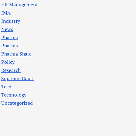
HR Management
IMA
Industry
News
Pharma
Pharma
Pharma Share
Policy
Research
Supreme Court
Tech
Technology
Uncategorized