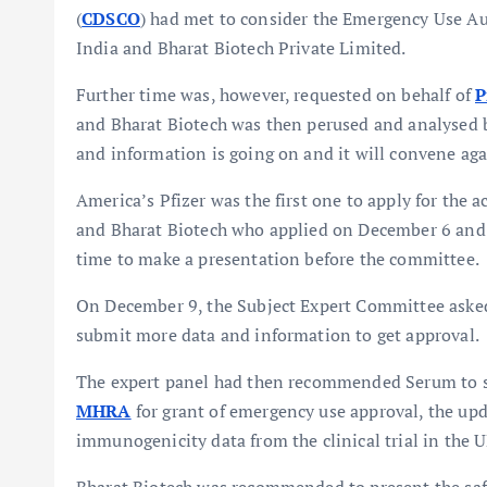
(
CDSCO
) had met to consider the Emergency Use Aut
India and Bharat Biotech Private Limited.
Further time was, however, requested on behalf of
P
and Bharat Biotech was then perused and analysed by
and information is going on and it will convene aga
America’s Pfizer was the first one to apply for the
and Bharat Biotech who applied on December 6 and 7
time to make a presentation before the committee.
On December 9, the Subject Expert Committee ask
submit more data and information to get approval.
The expert panel had then recommended Serum to s
MHRA
for grant of emergency use approval, the updat
immunogenicity data from the clinical trial in the 