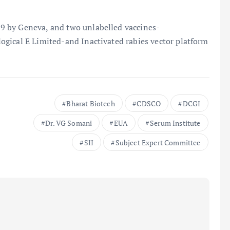
9 by Geneva, and two unlabelled vaccines-
gical E Limited-and Inactivated rabies vector platform
Bharat Biotech
CDSCO
DCGI
Dr. VG Somani
EUA
Serum Institute
SII
Subject Expert Committee