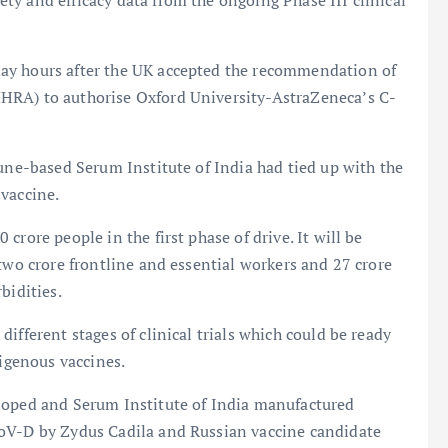
y and efficacy data from the ongoing Phase III clinical
ay hours after the UK accepted the recommendation of
HRA) to authorise Oxford University-AstraZeneca’s C-
Pune-based Serum Institute of India had tied up with the
 vaccine.
rore people in the first phase of drive. It will be
two crore frontline and essential workers and 27 crore
bidities.
ifferent stages of clinical trials which could be ready
digenous vaccines.
loped and Serum Institute of India manufactured
CoV-D by Zydus Cadila and Russian vaccine candidate