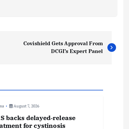
Covishield Gets Approval From
DCGI’s Expert Panel
ma
August 7, 2026
S backs delayed‑release
atment for cystinosis