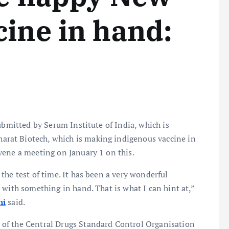
cine in hand:
ubmitted by Serum Institute of India, which is
harat Biotech, which is making indigenous vaccine in
nvene a meeting on January 1 on this.
the test of time. It has been a very wonderful
 with something in hand. That is what I can hint at,”
ni
said.
of the Central Drugs Standard Control Organisation