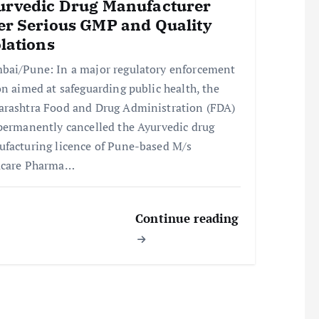
urvedic Drug Manufacturer
er Serious GMP and Quality
lations
ai/Pune: In a major regulatory enforcement
on aimed at safeguarding public health, the
rashtra Food and Drug Administration (FDA)
permanently cancelled the Ayurvedic drug
facturing licence of Pune-based M/s
ucare Pharma…
Continue reading