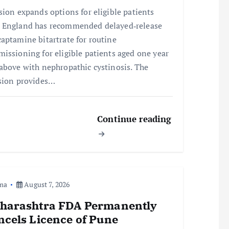
sion expands options for eligible patients
England has recommended delayed‑release
aptamine bitartrate for routine
issioning for eligible patients aged one year
above with nephropathic cystinosis. The
sion provides…
Continue reading
ma
August 7, 2026
harashtra FDA Permanently
ncels Licence of Pune