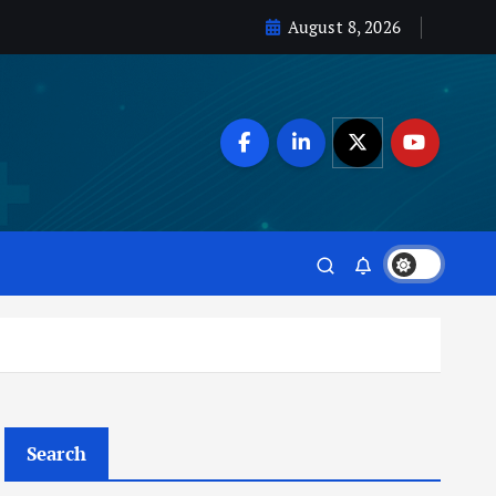
August 8, 2026
Search