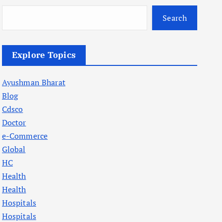
Search
Explore Topics
Ayushman Bharat
Blog
Cdsco
Doctor
e-Commerce
Global
HC
Health
Health
Hospitals
Hospitals