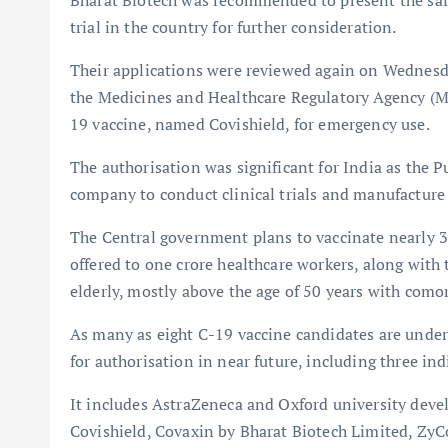
Bharat Biotech was recommended to present the safet
trial in the country for further consideration.
Their applications were reviewed again on Wednesd
the Medicines and Healthcare Regulatory Agency (M
19 vaccine, named Covishield, for emergency use.
The authorisation was significant for India as the 
company to conduct clinical trials and manufacture
The Central government plans to vaccinate nearly 30 c
offered to one crore healthcare workers, along with 
elderly, mostly above the age of 50 years with comor
As many as eight C-19 vaccine candidates are under d
for authorisation in near future, including three in
It includes AstraZeneca and Oxford university deve
Covishield, Covaxin by Bharat Biotech Limited, Zy