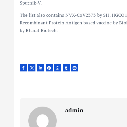
Sputnik-V.
The list also contains NVX-CoV2373 by SII, HGCO1
Recombinant Protein Antigen based vaccine by Biolo
by Bharat Biotech.
admin