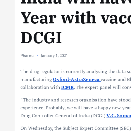
Year with vac
DCGI
Pharma
January 1, 2021
The drug regulator is currently analysing the data s
manufacturing
Oxford-AstraZeneca
vaccine and B
collaboration with
ICMR
. The expert panel will co
“The industry and research organisation have stood 
experience. Probably, we will have a happy new year
Drug Controller General of India (DCGI)
V.G. Soma
On Wednesday, the Subject Expert Committee (SEC) 