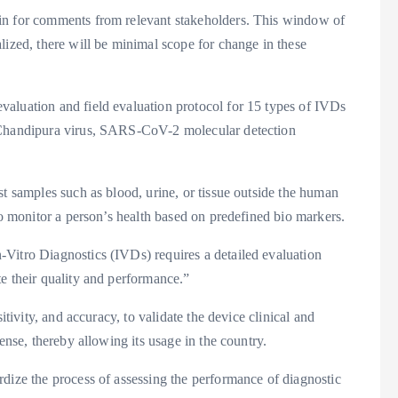
in for comments from relevant stakeholders. This window of
lized, there will be minimal scope for change in these
aluation and field evaluation protocol for 15 types of IVDs
, Chandipura virus, SARS-CoV-2 molecular detection
st samples such as blood, urine, or tissue outside the human
to monitor a person’s health based on predefined bio markers.
Vitro Diagnostics (IVDs) requires a detailed evaluation
e their quality and performance.”
itivity, and accuracy, to validate the device clinical and
ense, thereby allowing its usage in the country.
dize the process of assessing the performance of diagnostic