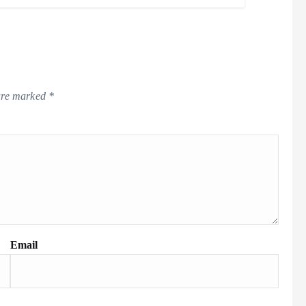
 are marked
*
Email