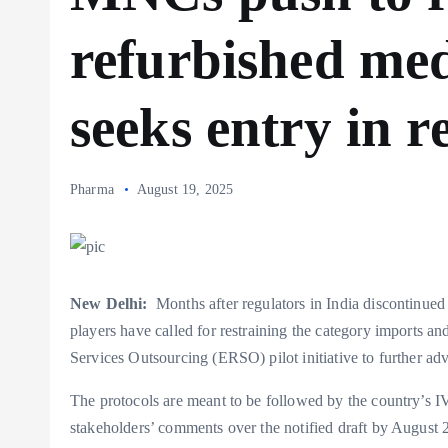
refurbished med
seeks entry in re
Pharma
August 19, 2025
New Delhi:
Months after regulators in India discontinued 
players have called for restraining the category imports an
Services Outsourcing (ERSO) pilot initiative to further adv
The protocols are meant to be followed by the country’s I
stakeholders’ comments over the notified draft by August 