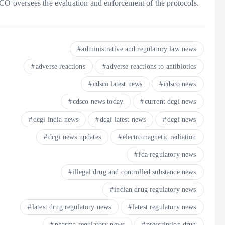
SCO oversees the evaluation and enforcement of the protocols.
administrative and regulatory law news
adverse reactions
adverse reactions to antibiotics
cdsco latest news
cdsco news
cdsco news today
current dcgi news
dcgi india news
dcgi latest news
dcgi news
dcgi news updates
electromagnetic radiation
fda regulatory news
illegal drug and controlled substance news
indian drug regulatory news
latest drug regulatory news
latest regulatory news
pharma regulatory news
prescription drug