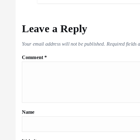
Leave a Reply
Your email address will not be published.
Required fields
Comment
*
Name