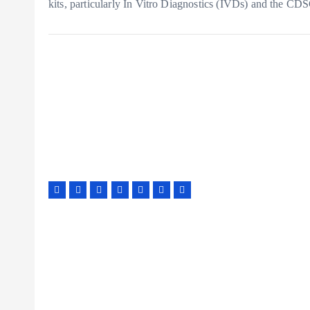
kits, particularly In Vitro Diagnostics (IVDs) and the CD