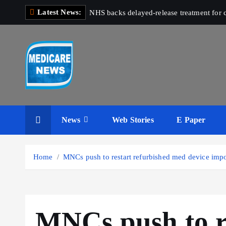
S
Latest News:
NHS backs delayed‑release treatment for c
k
i
p
t
o
c
Medicare News
o
n
News
Web Stories
E Paper
t
e
n
Home
MNCs push to restart refurbished med device import
t
MNCs push to r