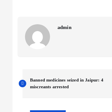
admin
P
Banned medicines seized in Jaipur: 4
o
miscreants arrested
s