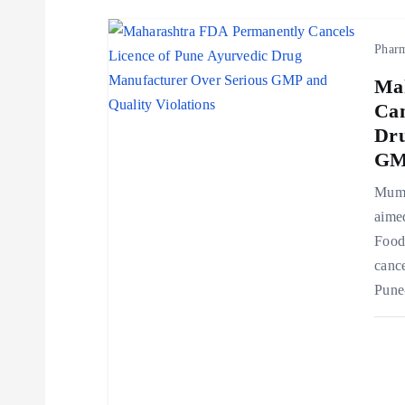
i
Phar
o
Ma
Can
n
Dru
GMP
Mumb
aimed
Food
cance
Pune