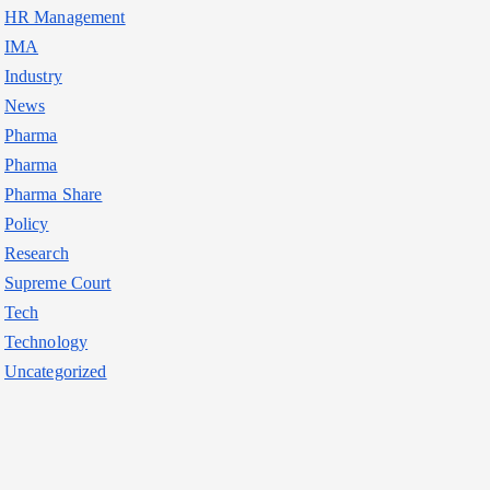
HR Management
IMA
Industry
News
Pharma
Pharma
Pharma Share
Policy
Research
Supreme Court
Tech
Technology
Uncategorized