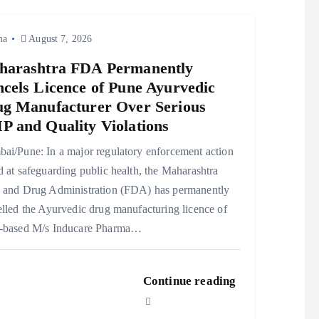
ma
August 7, 2026
harashtra FDA Permanently
cels Licence of Pune Ayurvedic
g Manufacturer Over Serious
 and Quality Violations
ai/Pune: In a major regulatory enforcement action
 at safeguarding public health, the Maharashtra
 and Drug Administration (FDA) has permanently
lled the Ayurvedic drug manufacturing licence of
-based M/s Inducare Pharma…
Continue reading