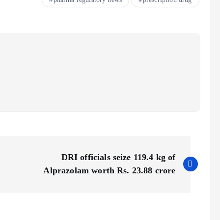
DRI officials seize 119.4 kg of
Alprazolam worth Rs. 23.88 crore