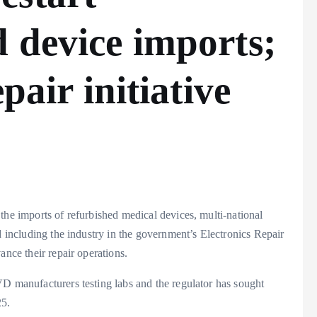
 device imports;
pair initiative
the imports of refurbished medical devices, multi-national
d including the industry in the government’s Electronics Repair
ance their repair operations.
VD manufacturers testing labs and the regulator has sought
25.