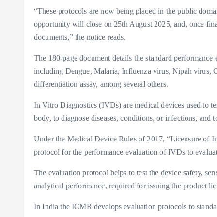
“These protocols are now being placed in the public doma
opportunity will close on 25th August 2025, and, once fina
documents,” the notice reads.
The 180-page document details the standard performance ev
including Dengue, Malaria, Influenza virus, Nipah virus
differentiation assay, among several others.
In Vitro Diagnostics (IVDs) are medical devices used to te
body, to diagnose diseases, conditions, or infections, and 
Under the Medical Device Rules of 2017, “Licensure of In-
protocol for the performance evaluation of IVDs to evaluat
The evaluation protocol helps to test the device safety, sens
analytical performance, required for issuing the product lic
In India the ICMR develops evaluation protocols to standar