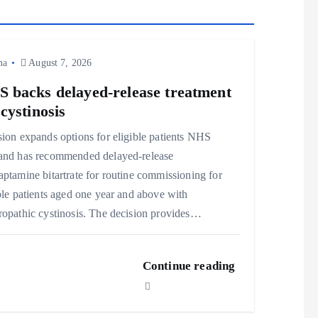
ma
August 7, 2026
 backs delayed‑release treatment
 cystinosis
ion expands options for eligible patients NHS
and has recommended delayed‑release
ptamine bitartrate for routine commissioning for
ble patients aged one year and above with
opathic cystinosis. The decision provides…
Continue reading