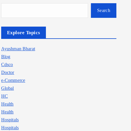
Search
Explore Topics
Ayushman Bharat
Blog
Cdsco
Doctor
e-Commerce
Global
HC
Health
Health
Hospitals
Hospitals