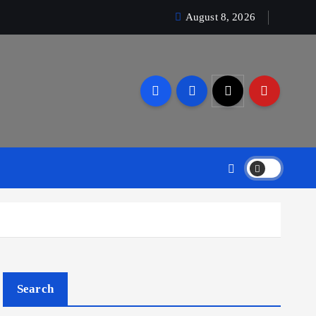
August 8, 2026
Search