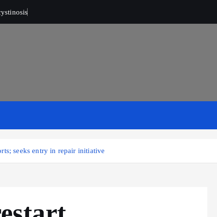
ystinosis
s; seeks entry in repair initiative
estart