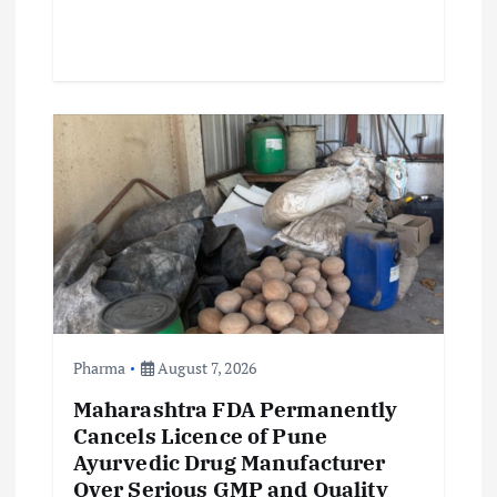
Pharma
August 7, 2026
Maharashtra FDA Permanently
Cancels Licence of Pune
Ayurvedic Drug Manufacturer
Over Serious GMP and Quality