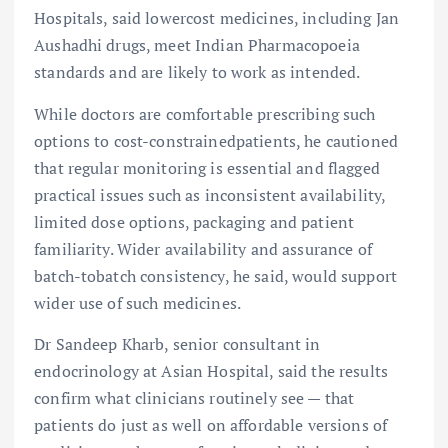
Hospitals, said lowercost medicines, including Jan
Aushadhi drugs, meet Indian Pharmacopoeia
standards and are likely to work as intended.
While doctors are comfortable prescribing such
options to cost-constrainedpatients, he cautioned
that regular monitoring is essential and flagged
practical issues such as inconsistent availability,
limited dose options, packaging and patient
familiarity. Wider availability and assurance of
batch-tobatch consistency, he said, would support
wider use of such medicines.
Dr Sandeep Kharb, senior consultant in
endocrinology at Asian Hospital, said the results
confirm what clinicians routinely see — that
patients do just as well on affordable versions of