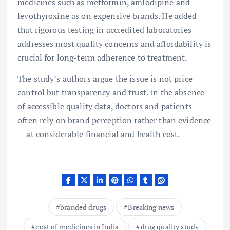
medicines such as metformin, amlodipine and
levothyroxine as on expensive brands. He added
that rigorous testing in accredited laboratories
addresses most quality concerns and affordability is
crucial for long-term adherence to treatment.
The study’s authors argue the issue is not price
control but transparency and trust. In the absence
of accessible quality data, doctors and patients
often rely on brand perception rather than evidence
— at considerable financial and health cost.
branded drugs
Breaking news
cost of medicines in India
drug quality study