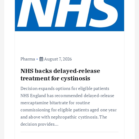
a
t
i
o
n
Pharma
August 7, 2026
NHS backs delayed‑release
treatment for cystinosis
Decision expands options for eligible patients
NHS England has recommended delayed‑release
mercaptamine bitartrate for routine
commissioning for eligible patients aged one year
and above with nephropathic cystinosis. The
decision provides…