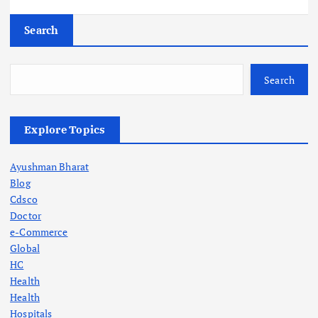
Search
Search
Explore Topics
Ayushman Bharat
Blog
Cdsco
Doctor
e-Commerce
Global
HC
Health
Health
Hospitals