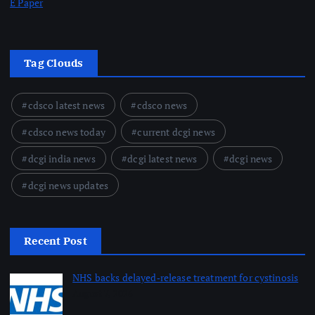
E Paper
Tag Clouds
cdsco latest news
cdsco news
cdsco news today
current dcgi news
dcgi india news
dcgi latest news
dcgi news
dcgi news updates
Recent Post
NHS backs delayed‑release treatment for cystinosis
August 7, 2026