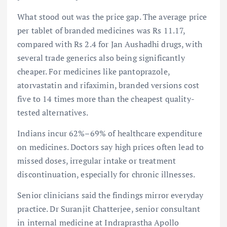
What stood out was the price gap. The average price
per tablet of branded medicines was Rs 11.17,
compared with Rs 2.4 for Jan Aushadhi drugs, with
several trade generics also being significantly
cheaper. For medicines like pantoprazole,
atorvastatin and rifaximin, branded versions cost
five to 14 times more than the cheapest quality-
tested alternatives.
Indians incur 62%–69% of healthcare expenditure
on medicines. Doctors say high prices often lead to
missed doses, irregular intake or treatment
discontinuation, especially for chronic illnesses.
Senior clinicians said the findings mirror everyday
practice. Dr Suranjit Chatterjee, senior consultant
in internal medicine at Indraprastha Apollo