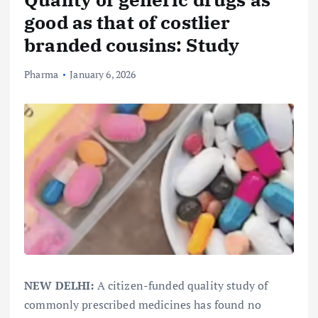
good as that of costlier
branded cousins: Study
Pharma
January 6, 2026
NEW DELHI:
A citizen-funded quality study of
commonly prescribed medicines has found no