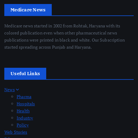
Medicare News
Medicare news started in 2002 from Rohtak, Haryana with its
colored publication even when other pharmaceutical news
publications were printed in black and white. Our Subscription
started spreading across Punjab and Haryana.
Useful Links
News
Pharma
Hospitals
Health
Industry
Policy
Web Stories