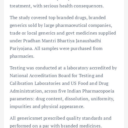
treatment, with serious health consequences.
The study covered top branded drugs, branded
generics sold by large pharmaceutical companies,
trade or local generics and govt medicines supplied
under Pradhan Mantri Bhartiya Janaushadhi
Pariyojana. All samples were purchased from
pharmacies.
Testing was conducted at a laboratory accredited by
National Accreditation Board for Testing and
Calibration Laboratories and US Food and Drug
Administration, across five Indian Pharmacopoeia
parameters: drug content, dissolution, uniformity,
impurities and physical appearance.
All genericsmet prescribed quality standards and
performed on a par with branded medicines.