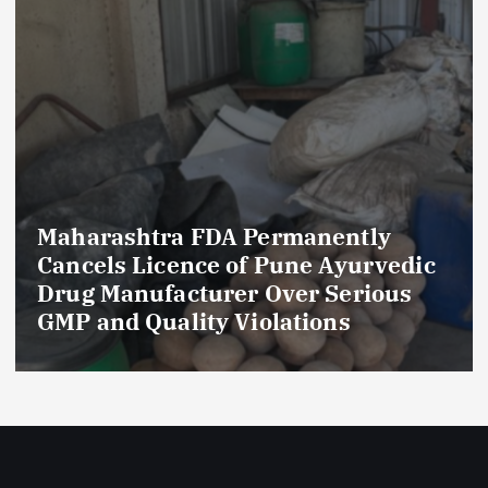
Maharashtra FDA Permanently
Cancels Licence of Pune Ayurvedic
Drug Manufacturer Over Serious
GMP and Quality Violations