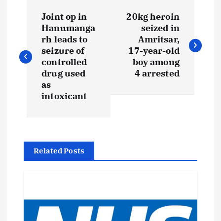
P
Joint op in
20kg heroin
o
Hanumanga
seized in
rh leads to
Amritsar,
s
seizure of
17-year-old
controlled
boy among
t
drug used
4 arrested
as
intoxicant
n
a
v
Related Posts
i
g