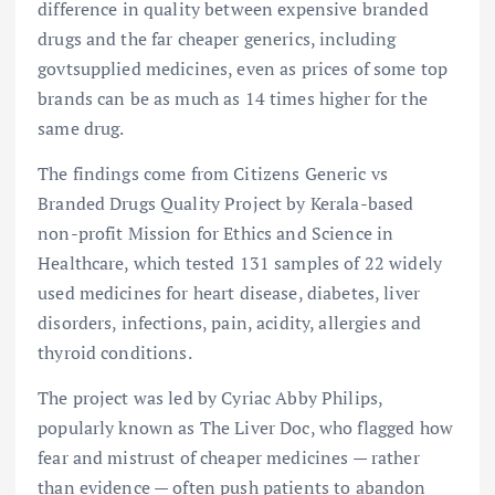
difference in quality between expensive branded
drugs and the far cheaper generics, including
govtsupplied medicines, even as prices of some top
brands can be as much as 14 times higher for the
same drug.
The findings come from Citizens Generic vs
Branded Drugs Quality Project by Kerala-based
non-profit Mission for Ethics and Science in
Healthcare, which tested 131 samples of 22 widely
used medicines for heart disease, diabetes, liver
disorders, infections, pain, acidity, allergies and
thyroid conditions.
The project was led by Cyriac Abby Philips,
popularly known as The Liver Doc, who flagged how
fear and mistrust of cheaper medicines — rather
than evidence — often push patients to abandon