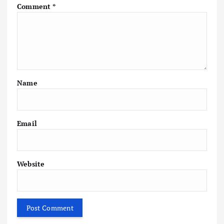
Comment
*
Name
Email
Website