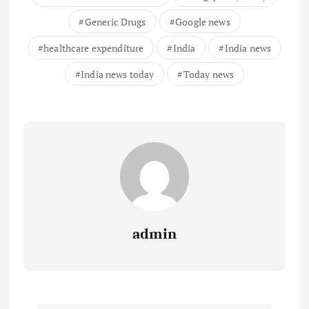
Generic Drugs
Google news
healthcare expenditure
India
India news
India news today
Today news
admin