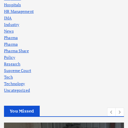
Hospitals
HR Management
IMA
Industry
News
Pharma
Pharma
Pharma Share
Policy
Research
Supreme Court
Tech
Technology
Uncategorized
You Missed