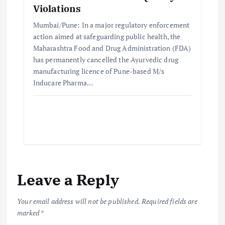
Violations
Mumbai/Pune: In a major regulatory enforcement
action aimed at safeguarding public health, the
Maharashtra Food and Drug Administration (FDA)
has permanently cancelled the Ayurvedic drug
manufacturing licence of Pune-based M/s
Inducare Pharma…
Leave a Reply
Your email address will not be published.
Required fields are
marked
*