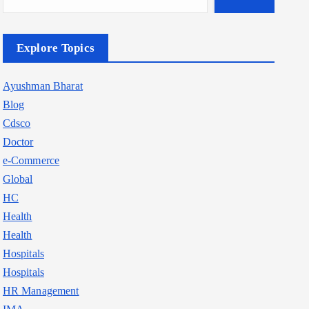
Explore Topics
Ayushman Bharat
Blog
Cdsco
Doctor
e-Commerce
Global
HC
Health
Health
Hospitals
Hospitals
HR Management