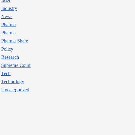
IMA
Industry
News
Pharma
Pharma
Pharma Share
Policy
Research
Supreme Court
Tech
Technology
Uncategorized