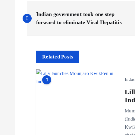
P
Indian government took one step
o
forward to eliminate Viral Hepatitis
s
t
Related Posts
n
Indus
a
Lil
Ind
v
Mumb
(Indi
i
Kwik