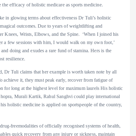
the efficacy of holistic medicare as sports medicine.
 in glowing terms about effectiveness Dr Tuli’s holistic
 magical outcomes. Due to years of weightlifting and
er Knees, Wrists, Elbows, and the Spine. ‘When I joined his
fter a few sessions with him, I would walk on my own foot,’
and doing and exudes a rare fund of stamina. Hers is the
st resilience.
 Dr Tuli claims that her example is worth taken note by all
 achieve it, they must peak early, recover from fatigue of
ion for long at the highest level for maximum laurels His holistic
 Chopra, Murali Kartik, Rahul Sanghvi could play international
 his holistic medicine is applied on sportspeople of the country,
drug-freemodalities of officially recognised systems of health,
nables quick recovery from any injury or sickness, maintain