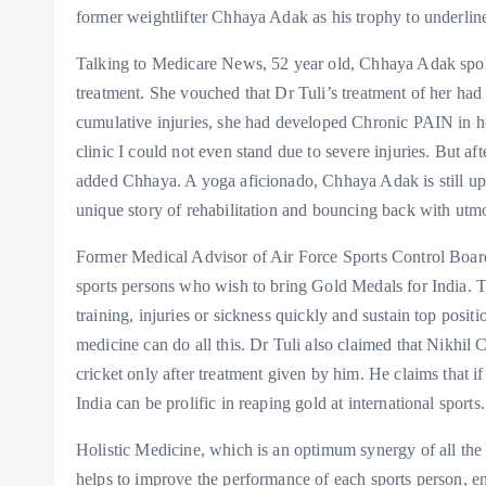
former weightlifter Chhaya Adak as his trophy to underline 
Talking to Medicare News, 52 year old, Chhaya Adak spoke
treatment. She vouched that Dr Tuli’s treatment of her had
cumulative injuries, she had developed Chronic PAIN in h
clinic I could not even stand due to severe injuries. But a
added Chhaya. A yoga aficionado, Chhaya Adak is still up 
unique story of rehabilitation and bouncing back with utmo
Former Medical Advisor of Air Force Sports Control Board,
sports persons who wish to bring Gold Medals for India. To
training, injuries or sickness quickly and sustain top posit
medicine can do all this. Dr Tuli also claimed that Nikhil
cricket only after treatment given by him. He claims that if
India can be prolific in reaping gold at international sports.
Holistic Medicine, which is an optimum synergy of all the 
helps to improve the performance of each sports person, e