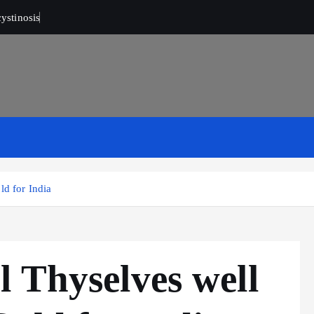
ystinosis
ld for India
 Thyselves well