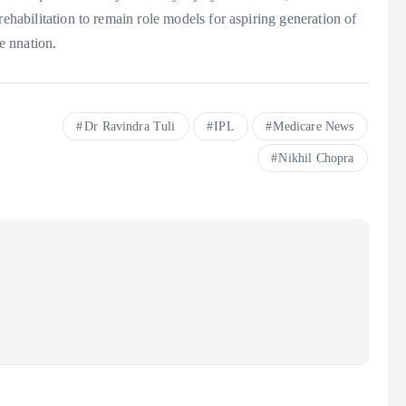
rehabilitation to remain role models for aspiring generation of
he nnation.
Dr Ravindra Tuli
IPL
Medicare News
Nikhil Chopra