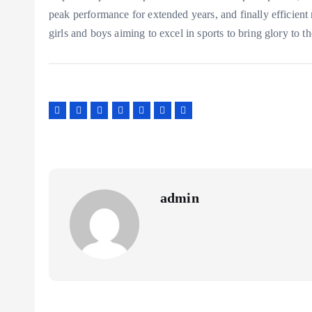
peak performance for extended years, and finally efficient 
girls and boys aiming to excel in sports to bring glory to t
admin