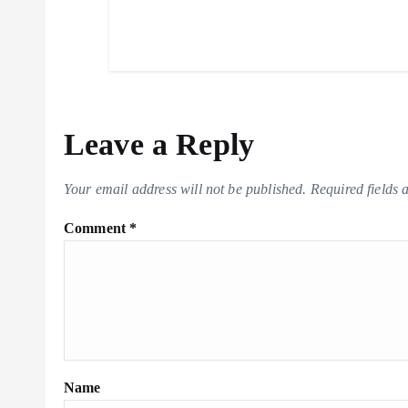
Leave a Reply
Your email address will not be published.
Required fields
Comment
*
Name