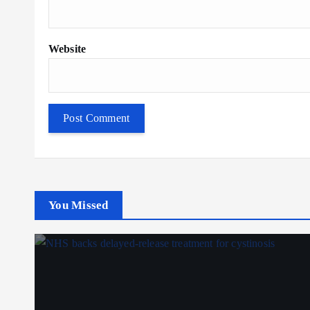
Website
You Missed