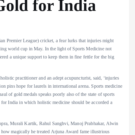
Gold for India
ian Premier League) cricket, a fear lurks that injuries might
ing world cup in May. In the light of Sports Medicine not
fered a unique support to keep them in fine fettle for the big
istic practitioner and an adept acupuncturist, said, ‘injuries
 pins hope for laurels in international arena. Sports medicine
w haul of gold medals speaks poorly also of the state of sports
s for India in which holistic medicine should be accorded a
Chopra, Murali Kartik, Rahul Sanghvi, Manoj Prabhakar, Alwin
d how magically he treated Arjuna Award fame illustrious