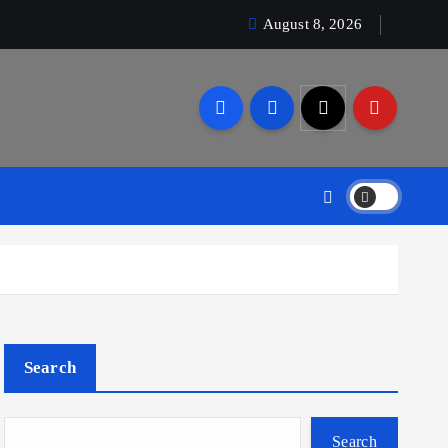
August 8, 2026
Search
Search