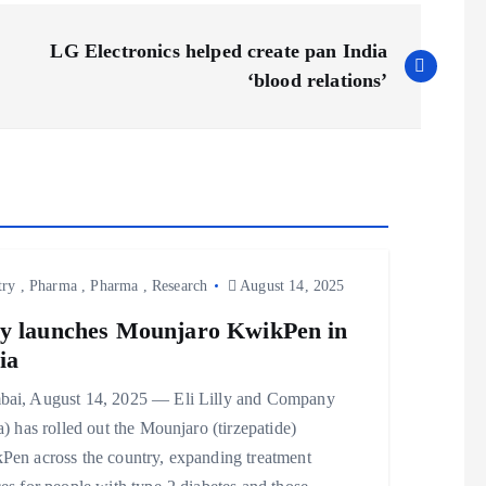
LG Electronics helped create pan India
‘blood relations’
try
,
Pharma
,
Pharma
,
Research
August 14, 2025
ly launches Mounjaro KwikPen in
ia
ai, August 14, 2025 — Eli Lilly and Company
a) has rolled out the Mounjaro (tirzepatide)
Pen across the country, expanding treatment