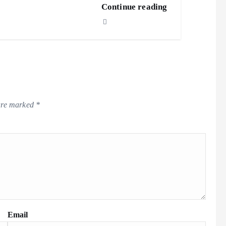
Continue reading
 are marked
*
Email