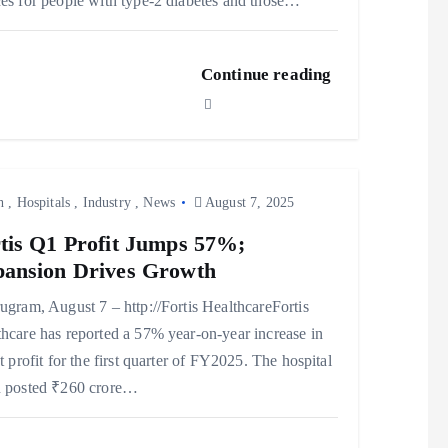
es for people with type-2 diabetes and those…
Continue reading
h
,
Hospitals
,
Industry
,
News
August 7, 2025
tis Q1 Profit Jumps 57%;
ansion Drives Growth
ram, August 7 – http://Fortis HealthcareFortis
hcare has reported a 57% year-on-year increase in
et profit for the first quarter of FY2025. The hospital
n posted ₹260 crore…