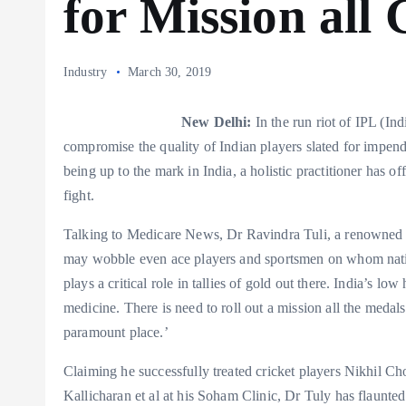
for Mission all 
Industry
March 30, 2019
New Delhi:
In the run riot of IPL (Ind
compromise the quality of Indian players slated for impend
being up to the mark in India, a holistic practitioner has of
fight.
Talking to Medicare News, Dr Ravindra Tuli, a renowned hol
may wobble even ace players and sportsmen on whom nation
plays a critical role in tallies of gold out there. India’s lo
medicine. There is need to roll out a mission all the medal
paramount place.’
Claiming he successfully treated cricket players Nikhil 
Kallicharan et al at his Soham Clinic, Dr Tuly has flaunte