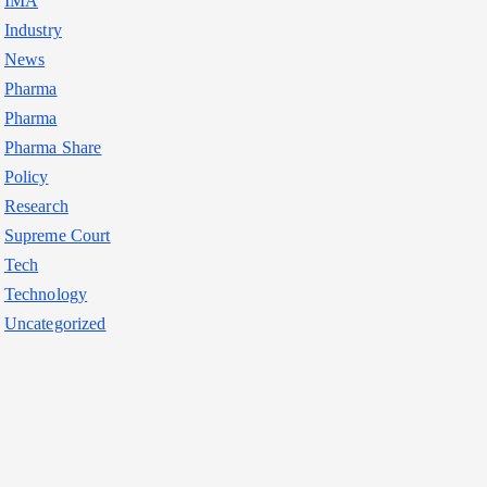
IMA
Industry
News
Pharma
Pharma
Pharma Share
Policy
Research
Supreme Court
Tech
Technology
Uncategorized