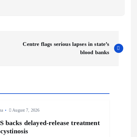
Centre flags serious lapses in state’s
blood banks
ma
August 7, 2026
 backs delayed‑release treatment
 cystinosis