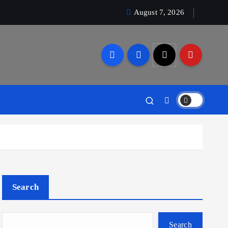
August 7, 2026
Search
Search