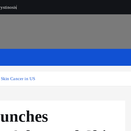
ystinosis
Skin Cancer in US
unches