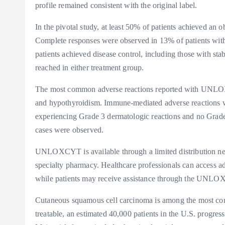
profile remained consistent with the original label.
In the pivotal study, at least 50% of patients achieved an o
Complete responses were observed in 13% of patients wi
patients achieved disease control, including those with st
reached in either treatment group.
The most common adverse reactions reported with UNLOXC
and hypothyroidism. Immune-mediated adverse reactions wer
experiencing Grade 3 dermatologic reactions and no Grade
cases were observed.
UNLOXCYT is available through a limited distribution netw
specialty pharmacy. Healthcare professionals can access
while patients may receive assistance through the 
Cutaneous squamous cell carcinoma is among the most comm
treatable, an estimated 40,000 patients in the U.S. progres