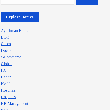
Explore Topics
Ayushman Bharat
Blog
Cdsco
Doctor
e-Commerce
Global
HC
Health
Health
Hospitals
Hospitals
HR Management