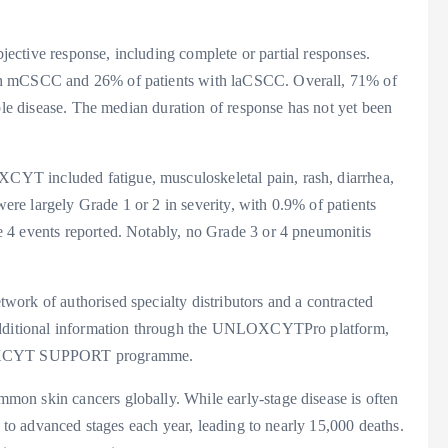
bjective response, including complete or partial responses.
th mCSCC and 26% of patients with laCSCC. Overall, 71% of
able disease. The median duration of response has not yet been
YT included fatigue, musculoskeletal pain, rash, diarrhea,
e largely Grade 1 or 2 in severity, with 0.9% of patients
 4 events reported. Notably, no Grade 3 or 4 pneumonitis
ork of authorised specialty distributors and a contracted
 additional information through the UNLOXCYTPro platform,
UNLOXCYT SUPPORT programme.
on skin cancers globally. While early-stage disease is often
s to advanced stages each year, leading to nearly 15,000 deaths.