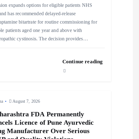
ion expands options for eligible patients NHS
and has recommended delayed‑release
ptamine bitartrate for routine commissioning for
ble patients aged one year and above with
opathic cystinosis. The decision provides…
Continue reading
ma
August 7, 2026
harashtra FDA Permanently
cels Licence of Pune Ayurvedic
g Manufacturer Over Serious