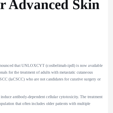
 Advanced Skin
announced that UNLOXCYT (cosibelimab-ipdl) is now available
onals for the treatment of adults with metastatic cutaneous
CC (laCSCC) who are not candidates for curative surgery or
duce antibody-dependent cellular cytotoxicity. The treatment
ulation that often includes older patients with multiple