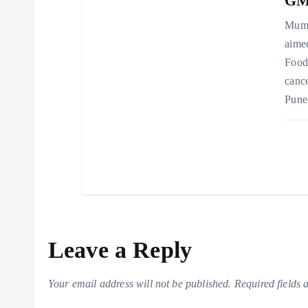
GMP
Mumb
aimed
Food
cance
Pune
Leave a Reply
Your email address will not be published.
Required fields