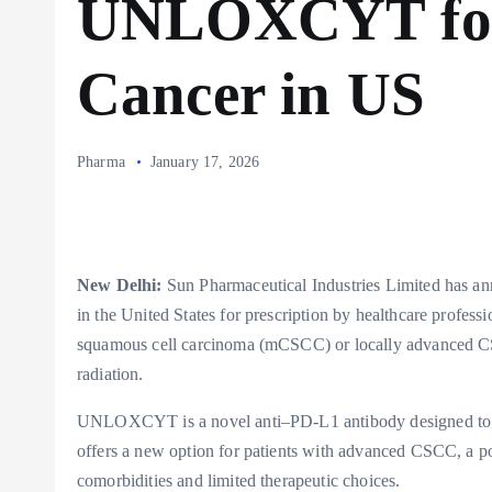
UNLOXCYT for
Cancer in US
Pharma
January 17, 2026
New Delhi:
Sun Pharmaceutical Industries Limited has 
in the United States for prescription by healthcare professi
squamous cell carcinoma (mCSCC) or locally advanced CS
radiation.
UNLOXCYT is a novel anti–PD-L1 antibody designed to in
offers a new option for patients with advanced CSCC, a pop
comorbidities and limited therapeutic choices.