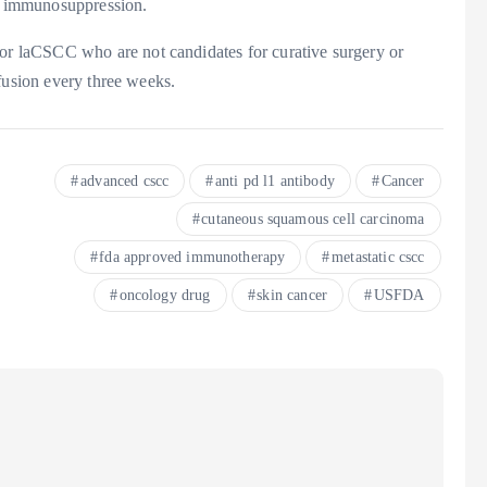
nd immunosuppression.
 laCSCC who are not candidates for curative surgery or
fusion every three weeks.
advanced cscc
anti pd l1 antibody
Cancer
cutaneous squamous cell carcinoma
fda approved immunotherapy
metastatic cscc
oncology drug
skin cancer
USFDA