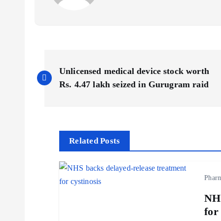
P
Unlicensed medical device stock worth
o
Rs. 4.47 lakh seized in Gurugram raid
s
t
Related Posts
n
Phar
a
NHS
for