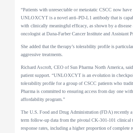
“Patients with unresectable or metastatic CSCC now have 
UNLOXCYT is a novel anti–PD-L1 antibody that is capable
with clinically meaningful efficacy, as shown by a diseas
oncologist at Dana-Farber Cancer Institute and Assistant 
She added that the therapy’s tolerability profile is particu
aggressive treatments.
Richard Ascroft, CEO of Sun Pharma North America, said 
patient support. “UNLOXCYT is an evolution in checkpoin
tolerability profile for a group of CSCC patients who tradit
Pharma is committed to ensuring access from day one
affordability program.”
The U.S. Food and Drug Administration (FDA) recently 
term follow-up data from the pivotal CK-301-101 clinical 
response rates, including a higher proportion of complete r