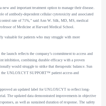
a new and important treatment option to manage their disease.
 of antibody-dependent cellular cytotoxicity and associated
e control rate of 71%,” said Ann W. Silk, MD, MS, medical
Professor of Medicine at Harvard Medical School.
larly valuable for patients who may struggle with more
the launch reflects the company’s commitment to access and
t inhibition, combining durable efficacy with a proven
ionally would struggle to strike that therapeutic balance. Sun
 with the UNLOXCYT SUPPORT™ patient access and
approved an updated label for UNLOXCYT to reflect long-
trial. The updated data demonstrated improvements in objective
esponses, as well as sustained duration of response. The safety