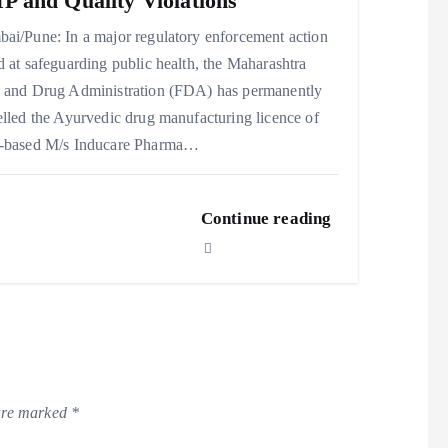
 and Quality Violations
ai/Pune: In a major regulatory enforcement action
 at safeguarding public health, the Maharashtra
 and Drug Administration (FDA) has permanently
lled the Ayurvedic drug manufacturing licence of
-based M/s Inducare Pharma…
Continue reading
 are marked
*