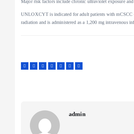
Major risk factors include chronic ultraviolet exposure a
UNLOXCYT is indicated for adult patients with mCSCC or
radiation and is administered as a 1,200 mg intravenous in
admin