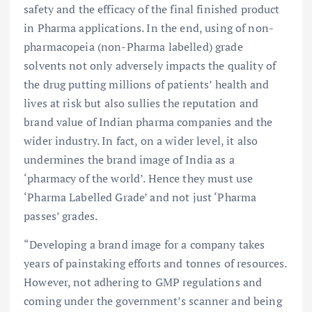
safety and the efficacy of the final finished product
in Pharma applications. In the end, using of non-
pharmacopeia (non-Pharma labelled) grade
solvents not only adversely impacts the quality of
the drug putting millions of patients’ health and
lives at risk but also sullies the reputation and
brand value of Indian pharma companies and the
wider industry. In fact, on a wider level, it also
undermines the brand image of India as a
‘pharmacy of the world’. Hence they must use
‘Pharma Labelled Grade’ and not just ‘Pharma
passes’ grades.
“Developing a brand image for a company takes
years of painstaking efforts and tonnes of resources.
However, not adhering to GMP regulations and
coming under the government’s scanner and being