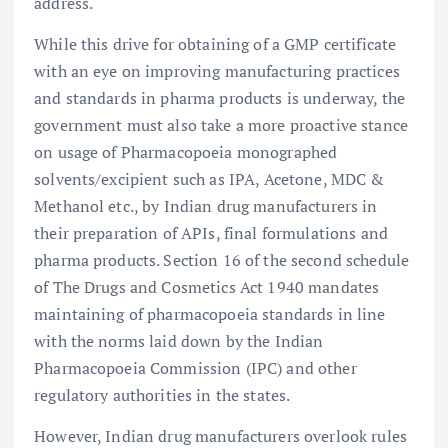
address.
While this drive for obtaining of a GMP certificate
with an eye on improving manufacturing practices
and standards in pharma products is underway, the
government must also take a more proactive stance
on usage of Pharmacopoeia monographed
solvents/excipient such as IPA, Acetone, MDC &
Methanol etc., by Indian drug manufacturers in
their preparation of APIs, final formulations and
pharma products. Section 16 of the second schedule
of The Drugs and Cosmetics Act 1940 mandates
maintaining of pharmacopoeia standards in line
with the norms laid down by the Indian
Pharmacopoeia Commission (IPC) and other
regulatory authorities in the states.
However, Indian drug manufacturers overlook rules