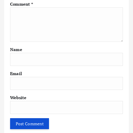
Comment
*
Name
Email
Website