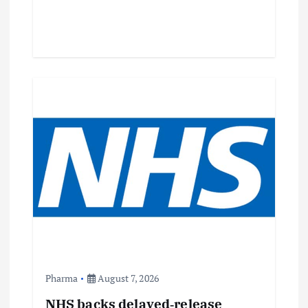
Pharma
August 7, 2026
NHS backs delayed‑release