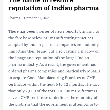
reputation of Indian pharma
Pharma
October 23, 2023
There has been a series of news reports bringing to
the fore how below par manufacturing practices
adopted by Indian pharma companies are not only
impacting their brand but also casting a shadow on
the image and reputation of the larger Indian
pharma industry. As a result, the government has
ordered pharma companies and particularly MSMEs
to acquire Good Manufacturing Practices or GMP
certificate within the next 6 to 12 months. The fact
that only 2,000 of the total 10,500 manufacturers
have a GMP certificate underlines the enormity of
the problem that the government is attempting to