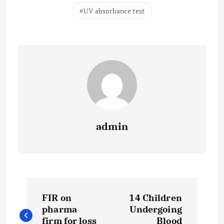
UV absorbance test
admin
P
FIR on
14 Children
o
pharma
Undergoing
firm for loss
Blood