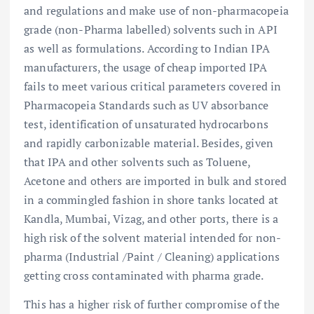
and regulations and make use of non-pharmacopeia
grade (non-Pharma labelled) solvents such in API
as well as formulations. According to Indian IPA
manufacturers, the usage of cheap imported IPA
fails to meet various critical parameters covered in
Pharmacopeia Standards such as UV absorbance
test, identification of unsaturated hydrocarbons
and rapidly carbonizable material. Besides, given
that IPA and other solvents such as Toluene,
Acetone and others are imported in bulk and stored
in a commingled fashion in shore tanks located at
Kandla, Mumbai, Vizag, and other ports, there is a
high risk of the solvent material intended for non-
pharma (Industrial /Paint / Cleaning) applications
getting cross contaminated with pharma grade.
This has a higher risk of further compromise of the