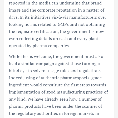
reported in the media can undermine that brand
image and the corporate reputation in a matter of
days. In its initiatives vis-à-vis manufacturers over
looking norms related to GMPs and not obtaining
the requisite certification, the government is now
even collecting details on each and every plant
operated by pharma companies.
While this is welcome, the government must also
lead a similar campaign against those turning a
blind eye to solvent usage rules and regulations.
Indeed, using of authentic pharmacopoeia-grade
ingredient would constitute the first steps towards
implementation of good manufacturing practices of
any kind. We have already seen how a number of
pharma products have been under the scanner of
the regulatory authorities in foreign markets in