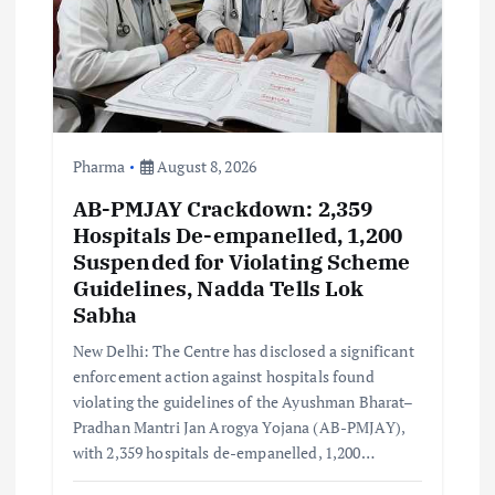
i
o
n
Pharma
August 8, 2026
AB-PMJAY Crackdown: 2,359
Hospitals De-empanelled, 1,200
Suspended for Violating Scheme
Guidelines, Nadda Tells Lok
Sabha
New Delhi: The Centre has disclosed a significant
enforcement action against hospitals found
violating the guidelines of the Ayushman Bharat–
Pradhan Mantri Jan Arogya Yojana (AB-PMJAY),
with 2,359 hospitals de-empanelled, 1,200…