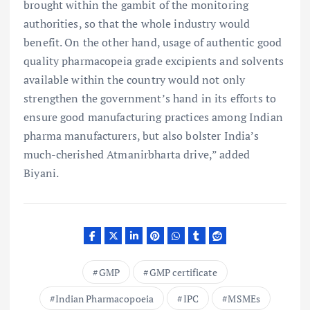
brought within the gambit of the monitoring
authorities, so that the whole industry would
benefit. On the other hand, usage of authentic good
quality pharmacopeia grade excipients and solvents
available within the country would not only
strengthen the government’s hand in its efforts to
ensure good manufacturing practices among Indian
pharma manufacturers, but also bolster India’s
much-cherished Atmanirbharta drive,” added
Biyani.
GMP
GMP certificate
Indian Pharmacopoeia
IPC
MSMEs