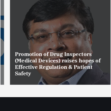
Promotion of Drug Inspectors
(Medical Devices) raises hopes of
Effective Regulation & Patient
Safety