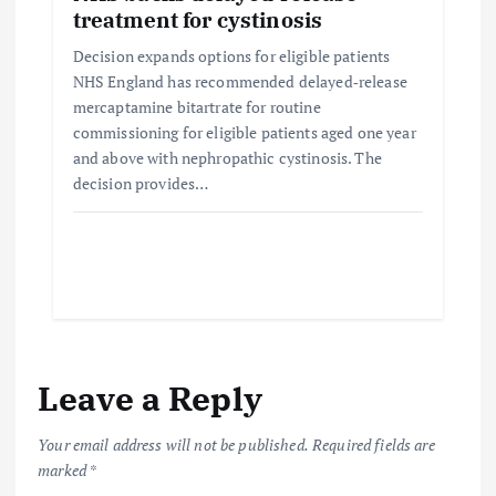
treatment for cystinosis
Decision expands options for eligible patients
NHS England has recommended delayed‑release
mercaptamine bitartrate for routine
commissioning for eligible patients aged one year
and above with nephropathic cystinosis. The
decision provides…
Leave a Reply
Your email address will not be published.
Required fields are
marked
*