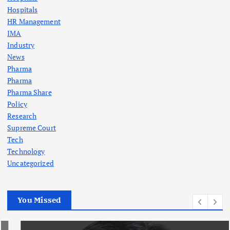
Hospitals
HR Management
IMA
Industry
News
Pharma
Pharma
Pharma Share
Policy
Research
Supreme Court
Tech
Technology
Uncategorized
You Missed