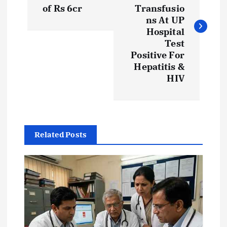
s
of Rs 6cr
Transfusio
ns At UP
t
Hospital
Test
Positive For
n
Hepatitis &
HIV
a
v
i
Related Posts
g
a
t