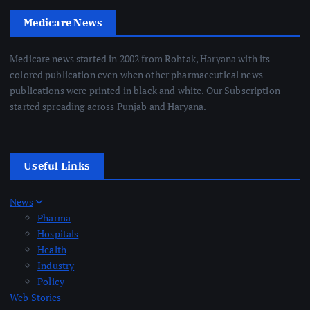
Medicare News
Medicare news started in 2002 from Rohtak, Haryana with its
colored publication even when other pharmaceutical news
publications were printed in black and white. Our Subscription
started spreading across Punjab and Haryana.
Useful Links
News
Pharma
Hospitals
Health
Industry
Policy
Web Stories