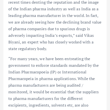
recent times denting the reputation and the image
of the Indian pharma industry as well as India as a
leading pharma manufacturer in the world. In fact,
we are already seeing how the declining brand value
of pharma companies due to spurious drugs is
adversely impacting India’s exports,” said Vikas
Biyani, an expert who has closely worked with a
state regulatory body.
“For many years, we have been entreating the
government to enforce standards mandated by the
Indian Pharmacopoeia (IP) or International
Pharmacopeia in pharma applications. While the
pharma manufacturers are being audited /
monitored, it would be essential that the suppliers
to pharma manufacturers for the different
excipients, ingredients, solvents etc, are also