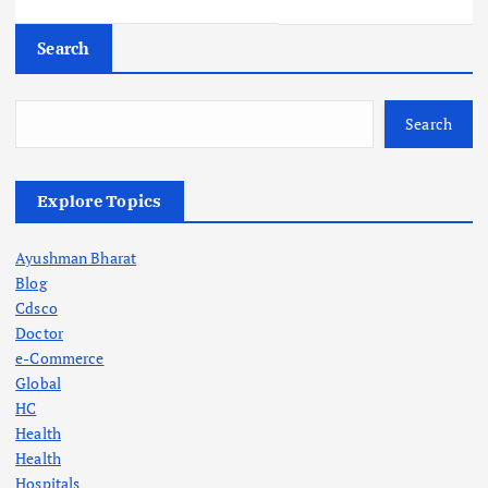
Search
Search
Explore Topics
Ayushman Bharat
Blog
Cdsco
Doctor
e-Commerce
Global
HC
Health
Health
Hospitals