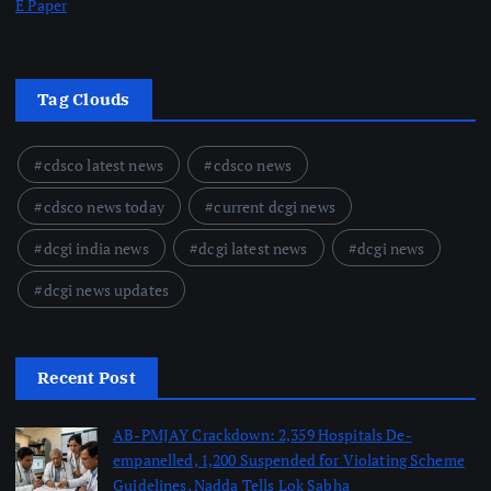
E Paper
Tag Clouds
cdsco latest news
cdsco news
cdsco news today
current dcgi news
dcgi india news
dcgi latest news
dcgi news
dcgi news updates
Recent Post
AB-PMJAY Crackdown: 2,359 Hospitals De-
empanelled, 1,200 Suspended for Violating Scheme
Guidelines, Nadda Tells Lok Sabha