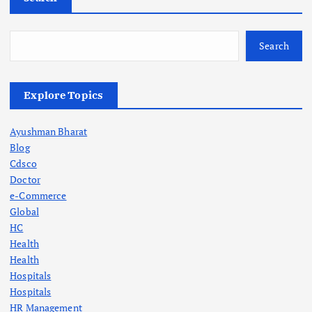
Search
Explore Topics
Ayushman Bharat
Blog
Cdsco
Doctor
e-Commerce
Global
HC
Health
Health
Hospitals
Hospitals
HR Management