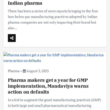
Indian pharma
There has been a series of news reports bringing to the fore
how below par manufacturing practices adopted by Indian
pharma companies are not only impacting their brand but
also…
Pharma
August 3, 2023
Pharma makers get a year for GMP
implementation, Mandaviya warns
action on defaults
In a bid to augment the good manufacturing practices (GMP)
in both large and small pharmaceutical manufacturing