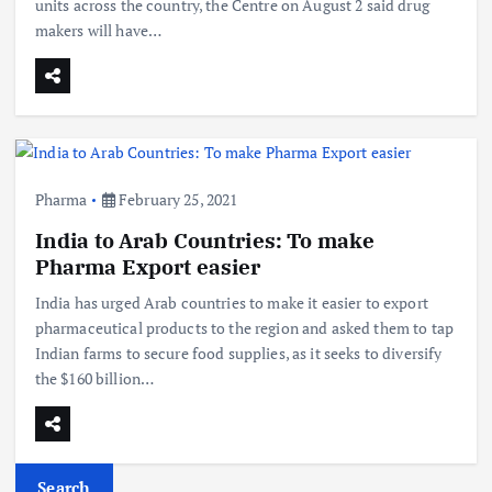
units across the country, the Centre on August 2 said drug
makers will have…
Pharma
February 25, 2021
India to Arab Countries: To make
Pharma Export easier
India has urged Arab countries to make it easier to export
pharmaceutical products to the region and asked them to tap
Indian farms to secure food supplies, as it seeks to diversify
the $160 billion…
Search