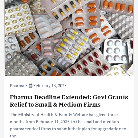
Pharma
February 13, 2025
Pharma Deadline Extended: Govt Grants
Relief to Small & Medium Firms
The Ministry of Health & Family Welfare has given three
months from February 11, 2025, to the small and medium
pharmaceutical firms to submit their plan for upgradation to
the…