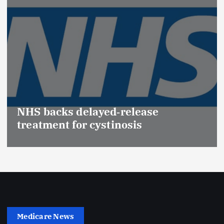
Promotion of Drug Inspectors
(Medical Devices) raises hopes of
Effective Regulation & Patient
Safety
Medicare News