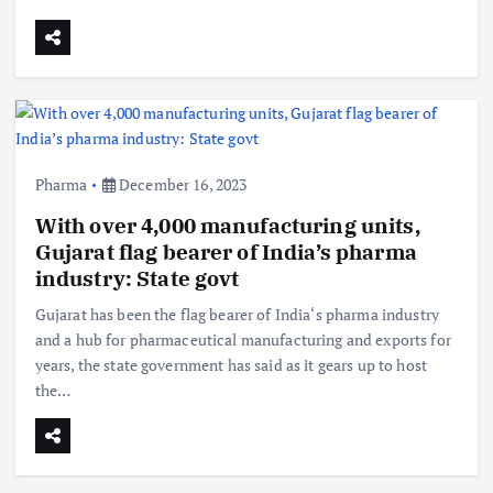
Pharma
December 16, 2023
With over 4,000 manufacturing units,
Gujarat flag bearer of India’s pharma
industry: State govt
Gujarat has been the flag bearer of India‘s pharma industry
and a hub for pharmaceutical manufacturing and exports for
years, the state government has said as it gears up to host
the…