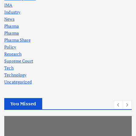
IMA
Industry
News
Pharma
Pharma
Pharma Share
Policy
Research
Supreme Court
Tech
Technology
Uncategorized
You Missed