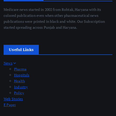
Medicare news started in 2002 from Rohtak, Haryana with its
colored publication even when other pharmaceutical news
publications were printed in black and white. Our Subscription
started spreading across Punjab and Haryana.
Useful Links
News
Pharma
Hospitals
Health
Industry
Policy
Web Stories
E Paper