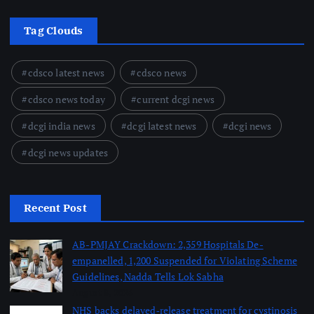
Tag Clouds
cdsco latest news
cdsco news
cdsco news today
current dcgi news
dcgi india news
dcgi latest news
dcgi news
dcgi news updates
Recent Post
AB-PMJAY Crackdown: 2,359 Hospitals De-
empanelled, 1,200 Suspended for Violating Scheme
Guidelines, Nadda Tells Lok Sabha
August 8, 2026
NHS backs delayed‑release treatment for cystinosis