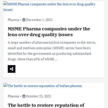
Pharma
December 1, 2023
MSME Pharma companies under the
lens over drug quality issues
A large number of pharmaceutical companies in the micro,
small and medium enterprise (MSME) sector have been
identified by the government as producing substandard
drugs. More than 65% of MSME…
Pharma
October 23, 2023
The battle to restore reputation of