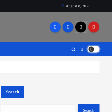
August 8, 2026
Search
Search