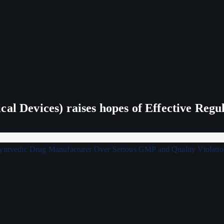
al Devices) raises hopes of Effective Regu