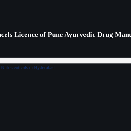
els Licence of Pune Ayurvedic Drug Man