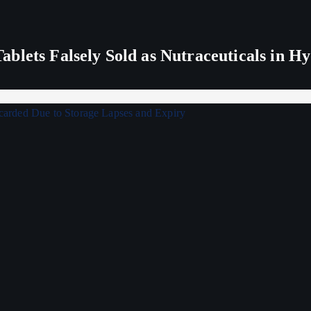
blets Falsely Sold as Nutraceuticals in H