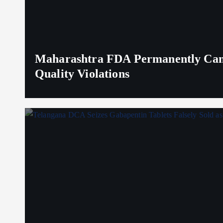
Maharashtra FDA Permanently Canc
Quality Violations