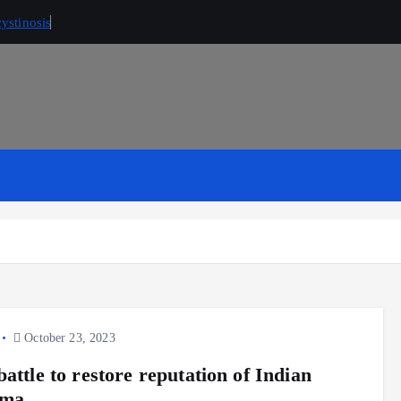
ystinosis
October 23, 2023
attle to restore reputation of Indian
rma