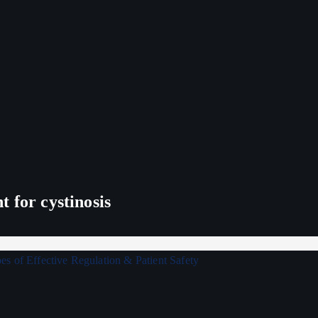
 for cystinosis