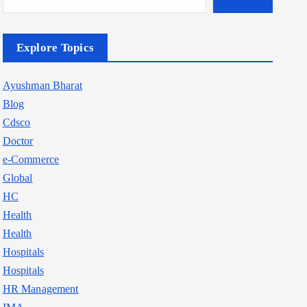
Explore Topics
Ayushman Bharat
Blog
Cdsco
Doctor
e-Commerce
Global
HC
Health
Health
Hospitals
Hospitals
HR Management