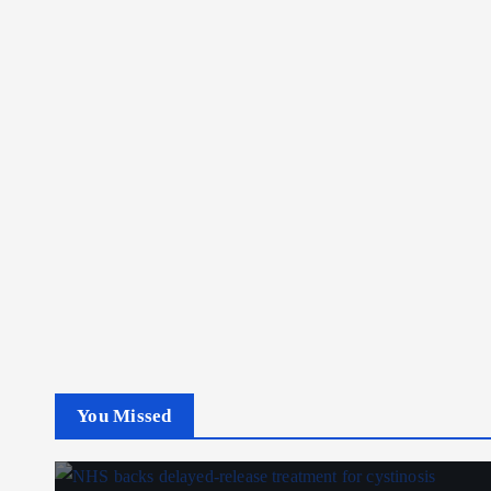
You Missed