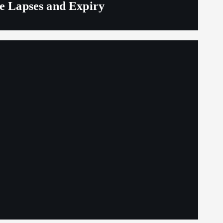
ge Lapses and Expiry