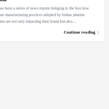
as been a series of news reports bringing to the fore how
ar manufacturing practices adopted by Indian pharma
es are not only impacting their brand but also…
Continue reading