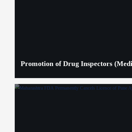
Promotion of Drug Inspectors (Medic