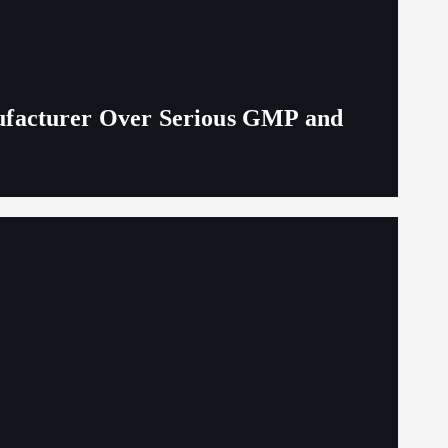
ufacturer Over Serious GMP and