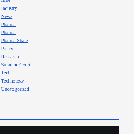
IMA
Industry
News
Pharma
Pharma
Pharma Share
Policy
Research
Supreme Court
Tech
Technology
Uncategorized