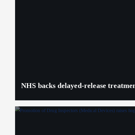
NHS backs delayed‑release treatment