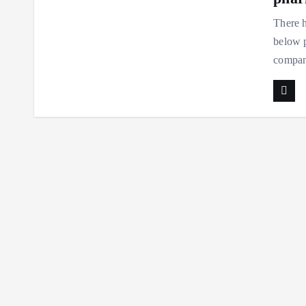
There h
below p
compani