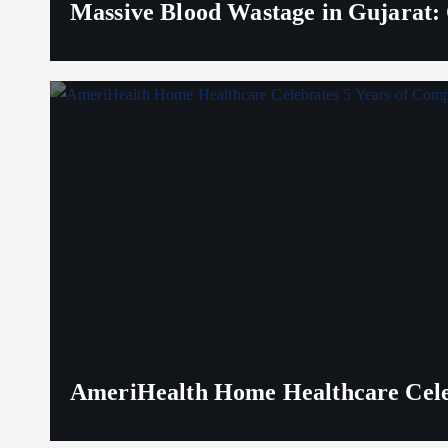
Massive Blood Wastage in Gujarat: 
AmeriHealth Home Healthcare Celeb