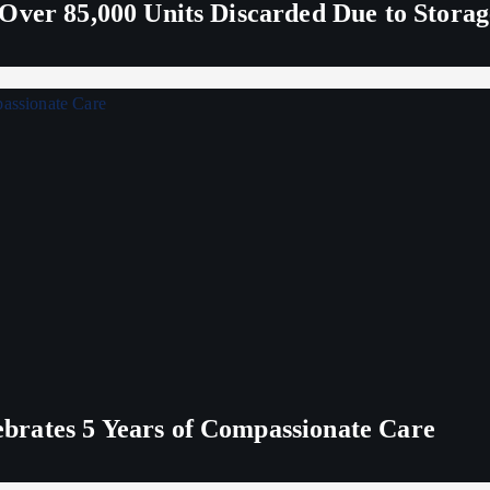
Over 85,000 Units Discarded Due to Stora
rates 5 Years of Compassionate Care