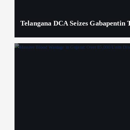
Telangana DCA Seizes Gabapentin Ta