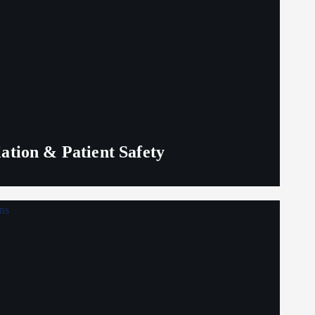
lation & Patient Safety