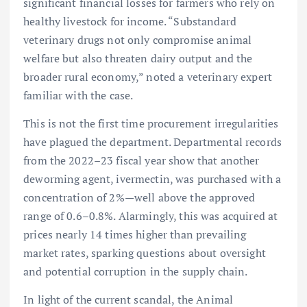
significant financial losses for farmers who rely on
healthy livestock for income. “Substandard
veterinary drugs not only compromise animal
welfare but also threaten dairy output and the
broader rural economy,” noted a veterinary expert
familiar with the case.
This is not the first time procurement irregularities
have plagued the department. Departmental records
from the 2022–23 fiscal year show that another
deworming agent, ivermectin, was purchased with a
concentration of 2%—well above the approved
range of 0.6–0.8%. Alarmingly, this was acquired at
prices nearly 14 times higher than prevailing
market rates, sparking questions about oversight
and potential corruption in the supply chain.
In light of the current scandal, the Animal