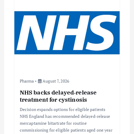
Pharma
August 7, 2026
NHS backs delayed‑release
treatment for cystinosis
Decision expands options for eligible patients
NHS England has recommended delayed‑release
mercaptamine bitartrate for routine
commissioning for eligible patients aged one year