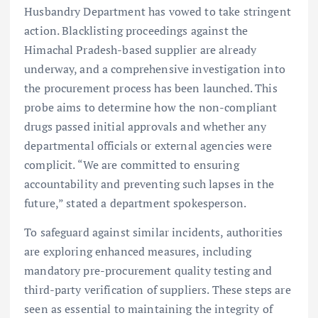
Husbandry Department has vowed to take stringent
action. Blacklisting proceedings against the
Himachal Pradesh-based supplier are already
underway, and a comprehensive investigation into
the procurement process has been launched. This
probe aims to determine how the non-compliant
drugs passed initial approvals and whether any
departmental officials or external agencies were
complicit. “We are committed to ensuring
accountability and preventing such lapses in the
future,” stated a department spokesperson.
To safeguard against similar incidents, authorities
are exploring enhanced measures, including
mandatory pre-procurement quality testing and
third-party verification of suppliers. These steps are
seen as essential to maintaining the integrity of