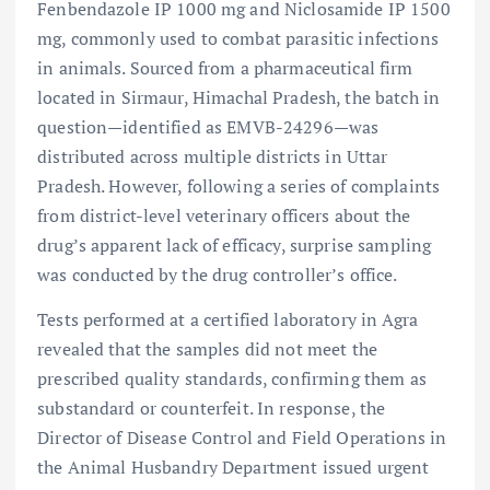
Fenbendazole IP 1000 mg and Niclosamide IP 1500
mg, commonly used to combat parasitic infections
in animals. Sourced from a pharmaceutical firm
located in Sirmaur, Himachal Pradesh, the batch in
question—identified as EMVB-24296—was
distributed across multiple districts in Uttar
Pradesh. However, following a series of complaints
from district-level veterinary officers about the
drug’s apparent lack of efficacy, surprise sampling
was conducted by the drug controller’s office.
Tests performed at a certified laboratory in Agra
revealed that the samples did not meet the
prescribed quality standards, confirming them as
substandard or counterfeit. In response, the
Director of Disease Control and Field Operations in
the Animal Husbandry Department issued urgent