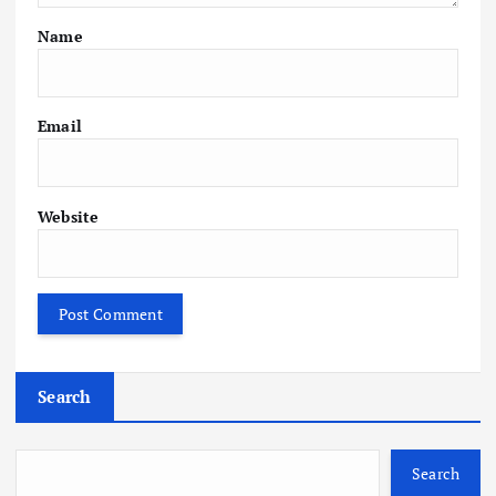
Name
Email
Website
Search
Search