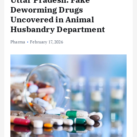
Deworming Drugs
Uncovered in Animal
Husbandry Department
Pharma
February 17, 2026