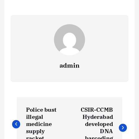
admin
P
Police bust
CSIR-CCMB
o
illegal
Hyderabad
medicine
developed
s
supply
DNA
racket
barcoding