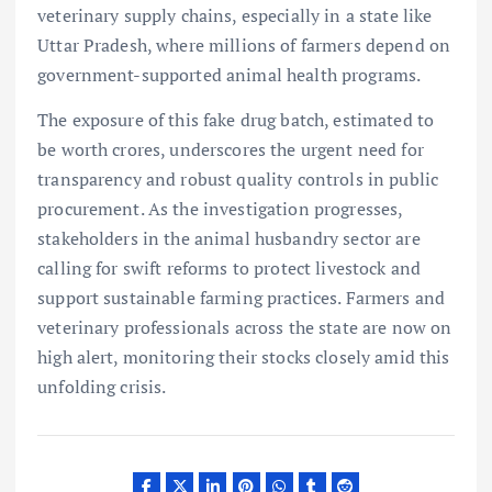
veterinary supply chains, especially in a state like
Uttar Pradesh, where millions of farmers depend on
government-supported animal health programs.
The exposure of this fake drug batch, estimated to
be worth crores, underscores the urgent need for
transparency and robust quality controls in public
procurement. As the investigation progresses,
stakeholders in the animal husbandry sector are
calling for swift reforms to protect livestock and
support sustainable farming practices. Farmers and
veterinary professionals across the state are now on
high alert, monitoring their stocks closely amid this
unfolding crisis.