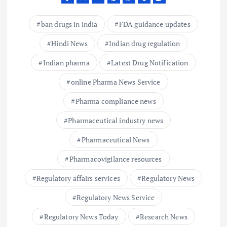
ban drugs in india
FDA guidance updates
Hindi News
Indian drug regulation
Indian pharma
Latest Drug Notification
online Pharma News Service
Pharma compliance news
Pharmaceutical industry news
Pharmaceutical News
Pharmacovigilance resources
Regulatory affairs services
Regulatory News
Regulatory News Service
Regulatory News Today
Research News