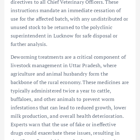
directives to all Chief Veterinary Officers. These
instructions mandate an immediate cessation of
use for the affected batch, with any undistributed or
unused stock to be returned to the polyclinic
superintendent in Lucknow for safe disposal or
further analysis.
Deworming treatments are a critical component of
livestock management in Uttar Pradesh, where
agriculture and animal husbandry form the
backbone of the rural economy. These medicines are
typically administered twice a year to cattle,
buffaloes, and other animals to prevent worm
infestations that can lead to reduced growth, lower
milk production, and overall health deterioration.
Experts warn that the use of fake or ineffective
drugs could exacerbate these issues, resulting in