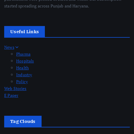
started spreading across Punjab and Haryana.
Useful Links
News
Pharma
Hospitals
Health
Industry
Policy
Web Stories
E Paper
Tag Clouds