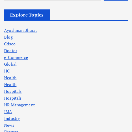
Explore Topics
Ayushman Bharat
Blog
Cdsco
Doctor
e-Commerce
Global
HC
Health
Health
Hospitals
Hospitals
HR Management
IMA
Industry
News
Pharma