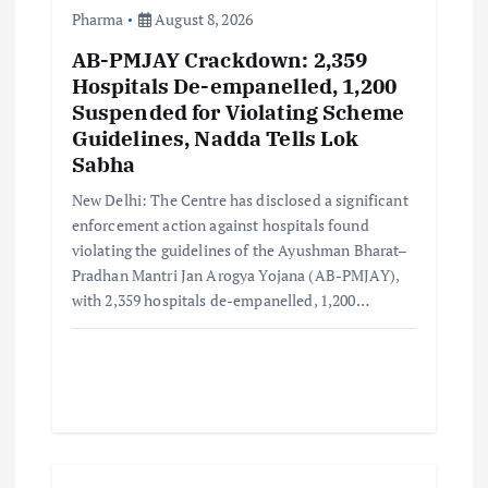
o
Pharma
August 8, 2026
AB-PMJAY Crackdown: 2,359
n
Hospitals De-empanelled, 1,200
Suspended for Violating Scheme
Guidelines, Nadda Tells Lok
Sabha
New Delhi: The Centre has disclosed a significant
enforcement action against hospitals found
violating the guidelines of the Ayushman Bharat–
Pradhan Mantri Jan Arogya Yojana (AB-PMJAY),
with 2,359 hospitals de-empanelled, 1,200…