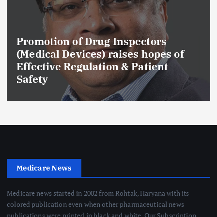
Promotion of Drug Inspectors
(Medical Devices) raises hopes of
Effective Regulation & Patient
Safety
Medicare News
Medicare news started in 2002 from Rohtak, Haryana with its
colored publication even when other pharmaceutical news
publications were printed in black and white. Our Subscription