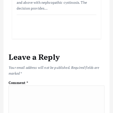
and above with nephropathic cystinosis. The
decision provides…
Leave a Reply
Your email address will not be published.
Required fields are
marked
*
Comment
*