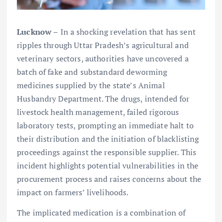
Lucknow –
In a shocking revelation that has sent
ripples through Uttar Pradesh’s agricultural and
veterinary sectors, authorities have uncovered a
batch of fake and substandard deworming
medicines supplied by the state’s Animal
Husbandry Department. The drugs, intended for
livestock health management, failed rigorous
laboratory tests, prompting an immediate halt to
their distribution and the initiation of blacklisting
proceedings against the responsible supplier. This
incident highlights potential vulnerabilities in the
procurement process and raises concerns about the
impact on farmers’ livelihoods.
The implicated medication is a combination of