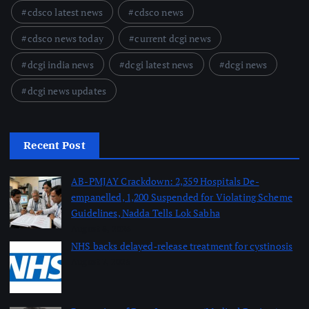
cdsco latest news
cdsco news
cdsco news today
current dcgi news
dcgi india news
dcgi latest news
dcgi news
dcgi news updates
Recent Post
AB-PMJAY Crackdown: 2,359 Hospitals De-
empanelled, 1,200 Suspended for Violating Scheme
Guidelines, Nadda Tells Lok Sabha
August 8, 2026
NHS backs delayed‑release treatment for cystinosis
August 7, 2026