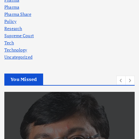
Pharma
Pharma Share
Policy
Research
Supreme Court
Tech
Technology
Uncategorized
You Missed