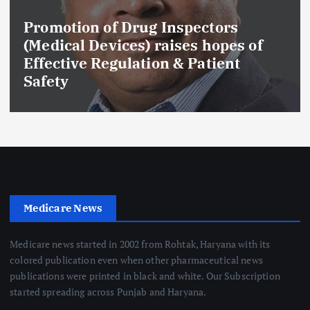
Promotion of Drug Inspectors
(Medical Devices) raises hopes of
Effective Regulation & Patient
Safety
Medicare News
Medicare news started in 2002 from Rohtak, Haryana with its
colored publication even when other pharmaceutical news
publications were printed in black and white. Our Subscription
started spreading across Punjab and Haryana.