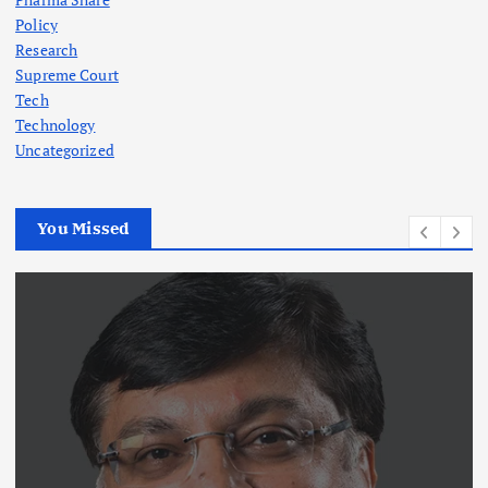
Policy
Research
Supreme Court
Tech
Technology
Uncategorized
You Missed