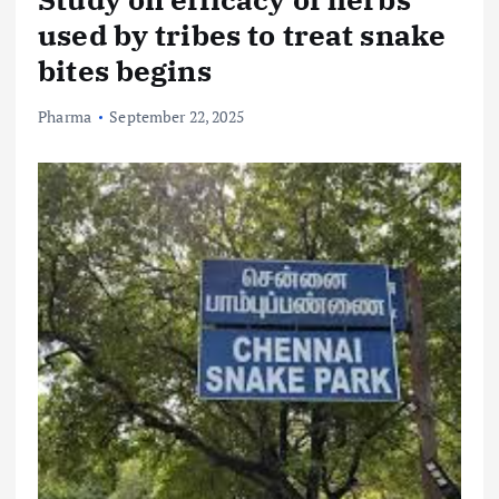
used by tribes to treat snake
bites begins
Pharma
September 22, 2025