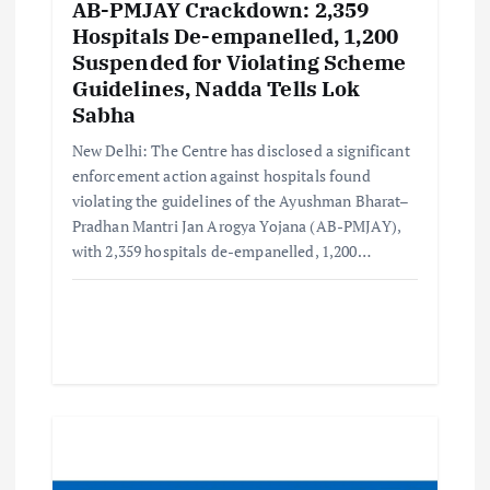
AB-PMJAY Crackdown: 2,359
Hospitals De-empanelled, 1,200
Suspended for Violating Scheme
Guidelines, Nadda Tells Lok
Sabha
New Delhi: The Centre has disclosed a significant
enforcement action against hospitals found
violating the guidelines of the Ayushman Bharat–
Pradhan Mantri Jan Arogya Yojana (AB-PMJAY),
with 2,359 hospitals de-empanelled, 1,200…