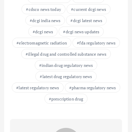
cdsco news today
current dcgi news
dcgi india news
dcgi latest news
dcgi news
dcgi news updates
electromagnetic radiation
fda regulatory news
illegal drug and controlled substance news
indian drug regulatory news
latest drug regulatory news
latest regulatory news
pharma regulatory news
prescription drug