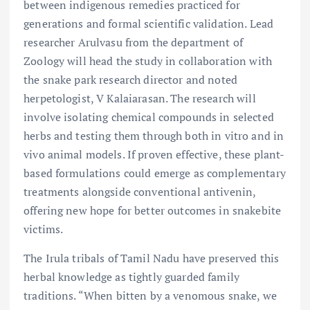
between indigenous remedies practiced for
generations and formal scientific validation. Lead
researcher Arulvasu from the department of
Zoology will head the study in collaboration with
the snake park research director and noted
herpetologist, V Kalaiarasan. The research will
involve isolating chemical compounds in selected
herbs and testing them through both in vitro and in
vivo animal models. If proven effective, these plant-
based formulations could emerge as complementary
treatments alongside conventional antivenin,
offering new hope for better outcomes in snakebite
victims.
The Irula tribals of Tamil Nadu have preserved this
herbal knowledge as tightly guarded family
traditions. “When bitten by a venomous snake, we