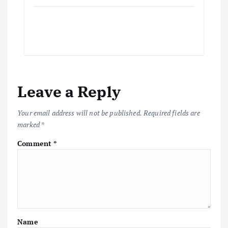
Leave a Reply
Your email address will not be published.
Required fields are
marked
*
Comment
*
Name