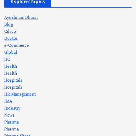
Explore Topics
Ayushman Bharat
Blog
Cdsco
Doctor
e-Commerce
Global
HC
Health
Health
Hospitals
Hospitals
HR Management
IMA
Industry
News
Pharma
Pharma
Pharma Share