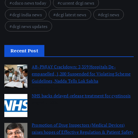
cdsco news today
current dcgi news
dcgi india news
dcgi latest news
dcgi news
dcgi news updates
Recent Post
AB-PMJAY Crackdown: 2,359 Hospitals De-
empanelled, 1,200 Suspended for Violating Scheme
Guidelines, Nadda Tells Lok Sabha
August 8, 2026
NHS backs delayed‑release treatment for cystinosis
August 7, 2026
Promotion of Drug Inspectors (Medical Devices)
raises hopes of Effective Regulation & Patient Safety