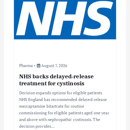
Pharma
August 7, 2026
NHS backs delayed‑release
treatment for cystinosis
Decision expands options for eligible patients
NHS England has recommended delayed‑release
mercaptamine bitartrate for routine
commissioning for eligible patients aged one year
and above with nephropathic cystinosis. The
decision provides…