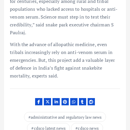
for centuries, especially among rural and tribal
populations who lacked access to hospitals or anti-
venom serum. Science must step in to test their
credibility,” said snake park executive chairman S
Paulraj.
With the advance of allopathic medicine, even
tribals increasingly rely on anti-venom serum in
emergencies. But, this project add a valuable layer
of defence in India’s fight against snakebite
mortality, experts said.
administrative and regulatory law news
cdsco latest news
cdsco news