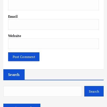
Email
Website
Search
Search