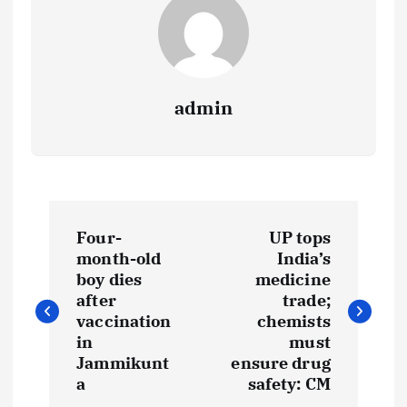
admin
P
Four-
UP tops
o
month-old
India’s
boy dies
medicine
s
after
trade;
vaccination
chemists
t
in
must
Jammikunt
ensure drug
a
safety: CM
n