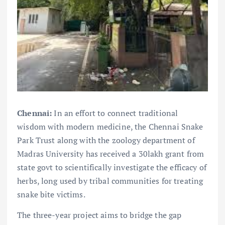
Chennai:
In an effort to connect traditional
wisdom with modern medicine, the Chennai Snake
Park Trust along with the zoology department of
Madras University has received a 30lakh grant from
state govt to scientifically investigate the efficacy of
herbs, long used by tribal communities for treating
snake bite victims.
The three-year project aims to bridge the gap