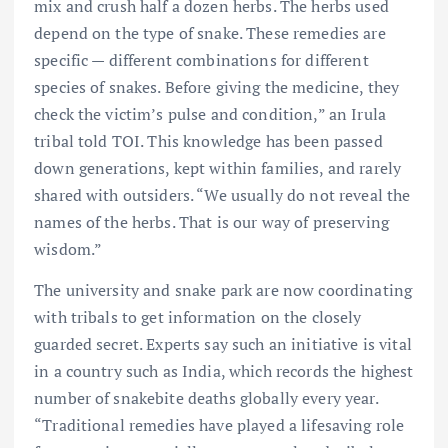
mix and crush half a dozen herbs. The herbs used
depend on the type of snake. These remedies are
specific — different combinations for different
species of snakes. Before giving the medicine, they
check the victim’s pulse and condition,” an Irula
tribal told TOI. This knowledge has been passed
down generations, kept within families, and rarely
shared with outsiders. “We usually do not reveal the
names of the herbs. That is our way of preserving
wisdom.”
The university and snake park are now coordinating
with tribals to get information on the closely
guarded secret. Experts say such an initiative is vital
in a country such as India, which records the highest
number of snakebite deaths globally every year.
“Traditional remedies have played a lifesaving role