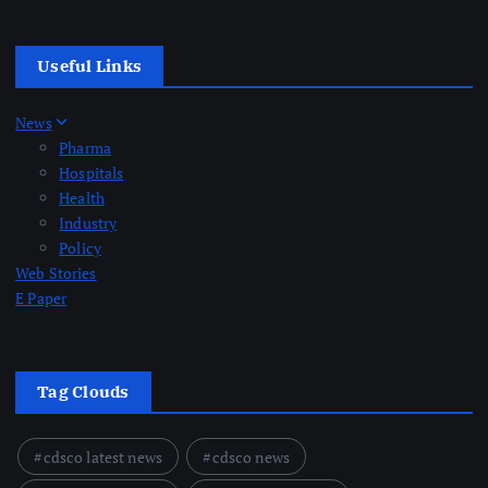
Useful Links
News
Pharma
Hospitals
Health
Industry
Policy
Web Stories
E Paper
Tag Clouds
cdsco latest news
cdsco news