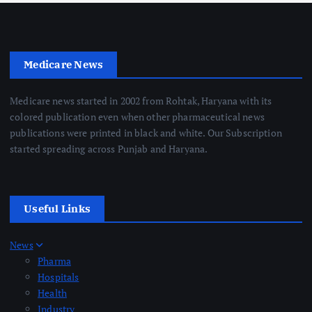
Medicare News
Medicare news started in 2002 from Rohtak, Haryana with its
colored publication even when other pharmaceutical news
publications were printed in black and white. Our Subscription
started spreading across Punjab and Haryana.
Useful Links
News
Pharma
Hospitals
Health
Industry