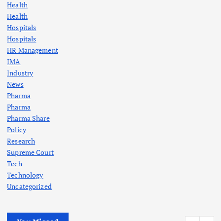
Health
Health
Hospitals
Hospitals
HR Management
IMA
Industry
News
Pharma
Pharma
Pharma Share
Policy
Research
Supreme Court
Tech
Technology
Uncategorized