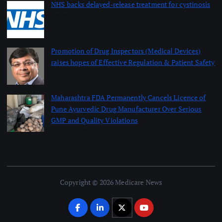
NHS backs delayed‑release treatment for cystinosis
August 7, 2026
Promotion of Drug Inspectors (Medical Devices)
raises hopes of Effective Regulation & Patient Safety
August 7, 2026
Maharashtra FDA Permanently Cancels Licence of
Pune Ayurvedic Drug Manufacturer Over Serious
GMP and Quality Violations
August 7, 2026
Copyright © 2026 Medicare News