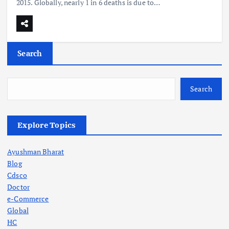
2015. Globally, nearly 1 in 6 deaths is due to…
Search
Search
Explore Topics
Ayushman Bharat
Blog
Cdsco
Doctor
e-Commerce
Global
HC