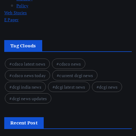
Policy
Web Stories
E Paper
Tag Clouds
cdsco latest news
cdsco news
cdsco news today
current dcgi news
dcgi india news
dcgi latest news
dcgi news
dcgi news updates
Recent Post