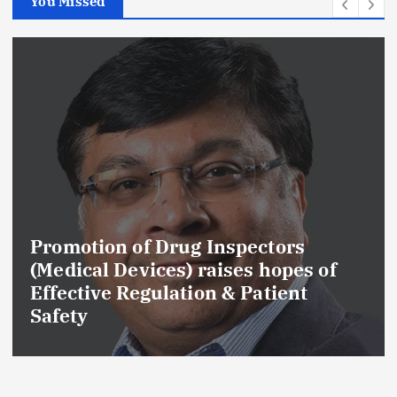
You Missed
Promotion of Drug Inspectors
(Medical Devices) raises hopes of
Effective Regulation & Patient
Safety