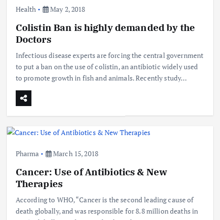
Health
May 2, 2018
Colistin Ban is highly demanded by the
Doctors
Infectious disease experts are forcing the central government
to put a ban on the use of colistin, an antibiotic widely used
to promote growth in fish and animals. Recently study…
Pharma
March 15, 2018
Cancer: Use of Antibiotics & New
Therapies
According to WHO, “Cancer is the second leading cause of
death globally, and was responsible for 8.8 million deaths in