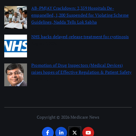
AB-PMJAY Crackdown: 2,359 Hospitals De-
empanelled, 1,200 Suspended for Violating Scheme
Guidelines, Nadda Tells Lok Sabha
August 8, 2026
NHS backs delayed‑release treatment for cystinosis
August 7, 2026
Promotion of Drug Inspectors (Medical Devices)
raises hopes of Effective Regulation & Patient Safety
August 7, 2026
Copyright © 2026 Medicare News