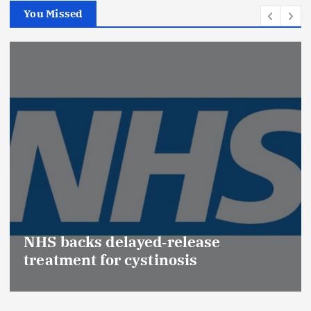
You Missed
Promotion of Drug Inspec
(Medical Devices) raises h
se
Effective Regulation & Pat
Safety