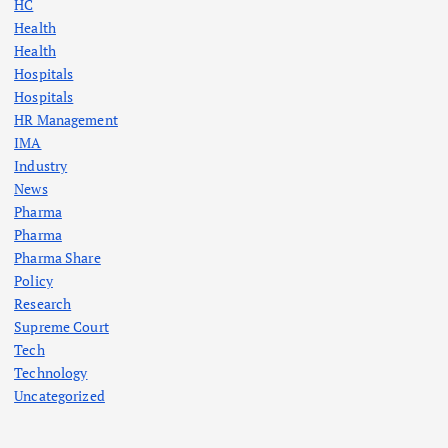
HC
Health
Health
Hospitals
Hospitals
HR Management
IMA
Industry
News
Pharma
Pharma
Pharma Share
Policy
Research
Supreme Court
Tech
Technology
Uncategorized