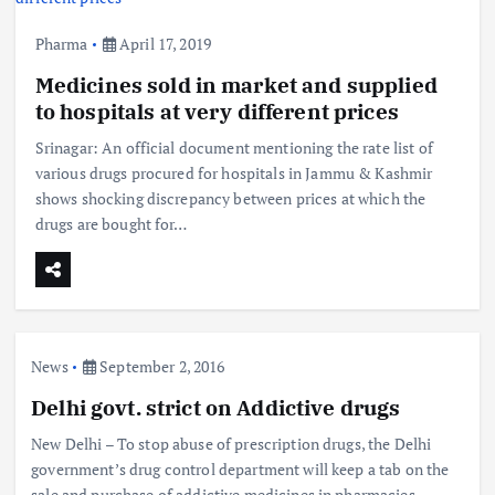
Pharma
April 17, 2019
Medicines sold in market and supplied
to hospitals at very different prices
Srinagar: An official document mentioning the rate list of
various drugs procured for hospitals in Jammu & Kashmir
shows shocking discrepancy between prices at which the
drugs are bought for…
News
September 2, 2016
Delhi govt. strict on Addictive drugs
New Delhi – To stop abuse of prescription drugs, the Delhi
government’s drug control department will keep a tab on the
sale and purchase of addictive medicines in pharmacies