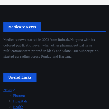
Medicare News
Medicare news started in 2002 from Rohtak, Haryana with its
colored publication even when other pharmaceutical news
publications were printed in black and white. Our Subscription
started spreading across Punjab and Haryana.
Useful Links
News
Pharma
Hospitals
Health