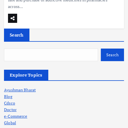
across…
Search
Search
Explore Topics
Ayushman Bharat
Blog
Cdsco
Doctor
e-Commerce
Global