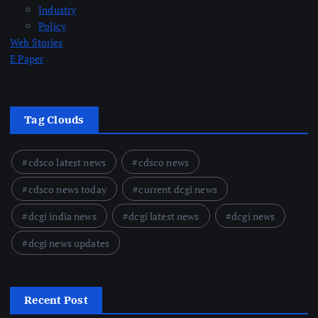
Industry
Policy
Web Stories
E Paper
Tag Clouds
cdsco latest news
cdsco news
cdsco news today
current dcgi news
dcgi india news
dcgi latest news
dcgi news
dcgi news updates
Recent Post