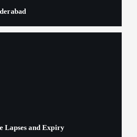
yderabad
ge Lapses and Expiry