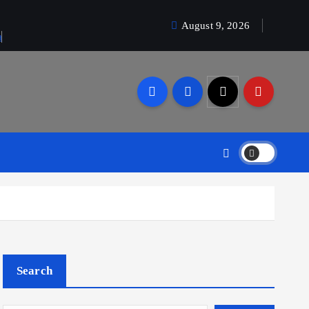
August 9, 2026
a
Search