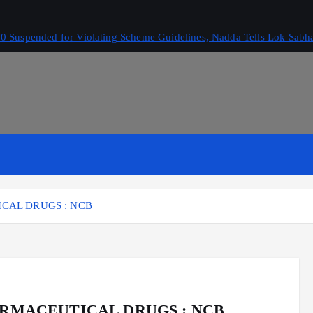
 Suspended for Violating Scheme Guidelines, Nadda Tells Lok Sabh
CAL DRUGS : NCB
ARMACEUTICAL DRUGS : NCB