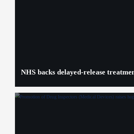
NHS backs delayed‑release treatment