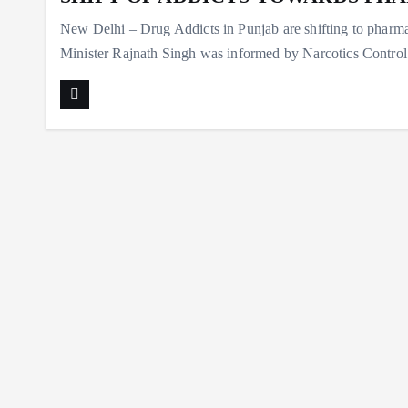
New Delhi – Drug Addicts in Punjab are shifting to phar
Minister Rajnath Singh was informed by Narcotics Cont