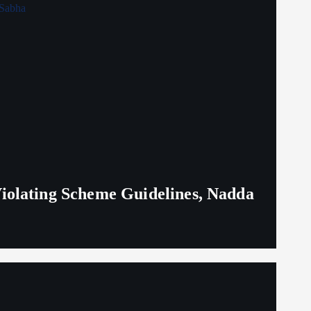
iolating Scheme Guidelines, Nadda