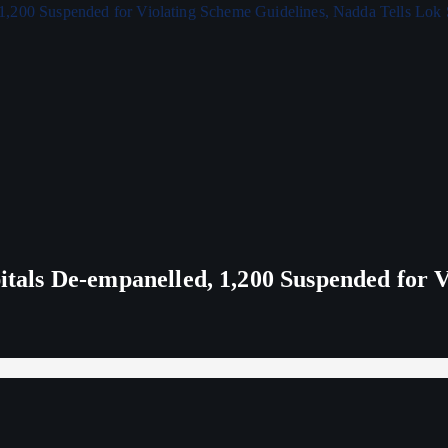
ls De-empanelled, 1,200 Suspended for V