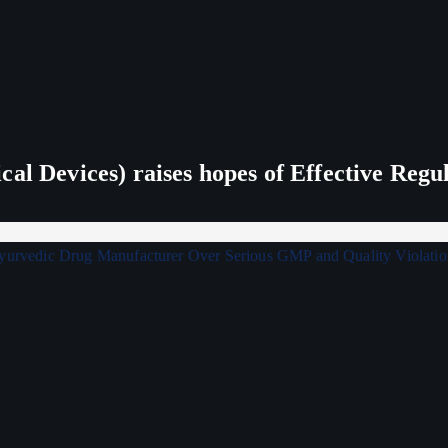
al Devices) raises hopes of Effective Regu