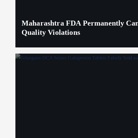
Maharashtra FDA Permanently Canc
Quality Violations