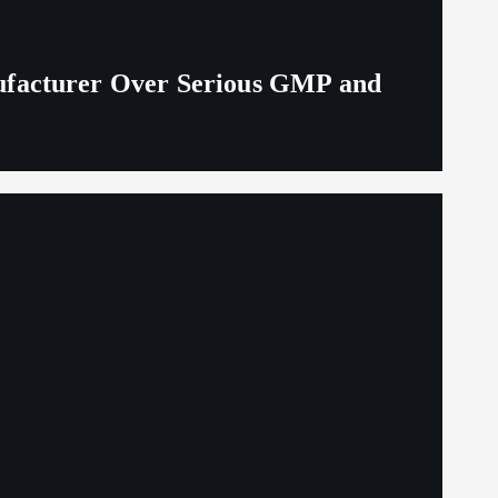
ufacturer Over Serious GMP and