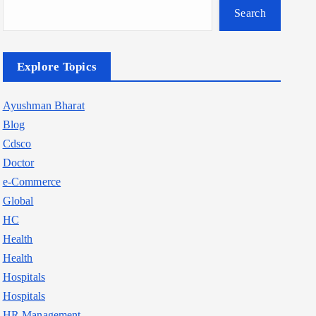
Search
Explore Topics
Ayushman Bharat
Blog
Cdsco
Doctor
e-Commerce
Global
HC
Health
Health
Hospitals
Hospitals
HR Management