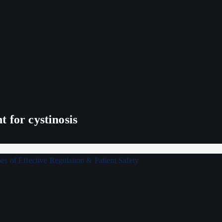
 for cystinosis