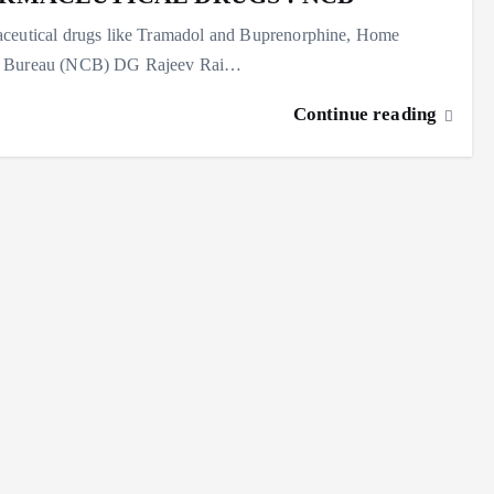
maceutical drugs like Tramadol and Buprenorphine, Home
rol Bureau (NCB) DG Rajeev Rai…
Continue reading