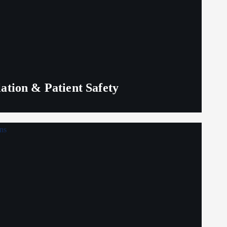
lation & Patient Safety