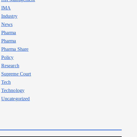
IMA
Industry
News
Pharma
Pharma
Pharma Share
Policy
Research
Supreme Court
Tech
Technology
Uncategorized