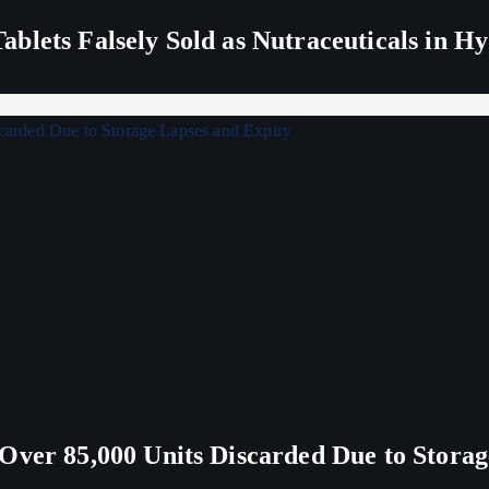
blets Falsely Sold as Nutraceuticals in H
Over 85,000 Units Discarded Due to Stora