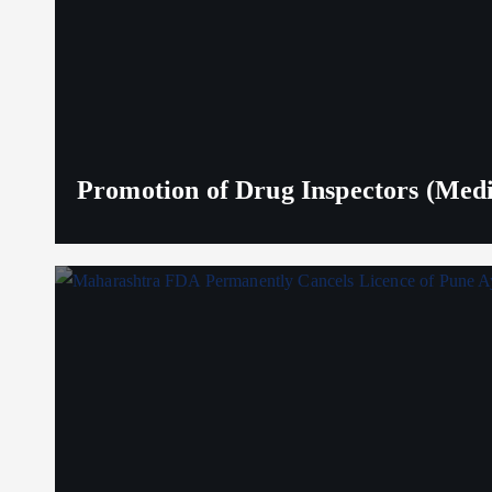
Promotion of Drug Inspectors (Medic