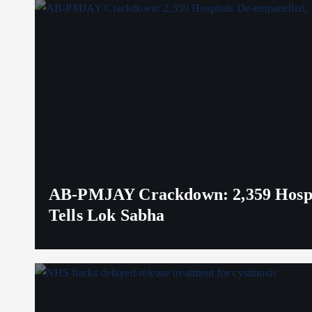
AB-PMJAY Crackdown: 2,359 Hospita
Tells Lok Sabha