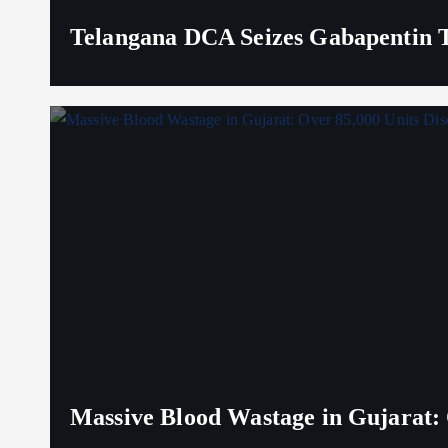
Telangana DCA Seizes Gabapentin Ta
Massive Blood Wastage in Gujarat: 