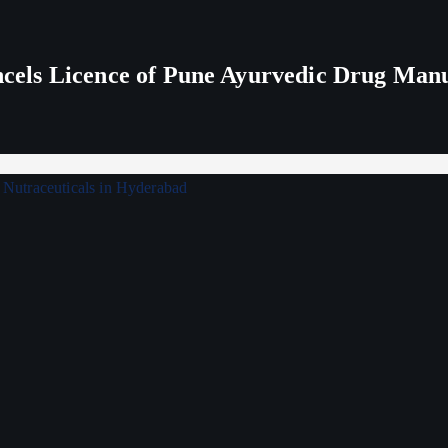
els Licence of Pune Ayurvedic Drug Man