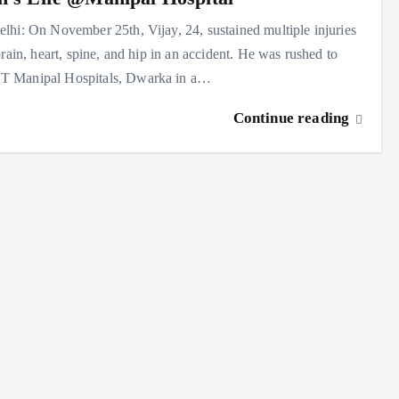
hi: On November 25th, Vijay, 24, sustained multiple injuries
brain, heart, spine, and hip in an accident. He was rushed to
Manipal Hospitals, Dwarka in a…
Continue reading