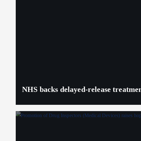
NHS backs delayed‑release treatment