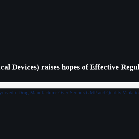
al Devices) raises hopes of Effective Regu