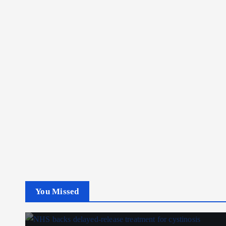
You Missed