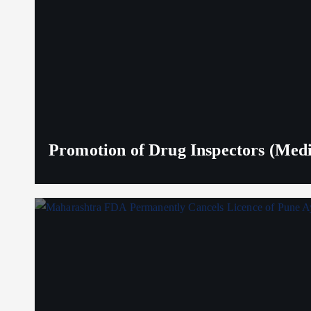
Promotion of Drug Inspectors (Medic