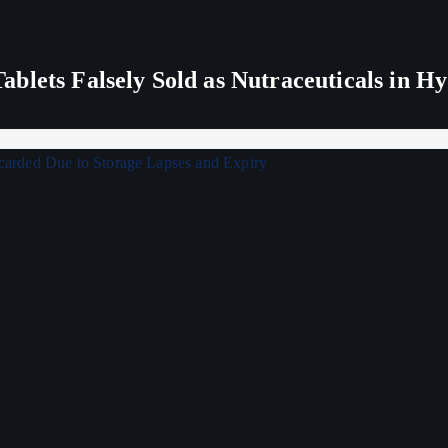
blets Falsely Sold as Nutraceuticals in H