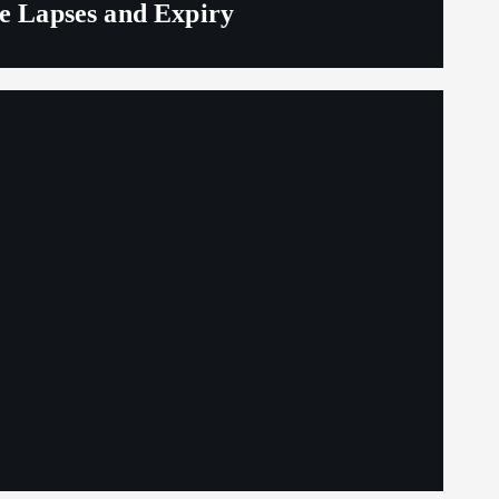
ge Lapses and Expiry