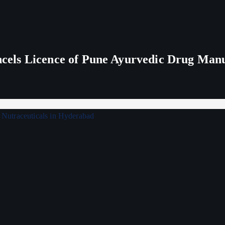
els Licence of Pune Ayurvedic Drug Man