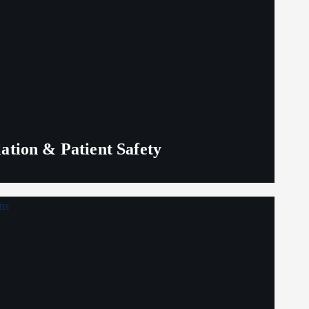
lation & Patient Safety