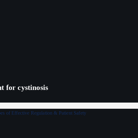
 for cystinosis