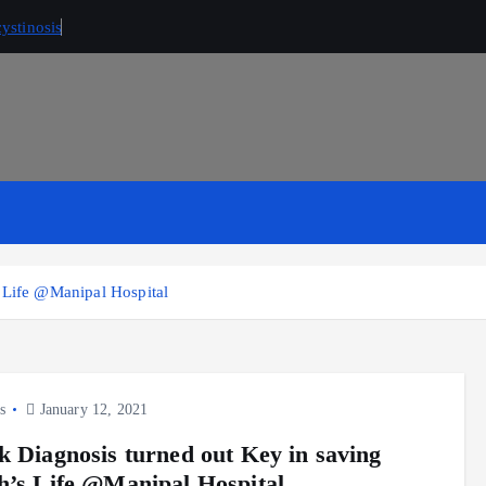
ystinosis
s Life @Manipal Hospital
s
January 12, 2021
k Diagnosis turned out Key in saving
h’s Life @Manipal Hospital