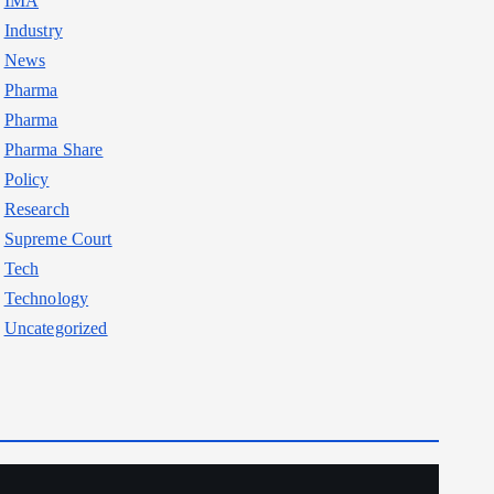
IMA
Industry
News
Pharma
Pharma
Pharma Share
Policy
Research
Supreme Court
Tech
Technology
Uncategorized