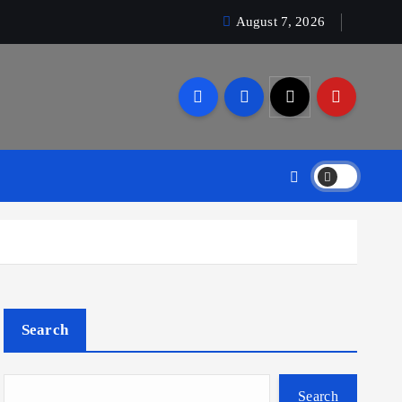
August 7, 2026
Search
Search