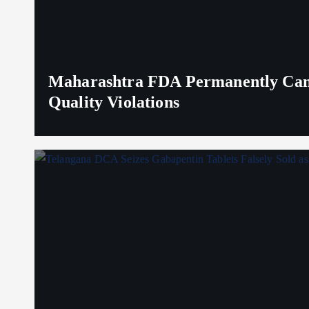
Maharashtra FDA Permanently Canc
Quality Violations