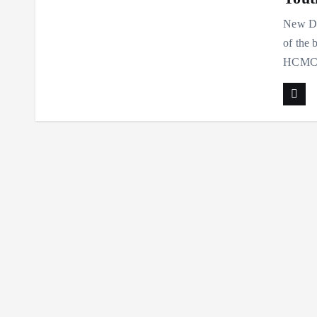
New Del
of the 
HCMCT 