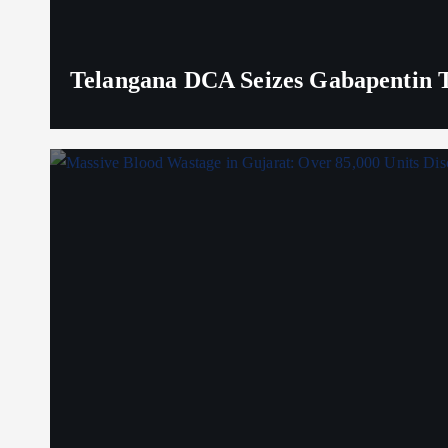
Telangana DCA Seizes Gabapentin Ta