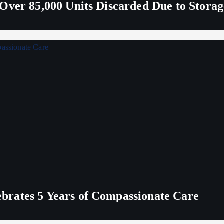
Over 85,000 Units Discarded Due to Stora
rates 5 Years of Compassionate Care