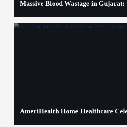
Massive Blood Wastage in Gujarat: 
AmeriHealth Home Healthcare Celeb