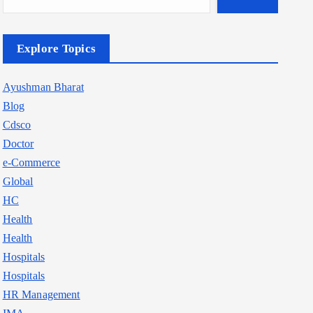
Explore Topics
Ayushman Bharat
Blog
Cdsco
Doctor
e-Commerce
Global
HC
Health
Health
Hospitals
Hospitals
HR Management