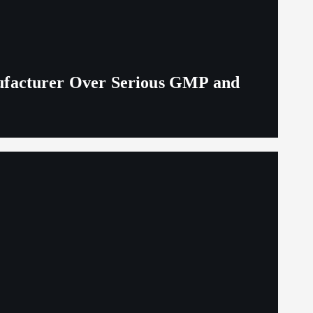
ufacturer Over Serious GMP and