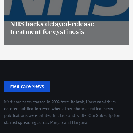
Promotion of Drug In
(Medical Devices) rai
elease
Effective Regulation 
sis
Safety
Medicare News
Medicare news started in 2002 from Rohtak, Haryana with its
colored publication even when other pharmaceutical news
publications were printed in black and white. Our Subscription
started spreading across Punjab and Haryana.