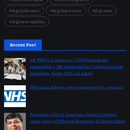
dcgi india news
dcgi latest news
dcgi news
dcgi news updates
Recent Post
AB-PMJAY Crackdown: 2,359 Hospitals De-
empanelled, 1,200 Suspended for Violating Scheme
Guidelines, Nadda Tells Lok Sabha
August 8, 2026
NHS backs delayed‑release treatment for cystinosis
August 7, 2026
Promotion of Drug Inspectors (Medical Devices)
raises hopes of Effective Regulation & Patient Safety
August 7, 2026