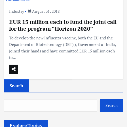
Industry
August 31, 2018
EUR 15 million each to fund the joint call
for the program “Horizon 2020”
To develop the new Influenza vaccine, both the EU and the
Department of Biotechnology (DBT) ), Government of India,
joined their hands and have committed EUR 15 million each
to…
Search
Search
Explore Topics