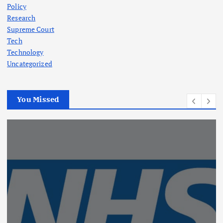
Policy
Research
Supreme Court
Tech
Technology
Uncategorized
You Missed