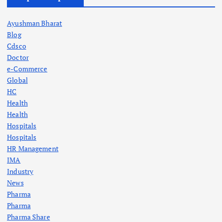
Ayushman Bharat
Blog
Cdsco
Doctor
e-Commerce
Global
HC
Health
Health
Hospitals
Hospitals
HR Management
IMA
Industry
News
Pharma
Pharma
Pharma Share