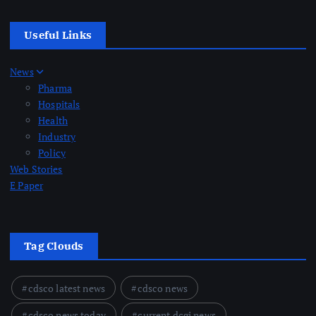
Useful Links
News
Pharma
Hospitals
Health
Industry
Policy
Web Stories
E Paper
Tag Clouds
cdsco latest news
cdsco news
cdsco news today
current dcgi news