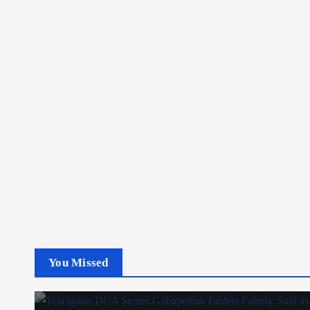
You Missed