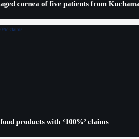
maged cornea of five patients from Kucham
 food products with ‘100%’ claims