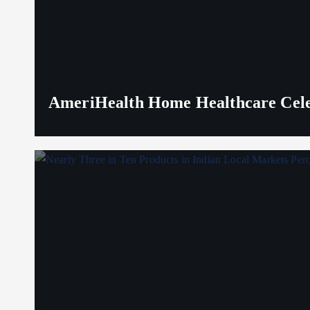
AmeriHealth Home Healthcare Celeb