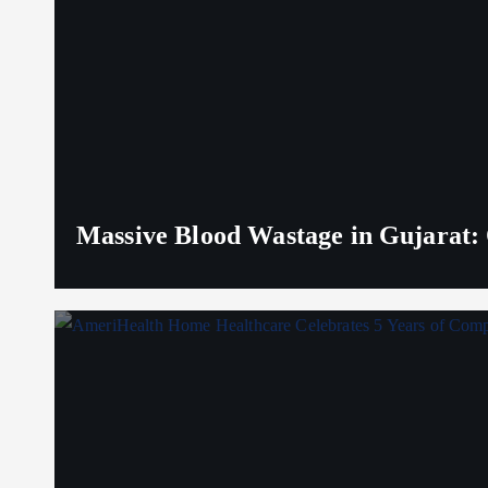
Massive Blood Wastage in Gujarat: 