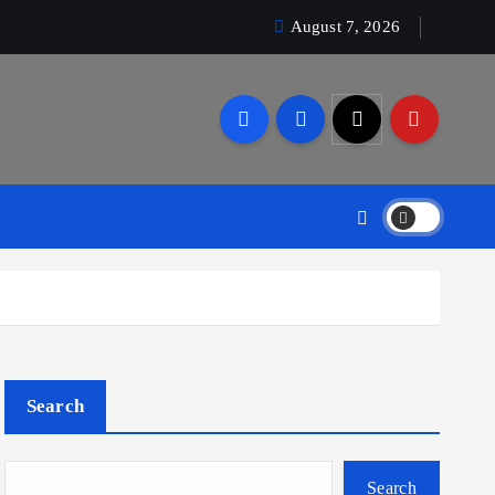
August 7, 2026
Search
Search