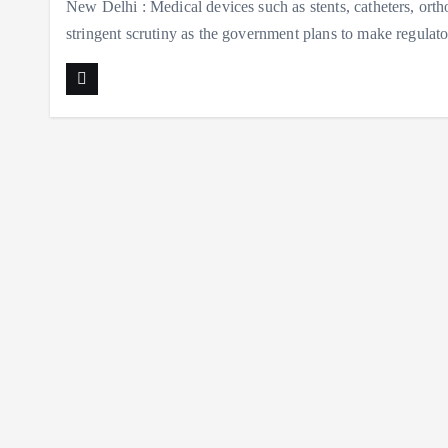
New Delhi : Medical devices such as stents, catheters, ortho
stringent scrutiny as the government plans to make regula