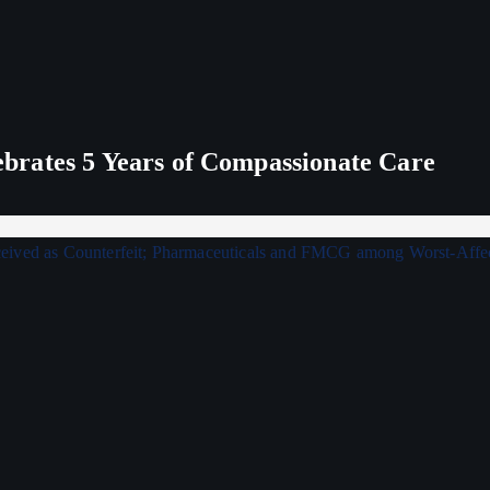
rates 5 Years of Compassionate Care