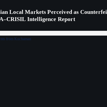
ndian Local Markets Perceived as Counterf
A–CRISIL Intelligence Report