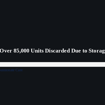
Over 85,000 Units Discarded Due to Stora