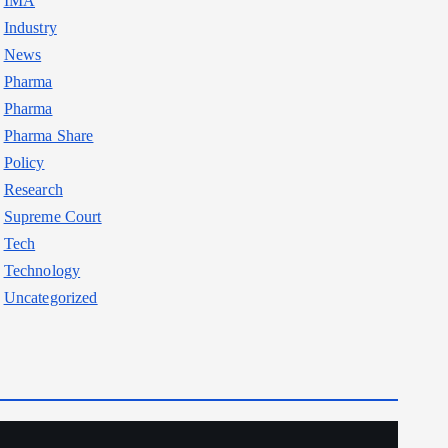
IMA
Industry
News
Pharma
Pharma
Pharma Share
Policy
Research
Supreme Court
Tech
Technology
Uncategorized