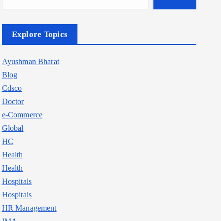
Explore Topics
Ayushman Bharat
Blog
Cdsco
Doctor
e-Commerce
Global
HC
Health
Health
Hospitals
Hospitals
HR Management