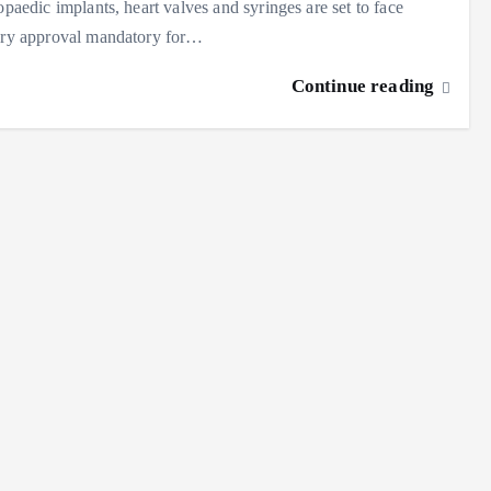
paedic implants, heart valves and syringes are set to face
tory approval mandatory for…
Continue reading