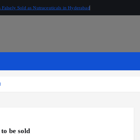
Falsely Sold as Nutraceuticals in Hyderabad
d
to be sold