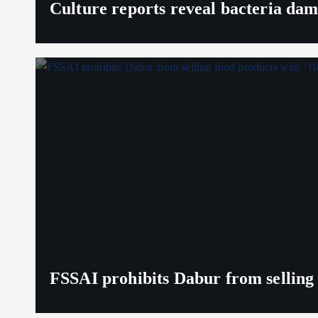
Culture reports reveal bacteria da
FSSAI prohibits Dabur from selling