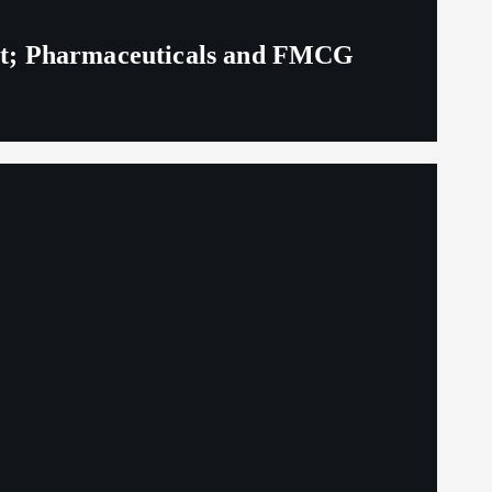
eit; Pharmaceuticals and FMCG