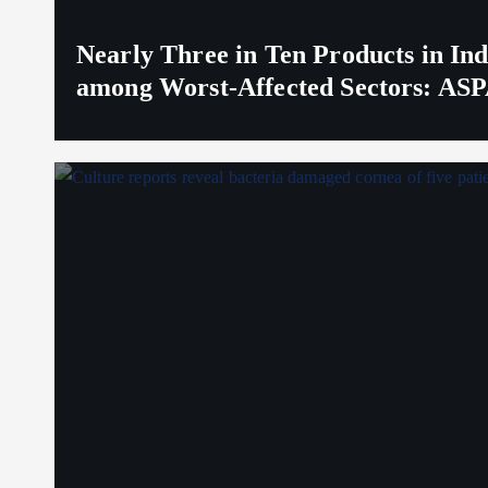
Nearly Three in Ten Products in I
among Worst-Affected Sectors: ASP