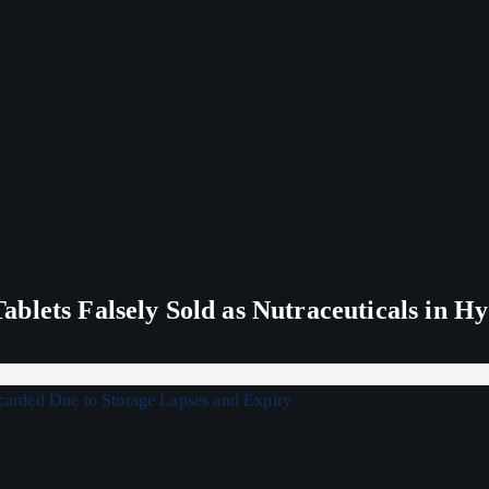
blets Falsely Sold as Nutraceuticals in H