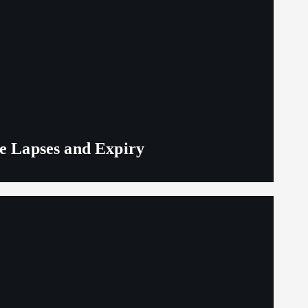
ge Lapses and Expiry