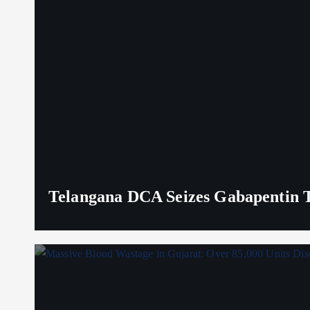
Telangana DCA Seizes Gabapentin Ta