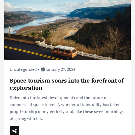
Uncategorized
January 27, 2024
Space tourism soars into the forefront of
exploration
Delve into the latest developments and the future of
commercial space travel. A wonderful tranquility has taken
proprietorship of my entirety soul, like these sweet mornings
of spring which I…