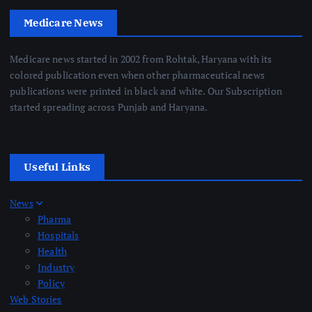
Medicare News
Medicare news started in 2002 from Rohtak, Haryana with its
colored publication even when other pharmaceutical news
publications were printed in black and white. Our Subscription
started spreading across Punjab and Haryana.
Useful Links
News
Pharma
Hospitals
Health
Industry
Policy
Web Stories