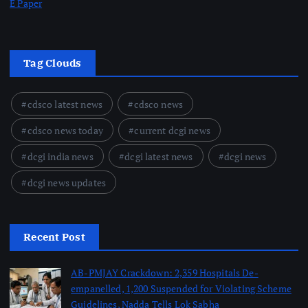
E Paper
Tag Clouds
cdsco latest news
cdsco news
cdsco news today
current dcgi news
dcgi india news
dcgi latest news
dcgi news
dcgi news updates
Recent Post
AB-PMJAY Crackdown: 2,359 Hospitals De-
empanelled, 1,200 Suspended for Violating Scheme
Guidelines, Nadda Tells Lok Sabha