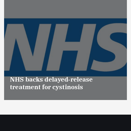
NHS backs delayed‑release
treatment for cystinosis