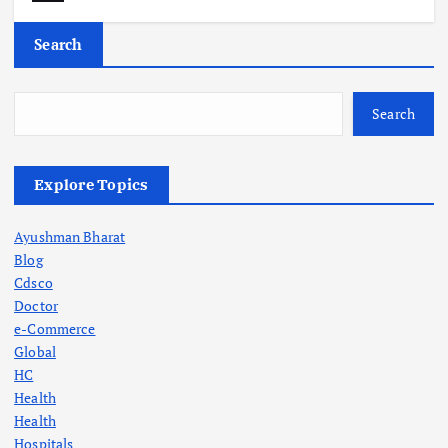
Search
Search
Explore Topics
Ayushman Bharat
Blog
Cdsco
Doctor
e-Commerce
Global
HC
Health
Health
Hospitals