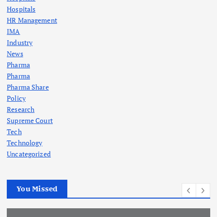
Hospitals
HR Management
IMA
Industry
News
Pharma
Pharma
Pharma Share
Policy
Research
Supreme Court
Tech
Technology
Uncategorized
You Missed