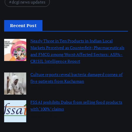
dcgi news updates
Recent Post
Nearly Three in Ten Products in Indian Local
Markets Perceived as Counterfeit; Pharmaceuticals
and FMCG among Worst-Affected Sectors: ASPA–
CRISIL Intelligence Report
August 5, 2026
Culture reports reveal bacteria damaged cornea of
five patients from Kuchaman
August 5, 2026
FSSAI prohibits Dabur from selling food products
with ‘100%’ claims
August 4, 2026