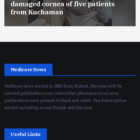
damaged cornea of five patients
from Kuchaman
Medicare News
Medicare news started in 2002 from Rohtak, Haryana with its
colored publication even when other pharmaceutical news
publications were printed in black and white. Our Subscription
started spreading across Punjab and Haryana.
Useful Links