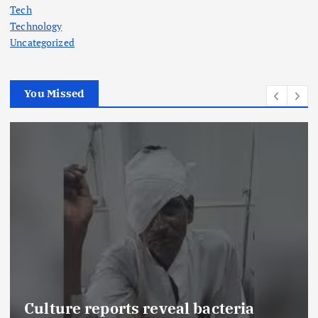
Tech
Technology
Uncategorized
You Missed
Culture reports reveal bacteria