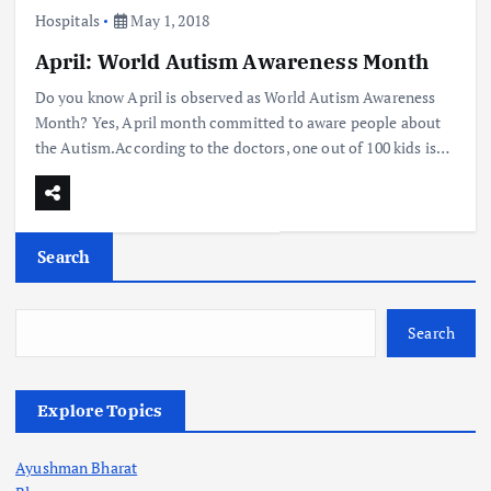
Hospitals
May 1, 2018
April: World Autism Awareness Month
Do you know April is observed as World Autism Awareness
Month? Yes, April month committed to aware people about
the Autism.According to the doctors, one out of 100 kids is…
Search
Search
Explore Topics
Ayushman Bharat