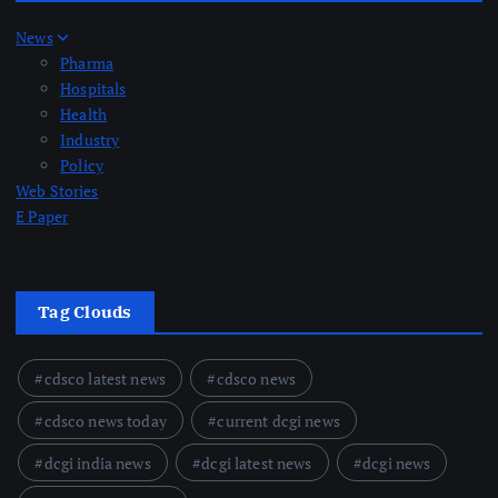
News
Pharma
Hospitals
Health
Industry
Policy
Web Stories
E Paper
Tag Clouds
cdsco latest news
cdsco news
cdsco news today
current dcgi news
dcgi india news
dcgi latest news
dcgi news