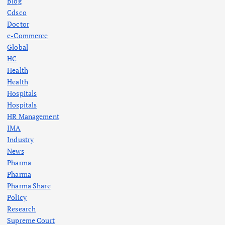
Blog
Cdsco
Doctor
e-Commerce
Global
HC
Health
Health
Hospitals
Hospitals
HR Management
IMA
Industry
News
Pharma
Pharma
Pharma Share
Policy
Research
Supreme Court