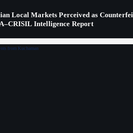
ndian Local Markets Perceived as Counterf
A–CRISIL Intelligence Report