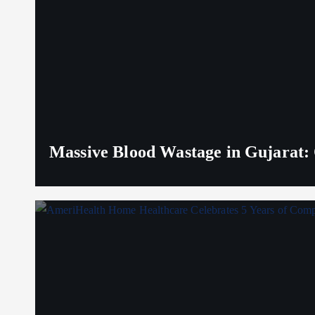
Massive Blood Wastage in Gujarat: 