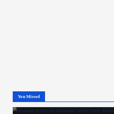
You Missed