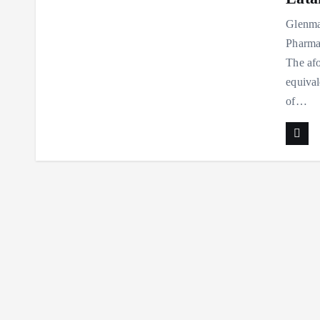
Glenma
Pharmac
The afo
equival
of…