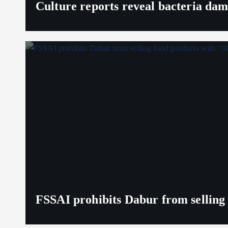
Culture reports reveal bacteria da
FSSAI prohibits Dabur from selling