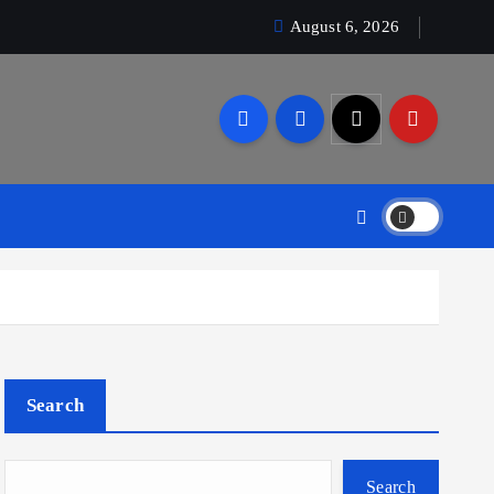
August 6, 2026
Search
Search