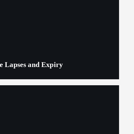
ge Lapses and Expiry