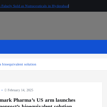
Falsely Sold as Nutraceuticals in Hyderabad
 bioequivalent solution
y
February 14, 2025
mark Pharma’s US arm launches
noprost’s bioequivalent solution