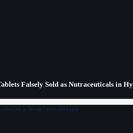
blets Falsely Sold as Nutraceuticals in H