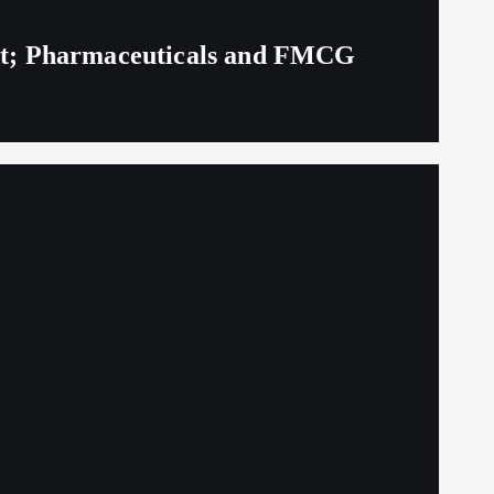
eit; Pharmaceuticals and FMCG