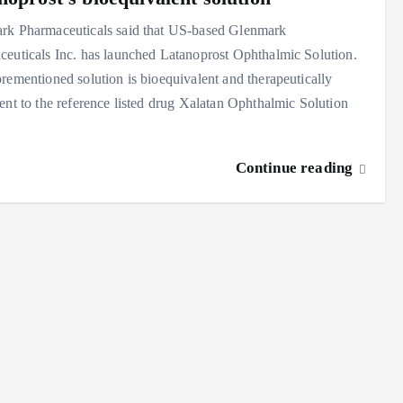
rk Pharmaceuticals said that US-based Glenmark
euticals Inc. has launched Latanoprost Ophthalmic Solution.
rementioned solution is bioequivalent and therapeutically
ent to the reference listed drug Xalatan Ophthalmic Solution
Continue reading