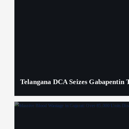
Telangana DCA Seizes Gabapentin Ta