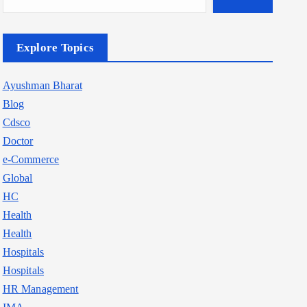
Explore Topics
Ayushman Bharat
Blog
Cdsco
Doctor
e-Commerce
Global
HC
Health
Health
Hospitals
Hospitals
HR Management