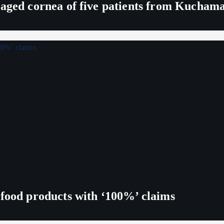
maged cornea of five patients from Kucham
 food products with ‘100%’ claims