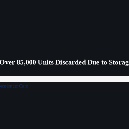
Over 85,000 Units Discarded Due to Stora