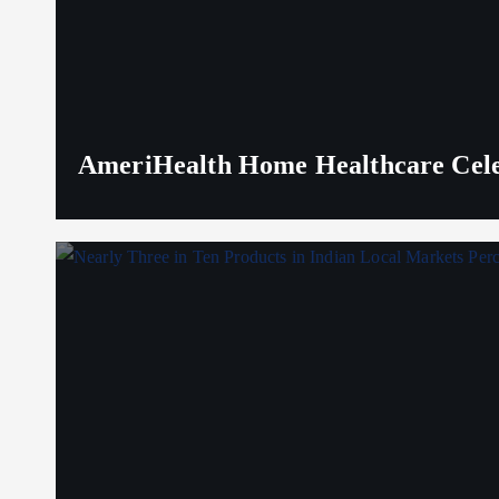
AmeriHealth Home Healthcare Celeb