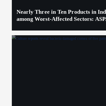
Nearly Three in Ten Products in I
among Worst-Affected Sectors: ASP