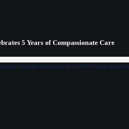
rates 5 Years of Compassionate Care