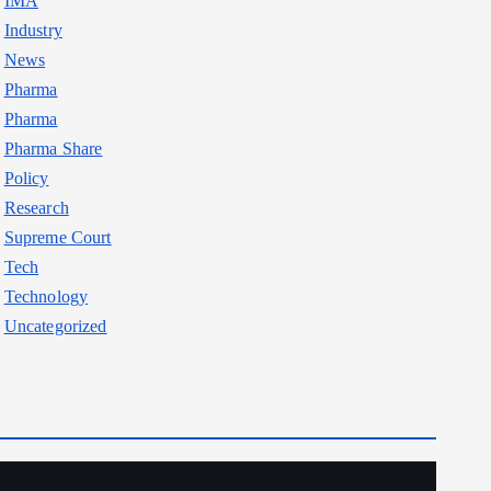
IMA
Industry
News
Pharma
Pharma
Pharma Share
Policy
Research
Supreme Court
Tech
Technology
Uncategorized