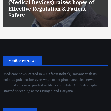
(Medical Devices) raises hopes of
Effective Regulation & Patient
Safety
Medicare News
Medicare news started in 2002 from Rohtak, Haryana with its
colored publication even when other pharmaceutical news
publications were printed in black and white. Our Subscription
started spreading across Punjab and Haryana.