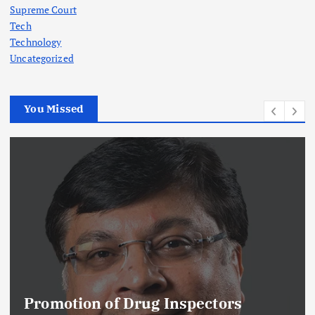
Supreme Court
Tech
Technology
Uncategorized
You Missed
Promotion of Drug Inspectors