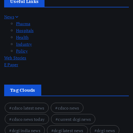
Useful Links
News
Pharma
Hospitals
Health
Industry
Policy
Web Stories
E Paper
Tag Clouds
cdsco latest news
cdsco news
cdsco news today
current dcgi news
dcgi india news
dcgi latest news
dcgi news