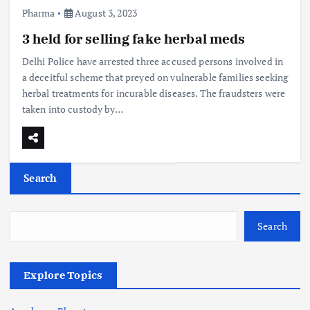
Pharma
August 3, 2023
3 held for selling fake herbal meds
Delhi Police have arrested three accused persons involved in
a deceitful scheme that preyed on vulnerable families seeking
herbal treatments for incurable diseases. The fraudsters were
taken into custody by…
Search
Search
Explore Topics