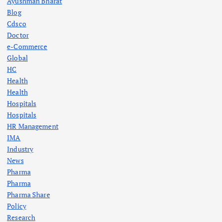
Ayushman Bharat
Blog
Cdsco
Doctor
e-Commerce
Global
HC
Health
Health
Hospitals
Hospitals
HR Management
IMA
Industry
News
Pharma
Pharma
Pharma Share
Policy
Research