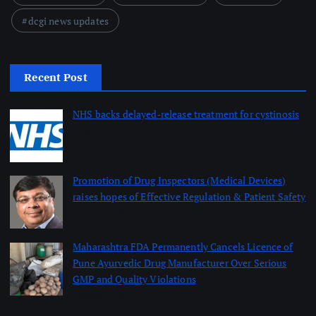
dcgi news updates
Recent Post
NHS backs delayed‑release treatment for cystinosis
August 7, 2026
Promotion of Drug Inspectors (Medical Devices)
raises hopes of Effective Regulation & Patient Safety
August 7, 2026
Maharashtra FDA Permanently Cancels Licence of
Pune Ayurvedic Drug Manufacturer Over Serious
GMP and Quality Violations
August 7, 2026