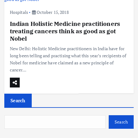
Hospitals
October 15, 2018
Indian Holistic Medicine practitioners
treating cancers think as good as got
Nobel
New Delhi: Holistic Medicine practitioners in India have for
long been telling and practising what this year’s recipients of
Nobel for medicine have claimed as a new principle of
cancer…
Search
Search