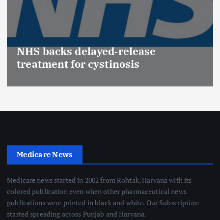
NHS backs delayed‑release
treatment for cystinosis
Medicare News
Medicare news started in 2002 from Rohtak, Haryana with its
colored publication even when other pharmaceutical news
publications were printed in black and white. Our Subscription
started spreading across Punjab and Haryana.