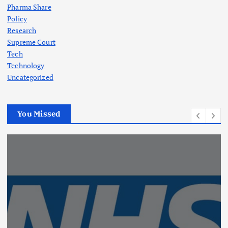
Pharma Share
Policy
Research
Supreme Court
Tech
Technology
Uncategorized
You Missed