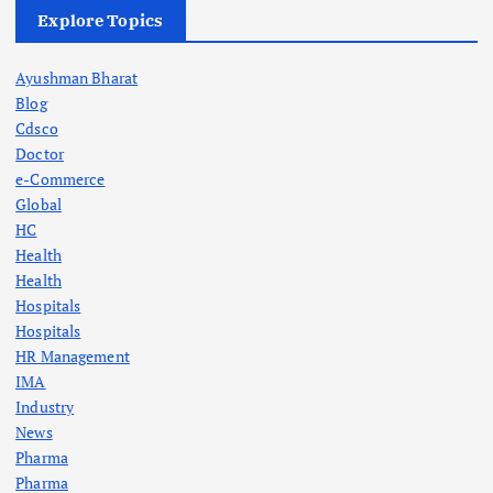
Explore Topics
Ayushman Bharat
Blog
Cdsco
Doctor
e-Commerce
Global
HC
Health
Health
Hospitals
Hospitals
HR Management
IMA
Industry
News
Pharma
Pharma