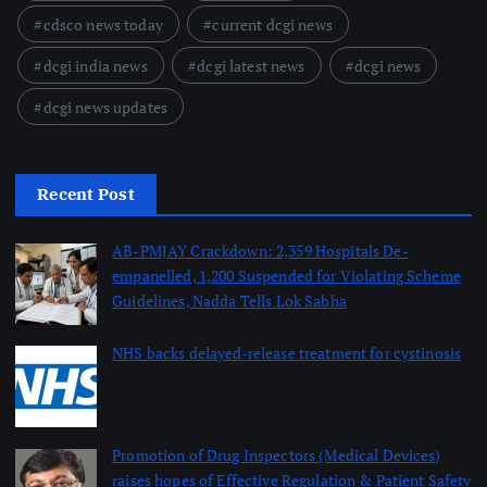
cdsco news today
current dcgi news
dcgi india news
dcgi latest news
dcgi news
dcgi news updates
Recent Post
AB-PMJAY Crackdown: 2,359 Hospitals De-
empanelled, 1,200 Suspended for Violating Scheme
Guidelines, Nadda Tells Lok Sabha
August 8, 2026
NHS backs delayed‑release treatment for cystinosis
August 7, 2026
Promotion of Drug Inspectors (Medical Devices)
raises hopes of Effective Regulation & Patient Safety