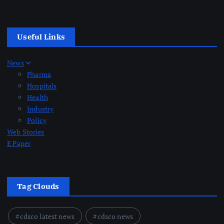
Useful Links
News
Pharma
Hospitals
Health
Industry
Policy
Web Stories
E Paper
Tag Clouds
cdsco latest news
cdsco news